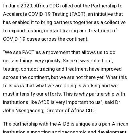
In June 2020, Africa CDC rolled out the Partnership to
Accelerate COVID-19 Testing (PACT), an initiative that
has enabled it to bring partners together as a collective
to expand testing, contact tracing and treatment of
COVID-19 cases across the continent.
“We see PACT as a movement that allows us to do
certain things very quickly. Since it was rolled out,
testing, contact tracing and treatment have improved
across the continent, but we are not there yet. What this
tells us is that what we are doing is working and we
must intensify our efforts. This is why partnership with
institutions like AfDB is very important to us”, said Dr
John Nkengasong, Director of Africa CDC.
The partnership with the AfDB is unique as a pan-African
institution supporting socioeconomic and development