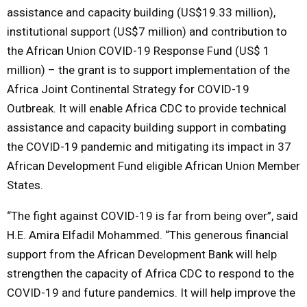
assistance and capacity building (US$19.33 million),
institutional support (US$7 million) and contribution to
the African Union COVID-19 Response Fund (US$ 1
million) – the grant is to support implementation of the
Africa Joint Continental Strategy for COVID-19
Outbreak. It will enable Africa CDC to provide technical
assistance and capacity building support in combating
the COVID-19 pandemic and mitigating its impact in 37
African Development Fund eligible African Union Member
States.
“The fight against COVID-19 is far from being over”, said
H.E. Amira Elfadil Mohammed. “This generous financial
support from the African Development Bank will help
strengthen the capacity of Africa CDC to respond to the
COVID-19 and future pandemics. It will help improve the