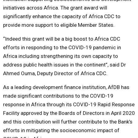
initiatives across Africa. The grant award will
significantly enhance the capacity of Africa CDC to
provide more support to eligible Member States.
“Indeed this grant will be a big boost to Africa CDC
efforts in responding to the COVID-19 pandemic in
Africa including strengthening its own capacity to
address public health issues in the continent”, said Dr
Ahmed Ouma, Deputy Director of Africa CDC.
As a leading development finance institution, AfDB has
made significant contributions to the COVID-19
response in Africa through its COVID-19 Rapid Response
Facility approved by the Boards of Directors in April 2020
and this contribution will further contribute to the Bank’s
efforts in mitigating the socioeconomic impact of