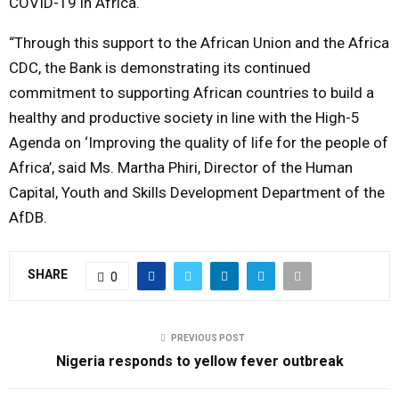
COVID-19 in Africa.
“Through this support to the African Union and the Africa
CDC, the Bank is demonstrating its continued
commitment to supporting African countries to build a
healthy and productive society in line with the High-5
Agenda on ‘Improving the quality of life for the people of
Africa’, said Ms. Martha Phiri, Director of the Human
Capital, Youth and Skills Development Department of the
AfDB.
SHARE
0
PREVIOUS POST
Nigeria responds to yellow fever outbreak