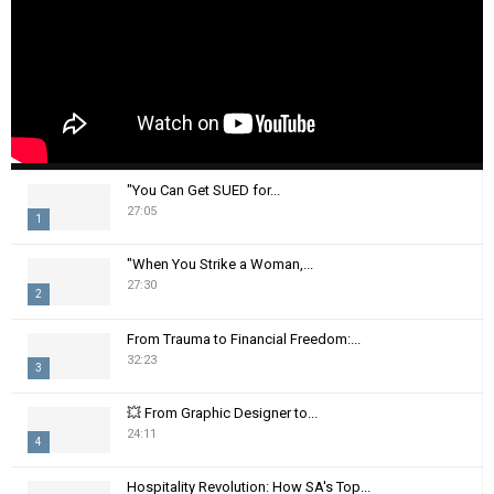
"You Can Get SUED for...
27:05
1
T
"When You Strike a Woman,...
h
27:30
2
u
m
T
From Trauma to Financial Freedom:...
b
h
32:23
n
3
u
a
m
T
i
💥 From Graphic Designer to...
b
h
24:11
l
n
4
u
y
a
m
T
o
i
Hospitality Revolution: How SA's Top...
b