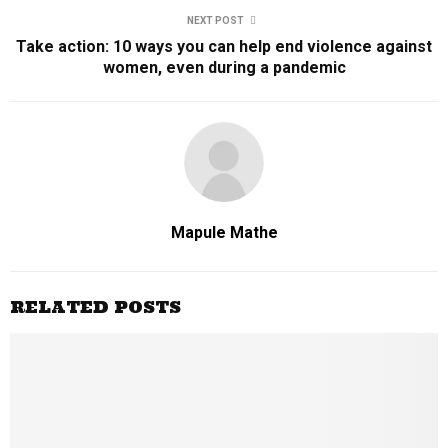
NEXT POST
Take action: 10 ways you can help end violence against
women, even during a pandemic
Mapule Mathe
RELATED POSTS