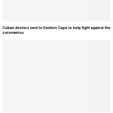
Cuban doctors sent to Eastern Cape to help fight against the
coronavirus.