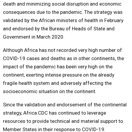
death and minimizing social disruption and economic
consequences due to the pandemic. The strategy was
validated by the African ministers of health in February
and endorsed by the Bureau of Heads of State and
Government in March 2020.
Although Africa has not recorded very high number of
COVID-19 cases and deaths as in other continents, the
impact of the pandemic has been very high on the
continent, exerting intense pressure on the already
fragile health system and adversely affecting the
socioeconomic situation on the continent.
Since the validation and endorsement of the continental
strategy, Africa CDC has continued to leverage
resources to provide technical and material support to
Member States in their response to COVID-19.