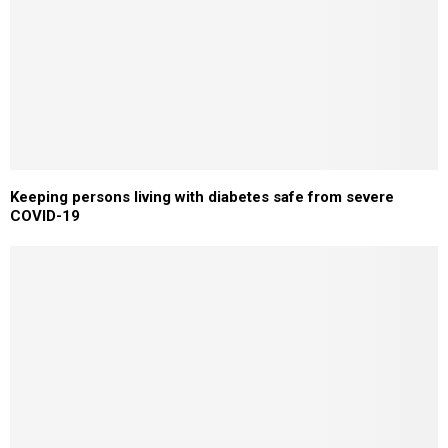
Keeping persons living with diabetes safe from severe
COVID-19