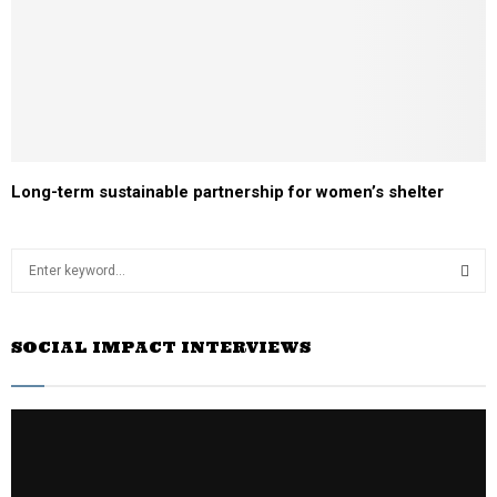
Long-term sustainable partnership for women’s shelter
S
e
a
S
r
SOCIAL IMPACT INTERVIEWS
c
E
h
f
A
o
r
R
:
C