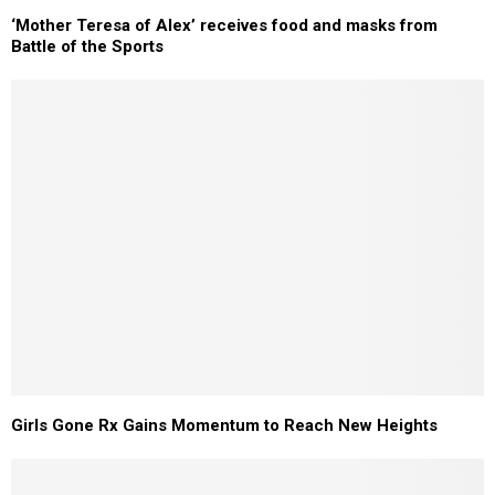
‘Mother Teresa of Alex’ receives food and masks from
Battle of the Sports
Girls Gone Rx Gains Momentum to Reach New Heights