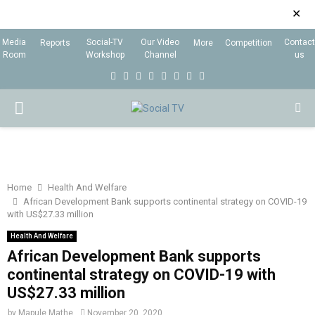
✕
Media
Social-TV
Our Video
Contact
Reports
More
Competition
Room
Workshop
Channel
us
F
T
I
L
Y
E
R
X
a
w
n
i
o
m
s
i
P
c
i
s
n
u
a
s
n
e
t
t
k
t
i
g
R
b
t
a
e
u
l
I
o
e
g
d
b
Home
Health And Welfare
African Development Bank supports continental strategy on COVID-19
o
r
r
i
e
with US$27.33 million
M
k
a
n
Health And Welfare
m
African Development Bank supports
A
continental strategy on COVID-19 with
US$27.33 million
R
by
Mapule Mathe
November 20, 2020