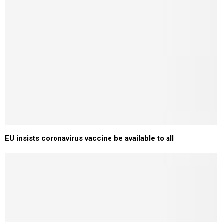
EU insists coronavirus vaccine be available to all