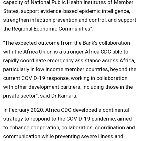
capacity of National Public Health Institutes of Member
States, support evidence-based epidemic intelligence,
strengthen infection prevention and control, and support
the Regional Economic Communities”.
“The expected outcome from the Bank’s collaboration
with the Africa Union is a stronger Africa CDC able to
rapidly coordinate emergency assistance across Africa,
particularly in low income member countries, beyond the
current COVID-19 response, working in collaboration
with other development partners, including those in the
private sector”, said Dr Kamara.
In February 2020, Africa CDC developed a continental
strategy to respond to the COVID-19 pandemic, aimed
to enhance cooperation, collaboration, coordination and
communication while preventing severe illness and