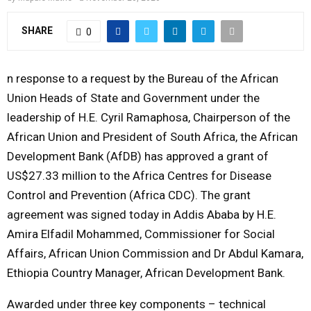
Y
SHARE
0
M
n response to a request by the Bureau of the African
E
Union Heads of State and Government under the
leadership of H.E. Cyril Ramaphosa, Chairperson of the
N
African Union and President of South Africa, the African
Development Bank (AfDB) has approved a grant of
U
US$27.33 million to the Africa Centres for Disease
Control and Prevention (Africa CDC). The grant
agreement was signed today in Addis Ababa by H.E.
Amira Elfadil Mohammed, Commissioner for Social
Affairs, African Union Commission and Dr Abdul Kamara,
Ethiopia Country Manager, African Development Bank.
Awarded under three key components – technical