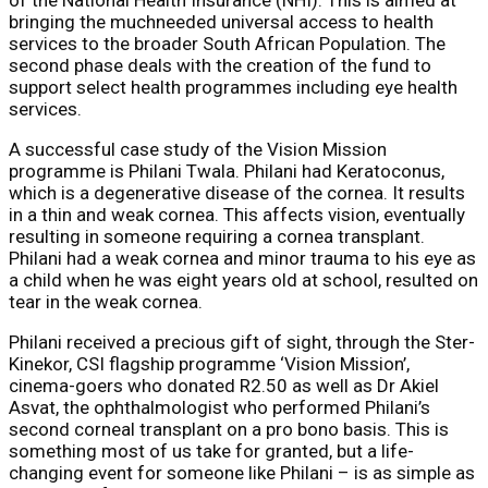
bringing the muchneeded universal access to health
services to the broader South African Population. The
second phase deals with the creation of the fund to
support select health programmes including eye health
services.
A successful case study of the Vision Mission
programme is Philani Twala. Philani had Keratoconus,
which is a degenerative disease of the cornea. It results
in a thin and weak cornea. This affects vision, eventually
resulting in someone requiring a cornea transplant.
Philani had a weak cornea and minor trauma to his eye as
a child when he was eight years old at school, resulted on
tear in the weak cornea.
Philani received a precious gift of sight, through the Ster-
Kinekor, CSI flagship programme ‘Vision Mission’,
cinema-goers who donated R2.50 as well as Dr Akiel
Asvat, the ophthalmologist who performed Philani’s
second corneal transplant on a pro bono basis. This is
something most of us take for granted, but a life-
changing event for someone like Philani – is as simple as