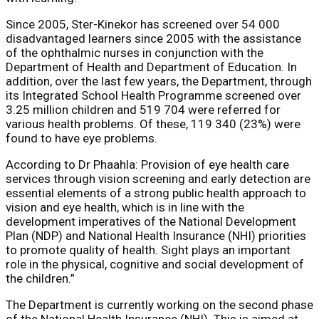
Since 2005, Ster-Kinekor has screened over 54 000
disadvantaged learners since 2005 with the assistance
of the ophthalmic nurses in conjunction with the
Department of Health and Department of Education. In
addition, over the last few years, the Department, through
its Integrated School Health Programme screened over
3.25 million children and 519 704 were referred for
various health problems. Of these, 119 340 (23%) were
found to have eye problems.
According to Dr Phaahla: Provision of eye health care
services through vision screening and early detection are
essential elements of a strong public health approach to
vision and eye health, which is in line with the
development imperatives of the National Development
Plan (NDP) and National Health Insurance (NHI) priorities
to promote quality of health. Sight plays an important
role in the physical, cognitive and social development of
the children.”
The Department is currently working on the second phase
of the National Health Insurance (NHI). This is aimed at