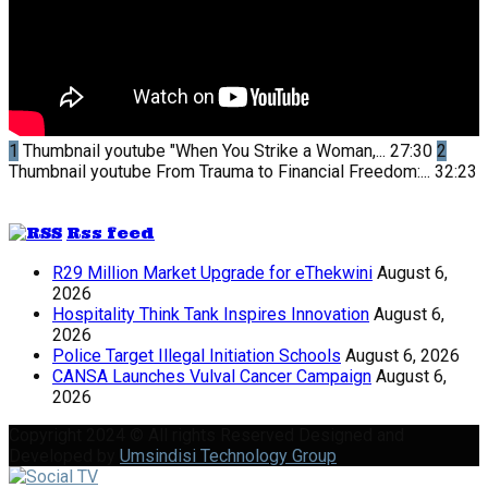
1
Thumbnail youtube
"When You Strike a Woman,...
27:30
2
Thumbnail youtube
From Trauma to Financial Freedom:...
32:23
Rss feed
R29 Million Market Upgrade for eThekwini
August 6,
2026
Hospitality Think Tank Inspires Innovation
August 6,
2026
Police Target Illegal Initiation Schools
August 6, 2026
CANSA Launches Vulval Cancer Campaign
August 6,
2026
Copyright 2024 © All rights Reserved Designed and
Developed by
Umsindisi Technology Group