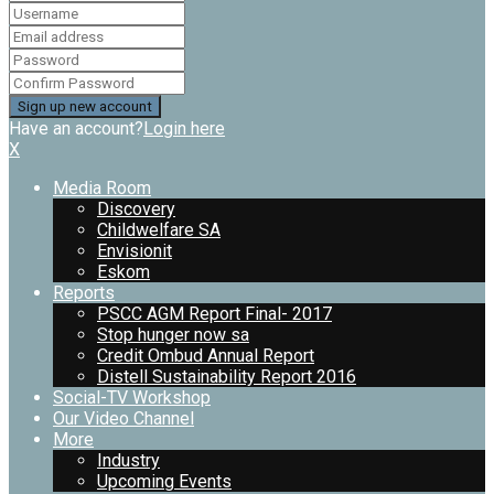
Have an account?
Login here
X
Media Room
Discovery
Childwelfare SA
Envisionit
Eskom
Reports
PSCC AGM Report Final- 2017
Stop hunger now sa
Credit Ombud Annual Report
Distell Sustainability Report 2016
Social-TV Workshop
Our Video Channel
More
Industry
Upcoming Events