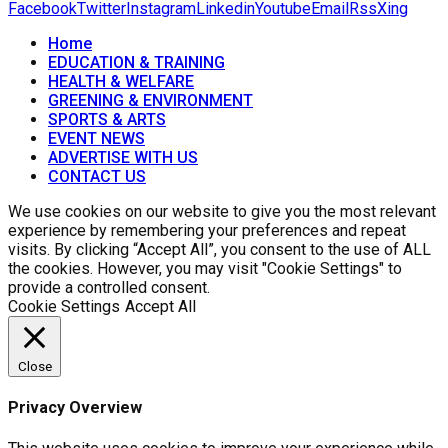
Facebook
Twitter
Instagram
Linkedin
Youtube
Email
Rss
Xing
Home
EDUCATION & TRAINING
HEALTH & WELFARE
GREENING & ENVIRONMENT
SPORTS & ARTS
EVENT NEWS
ADVERTISE WITH US
CONTACT US
We use cookies on our website to give you the most relevant
experience by remembering your preferences and repeat
visits. By clicking “Accept All”, you consent to the use of ALL
the cookies. However, you may visit "Cookie Settings" to
provide a controlled consent.
Cookie Settings
Accept All
Close
Privacy Overview