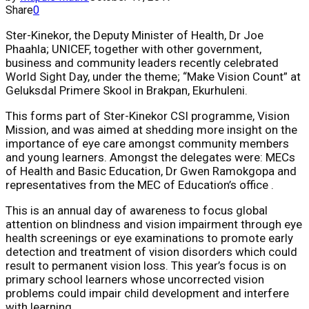
Share
0
Ster-Kinekor, the Deputy Minister of Health, Dr Joe
Phaahla; UNICEF, together with other government,
business and community leaders recently celebrated
World Sight Day, under the theme; “Make Vision Count” at
Geluksdal Primere Skool in Brakpan, Ekurhuleni.
This forms part of Ster-Kinekor CSI programme, Vision
Mission, and was aimed at shedding more insight on the
importance of eye care amongst community members
and young learners. Amongst the delegates were: MECs
of Health and Basic Education, Dr Gwen Ramokgopa and
representatives from the MEC of Education’s office .
This is an annual day of awareness to focus global
attention on blindness and vision impairment through eye
health screenings or eye examinations to promote early
detection and treatment of vision disorders which could
result to permanent vision loss. This year’s focus is on
primary school learners whose uncorrected vision
problems could impair child development and interfere
with learning.