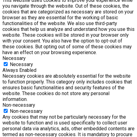
This website uses cookies to improve your experience while
you navigate through the website. Out of these cookies, the
cookies that are categorized as necessary are stored on your
browser as they are essential for the working of basic
functionalities of the website. We also use third-party
cookies that help us analyze and understand how you use this
website. These cookies will be stored in your browser only
with your consent. You also have the option to opt-out of
these cookies. But opting out of some of these cookies may
have an effect on your browsing experience.
Necessary
Necessary
Always Enabled
Necessary cookies are absolutely essential for the website
to function properly. This category only includes cookies that
ensures basic functionalities and security features of the
website. These cookies do not store any personal
information.
Non-necessary
Non-necessary
Any cookies that may not be particularly necessary for the
website to function and is used specifically to collect user
personal data via analytics, ads, other embedded contents are
termed as non-necessary cookies. It is mandatory to procure