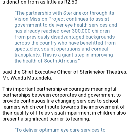
a donation from as little as R2.50.
“The partnership with Sterkinekor through its
Vision Mission Project continues to assist
government to deliver eye health services and
has already reached over 300,000 children
from previously disadvantaged backgrounds
across the country who have benefitted from
spectacles, squint operations and corneal
transplants. This is a giant step in improving
the health of South Africans,”
said the Chief Executive Officer of Sterkinekor Theatres,
Mr. Wanda Matandela.
This important partnership encourages meaningful
partnerships between corporates and government to
provide continuous life changing services to school
learners which contribute towards the improvement of
their quality of life as visual impairment in children also
present a significant barrier to learning.
“To deliver optimum eye care services to