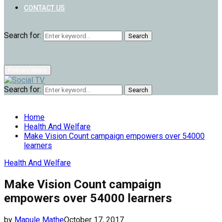
CONTACT US
Search for:
Search
Primary Menu
Search for:
Search
Home
Health And Welfare
Make Vision Count campaign empowers over 54000
learners
Health And Welfare
Make Vision Count campaign
empowers over 54000 learners
by
Mapule Mathe
October 17, 2017