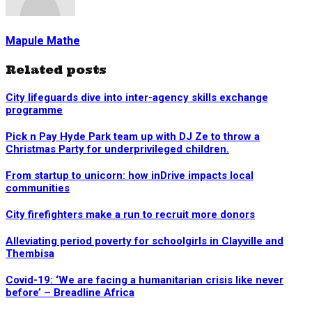
Mapule Mathe
Related posts
City lifeguards dive into inter-agency skills exchange
programme
Pick n Pay Hyde Park team up with DJ Ze to throw a
Christmas Party for underprivileged children.
From startup to unicorn: how inDrive impacts local
communities
City firefighters make a run to recruit more donors
Alleviating period poverty for schoolgirls in Clayville and
Thembisa
Covid-19: ‘We are facing a humanitarian crisis like never
before’ – Breadline Africa