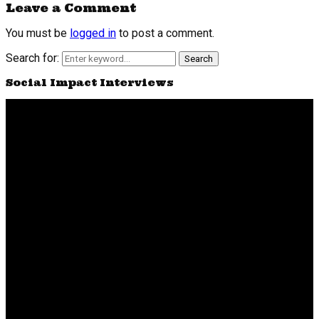
Leave a Comment
You must be
logged in
to post a comment.
Search for:
Search
Social Impact Interviews