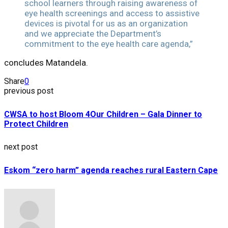
school learners through raising awareness of
eye health screenings and access to assistive
devices is pivotal for us as an organization
and we appreciate the Department’s
commitment to the eye health care agenda,”
concludes Matandela.
Share
0
previous post
CWSA to host Bloom 4Our Children – Gala Dinner to
Protect Children
next post
Eskom “zero harm” agenda reaches rural Eastern Cape