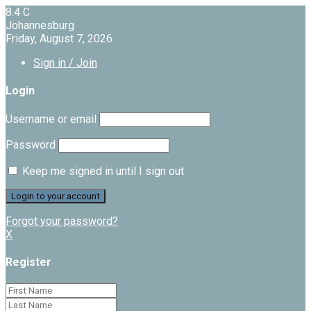
8.4
C
Johannesburg
Friday, August 7, 2026
Sign in / Join
Login
Username or email
Password
Keep me signed in until I sign out
Forgot your password?
X
Register