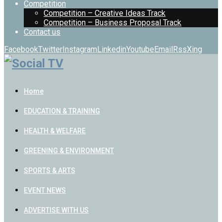
Competition
Competition – Creative Ideas Track
Competition – Business Proposal Track
Contact us
Facebook
Twitter
Instagram
Linkedin
Youtube
Email
Rss
Xing
Home
EDUCATION & TRAINING
HEALTH & WELFARE
GREENING & ENVIRONMENT
SPORTS & ARTS
EVENT NEWS
ADVERTISE WITH US