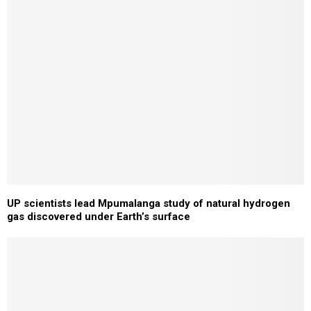
UP scientists lead Mpumalanga study of natural hydrogen
gas discovered under Earth’s surface