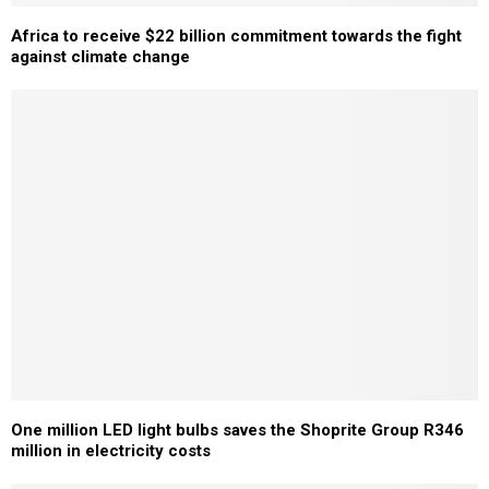
Africa to receive $22 billion commitment towards the fight
against climate change
One million LED light bulbs saves the Shoprite Group R346
million in electricity costs