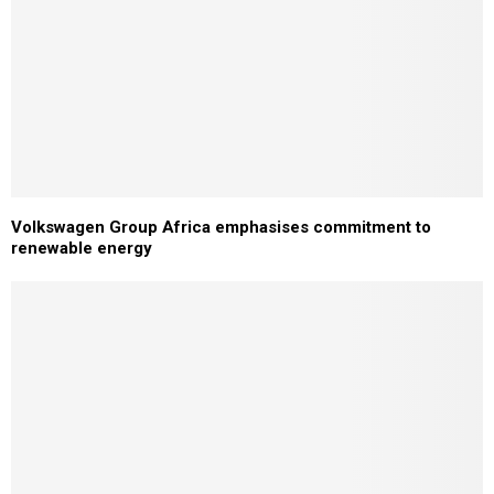
Volkswagen Group Africa emphasises commitment to
renewable energy