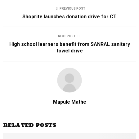
PREVIOUS POST
Shoprite launches donation drive for CT
NEXT POST
High school learners benefit from SANRAL sanitary
towel drive
Mapule Mathe
RELATED POSTS