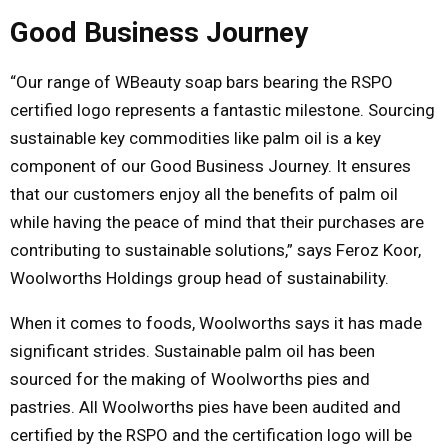
Good Business Journey
“Our range of WBeauty soap bars bearing the RSPO
certified logo represents a fantastic milestone. Sourcing
sustainable key commodities like palm oil is a key
component of our Good Business Journey. It ensures
that our customers enjoy all the benefits of palm oil
while having the peace of mind that their purchases are
contributing to sustainable solutions,” says Feroz Koor,
Woolworths Holdings group head of sustainability.
When it comes to foods, Woolworths says it has made
significant strides. Sustainable palm oil has been
sourced for the making of Woolworths pies and
pastries. All Woolworths pies have been audited and
certified by the RSPO and the certification logo will be