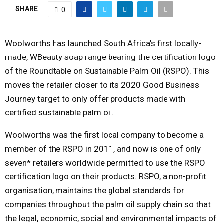
SHARE
0
Y
M
Woolworths has launched South Africa’s first locally-
made, WBeauty soap range bearing the certification logo
E
of the Roundtable on Sustainable Palm Oil (RSPO). This
moves the retailer closer to its 2020 Good Business
N
Journey target to only offer products made with
certified sustainable palm oil.
U
Woolworths was the first local company to become a
member of the RSPO in 2011, and now is one of only
seven* retailers worldwide permitted to use the RSPO
certification logo on their products. RSPO, a non-profit
organisation, maintains the global standards for
companies throughout the palm oil supply chain so that
the legal, economic, social and environmental impacts of