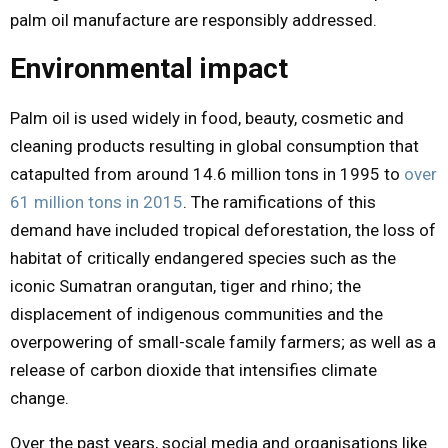
palm oil manufacture are responsibly addressed.
Environmental impact
Palm oil is used widely in food, beauty, cosmetic and
cleaning products resulting in global consumption that
catapulted from around 14.6 million tons in 1995 to
over
61 million tons in 2015
. The ramifications of this
demand have included tropical deforestation, the loss of
habitat of critically endangered species such as the
iconic Sumatran orangutan, tiger and rhino; the
displacement of indigenous communities and the
overpowering of small-scale family farmers; as well as a
release of carbon dioxide that intensifies climate
change.
Over the past years, social media and organisations like