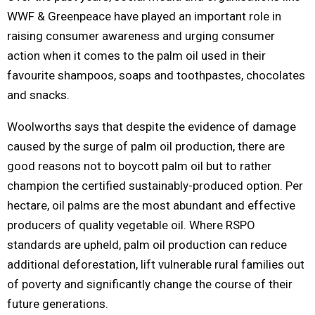
WWF & Greenpeace have played an important role in
raising consumer awareness and urging consumer
action when it comes to the palm oil used in their
favourite shampoos, soaps and toothpastes, chocolates
and snacks.
Woolworths says that despite the evidence of damage
caused by the surge of palm oil production, there are
good reasons not to boycott palm oil but to rather
champion the certified sustainably-produced option. Per
hectare, oil palms are the most abundant and effective
producers of quality vegetable oil. Where RSPO
standards are upheld, palm oil production can reduce
additional deforestation, lift vulnerable rural families out
of poverty and significantly change the course of their
future generations.