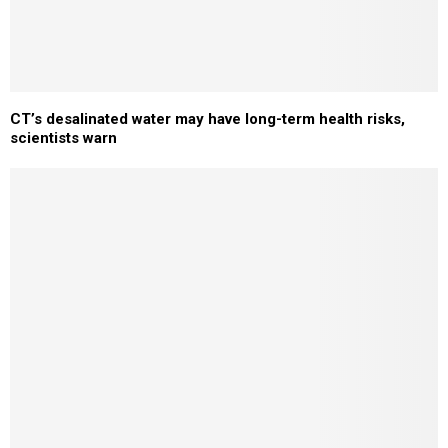
CT’s desalinated water may have long-term health risks,
scientists warn