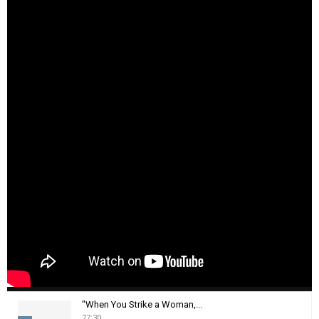
"When You Strike a Woman,...
27:30