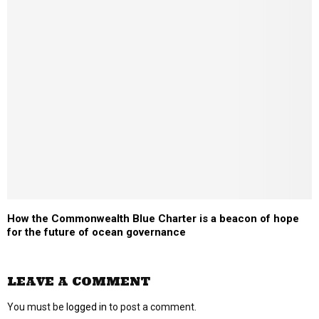
How the Commonwealth Blue Charter is a beacon of hope
for the future of ocean governance
LEAVE A COMMENT
You must be
logged in
to post a comment.