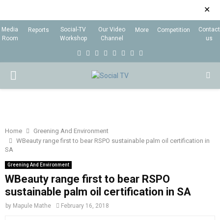
✕
Media
Social-TV
Our Video
Contact
Reports
More
Competition
Room
Workshop
Channel
us
F
T
I
L
Y
E
R
X
a
w
n
i
o
m
s
i
P
c
i
s
n
u
a
s
n
e
t
t
k
t
i
g
R
b
t
a
e
u
l
I
o
e
g
d
b
Home
Greening And Environment
WBeauty range first to bear RSPO sustainable palm oil certification in
o
r
r
i
e
SA
M
k
a
n
Greening And Environment
m
WBeauty range first to bear RSPO
A
sustainable palm oil certification in SA
R
by
Mapule Mathe
February 16, 2018