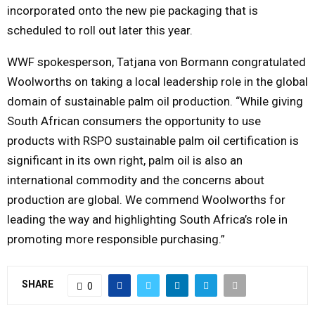
incorporated onto the new pie packaging that is
scheduled to roll out later this year.
WWF spokesperson, Tatjana von Bormann congratulated
Woolworths on taking a local leadership role in the global
domain of sustainable palm oil production. “While giving
South African consumers the opportunity to use
products with RSPO sustainable palm oil certification is
significant in its own right, palm oil is also an
international commodity and the concerns about
production are global. We commend Woolworths for
leading the way and highlighting South Africa’s role in
promoting more responsible purchasing.”
SHARE
0