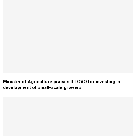
Minister of Agriculture praises ILLOVO for investing in
development of small-scale growers