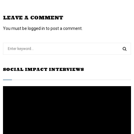
LEAVE A COMMENT
You must be
logged in
to post a comment.
S
e
a
S
r
SOCIAL IMPACT INTERVIEWS
c
E
h
f
A
o
r
R
:
C
H