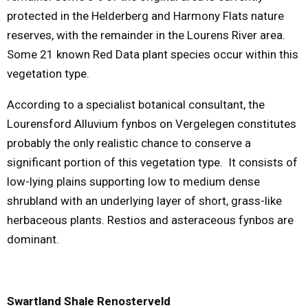
protected in the Helderberg and Harmony Flats nature
reserves, with the remainder in the Lourens River area.
Some 21 known Red Data plant species occur within this
vegetation type.
According to a specialist botanical consultant, the
Lourensford Alluvium fynbos on Vergelegen constitutes
probably the only realistic chance to conserve a
significant portion of this vegetation type. It consists of
low-lying plains supporting low to medium dense
shrubland with an underlying layer of short, grass-like
herbaceous plants. Restios and asteraceous fynbos are
dominant.
Swartland Shale Renosterveld