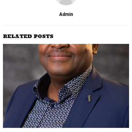
Admin
RELATED POSTS