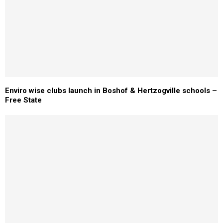
Enviro wise clubs launch in Boshof & Hertzogville schools –
Free State