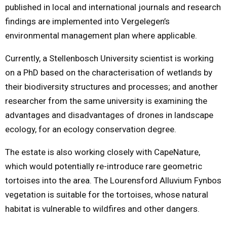
published in local and international journals and research
findings are implemented into Vergelegen’s
environmental management plan where applicable.
Currently, a Stellenbosch University scientist is working
on a PhD based on the characterisation of wetlands by
their biodiversity structures and processes; and another
researcher from the same university is examining the
advantages and disadvantages of drones in landscape
ecology, for an ecology conservation degree.
The estate is also working closely with CapeNature,
which would potentially re-introduce rare geometric
tortoises into the area. The Lourensford Alluvium Fynbos
vegetation is suitable for the tortoises, whose natural
habitat is vulnerable to wildfires and other dangers.