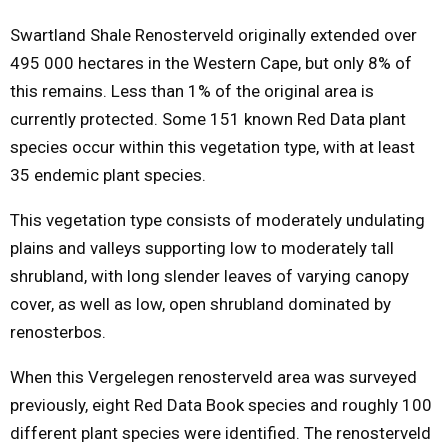
Swartland Shale Renosterveld originally extended over
495 000 hectares in the Western Cape, but only 8% of
this remains. Less than 1% of the original area is
currently protected. Some 151 known Red Data plant
species occur within this vegetation type, with at least
35 endemic plant species.
This vegetation type consists of moderately undulating
plains and valleys supporting low to moderately tall
shrubland, with long slender leaves of varying canopy
cover, as well as low, open shrubland dominated by
renosterbos.
When this Vergelegen renosterveld area was surveyed
previously, eight Red Data Book species and roughly 100
different plant species were identified. The renosterveld