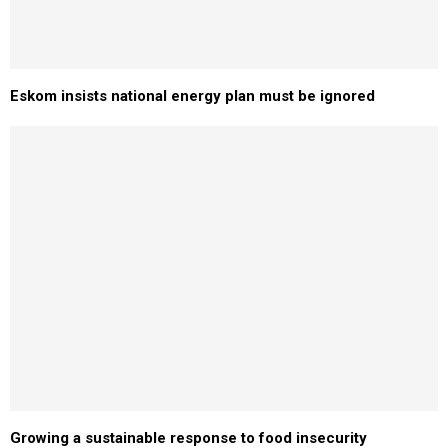
Eskom insists national energy plan must be ignored
Growing a sustainable response to food insecurity