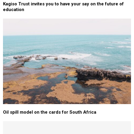
Kagiso Trust invites you to have your say on the future of
education
Oil spill model on the cards for South Africa