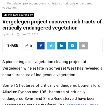
Vergelegen project uncovers rich tracts of critically endangered
o
r
r
i
e
vegetation
M
k
a
n
Greening And Environment
m
Vergelegen project uncovers rich tracts of
A
critically endangered vegetation
R
by
Admin
June 26, 2018
SHARE
0
Y
M
A pioneering alien vegetation clearing project at
Vergelegen wine estate in Somerset West has revealed a
E
natural treasure of indigenous vegetation.
Some 15 hectares of critically endangered Lourensford
N
Alluvium Fynbos and 105 hectares of critically
U
endangered Swartland Shale Renosterveld have been
uncovered to date on the farm. The
International Union