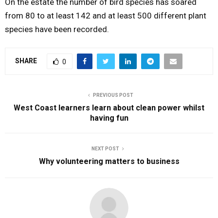
On the estate the number of bird species has soared
from 80 to at least 142 and at least 500 different plant
species have been recorded.
SHARE
0
PREVIOUS POST
West Coast learners learn about clean power whilst
having fun
NEXT POST
Why volunteering matters to business