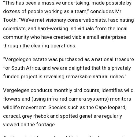
“This has been a massive undertaking, made possible by
dozens of people working as a team,” concludes Mr
Tooth. “We’ve met visionary conservationists, fascinating
scientists, and hard-working individuals from the local
community who have created viable small enterprises
through the clearing operations.
“Vergelegen estate was purchased as a national treasure
for South Africa, and we are delighted that this privately
funded project is revealing remarkable natural riches.”
Vergelegen conducts monthly bird counts, identifies wild
flowers and (using infra-red camera systems) monitors
wildlife movement. Species such as the Cape leopard,
caracal, grey rhebok and spotted genet are regularly
viewed on the footage.