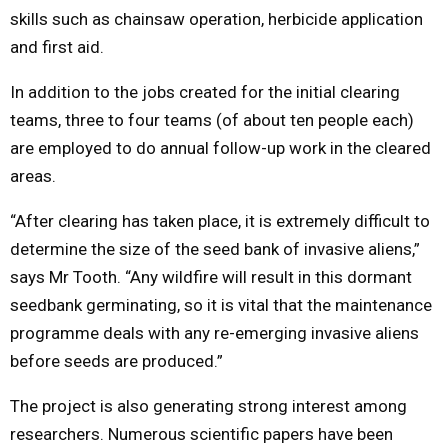
skills such as chainsaw operation, herbicide application
and first aid.
In addition to the jobs created for the initial clearing
teams, three to four teams (of about ten people each)
are employed to do annual follow-up work in the cleared
areas.
“After clearing has taken place, it is extremely difficult to
determine the size of the seed bank of invasive aliens,”
says Mr Tooth. “Any wildfire will result in this dormant
seedbank germinating, so it is vital that the maintenance
programme deals with any re-emerging invasive aliens
before seeds are produced.”
The project is also generating strong interest among
researchers. Numerous scientific papers have been