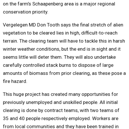
on the farm’s Schaapenberg area is a major regional
conservation priority.
Vergelegen MD Don Tooth says the final stretch of alien
vegetation to be cleared lies in high, difficult-to-reach
terrain. The clearing team will have to tackle this in harsh
winter weather conditions, but the end is in sight and it
seems little will deter them. They will also undertake
carefully controlled stack burns to dispose of large
amounts of biomass from prior clearing, as these pose a
fire hazard.
This huge project has created many opportunities for
previously unemployed and unskilled people. All initial
clearing is done by contract teams, with two teams of
35 and 40 people respectively employed. Workers are
from local communities and they have been trained in