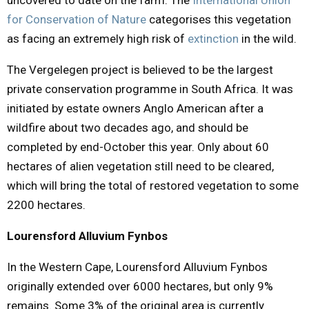
for Conservation of Nature
categorises this
vegetation
as facing an extremely high risk of
extinction
in the wild.
The Vergelegen project is believed to be the largest
private conservation programme in South Africa. It was
initiated by estate owners Anglo American after a
wildfire about two decades ago, and should be
completed by end-October this year. Only about 60
hectares of alien vegetation still need to be cleared,
which will bring the total of restored vegetation to some
2200 hectares.
Lourensford Alluvium Fynbos
In the Western Cape, Lourensford Alluvium Fynbos
originally extended over 6000 hectares, but only 9%
remains. Some 3% of the original area is currently