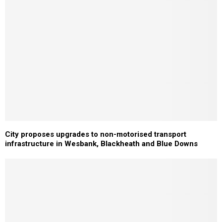
City proposes upgrades to non-motorised transport
infrastructure in Wesbank, Blackheath and Blue Downs