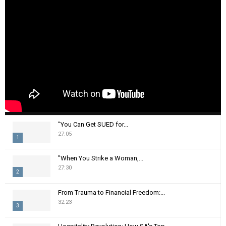
"You Can Get SUED for...
27:05
1
T
"When You Strike a Woman,...
h
27:30
2
u
m
T
From Trauma to Financial Freedom:...
b
h
32:23
n
3
u
a
m
T