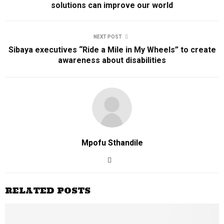
solutions can improve our world
NEXT POST
Sibaya executives “Ride a Mile in My Wheels” to create
awareness about disabilities
Mpofu Sthandile
RELATED POSTS