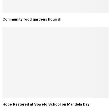
Community food gardens flourish
Hope Restored at Soweto School on Mandela Day