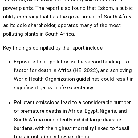
power plants. The report also found that Eskom, a public
utility company that has the government of South Africa
as its sole shareholder, operates many of the most
polluting plants in South Africa.
Key findings compiled by the report include:
Exposure to air pollution is the second leading risk
factor for death in Africa (HEI 2022), and achieving
World Health Organization guidelines could result in
significant gains in life expectancy.
Pollutant emissions lead to a considerable number
of premature deaths in Africa. Egypt, Nigeria, and
South Africa consistently exhibit large disease
burdens, with the highest mortality linked to fossil
fuel air pollution in these nations.