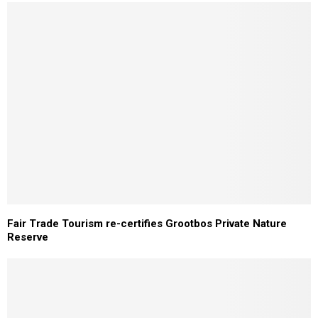
Fair Trade Tourism re-certifies Grootbos Private Nature
Reserve