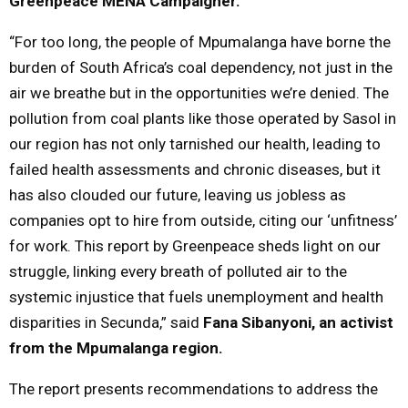
Greenpeace MENA Campaigner.
“For too long, the people of Mpumalanga have borne the
burden of South Africa’s coal dependency, not just in the
air we breathe but in the opportunities we’re denied. The
pollution from coal plants like those operated by Sasol in
our region has not only tarnished our health, leading to
failed health assessments and chronic diseases, but it
has also clouded our future, leaving us jobless as
companies opt to hire from outside, citing our ‘unfitness’
for work. This report by Greenpeace sheds light on our
struggle, linking every breath of polluted air to the
systemic injustice that fuels unemployment and health
disparities in Secunda,” said
Fana Sibanyoni, an activist
from the Mpumalanga region.
The report presents recommendations to address the