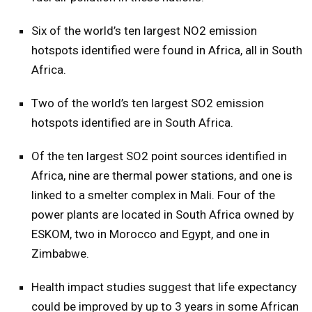
Six of the world’s ten largest NO2 emission
hotspots identified were found in Africa, all in South
Africa.
Two of the world’s ten largest SO2 emission
hotspots identified are in South Africa.
Of the ten largest SO2 point sources identified in
Africa, nine are thermal power stations, and one is
linked to a smelter complex in Mali. Four of the
power plants are located in South Africa owned by
ESKOM, two in Morocco and Egypt, and one in
Zimbabwe.
Health impact studies suggest that life expectancy
could be improved by up to 3 years in some African