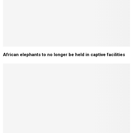
African elephants to no longer be held in captive facilities