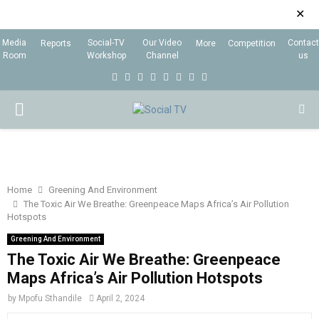
✕
Media
Social-TV
Our Video
Contact
Reports
More
Competition
Room
Workshop
Channel
us
F
T
I
L
Y
E
R
X
a
w
n
i
o
m
s
i
P
c
i
s
n
u
a
s
n
e
t
t
k
t
i
g
R
b
t
a
e
u
l
I
o
e
g
d
b
Home
Greening And Environment
The Toxic Air We Breathe: Greenpeace Maps Africa’s Air Pollution
o
r
r
i
e
Hotspots
M
k
a
n
Greening And Environment
m
The Toxic Air We Breathe: Greenpeace
A
Maps Africa’s Air Pollution Hotspots
R
by
Mpofu Sthandile
April 2, 2024