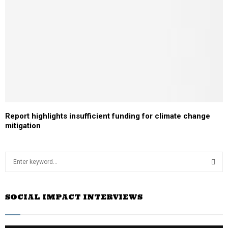
Report highlights insufficient funding for climate change
mitigation
S
e
a
S
r
SOCIAL IMPACT INTERVIEWS
c
E
h
f
A