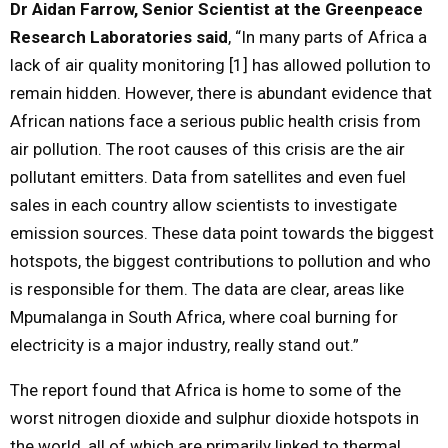
Dr Aidan Farrow, Senior Scientist at the Greenpeace
Research Laboratories said
, “In many parts of Africa a
lack of air quality monitoring [1] has allowed pollution to
remain hidden. However, there is abundant evidence that
African nations face a serious public health crisis from
air pollution. The root causes of this crisis are the air
pollutant emitters. Data from satellites and even fuel
sales in each country allow scientists to investigate
emission sources. These data point towards the biggest
hotspots, the biggest contributions to pollution and who
is responsible for them. The data are clear, areas like
Mpumalanga in South Africa, where coal burning for
electricity is a major industry, really stand out.”
The report found that Africa is home to some of the
worst nitrogen dioxide and sulphur dioxide hotspots in
the world, all of which are primarily linked to thermal