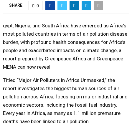
SHARE
0
Y
M
gypt, Nigeria, and South Africa have emerged as Africa’s
most polluted countries in terms of air pollution disease
E
burden, with profound health consequences for Africa’s
people and exacerbated impacts on climate change, a
N
report prepared by Greenpeace Africa and Greenpeace
MENA can now reveal.
U
Titled “Major Air Polluters in Africa Unmasked,” the
report investigates the biggest human sources of air
pollution across Africa, focusing on major industrial and
economic sectors, including the fossil fuel industry.
Every year in Africa, as many as 1.1 million premature
deaths have been linked to air pollution.