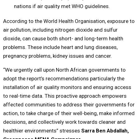
nations if air quality met WHO guidelines.
According to the World Health Organisation, exposure to
air pollution, including nitrogen dioxide and sulfur
dioxide, can cause both short- and long-term health
problems. These include heart and lung diseases,
pregnancy problems, kidney issues and cancer.
“We urgently call upon North African governments to
adopt the report’s recommendations particularly the
installation of air quality monitors and ensuring access
to real-time data. This proactive approach empowers
affected communities to address their governments for
action, to take charge of their well-being, make informed
decisions, and collectively work towards cleaner and
healthier environments” stresses
Sarra Ben Abdallah,