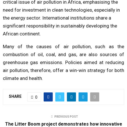
critical issue of air pollution in Africa, emphasising the
need for investment in clean technologies, especially in
the energy sector. International institutions share a
significant responsibility in sustainably developing the
African continent.
Many of the causes of air pollution, such as the
combustion of oil, coal, and gas, are also sources of
greenhouse gas emissions. Policies aimed at reducing
air pollution, therefore, offer a win-win strategy for both
climate and health.
SHARE
0
PREVIOUS POST
The Litter Boom project demonstrates how innovative