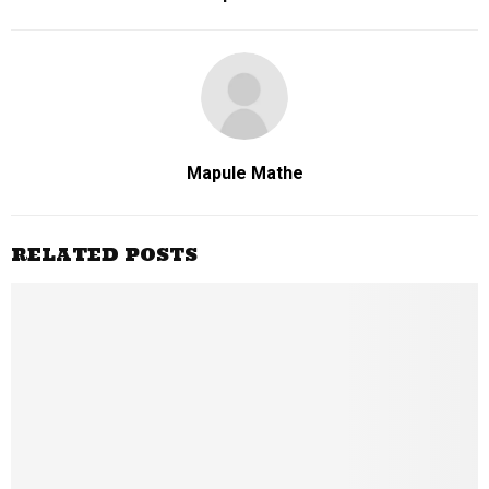
Mapule Mathe
RELATED POSTS