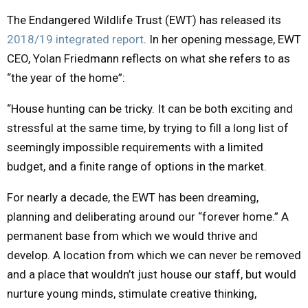
The Endangered Wildlife Trust (EWT) has released its
M
2018/19 integrated report
. In her opening message, EWT
CEO, Yolan Friedmann reflects on what she refers to as
E
“the year of the home”:
N
“House hunting can be tricky. It can be both exciting and
stressful at the same time, by trying to fill a long list of
U
seemingly impossible requirements with a limited
budget, and a finite range of options in the market.
For nearly a decade, the EWT has been dreaming,
planning and deliberating around our “forever home.” A
permanent base from which we would thrive and
develop. A location from which we can never be removed
and a place that wouldn’t just house our staff, but would
nurture young minds, stimulate creative thinking,