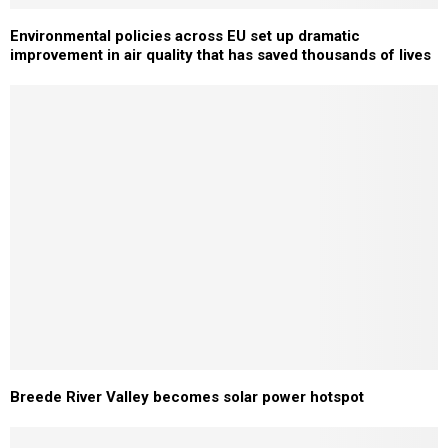
Environmental policies across EU set up dramatic
improvement in air quality that has saved thousands of lives
Breede River Valley becomes solar power hotspot