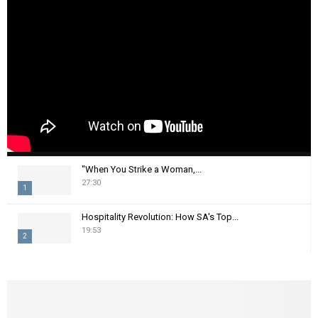
"When You Strike a Woman,...
27:30
1
T
Hospitality Revolution: How SA's Top...
h
19:53
2
u
m
T
b
h
n
u
a
m
i
b