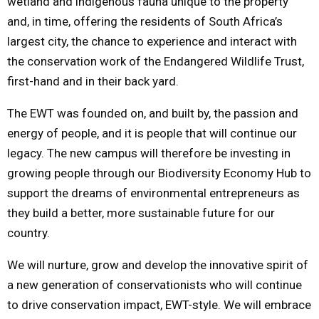
wetland and indigenous fauna unique to the property
and, in time, offering the residents of South Africa’s
largest city, the chance to experience and interact with
the conservation work of the Endangered Wildlife Trust,
first-hand and in their back yard.
The EWT was founded on, and built by, the passion and
energy of people, and it is people that will continue our
legacy. The new campus will therefore be investing in
growing people through our Biodiversity Economy Hub to
support the dreams of environmental entrepreneurs as
they build a better, more sustainable future for our
country.
We will nurture, grow and develop the innovative spirit of
a new generation of conservationists who will continue
to drive conservation impact, EWT-style. We will embrace