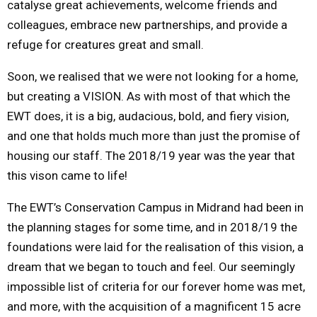
catalyse great achievements, welcome friends and
colleagues, embrace new partnerships, and provide a
refuge for creatures great and small.
Soon, we realised that we were not looking for a home,
but creating a VISION. As with most of that which the
EWT does, it is a big, audacious, bold, and fiery vision,
and one that holds much more than just the promise of
housing our staff. The 2018/19 year was the year that
this vison came to life!
The EWT’s Conservation Campus in Midrand had been in
the planning stages for some time, and in 2018/19 the
foundations were laid for the realisation of this vision, a
dream that we began to touch and feel. Our seemingly
impossible list of criteria for our forever home was met,
and more, with the acquisition of a magnificent 15 acre