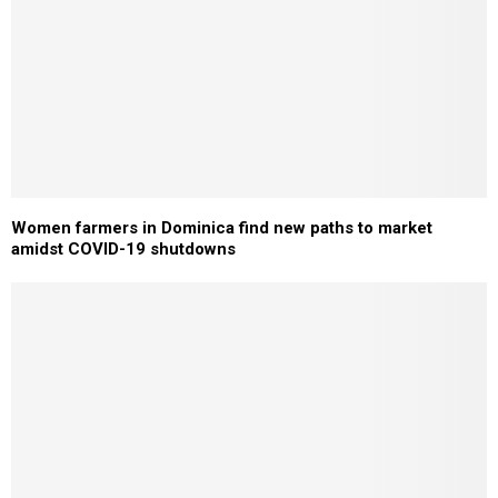
Women farmers in Dominica find new paths to market
amidst COVID-19 shutdowns