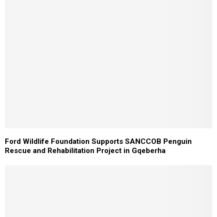
Ford Wildlife Foundation Supports SANCCOB Penguin
Rescue and Rehabilitation Project in Gqeberha