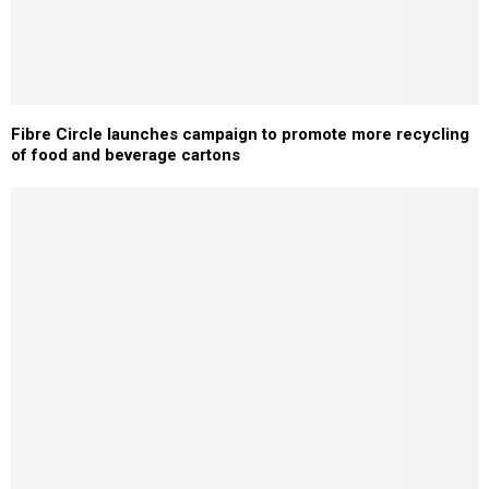
Fibre Circle launches campaign to promote more recycling
of food and beverage cartons