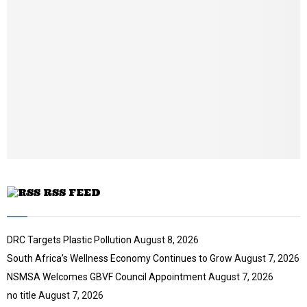
l
n
y
a
o
i
u
l
t
y
u
o
b
u
e
t
u
b
e
RSS FEED
DRC Targets Plastic Pollution
August 8, 2026
South Africa’s Wellness Economy Continues to Grow
August 7, 2026
NSMSA Welcomes GBVF Council Appointment
August 7, 2026
no title
August 7, 2026