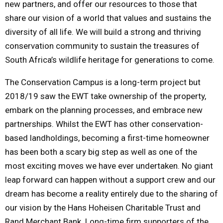
new partners, and offer our resources to those that
share our vision of a world that values and sustains the
diversity of all life. We will build a strong and thriving
conservation community to sustain the treasures of
South Africa’s wildlife heritage for generations to come.
The Conservation Campus is a long-term project but
2018/19 saw the EWT take ownership of the property,
embark on the planning processes, and embrace new
partnerships. Whilst the EWT has other conservation-
based landholdings, becoming a first-time homeowner
has been both a scary big step as well as one of the
most exciting moves we have ever undertaken. No giant
leap forward can happen without a support crew and our
dream has become a reality entirely due to the sharing of
our vision by the Hans Hoheisen Charitable Trust and
Rand Merchant Bank. Long-time firm supporters of the