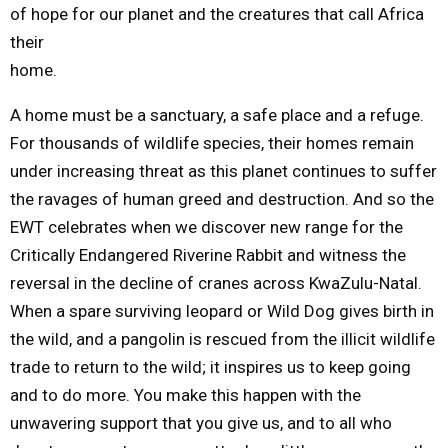
of hope for our planet and the creatures that call Africa
their
home.
A home must be a sanctuary, a safe place and a refuge.
For thousands of wildlife species, their homes remain
under increasing threat as this planet continues to suffer
the ravages of human greed and destruction. And so the
EWT celebrates when we discover new range for the
Critically Endangered Riverine Rabbit and witness the
reversal in the decline of cranes across KwaZulu-Natal.
When a spare surviving leopard or Wild Dog gives birth in
the wild, and a pangolin is rescued from the illicit wildlife
trade to return to the wild; it inspires us to keep going
and to do more. You make this happen with the
unwavering support that you give us, and to all who