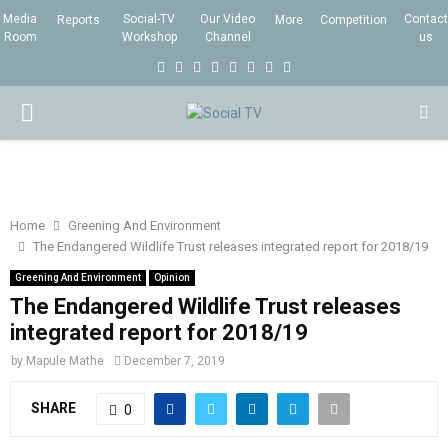
Media
Social-TV
Our Video
Contact
Reports
More
Competition
Room
Workshop
Channel
us
F
T
I
L
Y
E
R
X
a
w
n
i
o
m
s
i
P
c
i
s
n
u
a
s
n
e
t
t
k
t
i
g
R
b
t
a
e
u
l
I
o
e
g
d
b
Home
Greening And Environment
The Endangered Wildlife Trust releases integrated report for 2018/19
o
r
r
i
e
M
k
a
n
Greening And Environment
Opinion
The Endangered Wildlife Trust releases
m
A
integrated report for 2018/19
by
Mapule Mathe
December 7, 2019
R
SHARE
0
Y