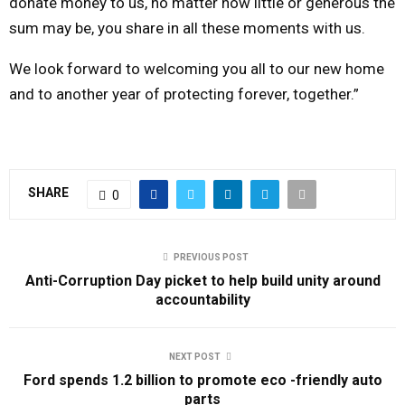
donate money to us, no matter how little or generous the
sum may be, you share in all these moments with us.
We look forward to welcoming you all to our new home
and to another year of protecting forever, together.”
SHARE
0
PREVIOUS POST
Anti-Corruption Day picket to help build unity around
accountability
NEXT POST
Ford spends 1.2 billion to promote eco -friendly auto
parts