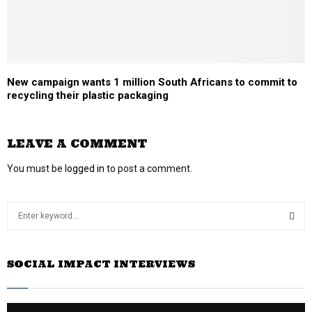
New campaign wants 1 million South Africans to commit to
recycling their plastic packaging
LEAVE A COMMENT
You must be
logged in
to post a comment.
S
e
a
S
r
SOCIAL IMPACT INTERVIEWS
c
E
h
f
A
o