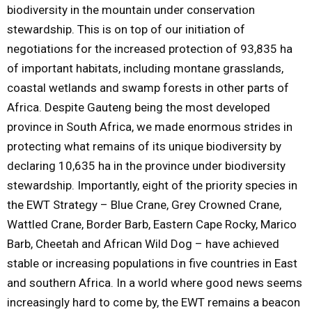
biodiversity in the mountain under conservation
stewardship. This is on top of our initiation of
negotiations for the increased protection of 93,835 ha
of important habitats, including montane grasslands,
coastal wetlands and swamp forests in other parts of
Africa. Despite Gauteng being the most developed
province in South Africa, we made enormous strides in
protecting what remains of its unique biodiversity by
declaring 10,635 ha in the province under biodiversity
stewardship. Importantly, eight of the priority species in
the EWT Strategy – Blue Crane, Grey Crowned Crane,
Wattled Crane, Border Barb, Eastern Cape Rocky, Marico
Barb, Cheetah and African Wild Dog – have achieved
stable or increasing populations in five countries in East
and southern Africa. In a world where good news seems
increasingly hard to come by, the EWT remains a beacon