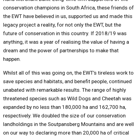
conservation champions in South Africa, these friends of
the EWT have believed in us, supported us and made this
legacy project a reality, for not only the EWT, but the
future of conservation in this country. If 2018/19 was
anything, it was a year of realising the value of having a
dream and the power of partnerships to make that
happen.
Whilst all of this was going on, the EWT’s tireless work to
save species and habitats, and benefit people, continued
unabated with remarkable results. The range of highly
threatened species such as Wild Dogs and Cheetah was
expanded by no less than 180,000 ha and 162,700 ha,
respectively. We doubled the size of our conservation
landholdings in the Soutpansberg Mountains and are well
on our way to declaring more than 20,000 ha of critical