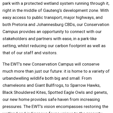
park with a protected wetland system running through it,
right in the middle of Gauteng’s development zone. With
easy access to public transport, major highways, and
both Pretoria and Johannesburg CBDs, our Conservation
Campus provides an opportunity to connect with our
stakeholders and partners with ease, in a park-like
setting, whilst reducing our carbon footprint as well as
that of our staff and visitors.
The EWT’s new Conservation Campus will conserve
much more than just our future: it is home to a variety of
urbandwelling wildlife both big and small. From
chameleons and Giant Bullfrogs, to Sparrow Hawks,
Black Shouldered Kites, Spotted Eagle Owls and genets,
our new home provides safe haven from increasing
pressures. The EWT’s vision encompasses restoring the