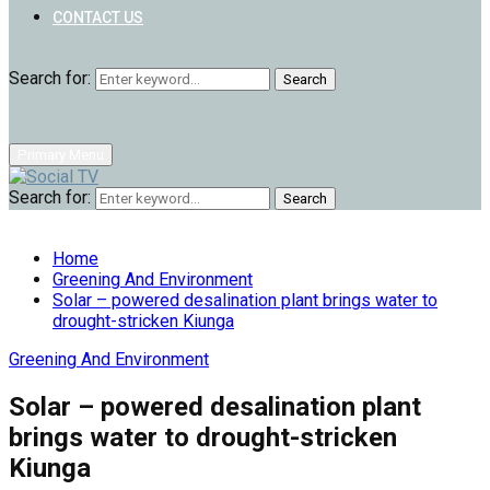
CONTACT US
Search for:
Search
Primary Menu
Search for:
Search
Home
Greening And Environment
Solar – powered desalination plant brings water to
drought-stricken Kiunga
Greening And Environment
Solar – powered desalination plant
brings water to drought-stricken
Kiunga