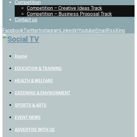
Competition
Competition – Creative Ideas Track
Competition – Business Proposal Track
Contact us
Facebook
Twitter
Instagram
Linkedin
Youtube
Email
Rss
Xing
Home
EDUCATION & TRAINING
HEALTH & WELFARE
GREENING & ENVIRONMENT
SPORTS & ARTS
EVENT NEWS
ADVERTISE WITH US