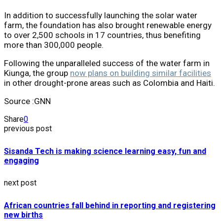
In addition to successfully launching the solar water
farm, the foundation has also brought renewable energy
to over 2,500 schools in 17 countries, thus benefiting
more than 300,000 people.
Following the unparalleled success of the water farm in
Kiunga, the group
now plans on building similar facilities
in other drought-prone areas such as Colombia and Haiti.
Source :GNN
Share
0
previous post
Sisanda Tech is making science learning easy, fun and
engaging
next post
African countries fall behind in reporting and registering
new births