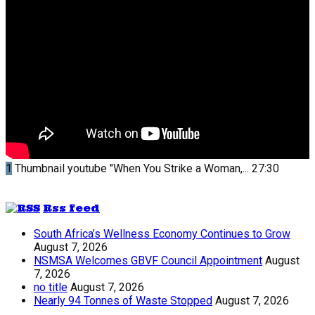
1
Thumbnail youtube
"When You Strike a Woman,...
27:30
Rss feed
South Africa’s Wellness Economy Continues to Grow
August 7, 2026
NSMSA Welcomes GBVF Council Appointment
August
7, 2026
no title
August 7, 2026
Nearly 94 Tonnes of Waste Stopped
August 7, 2026