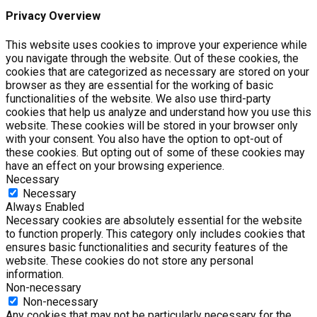
Privacy Overview
This website uses cookies to improve your experience while
you navigate through the website. Out of these cookies, the
cookies that are categorized as necessary are stored on your
browser as they are essential for the working of basic
functionalities of the website. We also use third-party
cookies that help us analyze and understand how you use this
website. These cookies will be stored in your browser only
with your consent. You also have the option to opt-out of
these cookies. But opting out of some of these cookies may
have an effect on your browsing experience.
Necessary
Necessary
Always Enabled
Necessary cookies are absolutely essential for the website
to function properly. This category only includes cookies that
ensures basic functionalities and security features of the
website. These cookies do not store any personal
information.
Non-necessary
Non-necessary
Any cookies that may not be particularly necessary for the