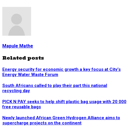
Mapule Mathe
Related posts
Energy security for economic growth a key focus at City’s
Energy Water Waste Forum
South Africans called to play their part this national
recycling day
PICK N PAY seeks to help shift plastic bag usage with 20 000
free reusable bags
Newly launched African Green Hydrogen Alliance aims to
supercharge projects on the continent