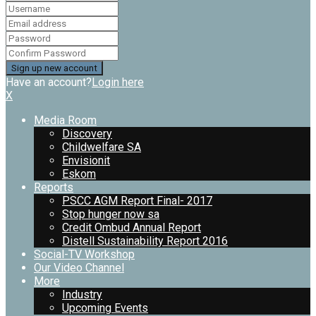
Have an account?
Login here
X
Media Room
Discovery
Childwelfare SA
Envisionit
Eskom
Reports
PSCC AGM Report Final- 2017
Stop hunger now sa
Credit Ombud Annual Report
Distell Sustainability Report 2016
Social-TV Workshop
Our Video Channel
More
Industry
Upcoming Events