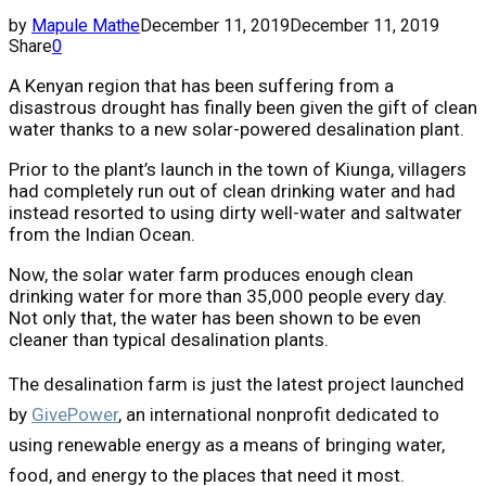
by
Mapule Mathe
December 11, 2019
December 11, 2019
Share
0
A Kenyan region that has been suffering from a
disastrous drought has finally been given the gift of clean
water thanks to a new solar-powered desalination plant.
Prior to the plant’s launch in the town of Kiunga, villagers
had completely run out of clean drinking water and had
instead resorted to using dirty well-water and saltwater
from the Indian Ocean.
Now, the solar water farm produces enough clean
drinking water for more than 35,000 people every day.
Not only that, the water has been shown to be even
cleaner than typical desalination plants.
The desalination farm is just the latest project launched
by
GivePower
, an international nonprofit dedicated to
using renewable energy as a means of bringing water,
food, and energy to the places that need it most.