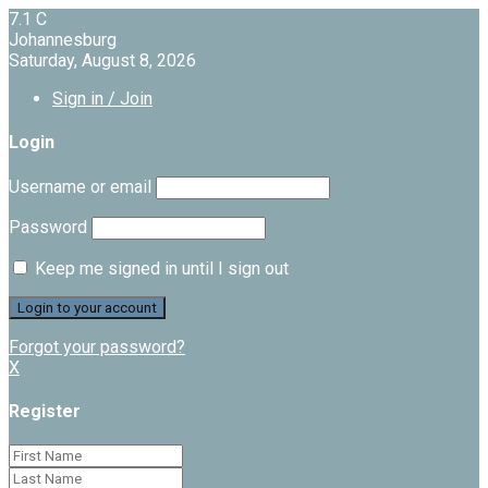
7.1
C
Johannesburg
Saturday, August 8, 2026
Sign in / Join
Login
Username or email
Password
Keep me signed in until I sign out
Forgot your password?
X
Register