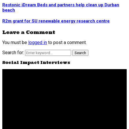
Restonic iDream Beds and partners help clean up Durban
beach
R2m grant for SU renewable energy research centre
Leave a Comment
You must be
logged in
to post a comment.
Search for:
Search
Social Impact Interviews