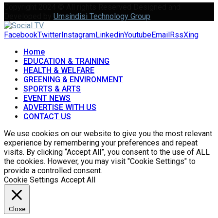
Copyright 2024 © All rights Reserved Designed and
Developed by
Umsindisi Technology Group
Facebook
Twitter
Instagram
Linkedin
Youtube
Email
Rss
Xing
Home
EDUCATION & TRAINING
HEALTH & WELFARE
GREENING & ENVIRONMENT
SPORTS & ARTS
EVENT NEWS
ADVERTISE WITH US
CONTACT US
We use cookies on our website to give you the most relevant
experience by remembering your preferences and repeat
visits. By clicking “Accept All”, you consent to the use of ALL
the cookies. However, you may visit "Cookie Settings" to
provide a controlled consent.
Cookie Settings
Accept All
Close