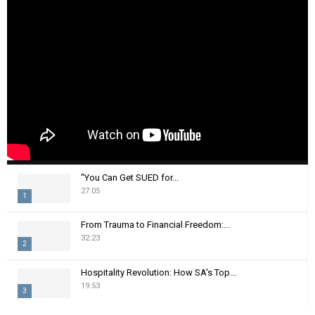
"You Can Get SUED for...
27:05
1
T
From Trauma to Financial Freedom:...
h
32:23
2
u
m
T
Hospitality Revolution: How SA's Top...
b
h
19:53
n
3
u
a
m
T