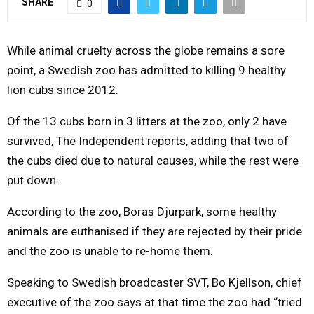
SHARE
0
M
While animal cruelty across the globe remains a sore
E
point, a Swedish zoo has admitted to killing 9 healthy
lion cubs since 2012.
N
Of the 13 cubs born in 3 litters at the zoo, only 2 have
survived, The Independent reports, adding that two of
U
the cubs died due to natural causes, while the rest were
put down.
According to the zoo, Boras Djurpark, some healthy
animals are euthanised if they are rejected by their pride
and the zoo is unable to re-home them.
Speaking to Swedish broadcaster SVT, Bo Kjellson, chief
executive of the zoo says at that time the zoo had “tried