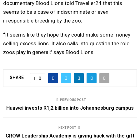
documentary Blood Lions told Traveller24 that this
seems to be a case of indiscriminate or even
irresponsible breeding by the zoo.
“It seems like they hope they could make some money
selling excess lions. It also calls into question the role
zoos play in general,” says Blood Lions.
SHARE
0
PREVIOUS POST
Huawei invests R1,2 billion into Johannesburg campus
NEXT POST
GROW Leadership Academy is giving back with the gift