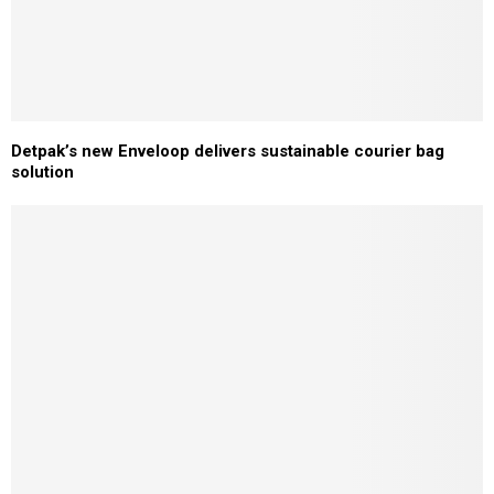
Detpak’s new Enveloop delivers sustainable courier bag
solution