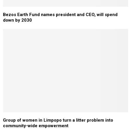
Bezos Earth Fund names president and CEO, will spend
down by 2030
Group of women in Limpopo turn a litter problem into
community-wide empowerment