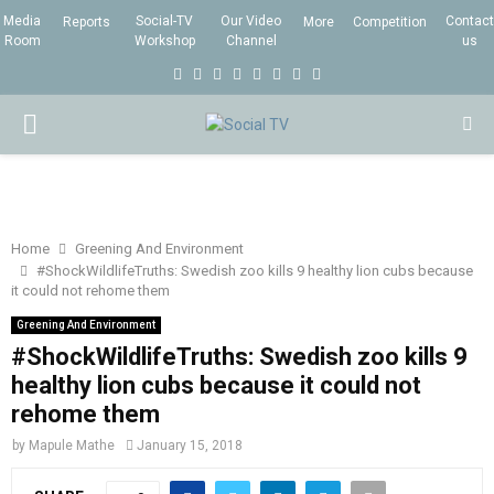
Media
Social-TV
Our Video
Contact
Reports
More
Competition
Room
Workshop
Channel
us
F
T
I
L
Y
E
R
X
a
w
n
i
o
m
s
i
P
c
i
s
n
u
a
s
n
e
t
t
k
t
i
g
R
b
t
a
e
u
l
I
o
e
g
d
b
Home
Greening And Environment
#ShockWildlifeTruths: Swedish zoo kills 9 healthy lion cubs because
o
r
r
i
e
it could not rehome them
M
k
a
n
Greening And Environment
m
#ShockWildlifeTruths: Swedish zoo kills 9
A
healthy lion cubs because it could not
rehome them
R
by
Mapule Mathe
January 15, 2018
Y