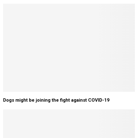
Dogs might be joining the fight against COVID-19