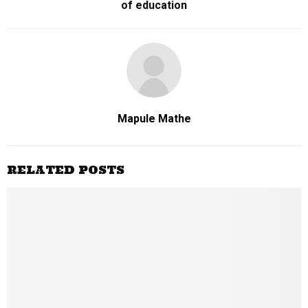
of education
Mapule Mathe
RELATED POSTS