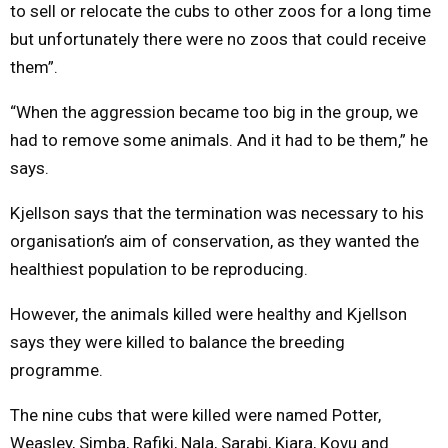
to sell or relocate the cubs to other zoos for a long time
but unfortunately there were no zoos that could receive
them”.
“When the aggression became too big in the group, we
had to remove some animals. And it had to be them,” he
says.
Kjellson says that the termination was necessary to his
organisation’s aim of conservation, as they wanted the
healthiest population to be reproducing.
However, the animals killed were healthy and Kjellson
says they were killed to balance the breeding
programme.
The nine cubs that were killed were named Potter,
Weasley, Simba, Rafiki, Nala, Sarabi, Kiara, Kovu and