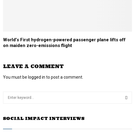
World’s First hydrogen-powered passenger plane lifts off
on maiden zero-emissions flight
LEAVE A COMMENT
You must be
logged in
to post a comment.
S
e
a
S
r
SOCIAL IMPACT INTERVIEWS
c
E
h
f
A