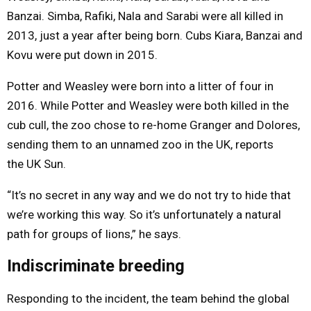
Banzai. Simba, Rafiki, Nala and Sarabi were all killed in
2013, just a year after being born. Cubs Kiara, Banzai and
Kovu were put down in 2015.
Potter and Weasley were born into a litter of four in
2016. While Potter and Weasley were both killed in the
cub cull, the zoo chose to re-home Granger and Dolores,
sending them to an unnamed zoo in the UK, reports
the UK Sun.
“It’s no secret in any way and we do not try to hide that
we’re working this way. So it’s unfortunately a natural
path for groups of lions,” he says.
Indiscriminate breeding
Responding to the incident, the team behind the global