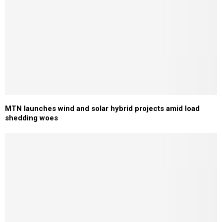
MTN launches wind and solar hybrid projects amid load
shedding woes