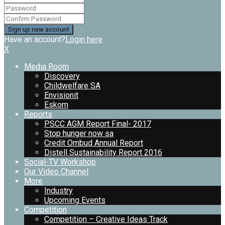
Have an account?
Login here
X
Media Room
Discovery
Childwelfare SA
Envisionit
Eskom
Reports
PSCC AGM Report Final- 2017
Stop hunger now sa
Credit Ombud Annual Report
Distell Sustainability Report 2016
Social-TV Workshop
Our Video Channel
More
Industry
Upcoming Events
Competition
Competition – Creative Ideas Track