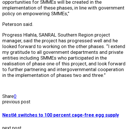
opportunities for SMMEs will be created in the
implementation of these phases, in line with government
policy on empowering SMMEs,”
Peterson said.
Progress Hlahla, SANRAL Southern Region project
manager, said the project has progressed well and he
looked forward to working on the other phases. “I extend
my gratitude to all government departments and private
entities including SMMEs who participated in the
realisation of phase one of this project, and look forward
to further partnering and intergovernmental cooperation
in the implementation of phases two and three.”
Share
0
previous post
Nestlé switches to 100 percent cage-free egg supply
next post