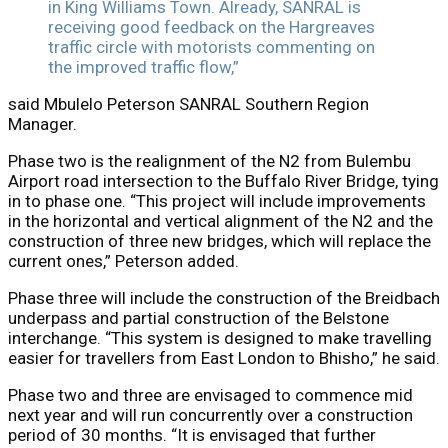
in King Williams Town. Already, SANRAL is
receiving good feedback on the Hargreaves
traffic circle with motorists commenting on
the improved traffic flow,”
said Mbulelo Peterson SANRAL Southern Region
Manager.
Phase two is the realignment of the N2 from Bulembu
Airport road intersection to the Buffalo River Bridge, tying
in to phase one. “This project will include improvements
in the horizontal and vertical alignment of the N2 and the
construction of three new bridges, which will replace the
current ones,” Peterson added.
Phase three will include the construction of the Breidbach
underpass and partial construction of the Belstone
interchange. “This system is designed to make travelling
easier for travellers from East London to Bhisho,” he said.
Phase two and three are envisaged to commence mid
next year and will run concurrently over a construction
period of 30 months. “It is envisaged that further