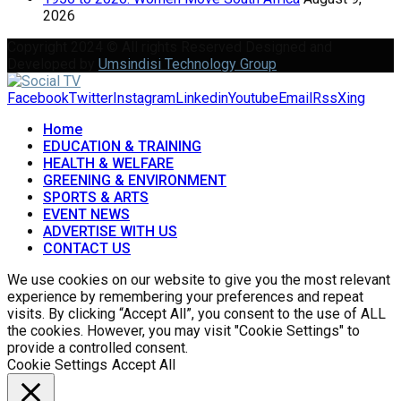
2026
Copyright 2024 © All rights Reserved Designed and
Developed by
Umsindisi Technology Group
Facebook
Twitter
Instagram
Linkedin
Youtube
Email
Rss
Xing
Home
EDUCATION & TRAINING
HEALTH & WELFARE
GREENING & ENVIRONMENT
SPORTS & ARTS
EVENT NEWS
ADVERTISE WITH US
CONTACT US
We use cookies on our website to give you the most relevant
experience by remembering your preferences and repeat
visits. By clicking “Accept All”, you consent to the use of ALL
the cookies. However, you may visit "Cookie Settings" to
provide a controlled consent.
Cookie Settings
Accept All