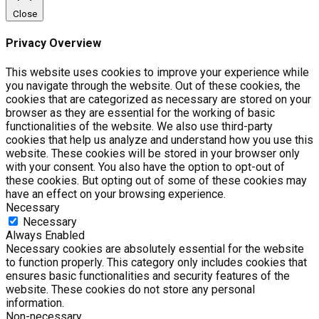
Close
Privacy Overview
This website uses cookies to improve your experience while
you navigate through the website. Out of these cookies, the
cookies that are categorized as necessary are stored on your
browser as they are essential for the working of basic
functionalities of the website. We also use third-party
cookies that help us analyze and understand how you use this
website. These cookies will be stored in your browser only
with your consent. You also have the option to opt-out of
these cookies. But opting out of some of these cookies may
have an effect on your browsing experience.
Necessary
Necessary
Always Enabled
Necessary cookies are absolutely essential for the website
to function properly. This category only includes cookies that
ensures basic functionalities and security features of the
website. These cookies do not store any personal
information.
Non-necessary