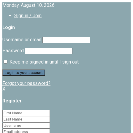
Monday, August 10, 2026
Sign in / Join
Login
Username or email
Password
Keep me signed in until I sign out
Forgot your password?
X
Register