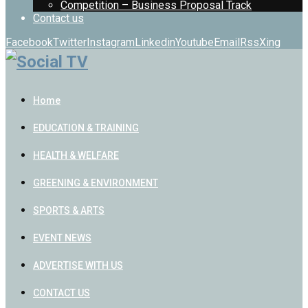
Competition – Business Proposal Track
Contact us
Facebook
Twitter
Instagram
Linkedin
Youtube
Email
Rss
Xing
Home
EDUCATION & TRAINING
HEALTH & WELFARE
GREENING & ENVIRONMENT
SPORTS & ARTS
EVENT NEWS
ADVERTISE WITH US
CONTACT US