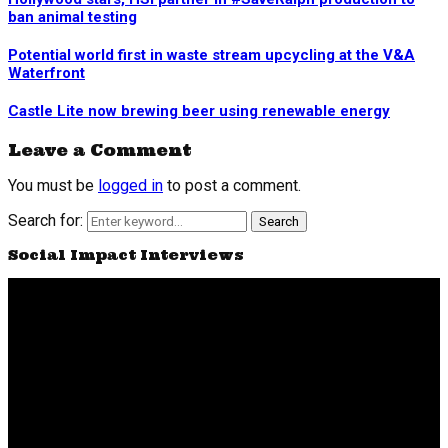
ban animal testing
Potential world first in waste stream upcycling at the V&A
Waterfront
Castle Lite now brewing beer using renewable energy
Leave a Comment
You must be
logged in
to post a comment.
Search for:
Search
Social Impact Interviews