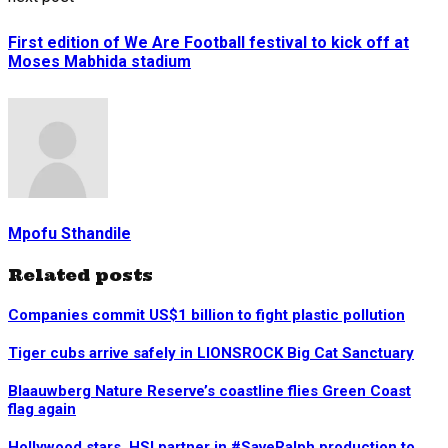
First edition of We Are Football festival to kick off at
Moses Mabhida stadium
Mpofu Sthandile
Related posts
Companies commit US$1 billion to fight plastic pollution
Tiger cubs arrive safely in LIONSROCK Big Cat Sanctuary
Blaauwberg Nature Reserve’s coastline flies Green Coast
flag again
Hollywood stars, HSI partner in #SaveRalph production to