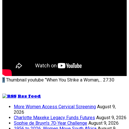
1
Thumbnail youtube
"When You Strike a Woman,...
27:30
Rss feed
More Women Access Cervical Screening
August 9,
2026
Charlotte Maxeke Legacy Funds Futures
August 9, 2026
Sophie de Bruyn’s 70-Year Challenge
August 9, 2026
1956 to 2026: Women Move South Africa
August 9,