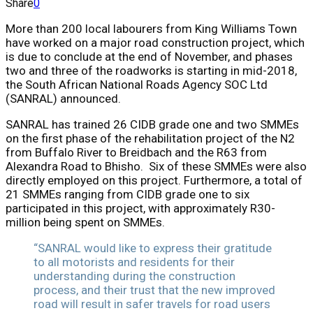
Share
0
More than 200 local labourers from King Williams Town
have worked on a major road construction project, which
is due to conclude at the end of November, and phases
two and three of the roadworks is starting in mid-2018,
the South African National Roads Agency SOC Ltd
(SANRAL) announced.
SANRAL has trained 26 CIDB grade one and two SMMEs
on the first phase of the rehabilitation project of the N2
from Buffalo River to Breidbach and the R63 from
Alexandra Road to Bhisho. Six of these SMMEs were also
directly employed on this project. Furthermore, a total of
21 SMMEs ranging from CIDB grade one to six
participated in this project, with approximately R30-
million being spent on SMMEs.
“SANRAL would like to express their gratitude
to all motorists and residents for their
understanding during the construction
process, and their trust that the new improved
road will result in safer travels for road users