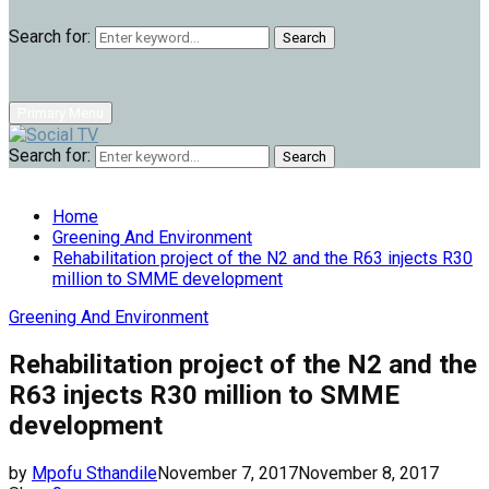
Search for:
Search
Primary Menu
Search for:
Search
Home
Greening And Environment
Rehabilitation project of the N2 and the R63 injects R30
million to SMME development
Greening And Environment
Rehabilitation project of the N2 and the
R63 injects R30 million to SMME
development
by
Mpofu Sthandile
November 7, 2017
November 8, 2017