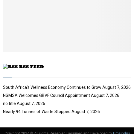
i
b
u
l
e
t
y
u
o
b
u
e
t
u
b
e
RSS FEED
South Africa’s Wellness Economy Continues to Grow
August 7, 2026
NSMSA Welcomes GBVF Council Appointment
August 7, 2026
no title
August 7, 2026
Nearly 94 Tonnes of Waste Stopped
August 7, 2026
Copyright 2024 © All rights Reserved Designed and Developed by
Umsindisi