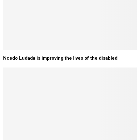
Ncedo Ludada is improving the lives of the disabled