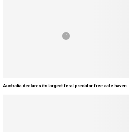
Australia declares its largest feral predator free safe haven