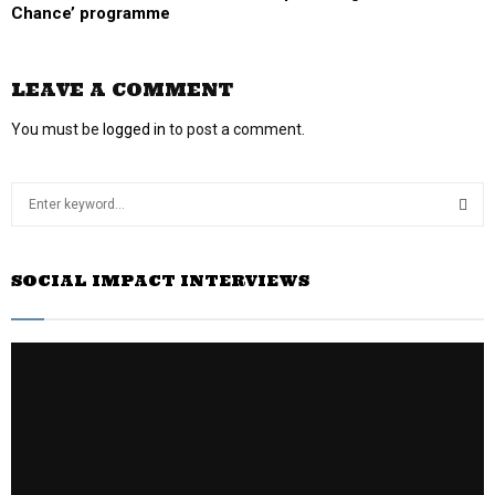
Chance’ programme
LEAVE A COMMENT
You must be
logged in
to post a comment.
S
e
a
S
r
SOCIAL IMPACT INTERVIEWS
c
E
h
f
A
o
r
R
:
C
H