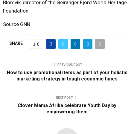
Blomvik, director of the Geiranger Fjord World Heritage
Foundation.
Source GNN
SHARE
0
PREVIOUS POST
How to use promotional items as part of your holistic
marketing strategy in tough economic times
NEXT POST
Clover Mama Afrika celebrate Youth Day by
empowering them