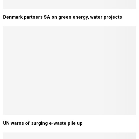
Denmark partners SA on green energy, water projects
UN warns of surging e-waste pile up