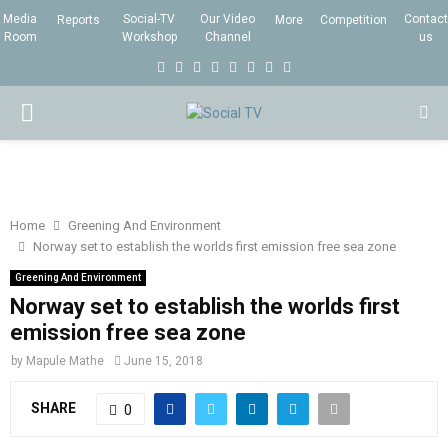
Media
Social-TV
Our Video
Contact
Reports
More
Competition
Room
Workshop
Channel
us
F
T
I
L
Y
E
R
X
a
w
n
i
o
m
s
i
P
c
i
s
n
u
a
s
n
e
t
t
k
t
i
g
R
b
t
a
e
u
l
I
o
e
g
d
b
Home
Greening And Environment
Norway set to establish the worlds first emission free sea zone
o
r
r
i
e
M
k
a
n
Greening And Environment
Norway set to establish the worlds first
m
A
emission free sea zone
by
Mapule Mathe
June 15, 2018
R
SHARE
0
Y