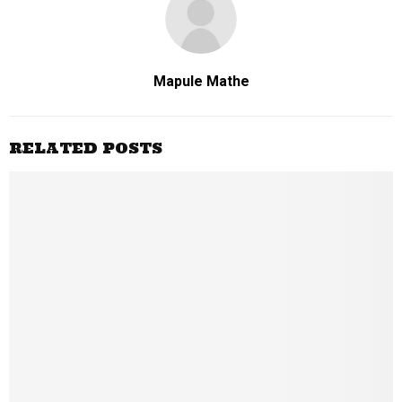
Mapule Mathe
RELATED POSTS