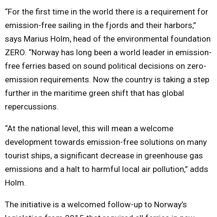
“For the first time in the world there is a requirement for
emission-free sailing in the fjords and their harbors,”
says Marius Holm, head of the environmental foundation
ZERO. “Norway has long been a world leader in emission-
free ferries based on sound political decisions on zero-
emission requirements. Now the country is taking a step
further in the maritime green shift that has global
repercussions.
“At the national level, this will mean a welcome
development towards emission-free solutions on many
tourist ships, a significant decrease in greenhouse gas
emissions and a halt to harmful local air pollution,” adds
Holm.
The initiative is a welcomed follow-up to Norway’s