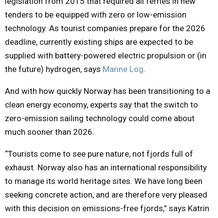
legislation from 2015 that required all ferries in new
tenders to be equipped with zero or low-emission
technology. As tourist companies prepare for the 2026
deadline, currently existing ships are expected to be
supplied with battery-powered electric propulsion or (in
the future) hydrogen, says
Marine Log
.
And with how quickly Norway has been transitioning to a
clean energy economy, experts say that the switch to
zero-emission sailing technology could come about
much sooner than 2026.
“Tourists come to see pure nature, not fjords full of
exhaust. Norway also has an international responsibility
to manage its world heritage sites. We have long been
seeking concrete action, and are therefore very pleased
with this decision on emissions-free fjords,” says Katrin