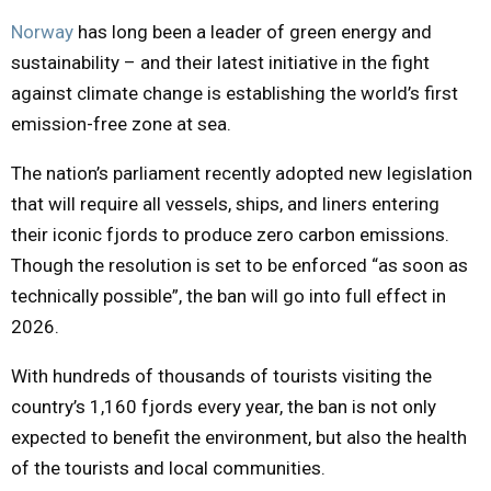
Norway
has long been a leader of green energy and
M
sustainability – and their latest initiative in the fight
against climate change is establishing the world’s first
E
emission-free zone at sea.
N
The nation’s parliament recently adopted new legislation
that will require all vessels, ships, and liners entering
U
their iconic fjords to produce zero carbon emissions.
Though the resolution is set to be enforced “as soon as
technically possible”, the ban will go into full effect in
2026.
With hundreds of thousands of tourists visiting the
country’s 1,160 fjords every year, the ban is not only
expected to benefit the environment, but also the health
of the tourists and local communities.