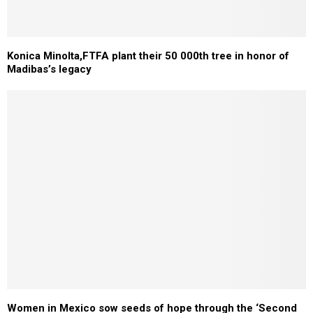
Konica Minolta,FTFA plant their 50 000th tree in honor of
Madibas’s legacy
Women in Mexico sow seeds of hope through the ‘Second