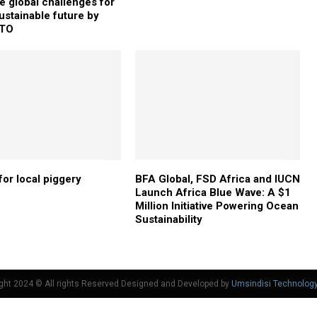
 global challenges for
ustainable future by
TO
for local piggery
BFA Global, FSD Africa and IUCN
Launch Africa Blue Wave: A $1
Million Initiative Powering Ocean
Sustainability
ght 2024 © All rights Reserved Designed and Developed by
Umsindisi Technolog