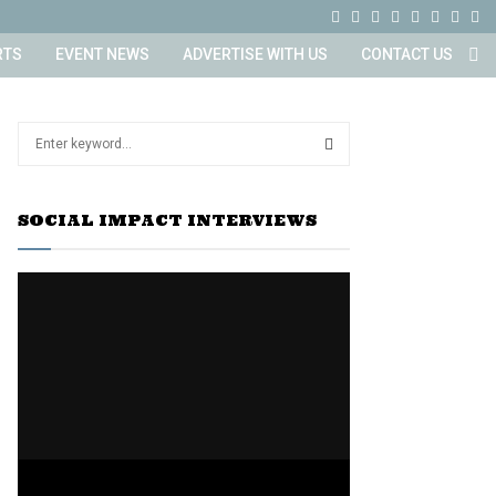
F
T
I
L
Y
E
R
X
a
w
n
i
o
m
s
i
RTS
EVENT NEWS
ADVERTISE WITH US
CONTACT US
c
i
s
n
u
a
s
n
e
t
t
k
t
i
g
S
b
t
a
e
u
l
e
a
o
e
g
d
b
S
r
o
r
r
i
e
SOCIAL IMPACT INTERVIEWS
c
E
h
k
a
n
f
A
m
o
r
R
:
C
H