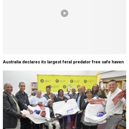
Australia declares its largest feral predator free safe haven