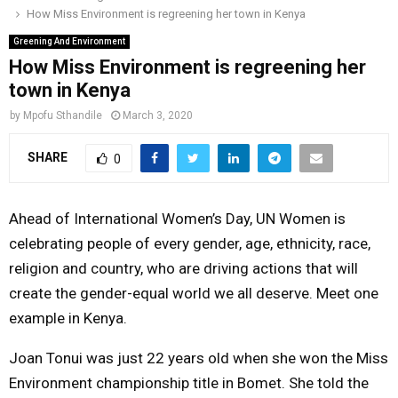
How Miss Environment is regreening her town in Kenya
o
r
r
i
e
M
k
a
n
Greening And Environment
How Miss Environment is regreening her
m
A
town in Kenya
by
Mpofu Sthandile
March 3, 2020
R
SHARE
0
Y
Ahead of International Women’s Day, UN Women is
M
celebrating people of every gender, age, ethnicity, race,
religion and country, who are driving actions that will
E
create the gender-equal world we all deserve. Meet one
example in Kenya.
N
Joan Tonui was just 22 years old when she won the Miss
U
Environment championship title in Bomet. She told the