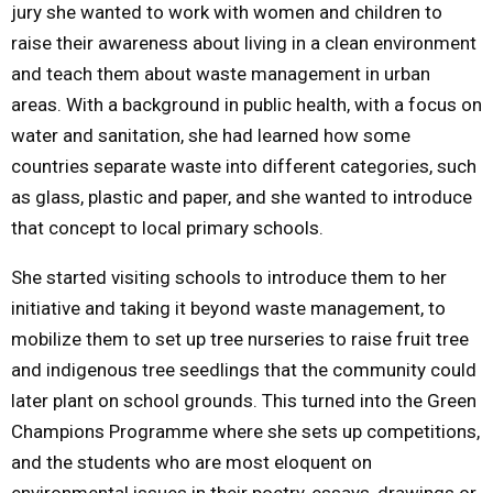
jury she wanted to work with women and children to
raise their awareness about living in a clean environment
and teach them about waste management in urban
areas. With a background in public health, with a focus on
water and sanitation, she had learned how some
countries separate waste into different categories, such
as glass, plastic and paper, and she wanted to introduce
that concept to local primary schools.
She started visiting schools to introduce them to her
initiative and taking it beyond waste management, to
mobilize them to set up tree nurseries to raise fruit tree
and indigenous tree seedlings that the community could
later plant on school grounds. This turned into the Green
Champions Programme where she sets up competitions,
and the students who are most eloquent on
environmental issues in their poetry, essays, drawings or