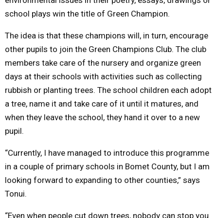
school plays win the title of Green Champion.
The idea is that these champions will, in turn, encourage
other pupils to join the Green Champions Club. The club
members take care of the nursery and organize green
days at their schools with activities such as collecting
rubbish or planting trees. The school children each adopt
a tree, name it and take care of it until it matures, and
when they leave the school, they hand it over to a new
pupil.
“Currently, I have managed to introduce this programme
in a couple of primary schools in Bomet County, but I am
looking forward to expanding to other counties,” says
Tonui.
“Even when people cut down trees, nobody can stop you