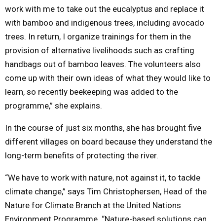
work with me to take out the eucalyptus and replace it
with bamboo and indigenous trees, including avocado
trees. In return, I organize trainings for them in the
provision of alternative livelihoods such as crafting
handbags out of bamboo leaves. The volunteers also
come up with their own ideas of what they would like to
learn, so recently beekeeping was added to the
programme,” she explains.
In the course of just six months, she has brought five
different villages on board because they understand the
long-term benefits of protecting the river.
“We have to work with nature, not against it, to tackle
climate change,” says Tim Christophersen, Head of the
Nature for Climate Branch at the United Nations
Environment Programme. “Nature-based solutions can