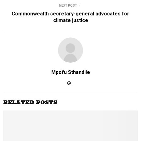
NEXT POST
Commonwealth secretary-general advocates for
climate justice
Mpofu Sthandile
RELATED POSTS