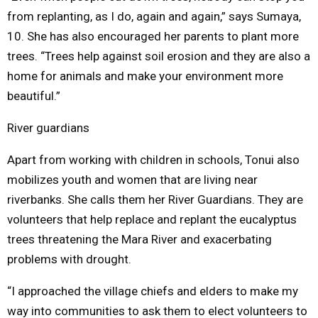
from replanting, as I do, again and again,” says Sumaya,
10. She has also encouraged her parents to plant more
trees. “Trees help against soil erosion and they are also a
home for animals and make your environment more
beautiful.”
River guardians
Apart from working with children in schools, Tonui also
mobilizes youth and women that are living near
riverbanks. She calls them her River Guardians. They are
volunteers that help replace and replant the eucalyptus
trees threatening the Mara River and exacerbating
problems with drought.
“I approached the village chiefs and elders to make my
way into communities to ask them to elect volunteers to