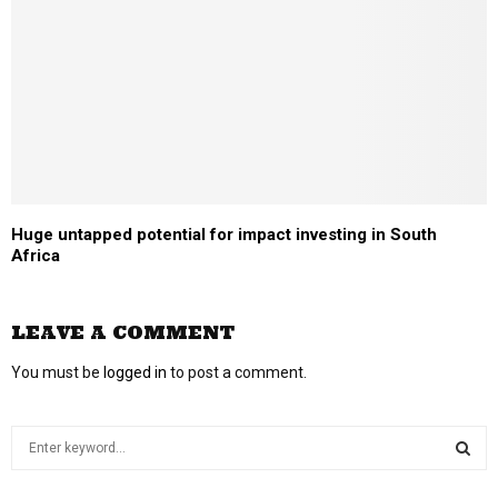
Huge untapped potential for impact investing in South
Africa
LEAVE A COMMENT
You must be
logged in
to post a comment.
S
e
a
S