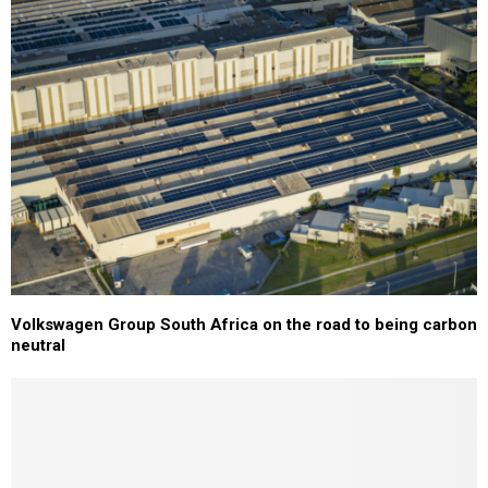
Volkswagen Group South Africa on the road to being carbon
neutral