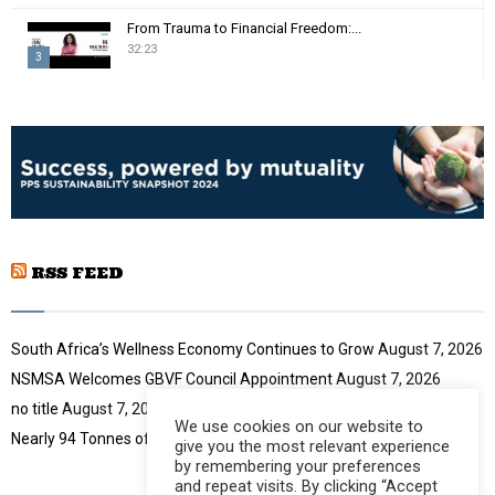
m
T
From Trauma to Financial Freedom:...
b
h
32:23
n
3
u
a
m
T
i
b
h
l
n
u
y
a
m
o
i
b
u
l
n
t
y
a
u
o
i
b
u
RSS FEED
l
e
t
y
u
o
b
u
South Africa’s Wellness Economy Continues to Grow
August 7, 2026
e
t
NSMSA Welcomes GBVF Council Appointment
August 7, 2026
u
no title
August 7, 2026
b
We use cookies on our website to
e
Nearly 94 Tonnes of Waste Stopped
August 7, 2026
give you the most relevant experience
by remembering your preferences
and repeat visits. By clicking “Accept