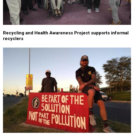
Recycling and Health Awareness Project supports informal
recyclers