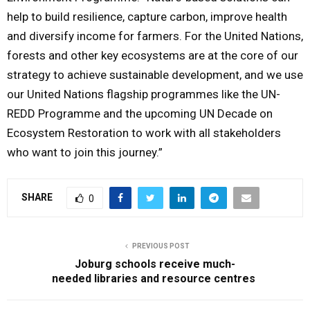
help to build resilience, capture carbon, improve health
and diversify income for farmers. For the United Nations,
forests and other key ecosystems are at the core of our
strategy to achieve sustainable development, and we use
our United Nations flagship programmes like the UN-
REDD Programme and the upcoming UN Decade on
Ecosystem Restoration to work with all stakeholders
who want to join this journey.”
SHARE
0
PREVIOUS POST
Joburg schools receive much-
needed libraries and resource centres