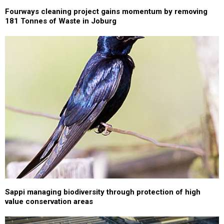
Fourways cleaning project gains momentum by removing
181 Tonnes of Waste in Joburg
Sappi managing biodiversity through protection of high
value conservation areas