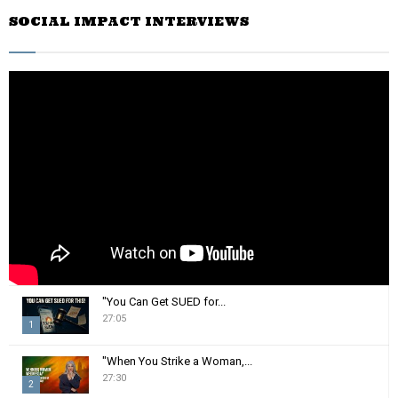
r
SOCIAL IMPACT INTERVIEWS
c
E
h
f
A
o
r
R
:
C
H
"You Can Get SUED for...
27:05
1
T
"When You Strike a Woman,...
h
27:30
2
u