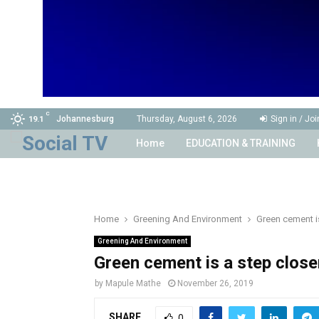
C
Johannesburg
Thursday, August 6, 2026
Sign in / Joi
19.1
Home
EDUCATION & TRAINING
Home
Greening And Environment
Green cement i
Greening And Environment
Green cement is a step clos
by
Mapule Mathe
November 26, 2019
SHARE
0