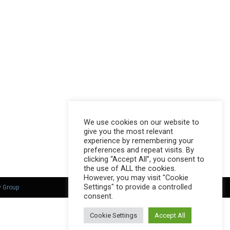
We use cookies on our website to
give you the most relevant
experience by remembering your
preferences and repeat visits. By
clicking “Accept All”, you consent to
the use of ALL the cookies.
However, you may visit "Cookie
Settings" to provide a controlled
y Group
consent.
Cookie Settings
Accept All