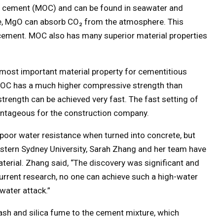
 cement (MOC) and can be found in seawater and
, MgO can absorb CO₂ from the atmosphere. This
cement. MOC also has many superior material properties
 most important material property for cementitious
MOC has a much higher compressive strength than
trength can be achieved very fast. The fast setting of
antageous for the construction company.
 poor water resistance when turned into concrete, but
stern Sydney University, Sarah Zhang and her team have
erial. Zhang said, “The discovery was significant and
current research, no one can achieve such a high-water
water attack.”
ash and silica fume to the cement mixture, which