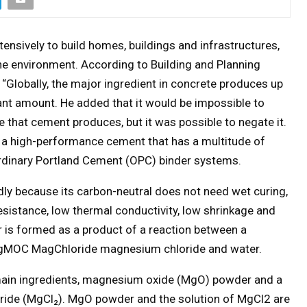
tensively to build homes, buildings and infrastructures,
he environment. According to Building and Planning
“Globally, the major ingredient in concrete produces up
cant amount. He added that it would be impossible to
 that cement produces, but it was possible to negate it.
 high-performance cement that has a multitude of
rdinary Portland Cement (OPC) binder systems.
ly because its carbon-neutral does not need wet curing,
resistance, low thermal conductivity, low shrinkage and
 is formed as a product of a reaction between a
MOC MagChloride magnesium chloride and water.
ain ingredients, magnesium oxide (MgO) powder and a
ride (MgCl₂). MgO powder and the solution of MgCl2 are