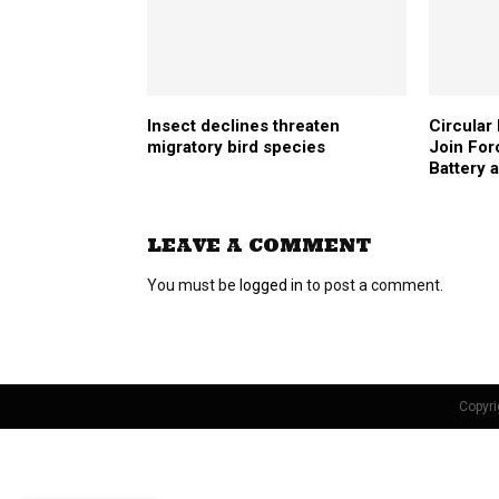
Insect declines threaten
Circular
migratory bird species
Join For
Battery 
LEAVE A COMMENT
You must be
logged in
to post a comment.
Copyri