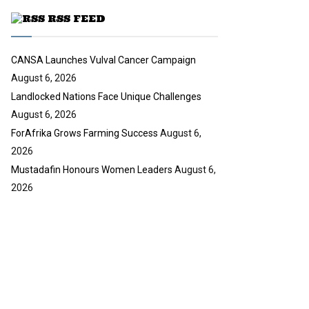
u
RSS FEED
b
e
CANSA Launches Vulval Cancer Campaign
August 6, 2026
Landlocked Nations Face Unique Challenges
August 6, 2026
ForAfrika Grows Farming Success
August 6,
2026
Mustadafin Honours Women Leaders
August 6,
2026