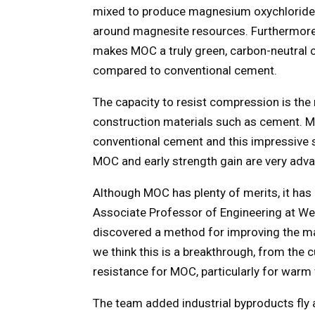
mixed to produce magnesium oxychloride
around magnesite resources. Furthermore
makes MOC a truly green, carbon-neutral 
compared to conventional cement.
The capacity to resist compression is the
construction materials such as cement. 
conventional cement and this impressive s
MOC and early strength gain are very adv
Although MOC has plenty of merits, it has
Associate Professor of Engineering at We
discovered a method for improving the mat
we think this is a breakthrough, from the 
resistance for MOC, particularly for warm 
The team added industrial byproducts fly 