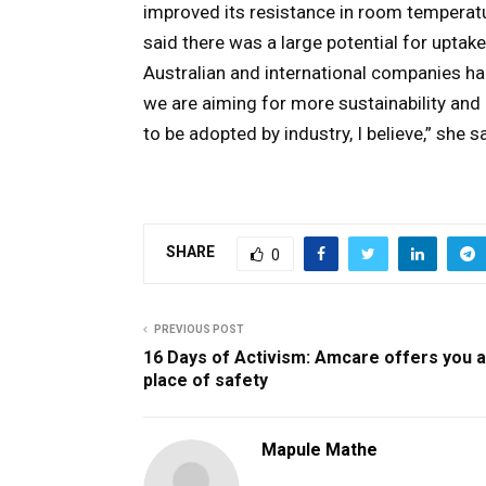
improved its resistance in room temperat
said there was a large potential for uptake
Australian and international companies ha
we are aiming for more sustainability and a
to be adopted by industry, I believe,” she sa
SHARE
0
PREVIOUS POST
16 Days of Activism: Amcare offers you a
place of safety
Mapule Mathe