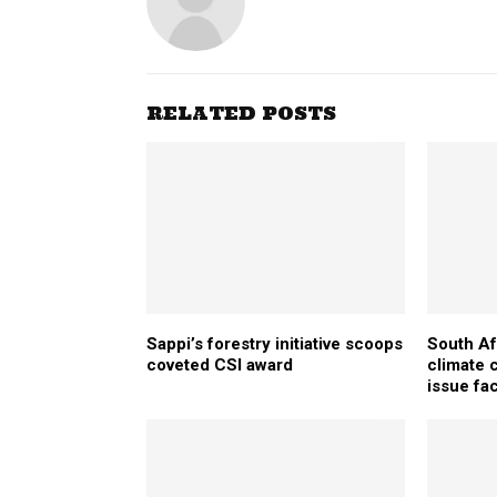
RELATED POSTS
Sappi’s forestry initiative scoops
South Af
coveted CSI award
climate 
issue fa