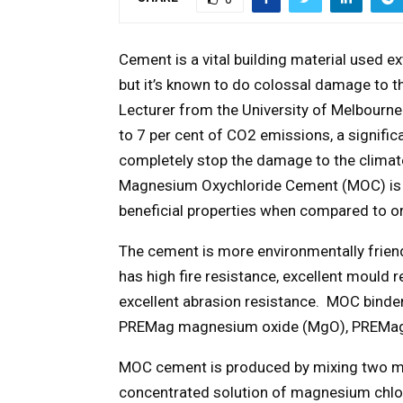
Cement is a vital building material used ex
but it’s known to do colossal damage to t
Lecturer from the University of Melbourne 
to 7 per cent of CO2 emissions, a signifi
completely stop the damage to the climate
Magnesium Oxychloride Cement (MOC) is a
beneficial properties when compared to o
The cement is more environmentally friend
has high fire resistance, excellent mould 
excellent abrasion resistance. MOC binder
PREMag magnesium oxide (MgO), PREMag
MOC cement is produced by mixing two m
concentrated solution of magnesium chlo