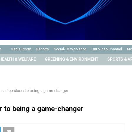
n
Media Room
Reports
Social-TV Workshop
Our Video Channel
Mo
HEALTH & WELFARE
GREENING & ENVIRONMENT
SPORTS & A
s a step closer to being a game-changer
er to being a game-changer