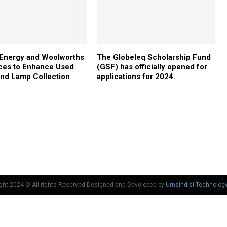
 Energy and Woolworths
The Globeleq Scholarship Fund
ces to Enhance Used
(GSF) has officially opened for
and Lamp Collection
applications for 2024.
ght 2024 © All rights Reserved Designed and Developed by
Umsindisi Technolog