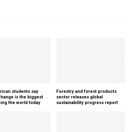
rican students say
Forestry and forest products
change is the biggest
sector releases global
cing the world today
sustainability progress report