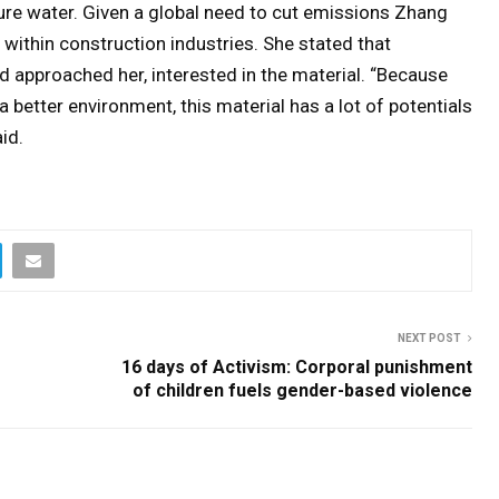
ure water. Given a global need to cut emissions Zhang
 within construction industries. She stated that
d approached her, interested in the material. “Because
 better environment, this material has a lot of potentials
id.
NEXT POST
16 days of Activism: Corporal punishment
of children fuels gender-based violence