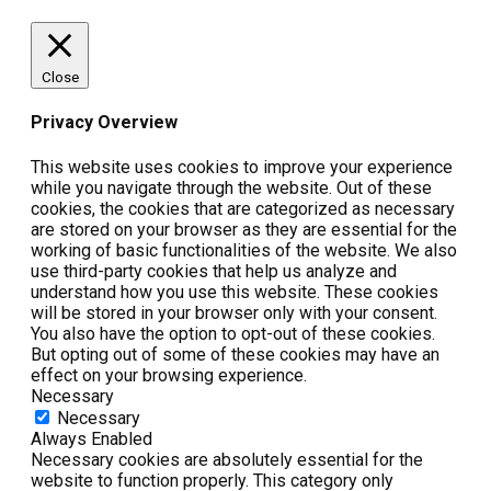
Close
Privacy Overview
This website uses cookies to improve your experience
while you navigate through the website. Out of these
cookies, the cookies that are categorized as necessary
are stored on your browser as they are essential for the
working of basic functionalities of the website. We also
use third-party cookies that help us analyze and
understand how you use this website. These cookies
will be stored in your browser only with your consent.
You also have the option to opt-out of these cookies.
But opting out of some of these cookies may have an
effect on your browsing experience.
Necessary
Necessary
Always Enabled
Necessary cookies are absolutely essential for the
website to function properly. This category only