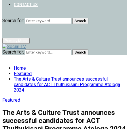
CONTACT US
Search for:
Search
Primary Menu
Search for:
Search
Home
Featured
The Arts & Culture Trust announces successful
candidates for ACT Thuthukisani Programme Atologa
2024
Featured
The Arts & Culture Trust announces
successful candidates for ACT
Thuthukisani Programme Atologa 2024