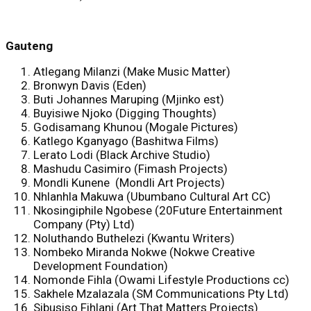
Gauten
g
Atlegang Milanzi (Make Music Matter)
Bronwyn Davis (Eden)
Buti Johannes Maruping (Mjinko est)
Buyisiwe Njoko (Digging Thoughts)
Godisamang Khunou (Mogale Pictures)
Katlego Kganyago (Bashitwa Films)
Lerato Lodi (Black Archive Studio)
Mashudu Casimiro (Fimash Projects)
Mondli Kunene (Mondli Art Projects)
Nhlanhla Makuwa (Ubumbano Cultural Art CC)
Nkosingiphile Ngobese (20Future Entertainment
Company (Pty) Ltd)
Noluthando Buthelezi (Kwantu Writers)
Nombeko Miranda Nokwe (Nokwe Creative
Development Foundation)
Nomonde Fihla (Owami Lifestyle Productions cc)
Sakhele Mzalazala (SM Communications Pty Ltd)
Sibusiso Fihlani (Art That Matters Projects)