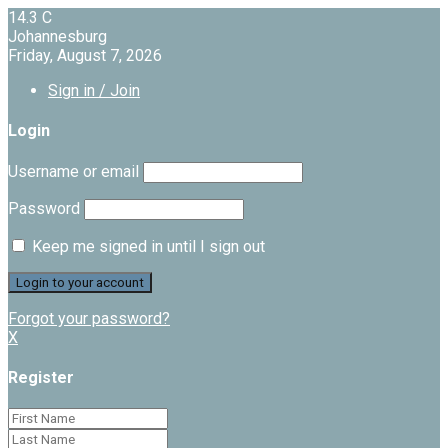
14.3
C
Johannesburg
Friday, August 7, 2026
Sign in / Join
Login
Username or email
Password
Keep me signed in until I sign out
Forgot your password?
X
Register