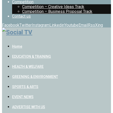
Competition
Competition – Creative Ideas Track
Competition – Business Proposal Track
Contact us
Facebook
Twitter
Instagram
Linkedin
Youtube
Email
Rss
Xing
Home
EDUCATION & TRAINING
HEALTH & WELFARE
GREENING & ENVIRONMENT
SPORTS & ARTS
EVENT NEWS
ADVERTISE WITH US