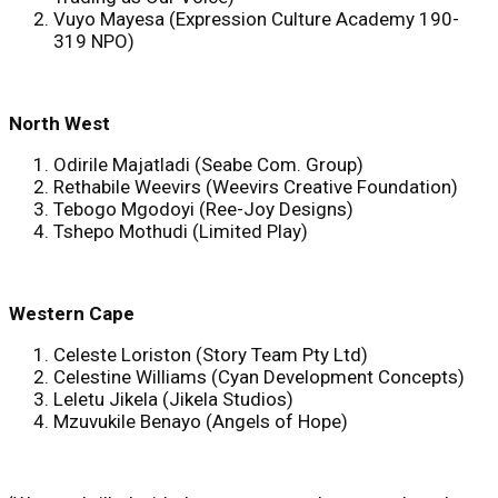
Vuyo Mayesa (Expression Culture Academy 190-
319 NPO)
North West
Odirile Majatladi (Seabe Com. Group)
Rethabile Weevirs (Weevirs Creative Foundation)
Tebogo Mgodoyi (Ree-Joy Designs)
Tshepo Mothudi (Limited Play)
Western Cape
Celeste Loriston (Story Team Pty Ltd)
Celestine Williams (Cyan Development Concepts)
Leletu Jikela (Jikela Studios)
Mzuvukile Benayo (Angels of Hope)