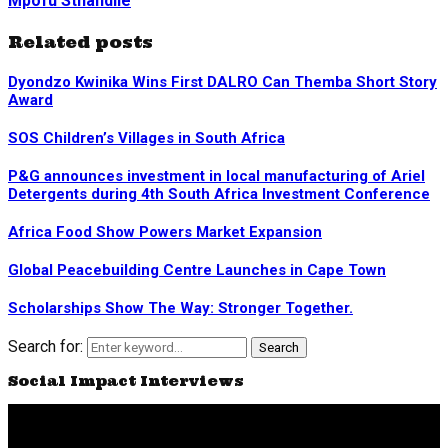
Mpofu Sthandile
Related posts
Dyondzo Kwinika Wins First DALRO Can Themba Short Story
Award
SOS Children’s Villages in South Africa
P&G announces investment in local manufacturing of Ariel
Detergents during 4th South Africa Investment Conference
Africa Food Show Powers Market Expansion
Global Peacebuilding Centre Launches in Cape Town
Scholarships Show The Way: Stronger Together.
Search for:
Search
Social Impact Interviews