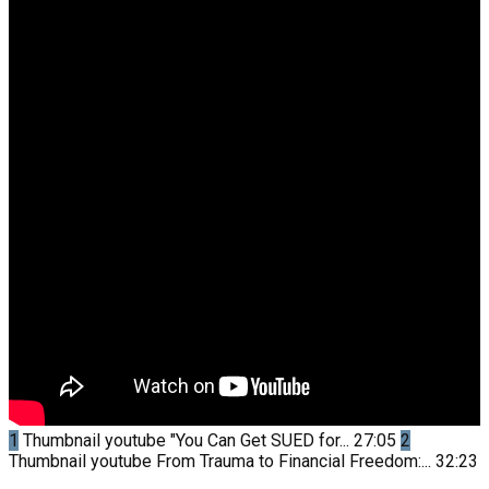
1
Thumbnail youtube
"You Can Get SUED for...
27:05
2
Thumbnail youtube
From Trauma to Financial Freedom:...
32:23