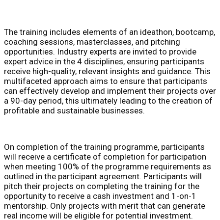
The training includes elements of an ideathon, bootcamp,
coaching sessions, masterclasses, and pitching
opportunities. Industry experts are invited to provide
expert advice in the 4 disciplines, ensuring participants
receive high-quality, relevant insights and guidance. This
multifaceted approach aims to ensure that participants
can effectively develop and implement their projects over
a 90-day period, this ultimately leading to the creation of
profitable and sustainable businesses.
On completion of the training programme, participants
will receive a certificate of completion for participation
when meeting 100% of the programme requirements as
outlined in the participant agreement. Participants will
pitch their projects on completing the training for the
opportunity to receive a cash investment and 1-on-1
mentorship. Only projects with merit that can generate
real income will be eligible for potential investment.