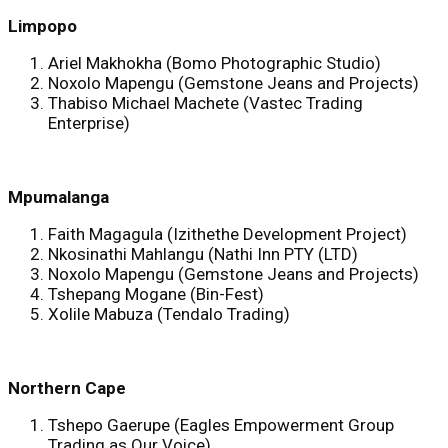
Limpopo
Ariel Makhokha (Bomo Photographic Studio)
Noxolo Mapengu (Gemstone Jeans and Projects)
Thabiso Michael Machete (Vastec Trading
Enterprise)
Mpumalanga
Faith Magagula (Izithethe Development Project)
Nkosinathi Mahlangu (Nathi Inn PTY (LTD)
Noxolo Mapengu (Gemstone Jeans and Projects)
Tshepang Mogane (Bin-Fest)
Xolile Mabuza (Tendalo Trading)
Northern Cape
Tshepo Gaerupe (Eagles Empowerment Group
Trading as Our Voice)