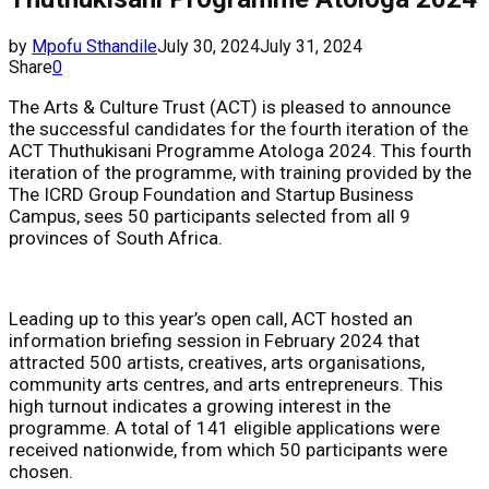
by
Mpofu Sthandile
July 30, 2024
July 31, 2024
Share
0
The Arts & Culture Trust (ACT) is pleased to announce
the successful candidates for the fourth iteration of the
ACT Thuthukisani Programme Atologa 2024. This fourth
iteration of the programme, with training provided by the
The ICRD Group Foundation and Startup Business
Campus, sees 50 participants selected from all 9
provinces of South Africa.
Leading up to this year’s open call, ACT hosted an
information briefing session in February 2024 that
attracted 500 artists, creatives, arts organisations,
community arts centres, and arts entrepreneurs. This
high turnout indicates a growing interest in the
programme. A total of 141 eligible applications were
received nationwide, from which 50 participants were
chosen.