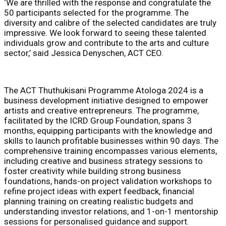
‘We are thrilled with the response and congratulate the
50 participants selected for the programme. The
diversity and calibre of the selected candidates are truly
impressive. We look forward to seeing these talented
individuals grow and contribute to the arts and culture
sector,’ said Jessica Denyschen, ACT CEO.
The ACT Thuthukisani Programme Atologa 2024 is a
business development initiative designed to empower
artists and creative entrepreneurs. The programme,
facilitated by the ICRD Group Foundation, spans 3
months, equipping participants with the knowledge and
skills to launch profitable businesses within 90 days. The
comprehensive training encompasses various elements,
including creative and business strategy sessions to
foster creativity while building strong business
foundations, hands-on project validation workshops to
refine project ideas with expert feedback, financial
planning training on creating realistic budgets and
understanding investor relations, and 1-on-1 mentorship
sessions for personalised guidance and support.