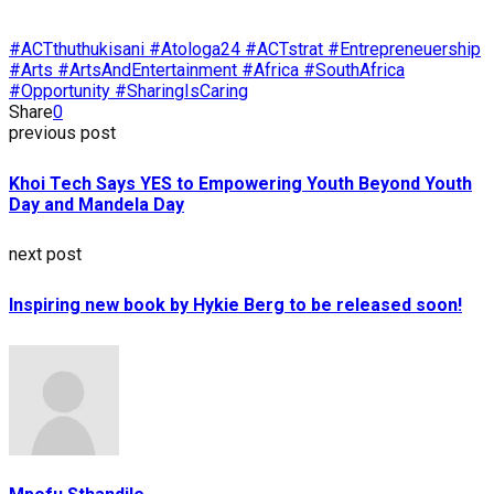
#ACTthuthukisani #Atologa24 #ACTstrat #Entrepreneuership
#Arts #ArtsAndEntertainment #Africa #SouthAfrica
#Opportunity #SharingIsCaring
Share
0
previous post
Khoi Tech Says YES to Empowering Youth Beyond Youth
Day and Mandela Day
next post
Inspiring new book by Hykie Berg to be released soon!