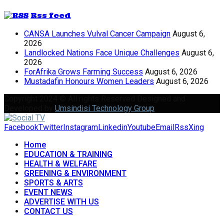
Rss feed
CANSA Launches Vulval Cancer Campaign
August 6,
2026
Landlocked Nations Face Unique Challenges
August 6,
2026
ForAfrika Grows Farming Success
August 6, 2026
Mustadafin Honours Women Leaders
August 6, 2026
Copyright 2024 © All rights Reserved Designed and
Developed by
Umsindisi Technology Group
Facebook
Twitter
Instagram
Linkedin
Youtube
Email
Rss
Xing
Home
EDUCATION & TRAINING
HEALTH & WELFARE
GREENING & ENVIRONMENT
SPORTS & ARTS
EVENT NEWS
ADVERTISE WITH US
CONTACT US