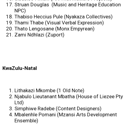
Struan Douglas (Music and Heritage Education
NPC)
Thabiso Heccius Pule (Nyakaza Collectives)
Thami Thabe (Visual Verbal Expression)
Thato Lengosane (Monx Empyrean)
Zami Ndhlazi (Zuport)
KwaZulu-Natal
Lithakazi Mkombe (1 Old Note)
Njabulo Lieutanant Mbatha (House of Liezee Pty
Ltd)
Simphiwe Radebe (Content Designers)
Mbalenhle Pomani (Mzansi Arts Development
Ensemble)