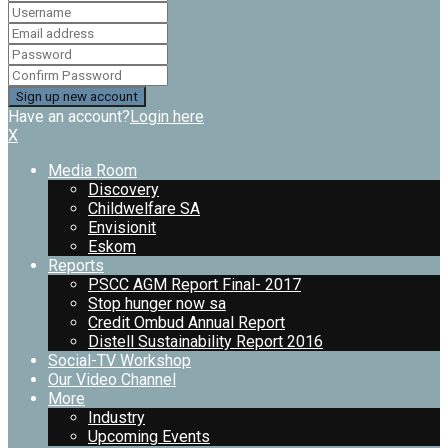
Have an account?
Login here
X
Media Room
Discovery
Childwelfare SA
Envisionit
Eskom
Reports
PSCC AGM Report Final- 2017
Stop hunger now sa
Credit Ombud Annual Report
Distell Sustainability Report 2016
Social-TV Workshop
Our Video Channel
More
Industry
Upcoming Events