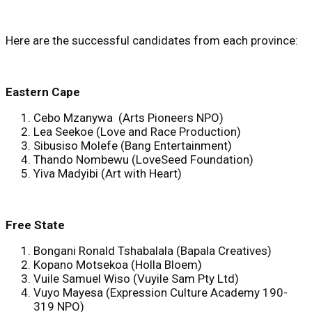
Here are the successful candidates from each province:
Eastern Cape
Cebo Mzanywa (Arts Pioneers NPO)
Lea Seekoe (Love and Race Production)
Sibusiso Molefe (Bang Entertainment)
Thando Nombewu (LoveSeed Foundation)
Yiva Madyibi (Art with Heart)
Free State
Bongani Ronald Tshabalala (Bapala Creatives)
Kopano Motsekoa (Holla Bloem)
Vuile Samuel Wiso (Vuyile Sam Pty Ltd)
Vuyo Mayesa (Expression Culture Academy 190-
319 NPO)