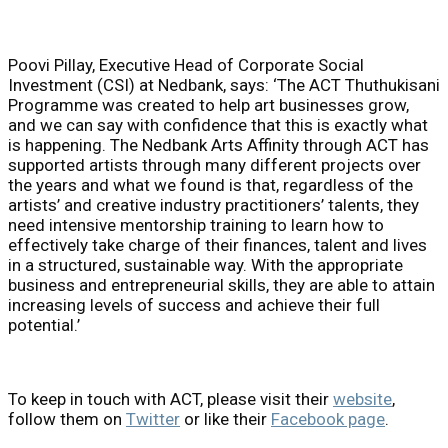
Poovi Pillay, Executive Head of Corporate Social
Investment (CSI) at Nedbank, says: ‘The ACT Thuthukisani
Programme was created to help art businesses grow,
and we can say with confidence that this is exactly what
is happening. The Nedbank Arts Affinity through ACT has
supported artists through many different projects over
the years and what we found is that, regardless of the
artists’ and creative industry practitioners’ talents, they
need intensive mentorship training to learn how to
effectively take charge of their finances, talent and lives
in a structured, sustainable way. With the appropriate
business and entrepreneurial skills, they are able to attain
increasing levels of success and achieve their full
potential.’
To keep in touch with ACT, please visit their
website
,
follow them on
Twitter
or like their
Facebook page
.