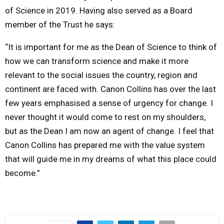
of Science in 2019. Having also served as a Board
member of the Trust he says:
“It is important for me as the Dean of Science to think of
how we can transform science and make it more
relevant to the social issues the country, region and
continent are faced with. Canon Collins has over the last
few years emphasised a sense of urgency for change. I
never thought it would come to rest on my shoulders,
but as the Dean I am now an agent of change. I feel that
Canon Collins has prepared me with the value system
that will guide me in my dreams of what this place could
become.”