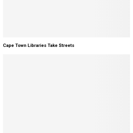
Cape Town Libraries Take Streets