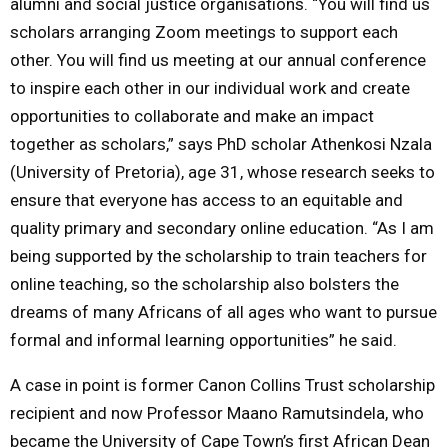
alumni and social justice organisations. “You will find us
scholars arranging Zoom meetings to support each
other. You will find us meeting at our annual conference
to inspire each other in our individual work and create
opportunities to collaborate and make an impact
together as scholars,” says PhD scholar Athenkosi Nzala
(University of Pretoria), age 31, whose research seeks to
ensure that everyone has access to an equitable and
quality primary and secondary online education. “As I am
being supported by the scholarship to train teachers for
online teaching, so the scholarship also bolsters the
dreams of many Africans of all ages who want to pursue
formal and informal learning opportunities” he said.
A case in point is former Canon Collins Trust scholarship
recipient and now Professor Maano Ramutsindela, who
became the University of Cape Town’s first African Dean