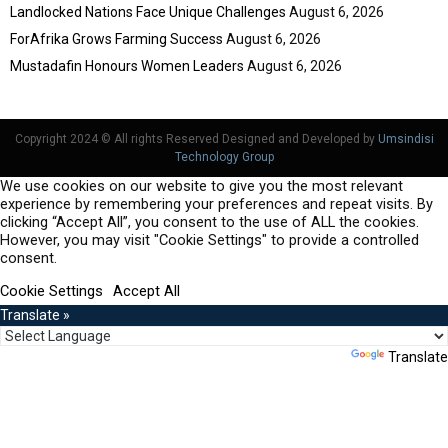
Landlocked Nations Face Unique Challenges
August 6, 2026
ForAfrika Grows Farming Success
August 6, 2026
Mustadafin Honours Women Leaders
August 6, 2026
Copyright 2024 © All rights Reserved Designed and Developed by
Umsindisi
Technology Group
We use cookies on our website to give you the most relevant
experience by remembering your preferences and repeat visits. By
clicking “Accept All”, you consent to the use of ALL the cookies.
However, you may visit "Cookie Settings" to provide a controlled
consent.
Cookie Settings
Accept All
Translate »
Powered by
Translate