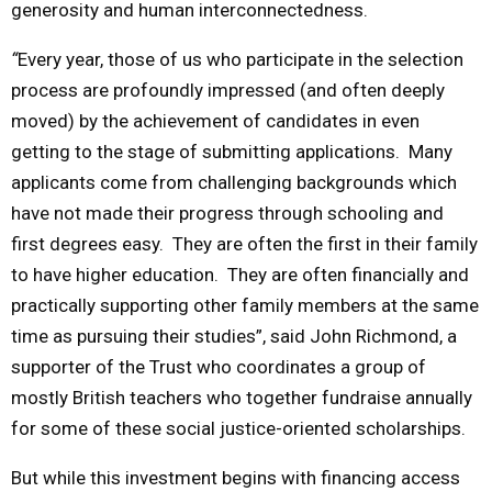
generosity and human interconnectedness.
“
Every year, those of us who participate in the selection
process are profoundly impressed (and often deeply
moved) by the achievement of candidates in even
getting to the stage of submitting applications. Many
applicants come from challenging backgrounds which
have not made their progress through schooling and
first degrees easy. They are often the first in their family
to have higher education. They are often financially and
practically supporting other family members at the same
time as pursuing their studies”, said John Richmond, a
supporter of the Trust who coordinates a group of
mostly British teachers who together fundraise annually
for some of these social justice-oriented scholarships.
But while this investment begins with financing access