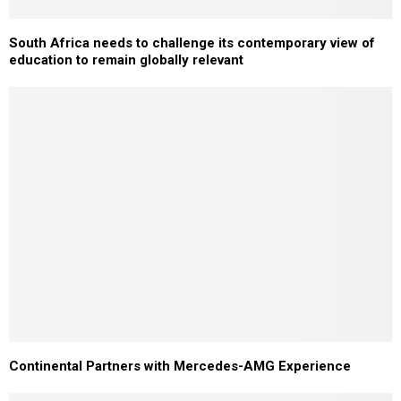
South Africa needs to challenge its contemporary view of
education to remain globally relevant
Continental Partners with Mercedes-AMG Experience