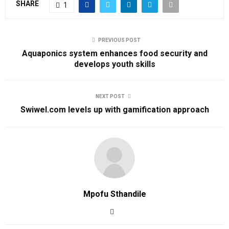
SHARE
1
PREVIOUS POST
Aquaponics system enhances food security and
develops youth skills
NEXT POST
Swiwel.com levels up with gamification approach
Mpofu Sthandile