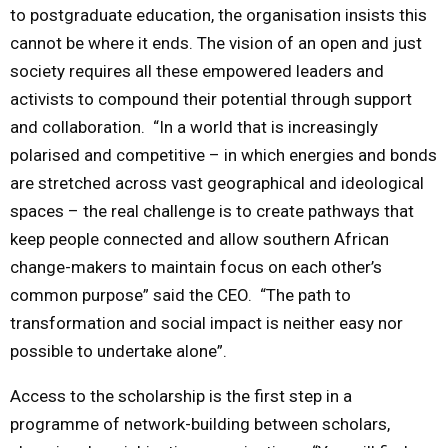
to postgraduate education, the organisation insists this
cannot be where it ends. The vision of an open and just
society requires all these empowered leaders and
activists to compound their potential through support
and collaboration. “In a world that is increasingly
polarised and competitive – in which energies and bonds
are stretched across vast geographical and ideological
spaces – the real challenge is to create pathways that
keep people connected and allow southern African
change-makers to maintain focus on each other’s
common purpose” said the CEO. “The path to
transformation and social impact is neither easy nor
possible to undertake alone”.
Access to the scholarship is the first step in a
programme of network-building between scholars,