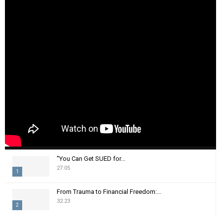
"You Can Get SUED for...
27:05
1
T
From Trauma to Financial Freedom:...
h
32:23
2
u
m
T