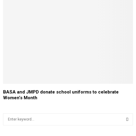
BASA and JMPD donate school uniforms to celebrate
Women’s Month
S
e
a
S
r