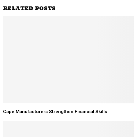
RELATED POSTS
Cape Manufacturers Strengthen Financial Skills