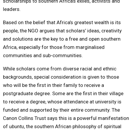
scholarships to southern Africa’s exiles, activists and
leaders.
Based on the belief that Africa’s greatest wealth is its
people, the NGO argues that scholars’ ideas, creativity
and solutions are the key to a free and open southern
Africa, especially for those from marginalised
communities and sub-communities.
While scholars come from diverse racial and ethnic
backgrounds, special consideration is given to those
who will be the first in their family to receive a
postgraduate degree. Some are the first in their village
to receive a degree, whose attendance at university is
funded and supported by their entire community. The
Canon Collins Trust says this is a powerful manifestation
of
ubuntu
, the southern African philosophy of spiritual