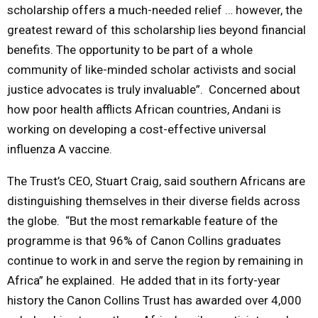
scholarship offers a much-needed relief … however, the
greatest reward of this scholarship lies beyond financial
benefits. The opportunity to be part of a whole
community of like-minded scholar activists and social
justice advocates is truly invaluable”. Concerned about
how poor health afflicts African countries, Andani is
working on developing a cost-effective universal
influenza A vaccine.
The Trust’s CEO, Stuart Craig, said southern Africans are
distinguishing themselves in their diverse fields across
the globe. “But the most remarkable feature of the
programme is that 96% of Canon Collins graduates
continue to work in and serve the region by remaining in
Africa” he explained. He added that in its forty-year
history the Canon Collins Trust has awarded over 4,000