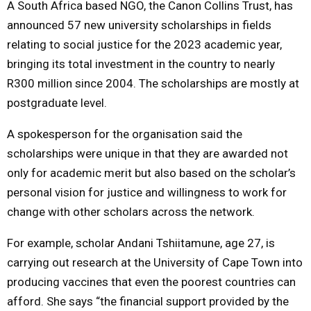
A South Africa based NGO, the Canon Collins Trust, has
announced 57 new university scholarships in fields
M
relating to social justice for the 2023 academic year,
bringing its total investment in the country to nearly
E
R300 million since 2004. The scholarships are mostly at
N
postgraduate level.
A spokesperson for the organisation said the
U
scholarships were unique in that they are awarded not
only for academic merit but also based on the scholar’s
personal vision for justice and willingness to work for
change with other scholars across the network.
For example, scholar Andani Tshiitamune, age 27, is
carrying out research at the University of Cape Town into
producing vaccines that even the poorest countries can
afford. She says “the financial support provided by the