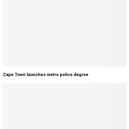
Cape Town launches metro police degree