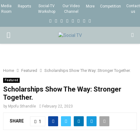
Media
Social-TV
Our Video
Contact
Reports
More
Competition
Room
Workshop
Channel
us
F
T
I
L
Y
E
R
X
a
w
n
i
o
m
s
i
P
c
i
s
n
u
a
s
n
e
t
t
k
t
i
g
R
b
t
a
e
u
l
I
o
e
g
d
b
Home
Featured
Scholarships Show The Way: Stronger Together.
o
r
r
i
e
Featured
M
k
a
n
Scholarships Show The Way: Stronger
Together.
m
A
by
Mpofu Sthandile
February 22, 2023
R
SHARE
1
Y