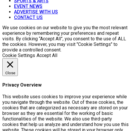
SPORTS & ARTS
EVENT NEWS
ADVERTISE WITH US
CONTACT US
We use cookies on our website to give you the most relevant
experience by remembering your preferences and repeat
visits. By clicking “Accept All”, you consent to the use of ALL
the cookies. However, you may visit "Cookie Settings" to
provide a controlled consent.
Cookie Settings
Accept All
Close
Privacy Overview
This website uses cookies to improve your experience while
you navigate through the website. Out of these cookies, the
cookies that are categorized as necessary are stored on your
browser as they are essential for the working of basic
functionalities of the website. We also use third-party
cookies that help us analyze and understand how you use this
website. These cookies will be stored in your browser only