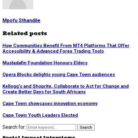
Mpofu Sthandile
Related posts
How Communities Benefit From MT4 Platforms That Offer
Accessibility & Advanced Forex Trading Tools
Mustadafin Foundation Honours Elders
Opera Blocks delights young Cape Town audiences
Kellogg’s and Shoprite, Collaborate to Act for Change and
Create Better Days for South Africans
Cape Town showcases innovation economy
Cape Town Youth Leaders Elected
Search for:
Search
Social Impact Interviews