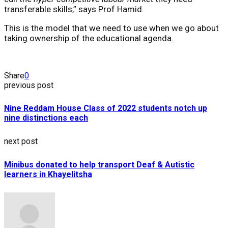
transferable skills,” says Prof Hamid.
This is the model that we need to use when we go about
taking ownership of the educational agenda.
Share
0
previous post
Nine Reddam House Class of 2022 students notch up
nine distinctions each
next post
Minibus donated to help transport Deaf & Autistic
learners in Khayelitsha