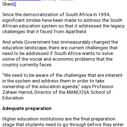
Share
0
Since the democratization of South Africa in 1994,
significant strides have been made to address the South
African education system so that it addressed the legacy
challenges that it faced from Apartheid.
And while Government has immeasurably changed the
education landscape, there are current challenges that
need to be addressed if South Africa wants to solve
some of the social and economic problems that the
country currently faces.
“We need to be aware of the challenges that are inherent
in the system and address them in order to take
ownership of the education agenda,” says Professor
Zaheer Hamid, Director of the MANCOSA School of
Education.
Adequate preparation
Higher education institutions are the final preparation
stage that students need to go through before they enter