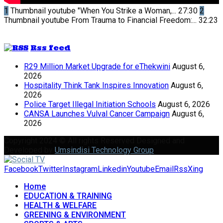
1
Thumbnail youtube
"When You Strike a Woman,...
27:30
2
Thumbnail youtube
From Trauma to Financial Freedom:...
32:23
Rss feed
R29 Million Market Upgrade for eThekwini
August 6,
2026
Hospitality Think Tank Inspires Innovation
August 6,
2026
Police Target Illegal Initiation Schools
August 6, 2026
CANSA Launches Vulval Cancer Campaign
August 6,
2026
Copyright 2024 © All rights Reserved Designed and
Developed by
Umsindisi Technology Group
Facebook
Twitter
Instagram
Linkedin
Youtube
Email
Rss
Xing
Home
EDUCATION & TRAINING
HEALTH & WELFARE
GREENING & ENVIRONMENT