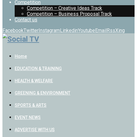
Competition
Competition – Creative Ideas Track
Competition – Business Proposal Track
Contact us
Facebook
Twitter
Instagram
Linkedin
Youtube
Email
Rss
Xing
Home
EDUCATION & TRAINING
HEALTH & WELFARE
GREENING & ENVIRONMENT
SPORTS & ARTS
EVENT NEWS
ADVERTISE WITH US