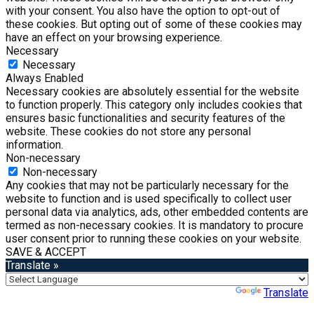
with your consent. You also have the option to opt-out of
these cookies. But opting out of some of these cookies may
have an effect on your browsing experience.
Necessary
Necessary
Always Enabled
Necessary cookies are absolutely essential for the website
to function properly. This category only includes cookies that
ensures basic functionalities and security features of the
website. These cookies do not store any personal
information.
Non-necessary
Non-necessary
Any cookies that may not be particularly necessary for the
website to function and is used specifically to collect user
personal data via analytics, ads, other embedded contents are
termed as non-necessary cookies. It is mandatory to procure
user consent prior to running these cookies on your website.
SAVE & ACCEPT
Translate »
Powered by
Translate