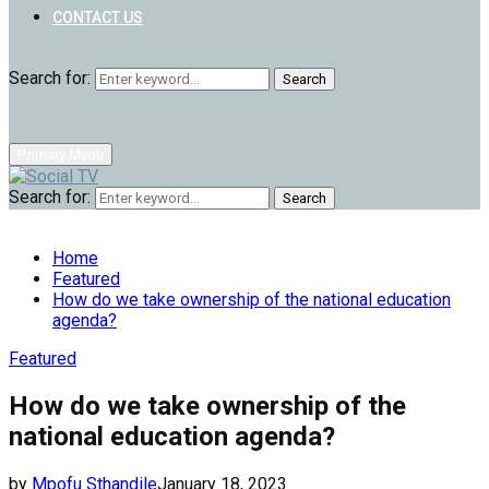
CONTACT US
Search for:
Search
Primary Menu
Search for:
Search
Home
Featured
How do we take ownership of the national education
agenda?
Featured
How do we take ownership of the
national education agenda?
by
Mpofu Sthandile
January 18, 2023