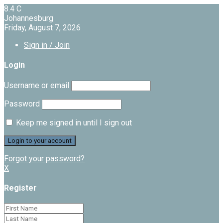
8.4
C
Johannesburg
Friday, August 7, 2026
Sign in / Join
Login
Username or email
Password
Keep me signed in until I sign out
Forgot your password?
X
Register