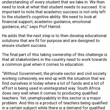
understanding of every student that we take in. We then
need to look at what that student needs to succeed. It is
important to note that academic success is not only left
to the student’s cognitive ability. We need to look at
financial support, academic guidance, emotional
guidance, etc,” says Prof Hamid.
He adds that the next step is to then develop educational
solutions that are fit for purpose and are designed to
ensure student success.
The final part of this taking ownership of this challenge is
that all stakeholders in the country need to work towards
a common goal when it comes to education.
“Without Government, the private sector and civil society
working cohesively, we end up with the situation that we
find ourselves in today where a lot of funds and a lot of
effort is being used in unintegrated way. South Africa
does very well when it comes to producing qualified
teachers. Yet, unemployability in this sector is a major
problem. And this is a product of teachers being qualified
in a certain subject while there is a demand for qualified