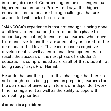
into the job market. Commenting on the challenges that
higher education faces, Prof Hamid says that higher
education institutions are facing challenges that are
associated with lack of preparation.
“MANCOSA’s experience is that not enough is being done
at all levels of education (from foundation phase to
secondary education) to ensure that learners who move
from one level to another are adequately prepared for the
demands of that level. This encompasses cognitive
development as well as emotional development. As a
result, the success of the next phase of a student’s
education is compromised as a result of that student not
being ready,” says Prof Hamid.
He adds that another part of this challenge that there is
not enough focus being placed on preparing learners for
the demands of university in terms of independent work,
time management as well as the ability to cope with
competing priorities.
Access is a problem