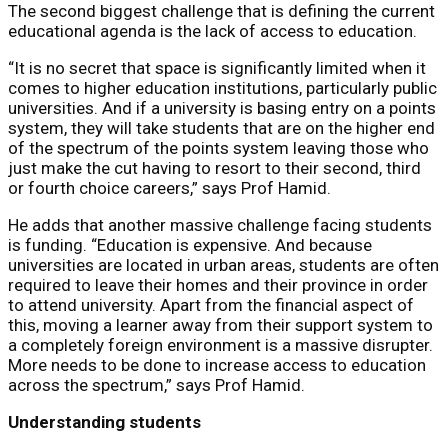
The second biggest challenge that is defining the current
educational agenda is the lack of access to education.
“It is no secret that space is significantly limited when it
comes to higher education institutions, particularly public
universities. And if a university is basing entry on a points
system, they will take students that are on the higher end
of the spectrum of the points system leaving those who
just make the cut having to resort to their second, third
or fourth choice careers,” says Prof Hamid.
He adds that another massive challenge facing students
is funding. “Education is expensive. And because
universities are located in urban areas, students are often
required to leave their homes and their province in order
to attend university. Apart from the financial aspect of
this, moving a learner away from their support system to
a completely foreign environment is a massive disrupter.
More needs to be done to increase access to education
across the spectrum,” says Prof Hamid.
Understanding students