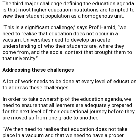
The third major challenge defining the education agenda
is that most higher education institutions are tempted to
view their student population as a homogenous unit.
“This is a significant challenge,” says Prof Hamid, “we
need to realise that education does not occur in a
vacuum. Universities need to develop an acute
understanding of who their students are, where they
come from, and the social context that brought them to
that university.”
Addressing these challenges
A lot of work needs to be done at every level of education
to address these challenges.
In order to take ownership of the education agenda, we
need to ensure that all learners are adequately prepared
for the next level of their educational journey before they
are moved up from one grade to another.
“We then need to realise that education does not take
place in a vacuum and that we need to have a proper