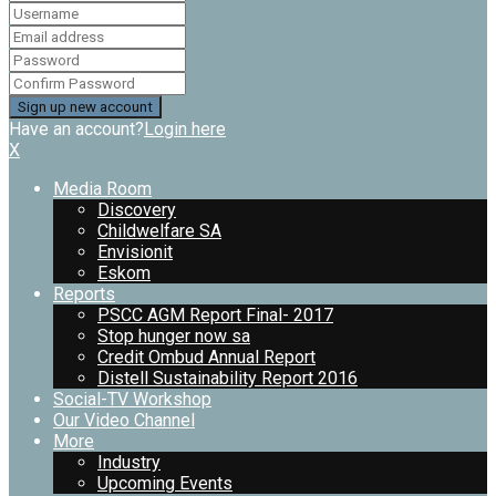
Have an account?
Login here
X
Media Room
Discovery
Childwelfare SA
Envisionit
Eskom
Reports
PSCC AGM Report Final- 2017
Stop hunger now sa
Credit Ombud Annual Report
Distell Sustainability Report 2016
Social-TV Workshop
Our Video Channel
More
Industry
Upcoming Events