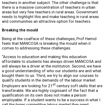
teachers in another subject. The other challenge is that
there is a massive concentration of teachers in urban
areas but very few teachers in rural areas. Government
needs to highlight this and make teaching in rural areas
and communities an attractive option for teachers.
Breaking the mould
Being at the coalface of these challenges, Prof Hamid
feels that MANCOSA is breaking the mould when it
comes to addressing these challenges.
“Access to education and making this education
affordable to students has always driven MANCOSA and
will always be a driver at the institution. Second, we have
a good understanding of who our students are and what
bought them to us. Third, we try to align our courses to
qualify students in the demands of the labour market.
st
Employers are looking for 21
century soft skills that are
transferable. We are highly cognisant of the fact that a
qualification on its own does not make a person
employable. If a student wants to be a success in what I
call the
hyper competitive labour market
they need