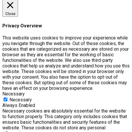
Close
Privacy Overview
This website uses cookies to improve your experience while
you navigate through the website. Out of these cookies, the
cookies that are categorized as necessary are stored on your
browser as they are essential for the working of basic
functionalities of the website. We also use third-party
cookies that help us analyze and understand how you use this
website. These cookies will be stored in your browser only
with your consent. You also have the option to opt-out of
these cookies. But opting out of some of these cookies may
have an effect on your browsing experience.
Necessary
Necessary
Always Enabled
Necessary cookies are absolutely essential for the website
to function properly. This category only includes cookies that
ensures basic functionalities and security features of the
website. These cookies do not store any personal