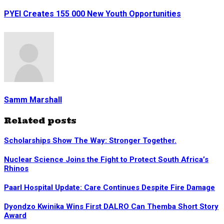
PYEI Creates 155 000 New Youth Opportunities
Samm Marshall
Related posts
Scholarships Show The Way: Stronger Together.
Nuclear Science Joins the Fight to Protect South Africa’s
Rhinos
Paarl Hospital Update: Care Continues Despite Fire Damage
Dyondzo Kwinika Wins First DALRO Can Themba Short Story
Award