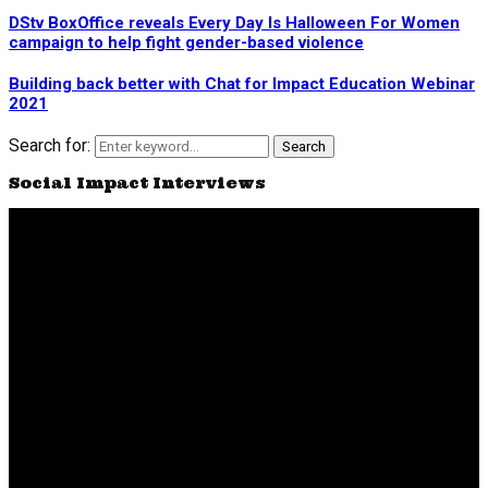
DStv BoxOffice reveals Every Day Is Halloween For Women
campaign to help fight gender-based violence
Building back better with Chat for Impact Education Webinar
2021
Search for:
Search
Social Impact Interviews