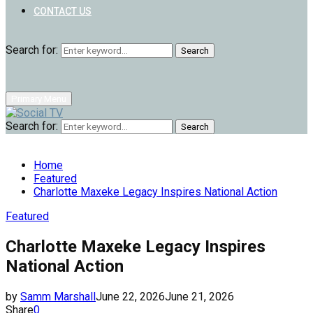
CONTACT US
Search for:
Search
Primary Menu
Search for:
Search
Home
Featured
Charlotte Maxeke Legacy Inspires National Action
Featured
Charlotte Maxeke Legacy Inspires
National Action
by
Samm Marshall
June 22, 2026
June 21, 2026
Share
0