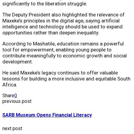
significantly to the liberation struggle.
The Deputy President also highlighted the relevance of
Maxeke’s principles in the digital age, saying artificial
intelligence and technology should be used to expand
opportunities rather than deepen inequality.
According to Mashatile, education remains a powerful
tool for empowerment, enabling young people to
contribute meaningfully to economic growth and social
development.
He said Maxeke’s legacy continues to offer valuable
lessons for building a more inclusive and equitable South
Africa.
Share
0
previous post
SARB Museum Opens Financial Literacy
next post