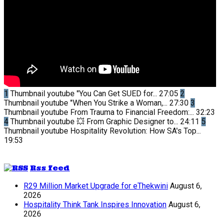
1
Thumbnail youtube
"You Can Get SUED for...
27:05
2
Thumbnail youtube
"When You Strike a Woman,...
27:30
3
Thumbnail youtube
From Trauma to Financial Freedom:...
32:23
4
Thumbnail youtube
💥 From Graphic Designer to...
24:11
5
Thumbnail youtube
Hospitality Revolution: How SA's Top...
19:53
Rss feed
R29 Million Market Upgrade for eThekwini
August 6,
2026
Hospitality Think Tank Inspires Innovation
August 6,
2026