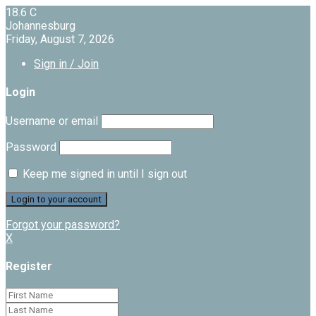
18.6
C
Johannesburg
Friday, August 7, 2026
Sign in / Join
Login
Username or email
Password
Keep me signed in until I sign out
Forgot your password?
X
Register