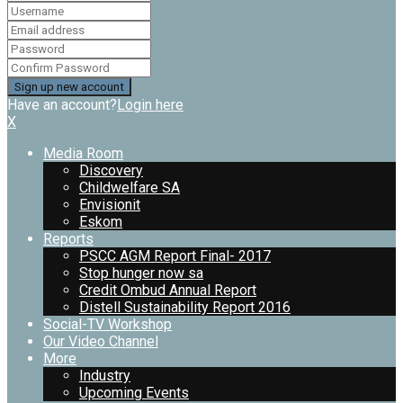
Have an account?
Login here
X
Media Room
Discovery
Childwelfare SA
Envisionit
Eskom
Reports
PSCC AGM Report Final- 2017
Stop hunger now sa
Credit Ombud Annual Report
Distell Sustainability Report 2016
Social-TV Workshop
Our Video Channel
More
Industry
Upcoming Events