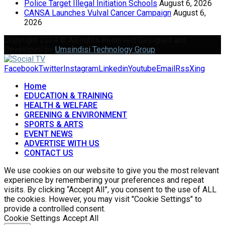
Police Target Illegal Initiation Schools
August 6, 2026
CANSA Launches Vulval Cancer Campaign
August 6,
2026
Copyright 2024 © All rights Reserved Designed and
Developed by
Umsindisi Technology Group
Facebook
Twitter
Instagram
Linkedin
Youtube
Email
Rss
Xing
Home
EDUCATION & TRAINING
HEALTH & WELFARE
GREENING & ENVIRONMENT
SPORTS & ARTS
EVENT NEWS
ADVERTISE WITH US
CONTACT US
We use cookies on our website to give you the most relevant
experience by remembering your preferences and repeat
visits. By clicking “Accept All”, you consent to the use of ALL
the cookies. However, you may visit "Cookie Settings" to
provide a controlled consent.
Cookie Settings
Accept All