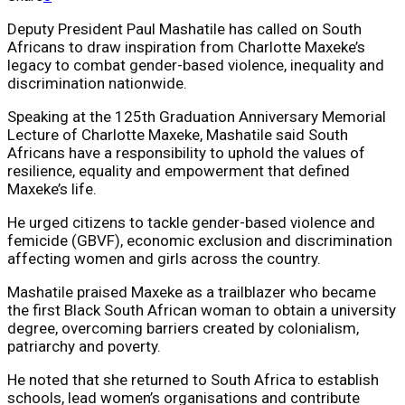
Deputy President Paul Mashatile has called on South
Africans to draw inspiration from Charlotte Maxeke’s
legacy to combat gender-based violence, inequality and
discrimination nationwide.
Speaking at the 125th Graduation Anniversary Memorial
Lecture of
Charlotte Maxeke
, Mashatile said South
Africans have a responsibility to uphold the values of
resilience, equality and empowerment that defined
Maxeke’s life.
He urged citizens to tackle gender-based violence and
femicide (GBVF), economic exclusion and discrimination
affecting women and girls across the country.
Mashatile praised Maxeke as a trailblazer who became
the first Black South African woman to obtain a university
degree, overcoming barriers created by colonialism,
patriarchy and poverty.
He noted that she returned to South Africa to establish
schools, lead women’s organisations and contribute