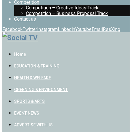
Competition
Competition – Creative Ideas Track
Competition – Business Proposal Track
Contact us
Facebook
Twitter
Instagram
Linkedin
Youtube
Email
Rss
Xing
Home
EDUCATION & TRAINING
HEALTH & WELFARE
GREENING & ENVIRONMENT
SPORTS & ARTS
EVENT NEWS
ADVERTISE WITH US