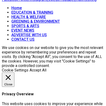
Home
EDUCATION & TRAINING
HEALTH & WELFARE
GREENING & ENVIRONMENT
SPORTS & ARTS
EVENT NEWS
ADVERTISE WITH US
CONTACT US
We use cookies on our website to give you the most relevant
experience by remembering your preferences and repeat
visits. By clicking “Accept All”, you consent to the use of ALL
the cookies. However, you may visit "Cookie Settings" to
provide a controlled consent.
Cookie Settings
Accept All
Close
Privacy Overview
This website uses cookies to improve your experience while