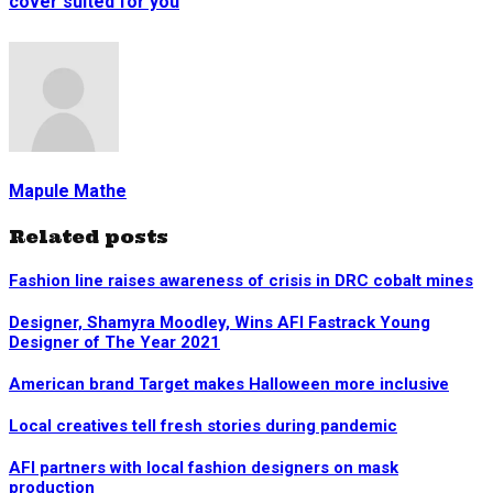
cover suited for you
Mapule Mathe
Related posts
Fashion line raises awareness of crisis in DRC cobalt mines
Designer, Shamyra Moodley, Wins AFI Fastrack Young
Designer of The Year 2021
American brand Target makes Halloween more inclusive
Local creatives tell fresh stories during pandemic
AFI partners with local fashion designers on mask
production