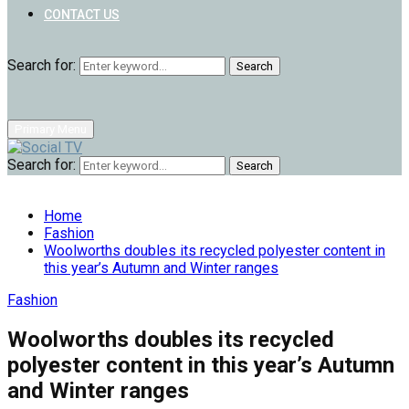
CONTACT US
Search for:
Search
Primary Menu
Search for:
Search
Home
Fashion
Woolworths doubles its recycled polyester content in
this year’s Autumn and Winter ranges
Fashion
Woolworths doubles its recycled
polyester content in this year’s Autumn
and Winter ranges