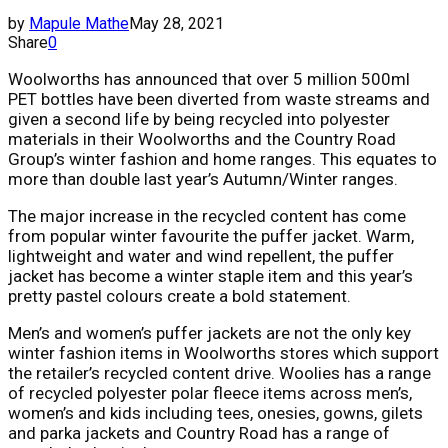
by
Mapule Mathe
May 28, 2021
Share
0
Woolworths has announced that over 5 million 500ml
PET bottles have been diverted from waste streams and
given a second life by being recycled into polyester
materials in their Woolworths and the Country Road
Group’s winter fashion and home ranges. This equates to
more than double last year’s Autumn/Winter ranges.
The major increase in the recycled content has come
from popular winter favourite the puffer jacket. Warm,
lightweight and water and wind repellent, the puffer
jacket has become a winter staple item and this year’s
pretty pastel colours create a bold statement.
Men’s and women’s puffer jackets are not the only key
winter fashion items in Woolworths stores which support
the retailer’s recycled content drive. Woolies has a range
of recycled polyester polar fleece items across men’s,
women’s and kids including tees, onesies, gowns, gilets
and parka jackets and Country Road has a range of