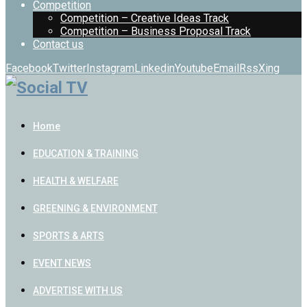
Competition
Competition – Creative Ideas Track
Competition – Business Proposal Track
Contact us
Facebook
Twitter
Instagram
Linkedin
Youtube
Email
Rss
Xing
Home
EDUCATION & TRAINING
HEALTH & WELFARE
GREENING & ENVIRONMENT
SPORTS & ARTS
EVENT NEWS
ADVERTISE WITH US