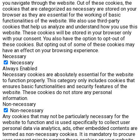
you navigate through the website. Out of these cookies, the
cookies that are categorized as necessary are stored on your
browser as they are essential for the working of basic
functionalities of the website. We also use third-party
cookies that help us analyze and understand how you use this
website. These cookies will be stored in your browser only
with your consent. You also have the option to opt-out of
these cookies. But opting out of some of these cookies may
have an effect on your browsing experience.
Necessary
Necessary
Always Enabled
Necessary cookies are absolutely essential for the website
to function properly. This category only includes cookies that
ensures basic functionalities and security features of the
website. These cookies do not store any personal
information.
Non-necessary
Non-necessary
Any cookies that may not be particularly necessary for the
website to function and is used specifically to collect user
personal data via analytics, ads, other embedded contents are
termed as non-necessary cookies. It is mandatory to procure