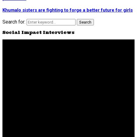
Khumalo sisters are fighting to forge a better future for girls
Search for:
Search
Social Impact Interviews