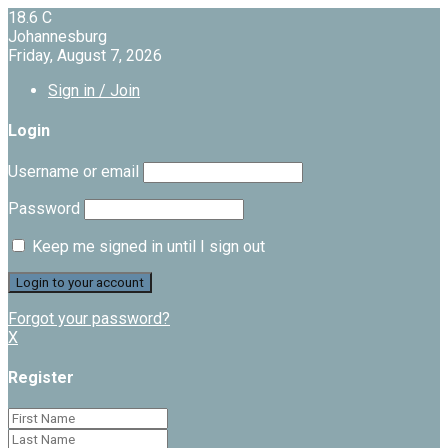
18.6
C
Johannesburg
Friday, August 7, 2026
Sign in / Join
Login
Username or email
Password
Keep me signed in until I sign out
Forgot your password?
X
Register