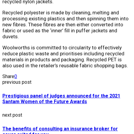
recycled nylon jackets.
Recycled polyester is made by cleaning, melting and
processing existing plastics and then spinning them into
new fibres. These fibres are then either converted into
fabric or used as the ‘inner’ fill in puffer jackets and
duvets.
Woolworths is committed to circularity to effectively
reduce plastic waste and prioritises including recycled
materials in products and packaging. Recycled PET is
also used in the retailer’s reusable fabric shopping bags.
Share
0
previous post
Prestigious panel of judges announced for the 2021
Santam Women of the Future Awards
next post
The benefits of consulting an insurance broker for