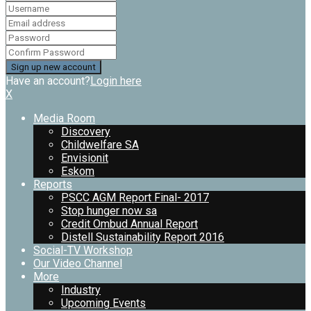
Have an account?
Login here
X
Media Room
Discovery
Childwelfare SA
Envisionit
Eskom
Reports
PSCC AGM Report Final- 2017
Stop hunger now sa
Credit Ombud Annual Report
Distell Sustainability Report 2016
Social-TV Workshop
Our Video Channel
More
Industry
Upcoming Events