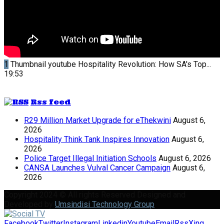
1
Thumbnail youtube
Hospitality Revolution: How SA's Top...
19:53
Rss feed
R29 Million Market Upgrade for eThekwini
August 6,
2026
Hospitality Think Tank Inspires Innovation
August 6,
2026
Police Target Illegal Initiation Schools
August 6, 2026
CANSA Launches Vulval Cancer Campaign
August 6,
2026
Copyright 2024 © All rights Reserved Designed and
Developed by
Umsindisi Technology Group
Facebook
Twitter
Instagram
Linkedin
Youtube
Email
Rss
Xing