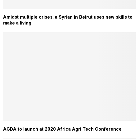
Amidst multiple crises, a Syrian in Beirut uses new skills to
make a living
AGDA to launch at 2020 Africa Agri Tech Conference