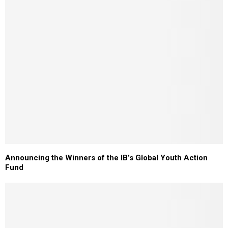
Announcing the Winners of the IB’s Global Youth Action
Fund