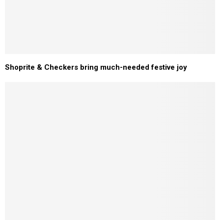
Shoprite & Checkers bring much-needed festive joy