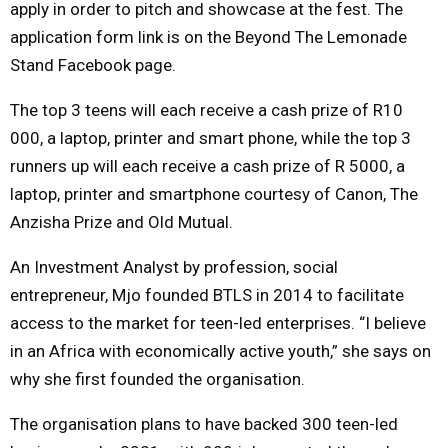
apply in order to pitch and showcase at the fest. The
application form link is on the Beyond The Lemonade
Stand Facebook page.
The top 3 teens will each receive a cash prize of R10
000, a laptop, printer and smart phone, while the top 3
runners up will each receive a cash prize of R 5000, a
laptop, printer and smartphone courtesy of Canon, The
Anzisha Prize and Old Mutual.
An Investment Analyst by profession, social
entrepreneur, Mjo founded BTLS in 2014 to facilitate
access to the market for teen-led enterprises. “I believe
in an Africa with economically active youth,” she says on
why she first founded the organisation.
The organisation plans to have backed 300 teen-led