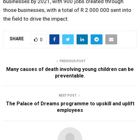
businesses by 2021, with 900 jobs created through
those businesses, with a total of R 2 000 000 sent into
the field to drive the impact.
SHARE
0
PREVIOUS POST
Many causes of death involving young children can be
preventable.
NEXT POST
The Palace of Dreams programme to upskill and uplift
employees