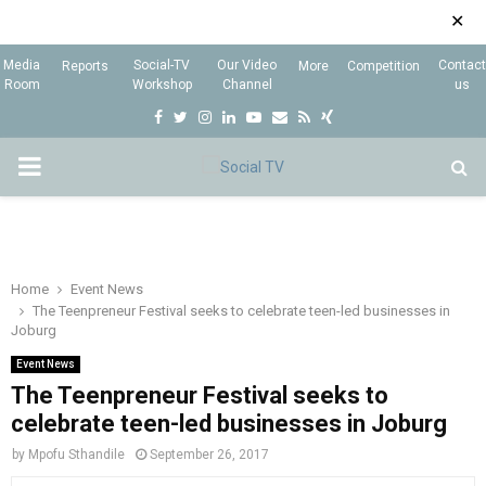
✕
Media
Social-TV
Our Video
Contact
Reports
More
Competition
Room
Workshop
Channel
us
F
T
I
L
Y
E
R
X
a
w
n
i
o
m
s
i
P
c
i
s
n
u
a
s
n
e
t
t
k
t
i
g
R
b
t
a
e
u
l
I
o
e
g
d
b
Home
Event News
The Teenpreneur Festival seeks to celebrate teen-led businesses in
o
r
r
i
e
Joburg
M
k
a
n
Event News
m
The Teenpreneur Festival seeks to
A
celebrate teen-led businesses in Joburg
R
by
Mpofu Sthandile
September 26, 2017