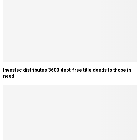
Investec distributes 3600 debt-free title deeds to those in
need