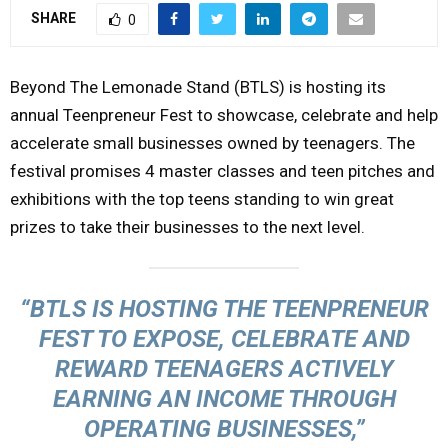
SHARE
0
Y
M
Beyond The Lemonade Stand (BTLS) is hosting its
annual Teenpreneur Fest to showcase, celebrate and help
E
accelerate small businesses owned by teenagers. The
festival promises 4 master classes and teen pitches and
N
exhibitions with the top teens standing to win great
prizes to take their businesses to the next level.
U
“BTLS IS HOSTING THE TEENPRENEUR
FEST TO EXPOSE, CELEBRATE AND
REWARD TEENAGERS ACTIVELY
EARNING AN INCOME THROUGH
OPERATING BUSINESSES,”