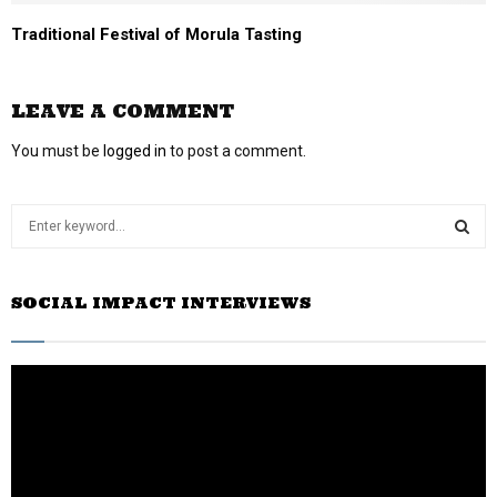
Traditional Festival of Morula Tasting
LEAVE A COMMENT
You must be
logged in
to post a comment.
S
e
a
S
r
SOCIAL IMPACT INTERVIEWS
c
E
h
f
A
o
r
R
:
C
H