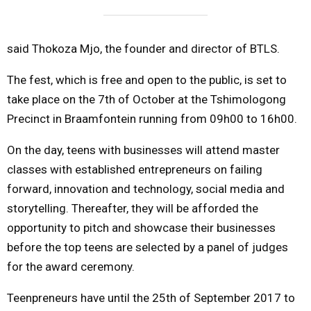
said Thokoza Mjo, the founder and director of BTLS.
The fest, which is free and open to the public, is set to
take place on the 7th of October at the Tshimologong
Precinct in Braamfontein running from 09h00 to 16h00.
On the day, teens with businesses will attend master
classes with established entrepreneurs on failing
forward, innovation and technology, social media and
storytelling. Thereafter, they will be afforded the
opportunity to pitch and showcase their businesses
before the top teens are selected by a panel of judges
for the award ceremony.
Teenpreneurs have until the 25th of September 2017 to