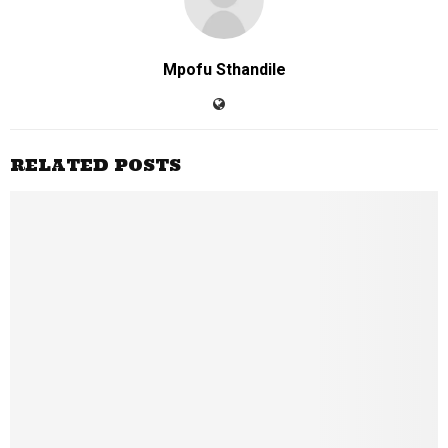
Mpofu Sthandile
RELATED POSTS