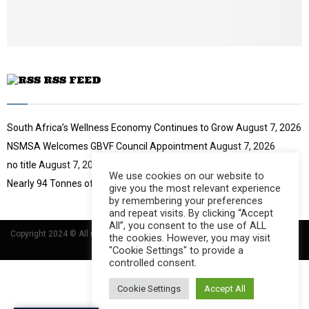
u
b
e
RSS FEED
South Africa’s Wellness Economy Continues to Grow
August 7, 2026
NSMSA Welcomes GBVF Council Appointment
August 7, 2026
no title
August 7, 2026
We use cookies on our website to
Nearly 94 Tonnes of Waste Stopped
August 7, 2026
give you the most relevant experience
by remembering your preferences
and repeat visits. By clicking “Accept
All”, you consent to the use of ALL
Copyright 2024 © All rights Reserved Designed and Developed by
Umsindisi
the cookies. However, you may visit
Technology Group
"Cookie Settings" to provide a
controlled consent.
Cookie Settings
Accept All