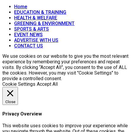
Home
EDUCATION & TRAINING
HEALTH & WELFARE
GREENING & ENVIRONMENT
SPORTS & ARTS
EVENT NEWS
ADVERTISE WITH US
CONTACT US
We use cookies on our website to give you the most relevant
experience by remembering your preferences and repeat
visits. By clicking “Accept All”, you consent to the use of ALL
the cookies. However, you may visit "Cookie Settings" to
provide a controlled consent.
Cookie Settings
Accept All
Close
Privacy Overview
This website uses cookies to improve your experience while
you navigate through the website. Out of these cookies, the