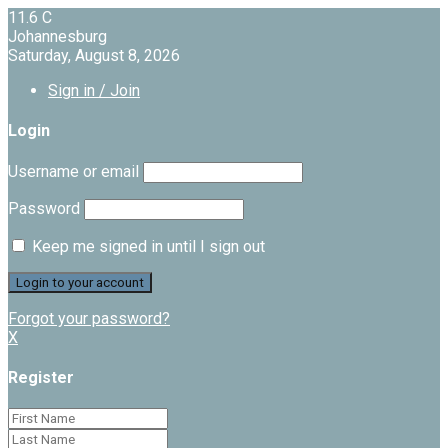
11.6
C
Johannesburg
Saturday, August 8, 2026
Sign in / Join
Login
Username or email
Password
Keep me signed in until I sign out
Forgot your password?
X
Register