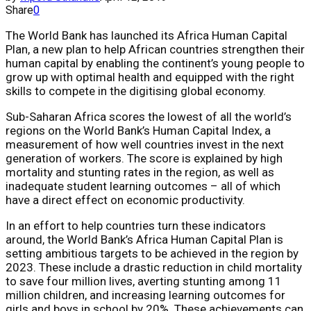
Share
0
The World Bank has launched its Africa Human Capital
Plan, a new plan to help African countries strengthen their
human capital by enabling the continent’s young people to
grow up with optimal health and equipped with the right
skills to compete in the digitising global economy.
Sub-Saharan Africa scores the lowest of all the world’s
regions on the World Bank’s Human Capital Index, a
measurement of how well countries invest in the next
generation of workers. The score is explained by high
mortality and stunting rates in the region, as well as
inadequate student learning outcomes – all of which
have a direct effect on economic productivity.
In an effort to help countries turn these indicators
around, the World Bank’s Africa Human Capital Plan is
setting ambitious targets to be achieved in the region by
2023. These include a drastic reduction in child mortality
to save four million lives, averting stunting among 11
million children, and increasing learning outcomes for
girls and boys in school by 20%. These achievements can