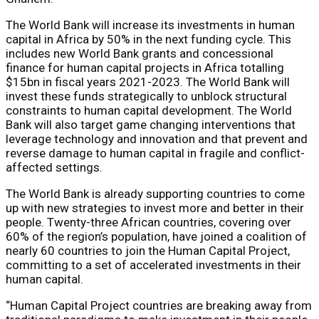
The World Bank will increase its investments in human
capital in Africa by 50% in the next funding cycle. This
includes new World Bank grants and concessional
finance for human capital projects in Africa totalling
$15bn in fiscal years 2021-2023. The World Bank will
invest these funds strategically to unblock structural
constraints to human capital development. The World
Bank will also target game changing interventions that
leverage technology and innovation and that prevent and
reverse damage to human capital in fragile and conflict-
affected settings.
The World Bank is already supporting countries to come
up with new strategies to invest more and better in their
people. Twenty-three African countries, covering over
60% of the region’s population, have joined a coalition of
nearly 60 countries to join the Human Capital Project,
committing to a set of accelerated investments in their
human capital.
“Human Capital Project countries are breaking away from