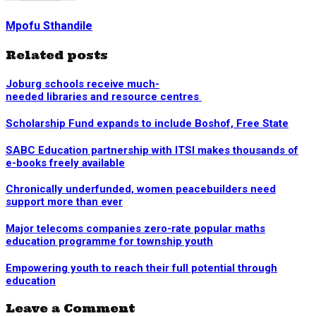
Mpofu Sthandile
Related posts
Joburg schools receive much-
needed libraries and resource centres
Scholarship Fund expands to include Boshof, Free State
SABC Education partnership with ITSI makes thousands of
e-books freely available
Chronically underfunded, women peacebuilders need
support more than ever
Major telecoms companies zero-rate popular maths
education programme for township youth
Empowering youth to reach their full potential through
education
Leave a Comment