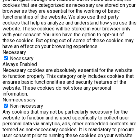
cookies that are categorized as necessary are stored on your
browser as they are essential for the working of basic
functionalities of the website. We also use third-party
cookies that help us analyze and understand how you use this
website. These cookies will be stored in your browser only
with your consent. You also have the option to opt-out of
these cookies. But opting out of some of these cookies may
have an effect on your browsing experience.
Necessary
Necessary
Always Enabled
Necessary cookies are absolutely essential for the website
to function properly. This category only includes cookies that
ensures basic functionalities and security features of the
website. These cookies do not store any personal
information.
Non-necessary
Non-necessary
Any cookies that may not be particularly necessary for the
website to function and is used specifically to collect user
personal data via analytics, ads, other embedded contents are
termed as non-necessary cookies. It is mandatory to procure
user consent prior to running these cookies on your website.