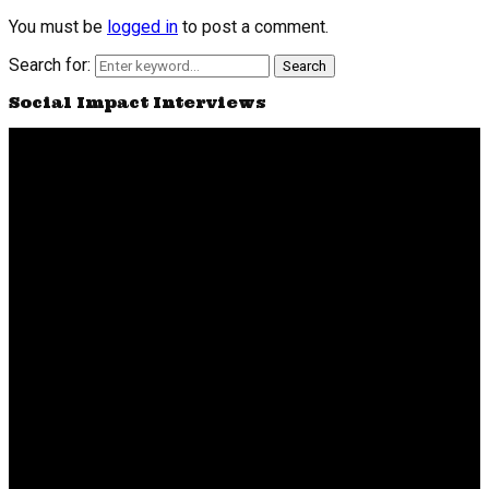
You must be
logged in
to post a comment.
Search for:
Search
Social Impact Interviews