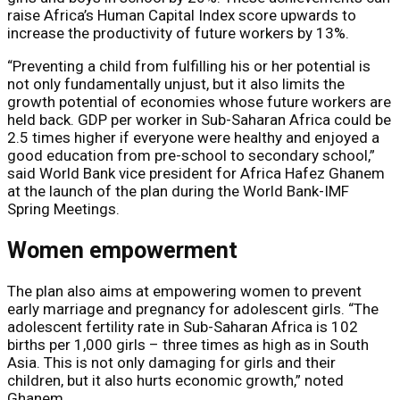
raise Africa’s Human Capital Index score upwards to
increase the productivity of future workers by 13%.
“Preventing a child from fulfilling his or her potential is
not only fundamentally unjust, but it also limits the
growth potential of economies whose future workers are
held back. GDP per worker in Sub-Saharan Africa could be
2.5 times higher if everyone were healthy and enjoyed a
good education from pre-school to secondary school,”
said World Bank vice president for Africa Hafez Ghanem
at the launch of the plan during the World Bank-IMF
Spring Meetings.
Women empowerment
The plan also aims at empowering women to prevent
early marriage and pregnancy for adolescent girls. “The
adolescent fertility rate in Sub-Saharan Africa is 102
births per 1,000 girls – three times as high as in South
Asia. This is not only damaging for girls and their
children, but it also hurts economic growth,” noted
Ghanem.