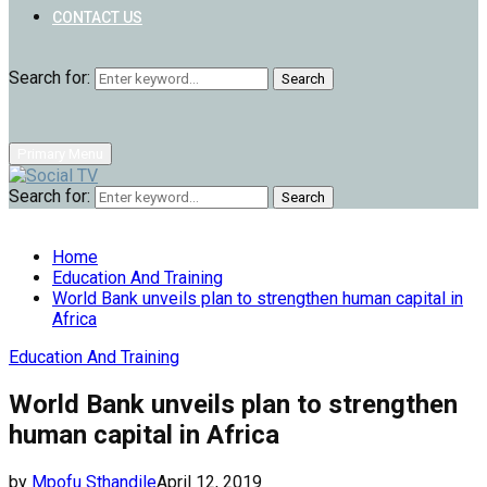
CONTACT US
Search for:
Search
Primary Menu
Search for:
Search
Home
Education And Training
World Bank unveils plan to strengthen human capital in
Africa
Education And Training
World Bank unveils plan to strengthen
human capital in Africa
by
Mpofu Sthandile
April 12, 2019