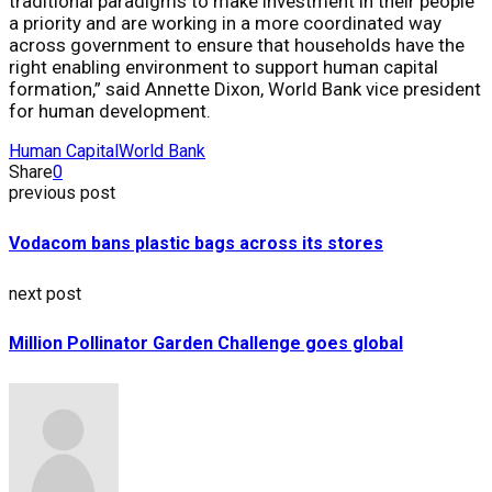
traditional paradigms to make investment in their people
a priority and are working in a more coordinated way
across government to ensure that households have the
right enabling environment to support human capital
formation,” said Annette Dixon, World Bank vice president
for human development.
Human Capital
World Bank
Share
0
previous post
Vodacom bans plastic bags across its stores
next post
Million Pollinator Garden Challenge goes global