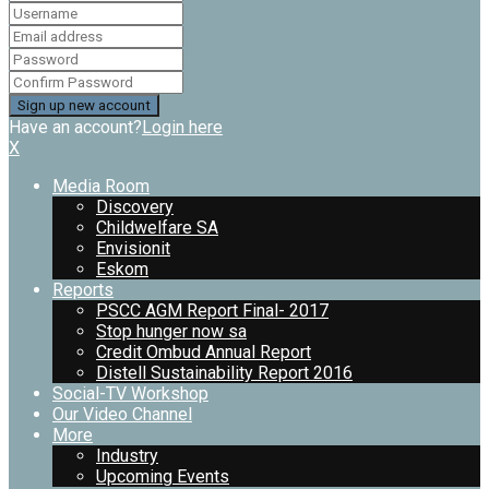
Have an account?
Login here
X
Media Room
Discovery
Childwelfare SA
Envisionit
Eskom
Reports
PSCC AGM Report Final- 2017
Stop hunger now sa
Credit Ombud Annual Report
Distell Sustainability Report 2016
Social-TV Workshop
Our Video Channel
More
Industry
Upcoming Events