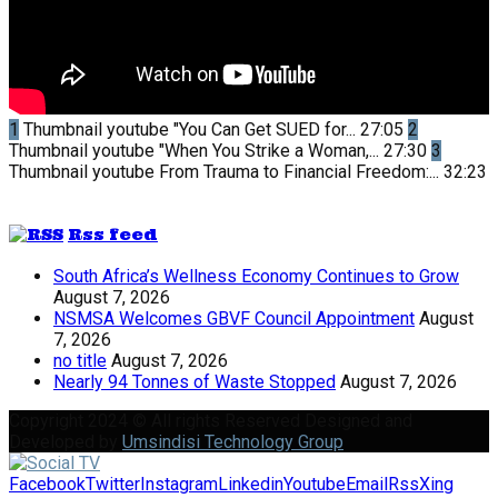
1
Thumbnail youtube
"You Can Get SUED for...
27:05
2
Thumbnail youtube
"When You Strike a Woman,...
27:30
3
Thumbnail youtube
From Trauma to Financial Freedom:...
32:23
Rss feed
South Africa’s Wellness Economy Continues to Grow
August 7, 2026
NSMSA Welcomes GBVF Council Appointment
August
7, 2026
no title
August 7, 2026
Nearly 94 Tonnes of Waste Stopped
August 7, 2026
Copyright 2024 © All rights Reserved Designed and
Developed by
Umsindisi Technology Group
Facebook
Twitter
Instagram
Linkedin
Youtube
Email
Rss
Xing