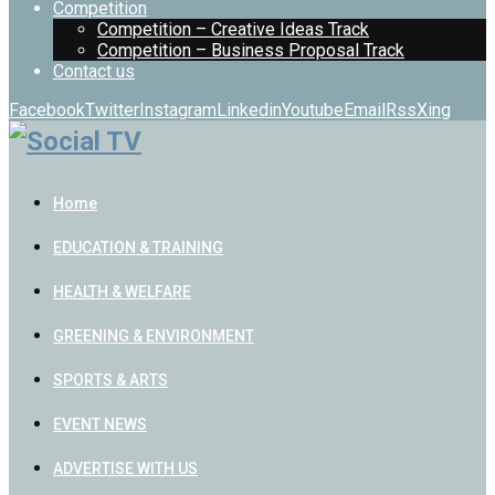
Competition
Competition – Creative Ideas Track
Competition – Business Proposal Track
Contact us
Facebook
Twitter
Instagram
Linkedin
Youtube
Email
Rss
Xing
Home
EDUCATION & TRAINING
HEALTH & WELFARE
GREENING & ENVIRONMENT
SPORTS & ARTS
EVENT NEWS
ADVERTISE WITH US