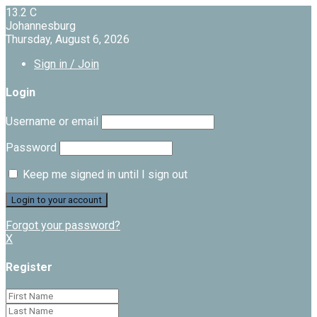
13.2
C
Johannesburg
Thursday, August 6, 2026
Sign in / Join
Login
Username or email
Password
Keep me signed in until I sign out
Forgot your password?
X
Register