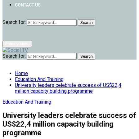
CONTACT US
Search for:
Search
Primary Menu
Search for:
Search
Home
Education And Training
University leaders celebrate success of US$22,4
million capacity building programme
Education And Training
University leaders celebrate success of
US$22,4 million capacity building
programme