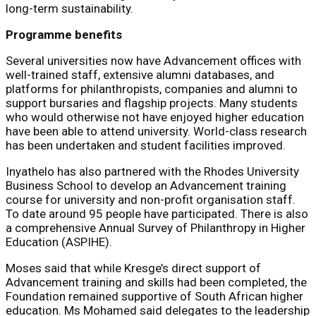
long-term sustainability.
Programme benefits
Several universities now have Advancement offices with
well-trained staff, extensive alumni databases, and
platforms for philanthropists, companies and alumni to
support bursaries and flagship projects. Many students
who would otherwise not have enjoyed higher education
have been able to attend university. World-class research
has been undertaken and student facilities improved.
Inyathelo has also partnered with the Rhodes University
Business School to develop an Advancement training
course for university and non-profit organisation staff.
To date around 95 people have participated. There is also
a comprehensive Annual Survey of Philanthropy in Higher
Education (ASPIHE).
Moses said that while Kresge’s direct support of
Advancement training and skills had been completed, the
Foundation remained supportive of South African higher
education. Ms Mohamed said delegates to the leadership