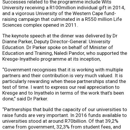
Successes related to the programme include Wits
University receiving a R100million individual gift in 2014,
and a vigorous University of the Western Cape fund-
raising campaign that culminated in a R550 million Life
Sciences complex opened in 2011.
The keynote speech at the dinner was delivered by Dr
Dianne Parker, Deputy Director-General: University
Education. Dr Parker spoke on behalf of Minister of
Education and Training, Naledi Pandor, who supported the
Kresge-Inyathelo programme at its inception,
“Government recognises that it is working with multiple
partners and their contribution is very much valued. It is
particularly rewarding when these partnerships stand the
test of time. I want to express our real appreciation to
Kresge and to Inyathelo in terms of the work that’s been
done,” said Dr Parker.
“Partnerships that build the capacity of our universities to
raise funds are very important. In 2016 funds available to
universities stood at around R70billion. Of that 39,2%
came from government, 32,3% from student fees, and