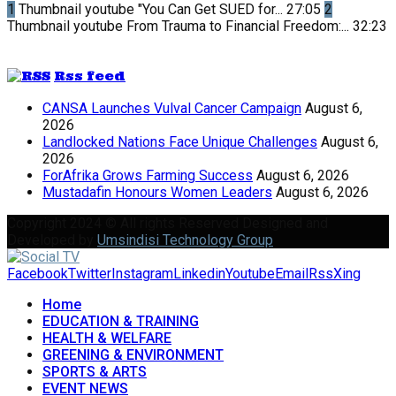
1
Thumbnail youtube
"You Can Get SUED for...
27:05
2
Thumbnail youtube
From Trauma to Financial Freedom:...
32:23
Rss feed
CANSA Launches Vulval Cancer Campaign
August 6,
2026
Landlocked Nations Face Unique Challenges
August 6,
2026
ForAfrika Grows Farming Success
August 6, 2026
Mustadafin Honours Women Leaders
August 6, 2026
Copyright 2024 © All rights Reserved Designed and
Developed by
Umsindisi Technology Group
Facebook
Twitter
Instagram
Linkedin
Youtube
Email
Rss
Xing
Home
EDUCATION & TRAINING
HEALTH & WELFARE
GREENING & ENVIRONMENT
SPORTS & ARTS
EVENT NEWS