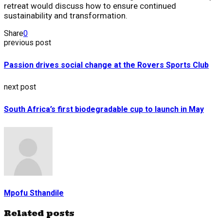
retreat would discuss how to ensure continued
sustainability and transformation.
Share
0
previous post
Passion drives social change at the Rovers Sports Club
next post
South Africa’s first biodegradable cup to launch in May
Mpofu Sthandile
Related posts