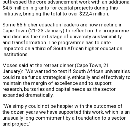
buttressed the core advancement work with an additional
$4,5 million in grants for capital projects during this
initiative, bringing the total to over $22,4 million.
Some 65 higher education leaders are now meeting in
Cape Town (21-23 January) to reflect on the programme
and discuss the next stage of university sustainability
and transformation. The programme has to date
impacted on a third of South African higher education
institutions.
Moses said at the retreat dinner (Cape Town, 21
January): “We wanted to test if South African universities
could raise funds strategically, ethically and effectively to
maintain the margin of excellence and to support
research, bursaries and capital needs as the sector
expanded dramatically.
“We simply could not be happier with the outcomes of
the dozen years we have supported this work, which is an
unusually long commitment by a foundation to a sector
and project.”