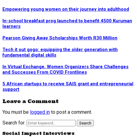
Empowering young women on their journey into adulthood
In-school breakfast prog launched to benefit 4500 Kuruman
learners
Pearson Giving Away Scholarships Worth R30 Million
Tech it out gogo: equipping the older generation with
fundamental digital skills
In Virtual Exchange, Women Organizers Share Challenges
and Successes From COVID Frontlines
5 African startups to receive SAIS grant and entrepreneurial
support
Leave a Comment
You must be
logged in
to post a comment.
Search for:
Search
Social Impact Interviews