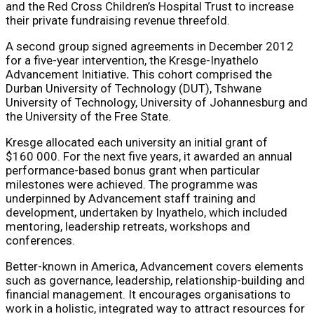
and the Red Cross Children’s Hospital Trust to increase
their private fundraising revenue threefold.
A second group signed agreements in December 2012
for a five-year intervention, the Kresge-Inyathelo
Advancement Initiative
.
This cohort comprised the
Durban University of Technology (DUT), Tshwane
University of Technology, University of Johannesburg and
the University of the Free State.
Kresge allocated each university an initial grant of
$160 000. For the next five years, it awarded an annual
performance-based bonus grant when particular
milestones were achieved. The programme was
underpinned by Advancement staff training and
development, undertaken by Inyathelo, which included
mentoring, leadership retreats, workshops and
conferences.
Better-known in America, Advancement covers elements
such as governance, leadership, relationship-building and
financial management. It encourages organisations to
work in a holistic, integrated way to attract resources for