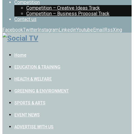
Competition
Competition – Creative Ideas Track
Competition – Business Proposal Track
Contact us
Facebook
Twitter
Instagram
Linkedin
Youtube
Email
Rss
Xing
Home
EDUCATION & TRAINING
HEALTH & WELFARE
GREENING & ENVIRONMENT
SPORTS & ARTS
EVENT NEWS
ADVERTISE WITH US