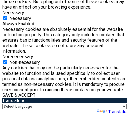
these cookies. But opting out of some of these cookies may
have an effect on your browsing experience.
Necessary
Necessary
Always Enabled
Necessary cookies are absolutely essential for the website
to function properly. This category only includes cookies that
ensures basic functionalities and security features of the
website. These cookies do not store any personal
information.
Non-necessary
Non-necessary
Any cookies that may not be particularly necessary for the
website to function and is used specifically to collect user
personal data via analytics, ads, other embedded contents are
termed as non-necessary cookies. It is mandatory to procure
user consent prior to running these cookies on your website.
SAVE & ACCEPT
Translate »
Powered by
Translate