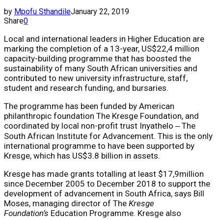
by
Mpofu Sthandile
January 22, 2019
Share
0
Local and international leaders in Higher Education are
marking the completion of a 13-year, US$22,4 million
capacity-building programme that has boosted the
sustainability of many South African universities and
contributed to new university infrastructure, staff,
student and research funding, and bursaries.
The programme has been funded by American
philanthropic foundation The Kresge Foundation, and
coordinated by local non-profit trust Inyathelo ‒ The
South African Institute for Advancement. This is the only
international programme to have been supported by
Kresge, which has US$3.8 billion in assets.
Kresge has made grants totalling at least $17,9million
since December 2005 to December 2018 to support the
development of advancement in South Africa, says Bill
Moses, managing director of The
Kresge
Foundation’s
Education Programme. Kresge also