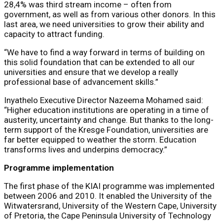
28,4% was third stream income – often from
government, as well as from various other donors. In this
last area, we need universities to grow their ability and
capacity to attract funding.
“We have to find a way forward in terms of building on
this solid foundation that can be extended to all our
universities and ensure that we develop a really
professional base of advancement skills.”
Inyathelo Executive Director Nazeema Mohamed said:
“Higher education institutions are operating in a time of
austerity, uncertainty and change. But thanks to the long-
term support of the Kresge Foundation, universities are
far better equipped to weather the storm. Education
transforms lives and underpins democracy.”
Programme implementation
The first phase of the KIAI programme was implemented
between 2006 and 2010. It enabled the University of the
Witwatersrand, University of the Western Cape, University
of Pretoria, the Cape Peninsula University of Technology