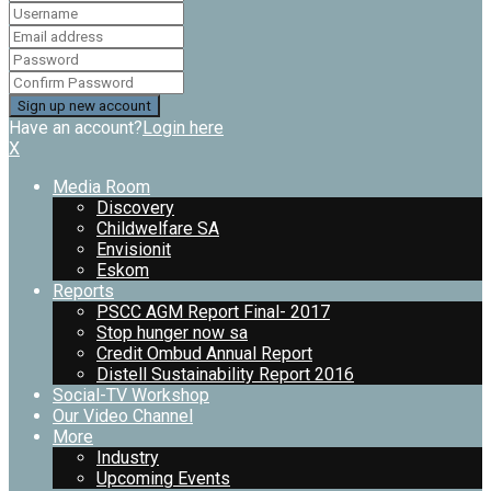
Have an account?
Login here
X
Media Room
Discovery
Childwelfare SA
Envisionit
Eskom
Reports
PSCC AGM Report Final- 2017
Stop hunger now sa
Credit Ombud Annual Report
Distell Sustainability Report 2016
Social-TV Workshop
Our Video Channel
More
Industry
Upcoming Events