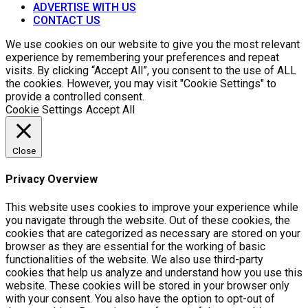
ADVERTISE WITH US
CONTACT US
We use cookies on our website to give you the most relevant
experience by remembering your preferences and repeat
visits. By clicking “Accept All”, you consent to the use of ALL
the cookies. However, you may visit "Cookie Settings" to
provide a controlled consent.
Cookie Settings
Accept All
Close
Privacy Overview
This website uses cookies to improve your experience while
you navigate through the website. Out of these cookies, the
cookies that are categorized as necessary are stored on your
browser as they are essential for the working of basic
functionalities of the website. We also use third-party
cookies that help us analyze and understand how you use this
website. These cookies will be stored in your browser only
with your consent. You also have the option to opt-out of