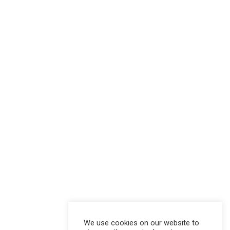
We use cookies on our website to