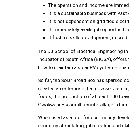
The operation and income are immed
It is a sustainable business with vast
It is not dependent on grid tied elect
It immediately avails job opportuniti
It fosters skills development, micro
The UJ School of Electrical Engineering i
Incubator of South Africa (BICSA), offers 
how to maintain a solar PV system – enabl
So far, the Solar Bread Box has sparked eco
created an enterprise that now serves ne
foods, the production of at least 100 loav
Gwakwani – a small remote village in Limpo
When used as a tool for community develo
economy stimulating, job creating and sk