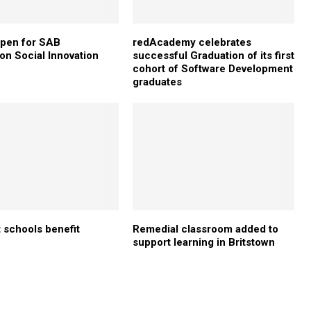
open for SAB
redAcademy celebrates
on Social Innovation
successful Graduation of its first
cohort of Software Development
graduates
 schools benefit
Remedial classroom added to
support learning in Britstown