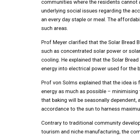
communities where the residents cannot a
underlying social issues regarding the acc
an every day staple or meal. The affordabi
such areas.
Prof Meyer clarified that the Solar Bread 
such as concentrated solar power or solar
cooling. He explained that the Solar Brea
energy into electrical power used for the 
Prof von Solms explained that the idea is 
energy as much as possible – minimising 
that baking will be seasonally dependent, a
accordance to the sun to harness maximu
Contrary to traditional community develop
tourism and niche manufacturing, the comm