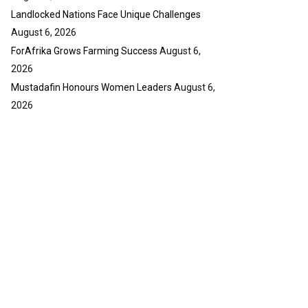
Landlocked Nations Face Unique Challenges
August 6, 2026
ForAfrika Grows Farming Success
August 6,
2026
Mustadafin Honours Women Leaders
August 6,
2026