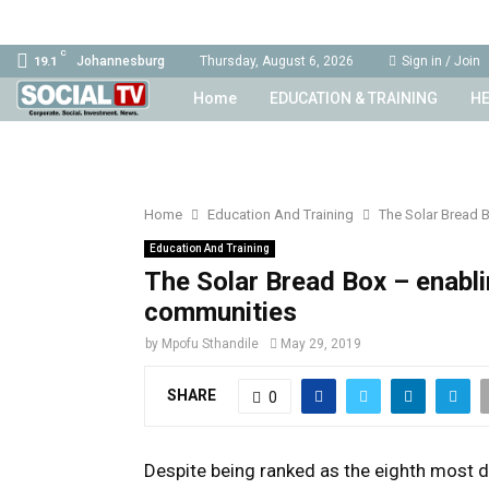
C
Johannesburg
Thursday, August 6, 2026
Sign in / Join
19.1
Home
EDUCATION & TRAINING
HE
Home
Education And Training
The Solar Bread 
Education And Training
The Solar Bread Box – enabl
communities
by
Mpofu Sthandile
May 29, 2019
SHARE
0
Despite being ranked as the eighth most d