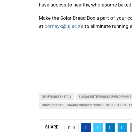
have access to healthy, wholesome baked 
Make the Solar Bread Box a part of your 
at
cornayk@uj.ac.za
to eliminate running e
RENEWABLE ENERGY
SOCIAL ENTERPRISE DEVELOPMENT
UNIVERSITY OF JOHANNESBURG’S SCHOOL OF ELECTRICAL A
SHARE
0