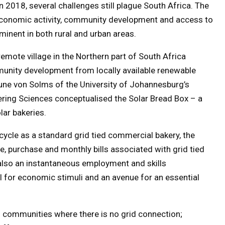
2018, several challenges still plague South Africa. The
economic activity, community development and access to
ominent in both rural and urban areas.
emote village in the Northern part of South Africa
unity development from locally available renewable
ne von Solms of the University of Johannesburg’s
eering Sciences conceptualised the Solar Bread Box – a
lar bakeries.
ycle as a standard grid tied commercial bakery, the
, purchase and monthly bills associated with grid tied
is also an instantaneous employment and skills
l for economic stimuli and an avenue for an essential
 communities where there is no grid connection;