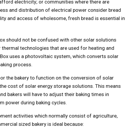
fford electricity; or communities where there are
ess and distribution of electrical power consider bread
lity and access of wholesome, fresh bread is essential in
Box should not be confused with other solar solutions
 thermal technologies that are used for heating and
d Box uses a photovoltaic system, which converts solar
baking process.
for the bakery to function on the conversion of solar
the cost of solar energy storage solutions. This means
nd bakers will have to adjust their baking times in
m power during baking cycles.
ment activities which normally consist of agriculture,
ercial sized bakery is ideal because: