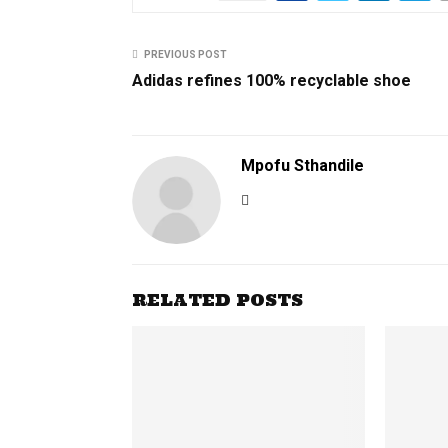
PREVIOUS POST
Adidas refines 100% recyclable shoe
Mpofu Sthandile
RELATED POSTS