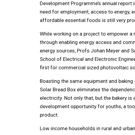
Development Programme’s annual report in 
need for employment, access to energy, 
affordable essential foods is still very pr
While working on a project to empower a r
through enabling energy access and comm
energy sources, Profs Johan Meyer and Su
School of Electrical and Electronic Engin
first for commercial sized photovoltaic so
Boasting the same equipment and baking c
Solar Bread Box eliminates the dependence
electricity. Not only that, but the bakery 
development opportunity for youths, a too
product.
Low income households in rural and urban