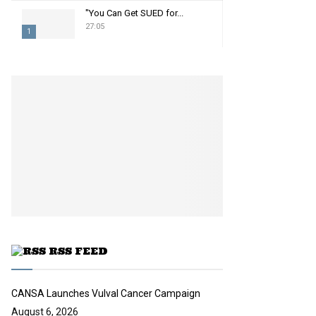
"You Can Get SUED for...
27:05
1
T
h
u
m
b
n
a
i
l
y
o
u
t
u
RSS FEED
b
e
CANSA Launches Vulval Cancer Campaign
August 6, 2026