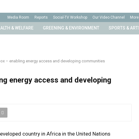
Media Room
Reports
Social-TV Workshop
Our Video Channel
More
ALTH & WELFARE
GREENING & ENVIRONMENT
SPORTS & ART
Box – enabling energy access and developing communities
ing energy access and developing
eveloped country in Africa in the United Nations