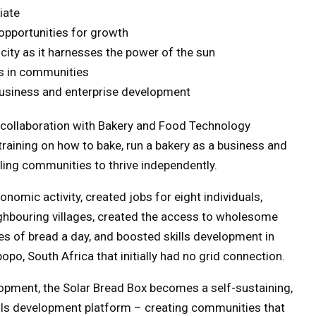
iate
 opportunities for growth
ricity as it harnesses the power of the sun
es in communities
 business and enterprise development
n collaboration with Bakery and Food Technology
training on how to bake, run a bakery as a business and
ing communities to thrive independently.
nomic activity, created jobs for eight individuals,
ighbouring villages, created the access to wholesome
es of bread a day, and boosted skills development in
po, South Africa that initially had no grid connection.
pment, the Solar Bread Box becomes a self-sustaining,
ills development platform – creating communities that