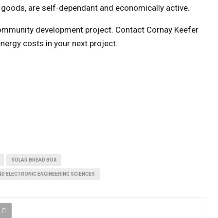
goods, are self-dependant and economically active.
community development project. Contact Cornay Keefer
nergy costs in your next project.
SOLAR BREAD BOX
ND ELECTRONIC ENGINEERING SCIENCES