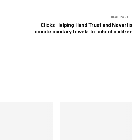
NEXT POST
Clicks Helping Hand Trust and Novartis
donate sanitary towels to school children