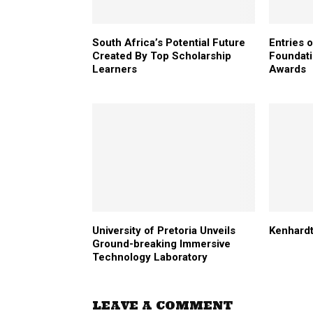
South Africa’s Potential Future
Entries 
Created By Top Scholarship
Foundati
Learners
Awards
University of Pretoria Unveils
Kenhardt
Ground-breaking Immersive
Technology Laboratory
LEAVE A COMMENT