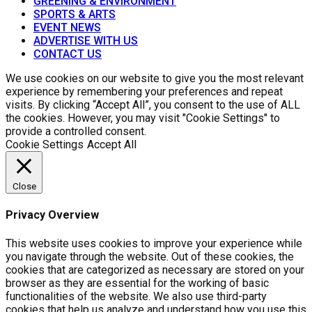
GREENING & ENVIRONMENT
SPORTS & ARTS
EVENT NEWS
ADVERTISE WITH US
CONTACT US
We use cookies on our website to give you the most relevant
experience by remembering your preferences and repeat
visits. By clicking “Accept All”, you consent to the use of ALL
the cookies. However, you may visit "Cookie Settings" to
provide a controlled consent.
Cookie Settings
Accept All
Close
Privacy Overview
This website uses cookies to improve your experience while
you navigate through the website. Out of these cookies, the
cookies that are categorized as necessary are stored on your
browser as they are essential for the working of basic
functionalities of the website. We also use third-party
cookies that help us analyze and understand how you use this