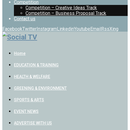
Competition
Competition – Creative Ideas Track
Competition – Business Proposal Track
Contact us
Facebook
Twitter
Instagram
Linkedin
Youtube
Email
Rss
Xing
Home
EDUCATION & TRAINING
HEALTH & WELFARE
GREENING & ENVIRONMENT
SPORTS & ARTS
EVENT NEWS
ADVERTISE WITH US