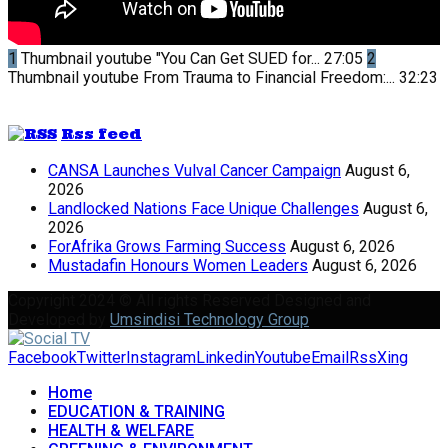
1
Thumbnail youtube
"You Can Get SUED for...
27:05
2
Thumbnail youtube
From Trauma to Financial Freedom:...
32:23
Rss feed
CANSA Launches Vulval Cancer Campaign
August 6,
2026
Landlocked Nations Face Unique Challenges
August 6,
2026
ForAfrika Grows Farming Success
August 6, 2026
Mustadafin Honours Women Leaders
August 6, 2026
Copyright 2024 © All rights Reserved Designed and
Developed by
Umsindisi Technology Group
Facebook
Twitter
Instagram
Linkedin
Youtube
Email
Rss
Xing
Home
EDUCATION & TRAINING
HEALTH & WELFARE