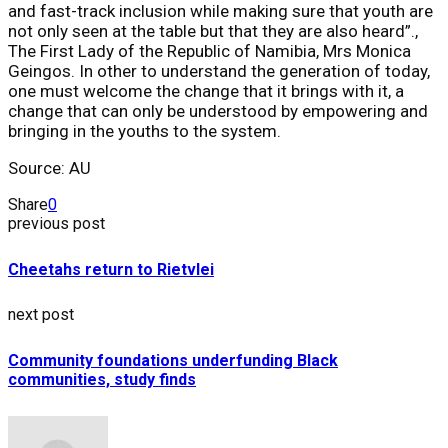
and fast-track inclusion while making sure that youth are
not only seen at the table but that they are also heard”.,
The First Lady of the Republic of Namibia, ​Mrs Monica
Geingos​. In other to understand the generation of today,
one must welcome the change that it brings with it, a
change that can only be understood by empowering and
bringing in the youths to the system.
Source: AU
Share
0
previous post
Cheetahs return to Rietvlei
next post
Community foundations underfunding Black
communities, study finds