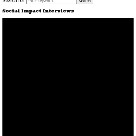
Search for:
Search
Social Impact Interviews