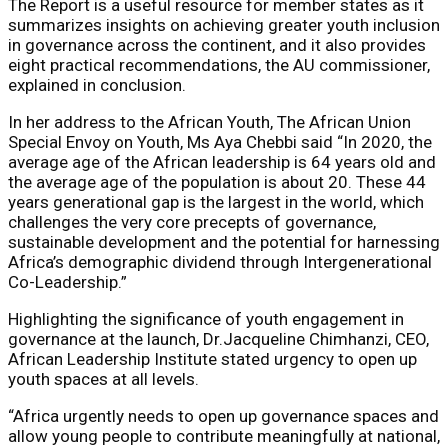
The Report is a useful resource for member states as it
summarizes insights on achieving greater youth inclusion
in governance across the continent, and it also provides
eight practical recommendations, the AU commissioner,
explained in conclusion.
In her address to the African Youth, The African Union
Special Envoy on Youth, ​Ms Aya Chebbi ​said “In 2020, the
average age of the African leadership is 64 years old and
the average age of the population is about 20. These 44
years generational gap is the largest in the world, which
challenges the very core precepts of governance,
sustainable development and the potential for harnessing
Africa’s demographic dividend through Intergenerational
Co-Leadership.”
Highlighting the significance of youth engagement in
governance at the launch, ​Dr.Jacqueline Chimhanzi, CEO,
African Leadership Institute stated urgency to open up
youth spaces at all levels.
“Africa urgently needs to open up governance spaces and
allow young people to contribute meaningfully at national,