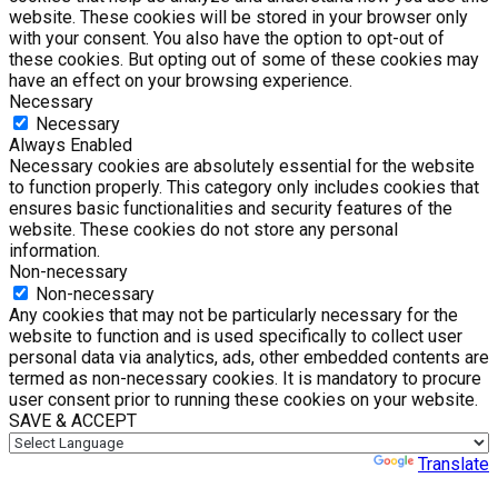
website. These cookies will be stored in your browser only
with your consent. You also have the option to opt-out of
these cookies. But opting out of some of these cookies may
have an effect on your browsing experience.
Necessary
Necessary
Always Enabled
Necessary cookies are absolutely essential for the website
to function properly. This category only includes cookies that
ensures basic functionalities and security features of the
website. These cookies do not store any personal
information.
Non-necessary
Non-necessary
Any cookies that may not be particularly necessary for the
website to function and is used specifically to collect user
personal data via analytics, ads, other embedded contents are
termed as non-necessary cookies. It is mandatory to procure
user consent prior to running these cookies on your website.
SAVE & ACCEPT
Powered by
Translate