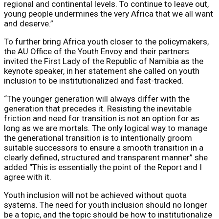
regional and continental levels. To continue to leave out,
young people undermines the very Africa that we all want
and deserve.”
To further bring Africa youth closer to the policymakers,
the AU Office of the Youth Envoy and their partners
invited ​the First Lady of the Republic of Namibia as the
keynote speaker, in her statement she called on youth
inclusion to be institutionalized and fast-tracked.
“The younger generation will always differ with the
generation that precedes it. Resisting the inevitable
friction and need for transition is not an option for as
long as we are mortals. The only logical way to manage
the generational transition is to intentionally groom
suitable successors to ensure a smooth transition in a
clearly defined, structured and transparent manner” she
added “This is essentially the point of the Report and I
agree with it.
Youth inclusion will not be achieved without quota
systems. The need for youth inclusion should no longer
be a topic, and the topic should be how to institutionalize