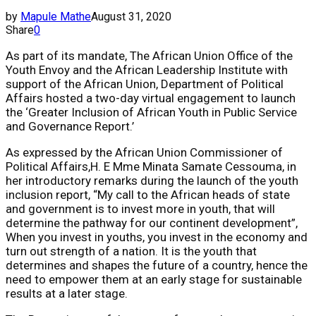
by
Mapule Mathe
August 31, 2020
Share
0
As part of its mandate, The ​African Union Office of the
Youth Envoy ​and the ​African Leadership Institute with
support of the African Union, Department of Political
Affairs hosted a two-day virtual engagement to launch
the ‘​Greater Inclusion of African Youth in Public Service
and Governance Report.’
As expressed by the African Union Commissioner of
Political Affairs​,​H. E Mme Minata Samate Cessouma​, in
her introductory remarks during the launch of the youth
inclusion report, “My call to the African heads of state
and government is to invest more in youth, that will
determine the pathway for our continent development”,
When you invest in youths, you invest in the economy and
turn out strength of a nation. It is the youth that
determines and shapes the future of a country, hence the
need to empower them at an early stage for sustainable
results at a later stage.