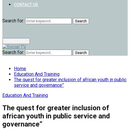
CONTACT US
Search for:
Search
Primary Menu
Search for:
Search
Home
Education And Training
The quest for greater inclusion of african youth in public
service and governance”
Education And Training
The quest for greater inclusion of
african youth in public service and
governance”