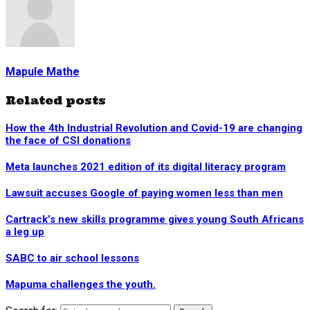
Mapule Mathe
Related posts
How the 4th Industrial Revolution and Covid-19 are changing
the face of CSI donations
Meta launches 2021 edition of its digital literacy program
Lawsuit accuses Google of paying women less than men
Cartrack’s new skills programme gives young South Africans
a leg up
SABC to air school lessons
Mapuma challenges the youth.