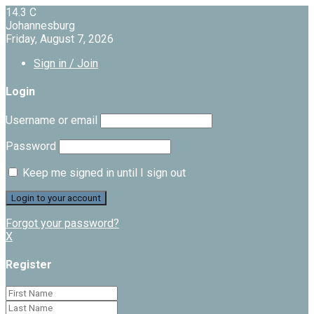
14.3
C
Johannesburg
Friday, August 7, 2026
Sign in / Join
Login
Username or email
Password
Keep me signed in until I sign out
Forgot your password?
X
Register