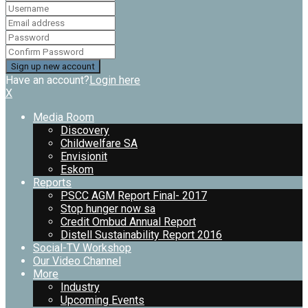
Have an account?
Login here
X
Media Room
Discovery
Childwelfare SA
Envisionit
Eskom
Reports
PSCC AGM Report Final- 2017
Stop hunger now sa
Credit Ombud Annual Report
Distell Sustainability Report 2016
Social-TV Workshop
Our Video Channel
More
Industry
Upcoming Events