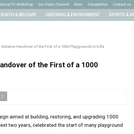
Social-TV Workshop
Our Video Channel
More
Competition
Contact us
HEALTH & WELFARE
GREENING & ENVIRONMENT
SPORTS & A
Initiative Handover of the First of a 1000 Playgrounds in KZN
Handover of the First of a 1000
ign aimed at building, restoring, and upgrading 1000
ext two years, celebrated the start of many playground
.