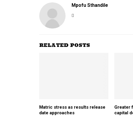
Mpofu Sthandile
RELATED POSTS
Matric stress as results release
Greater
date approaches
capital 