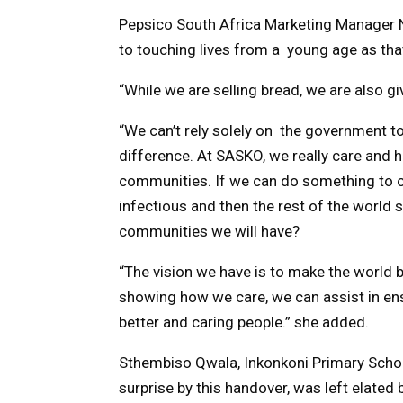
Pepsico South Africa Marketing Manager
to touching lives from a young age as that
“While we are selling bread, we are also g
“We can’t rely solely on the government to
difference. At SASKO, we really care and 
communities. If we can do something to ca
infectious and then the rest of the world
communities we will have?
“The vision we have is to make the world b
showing how we care, we can assist in ens
better and caring people.” she added.
Sthembiso Qwala, Inkonkoni Primary Schoo
surprise by this handover, was left elated