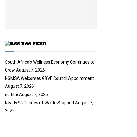
i
b
u
l
e
t
y
u
o
b
u
e
t
u
RSS FEED
b
e
South Africa’s Wellness Economy Continues to
Grow
August 7, 2026
NSMSA Welcomes GBVF Council Appointment
August 7, 2026
no title
August 7, 2026
Nearly 94 Tonnes of Waste Stopped
August 7,
2026