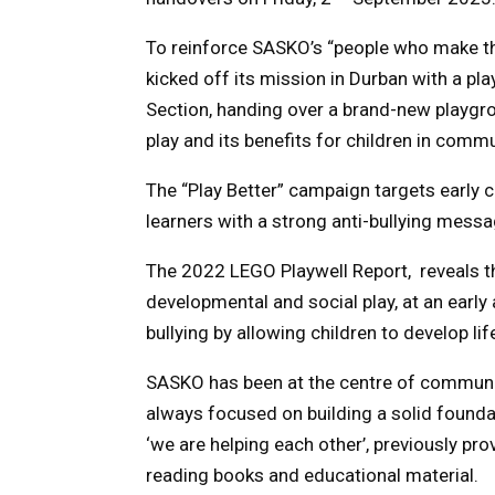
To reinforce SASKO’s “people who make th
kicked off its mission in Durban with a pl
Section, handing over a brand-new playgr
play and its benefits for children in commu
The “Play Better” campaign targets early
learners with a strong anti-bullying messa
The 2022 LEGO Playwell Report, reveals th
developmental and social play, at an early
bullying by allowing children to develop lif
SASKO has been at the centre of communit
always focused on building a solid founda
‘we are helping each other’, previously pr
reading books and educational material.