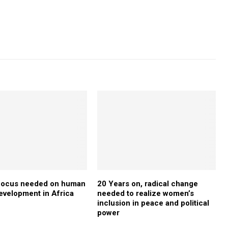
 focus needed on human
20 Years on, radical change
development in Africa
needed to realize women’s
inclusion in peace and political
power