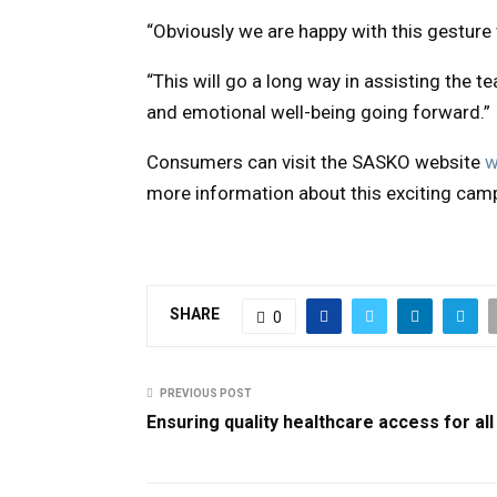
“Obviously we are happy with this gesture w
“This will go a long way in assisting the t
and emotional well-being going forward.”
Consumers can visit the SASKO website
w
more information about this exciting cam
SHARE
0
PREVIOUS POST
Ensuring quality healthcare access for all