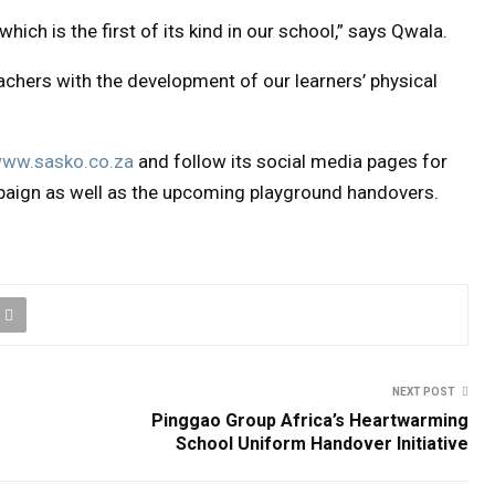
hich is the first of its kind in our school,” says Qwala.
eachers with the development of our learners’ physical
ww.sasko.co.za
and follow its social media pages for
paign as well as the upcoming playground handovers.
NEXT POST
Pinggao Group Africa’s Heartwarming
School Uniform Handover Initiative