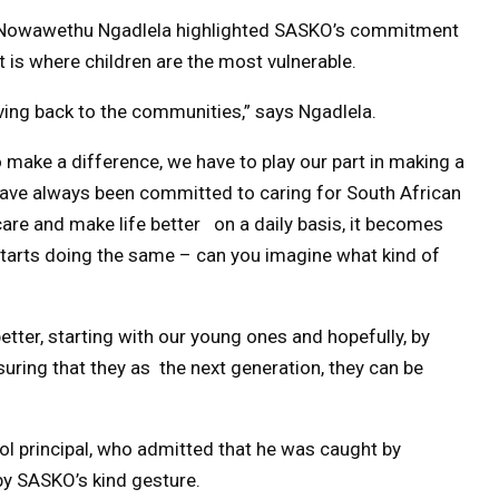
 Nowawethu Ngadlela highlighted SASKO’s commitment
 is where children are the most vulnerable.
iving back to the communities,” says Ngadlela.
 make a difference, we have to play our part in making a
have always been committed to caring for South African
re and make life better on a daily basis, it becomes
 starts doing the same – can you imagine what kind of
etter, starting with our young ones and hopefully, by
uring that they as the next generation, they can be
l principal, who admitted that he was caught by
 by SASKO’s kind gesture.