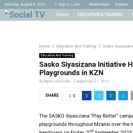
Saturday, August 8, 2026
Sign in / Join
Media Room
Reports
Home
EDUCATION & TRAINING
Home
Education And Training
Sasko Siyasizana 
Education And Training
Sasko Siyasizana Initiative 
Playgrounds in KZN
by
Mpofu Sthandile
September 11, 2023
SHARE
0
The SASKO Siyasizana “Play Better” campa
playgrounds throughout Mzansi over the n
nd
handovers on Friday, 2
September 2023