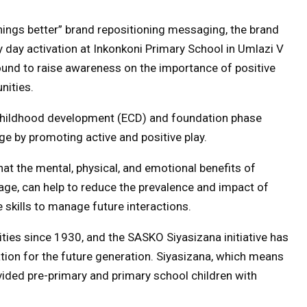
ings better” brand repositioning messaging, the brand
ay day activation at Inkonkoni Primary School in Umlazi V
ound to raise awareness on the importance of positive
nities.
 childhood development (ECD) and foundation phase
ge by promoting active and positive play.
at the mental, physical, and emotional benefits of
 age, can help to reduce the prevalence and impact of
e skills to manage future interactions.
ies since 1930, and the SASKO Siyasizana initiative has
tion for the future generation. Siyasizana, which means
ovided pre-primary and primary school children with