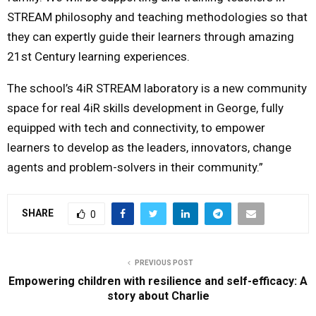
STREAM philosophy and teaching methodologies so that
they can expertly guide their learners through amazing
21st Century learning experiences.
The school’s 4iR STREAM laboratory is a new community
space for real 4iR skills development in George, fully
equipped with tech and connectivity, to empower
learners to develop as the leaders, innovators, change
agents and problem-solvers in their community.”
SHARE
0
PREVIOUS POST
Empowering children with resilience and self-efficacy: A
story about Charlie