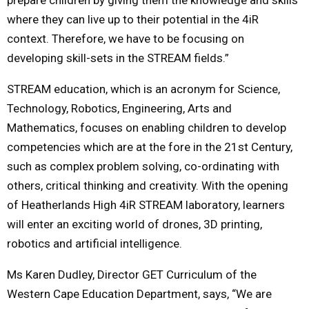
where they can live up to their potential in the 4iR
context. Therefore, we have to be focusing on
developing skill-sets in the STREAM fields.”
STREAM education, which is an acronym for Science,
Technology, Robotics, Engineering, Arts and
Mathematics, focuses on enabling children to develop
competencies which are at the fore in the 21st Century,
such as complex problem solving, co-ordinating with
others, critical thinking and creativity. With the opening
of Heatherlands High 4iR STREAM laboratory, learners
will enter an exciting world of drones, 3D printing,
robotics and artificial intelligence.
Ms Karen Dudley, Director GET Curriculum of the
Western Cape Education Department, says, “We are