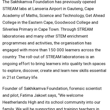
The Sakhikamva Foundation has previously opened
STREAM labs at Lanseria Airport in Gauteng, Cape
Academy of Maths, Science and Technology, Get Ahead
College in the Eastern Cape, Goodwood College and
Silverlea Primary in Cape Town. Through STREAM
laboratories and many other STEM enrichment
programmes and activities, the organisation has
engaged with more than 150 000 learners across the
country. The roll-out of STREAM laboratories is an
ongoing effort to bring learners into quality tech spaces
to explore, discover, create and learn new skills essential
in 21st Century life.
Founder of Sakhikamva Foundation, forensic scientist
and pilot, Fatima Jakoet says, “We welcome
Heatherlands High and its school community into our
family. We will be supporting and training teachers in