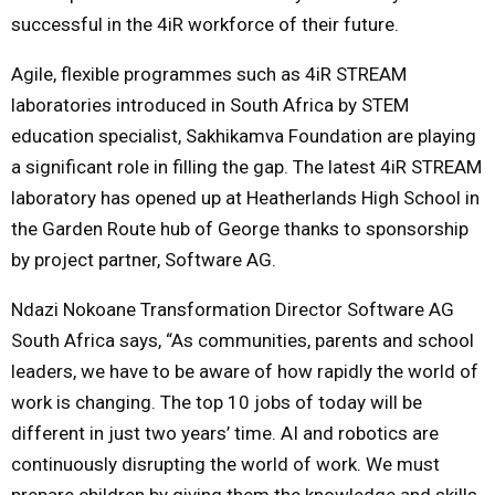
successful in the 4iR workforce of their future.
Agile, flexible programmes such as 4iR STREAM
laboratories introduced in South Africa by STEM
education specialist, Sakhikamva Foundation are playing
a significant role in filling the gap. The latest 4iR STREAM
laboratory has opened up at Heatherlands High School in
the Garden Route hub of George thanks to sponsorship
by project partner, Software AG.
Ndazi Nokoane Transformation Director Software AG
South Africa says, “As communities, parents and school
leaders, we have to be aware of how rapidly the world of
work is changing. The top 10 jobs of today will be
different in just two years’ time. AI and robotics are
continuously disrupting the world of work. We must
prepare children by giving them the knowledge and skills