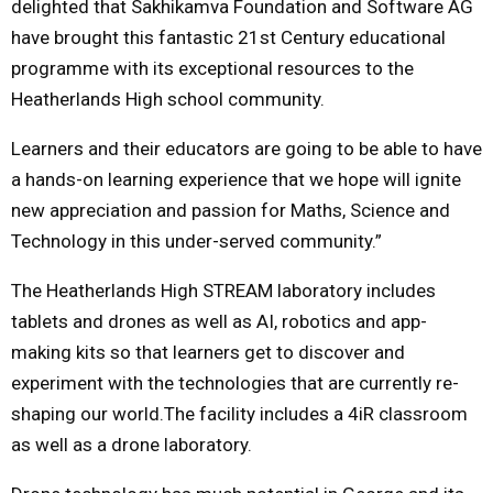
delighted that Sakhikamva Foundation and Software AG
have brought this fantastic 21st Century educational
programme with its exceptional resources to the
Heatherlands High school community.
Learners and their educators are going to be able to have
a hands-on learning experience that we hope will ignite
new appreciation and passion for Maths, Science and
Technology in this under-served community.”
The Heatherlands High STREAM laboratory includes
tablets and drones as well as AI, robotics and app-
making kits so that learners get to discover and
experiment with the technologies that are currently re-
shaping our world.The facility includes a 4iR classroom
as well as a drone laboratory.