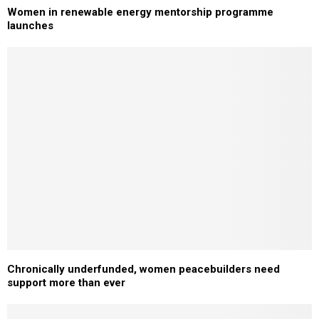
Women in renewable energy mentorship programme
launches
Chronically underfunded, women peacebuilders need
support more than ever