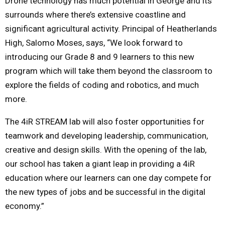
Drone technology has much potential in George and its
surrounds where there’s extensive coastline and
significant agricultural activity. Principal of Heatherlands
High, Salomo Moses, says, “We look forward to
introducing our Grade 8 and 9 learners to this new
program which will take them beyond the classroom to
explore the fields of coding and robotics, and much
more.
The 4iR STREAM lab will also foster opportunities for
teamwork and developing leadership, communication,
creative and design skills. With the opening of the lab,
our school has taken a giant leap in providing a 4iR
education where our learners can one day compete for
the new types of jobs and be successful in the digital
economy.”