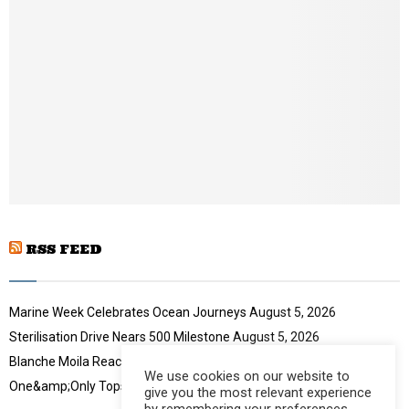
l
n
y
a
o
i
u
l
t
y
u
o
b
u
e
t
u
b
e
RSS FEED
Marine Week Celebrates Ocean Journeys
August 5, 2026
Sterilisation Drive Nears 500 Milestone
August 5, 2026
Blanche Moila Reaches 100 Races
August 5, 2026
We use cookies on our website to
One&amp;Only Tops Eco Hotel Index
August 3, 2026
give you the most relevant experience