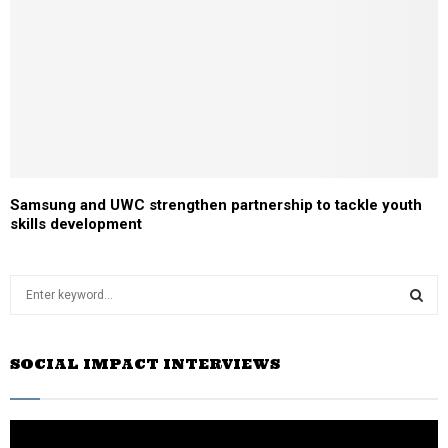
Samsung and UWC strengthen partnership to tackle youth
skills development
S
e
a
S
r
SOCIAL IMPACT INTERVIEWS
c
E
h
f
A
o