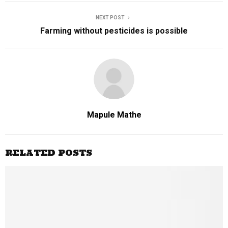
NEXT POST
Farming without pesticides is possible
Mapule Mathe
RELATED POSTS