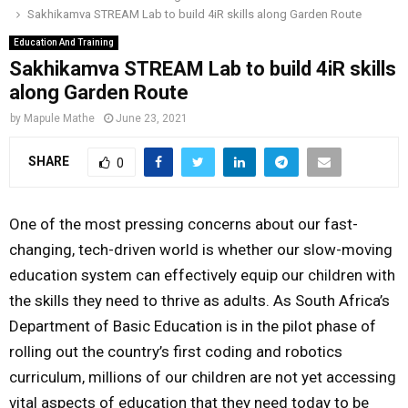
Sakhikamva STREAM Lab to build 4iR skills along Garden Route
o
r
r
i
e
M
k
a
n
Education And Training
Sakhikamva STREAM Lab to build 4iR skills
m
A
along Garden Route
by
Mapule Mathe
June 23, 2021
R
SHARE
0
Y
One of the most pressing concerns about our fast-
M
changing, tech-driven world is whether our slow-moving
education system can effectively equip our children with
E
the skills they need to thrive as adults. As South Africa’s
Department of Basic Education is in the pilot phase of
N
rolling out the country’s first coding and robotics
curriculum, millions of our children are not yet accessing
U
vital aspects of education that they need today to be