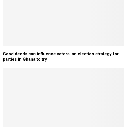
Good deeds can influence voters: an election strategy for
parties in Ghana to try