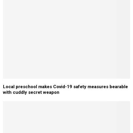
Local preschool makes Covid-19 safety measures bearable
with cuddly secret weapon