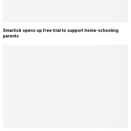
Smartick opens up free trial to support home-schooling
parents