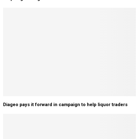
Diageo pays it forward in campaign to help liquor traders