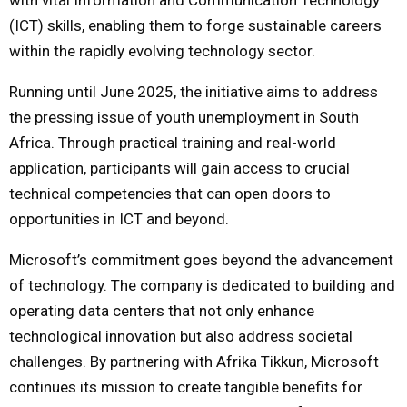
(ICT) skills, enabling them to forge sustainable careers
within the rapidly evolving technology sector.
Running until June 2025, the initiative aims to address
the pressing issue of youth unemployment in South
Africa. Through practical training and real-world
application, participants will gain access to crucial
technical competencies that can open doors to
opportunities in ICT and beyond.
Microsoft’s commitment goes beyond the advancement
of technology. The company is dedicated to building and
operating data centers that not only enhance
technological innovation but also address societal
challenges. By partnering with Afrika Tikkun, Microsoft
continues its mission to create tangible benefits for