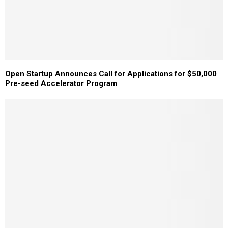
Open Startup Announces Call for Applications for $50,000
Pre-seed Accelerator Program