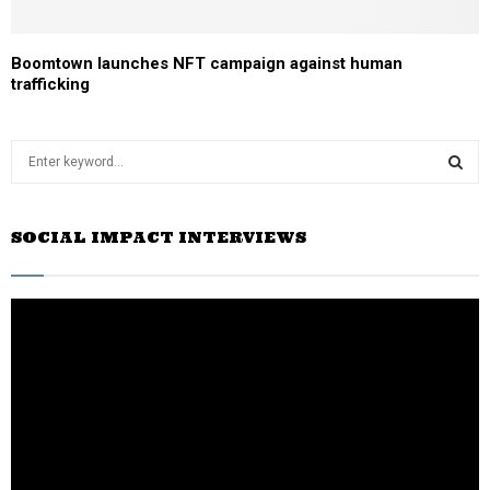
Boomtown launches NFT campaign against human
trafficking
S
e
a
S
r
SOCIAL IMPACT INTERVIEWS
c
E
h
f
A
o
r
R
:
C
H