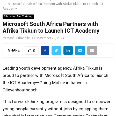
Microsoft South Africa Partners with Afrika Tikkun to Launch ICT
o
r
r
i
e
Academy
M
k
a
n
Education And Training
m
Microsoft South Africa Partners with
A
Afrika Tikkun to Launch ICT Academy
R
by
Mpofu Sthandile
September 20, 2024
SHARE
0
Y
M
Leading youth development agency, Afrika Tikkun is
proud to partner with Microsoft South Africa to launch
E
the ICT Academy—Going Mobile initiative in
Olievenhoutbosch.
N
This forward-thinking program is designed to empower
U
young people currently without jobs by equipping them
with vital Information and Communication Technology