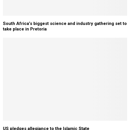
South Africa’s biggest science and industry gathering set to
take place in Pretoria
US pledges allegiance to the Islamic State