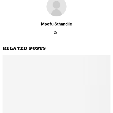
Mpofu Sthandile
RELATED POSTS