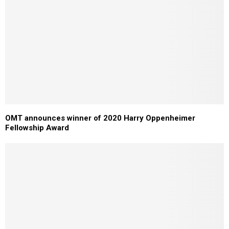
OMT announces winner of 2020 Harry Oppenheimer
Fellowship Award