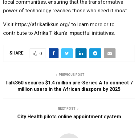
local communities, ensuring that the transformative
power of technology reaches those who need it most.
Visit
https://afrikatikkun.org/
to learn more or to
contribute to Afrika Tikkun’s impactful initiatives.
SHARE
0
PREVIOUS POST
Talk360 secures $1.4 million pre-Series A to connect 7
million users in the African diaspora by 2025
NEXT POST
City Health pilots online appointment system