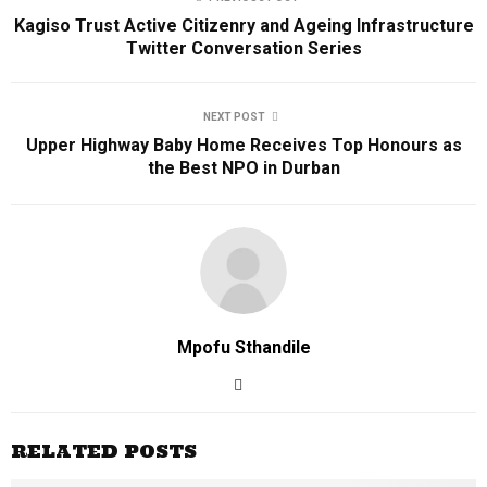
Kagiso Trust Active Citizenry and Ageing Infrastructure
Twitter Conversation Series
NEXT POST
Upper Highway Baby Home Receives Top Honours as
the Best NPO in Durban
Mpofu Sthandile
RELATED POSTS