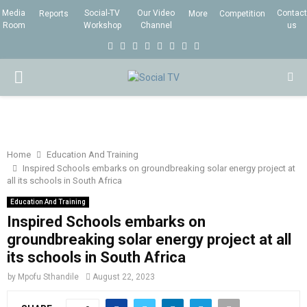
Media
Social-TV
Our Video
Contact
Reports
More
Competition
Room
Workshop
Channel
us
F
T
I
L
Y
E
R
X
a
w
n
i
o
m
s
i
P
c
i
s
n
u
a
s
n
e
t
t
k
t
i
g
R
b
t
a
e
u
l
I
o
e
g
d
b
Home
Education And Training
Inspired Schools embarks on groundbreaking solar energy project at
o
r
r
i
e
all its schools in South Africa
M
k
a
n
Education And Training
m
Inspired Schools embarks on
A
groundbreaking solar energy project at all
its schools in South Africa
R
by
Mpofu Sthandile
August 22, 2023
Y