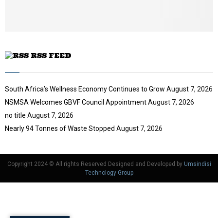
u
b
e
RSS FEED
South Africa’s Wellness Economy Continues to Grow
August 7, 2026
NSMSA Welcomes GBVF Council Appointment
August 7, 2026
no title
August 7, 2026
Nearly 94 Tonnes of Waste Stopped
August 7, 2026
Copyright 2024 © All rights Reserved Designed and Developed by
Umsindisi
Technology Group