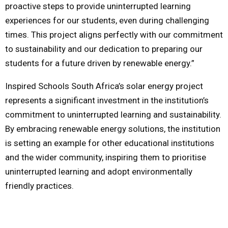
proactive steps to provide uninterrupted learning
experiences for our students, even during challenging
times. This project aligns perfectly with our commitment
to sustainability and our dedication to preparing our
students for a future driven by renewable energy.”
Inspired Schools South Africa’s solar energy project
represents a significant investment in the institution’s
commitment to uninterrupted learning and sustainability.
By embracing renewable energy solutions, the institution
is setting an example for other educational institutions
and the wider community, inspiring them to prioritise
uninterrupted learning and adopt environmentally
friendly practices.