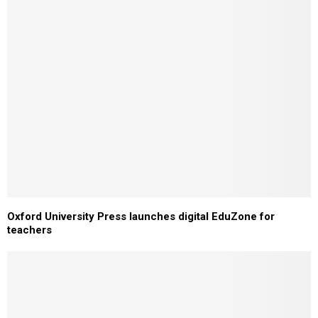
Oxford University Press launches digital EduZone for
teachers