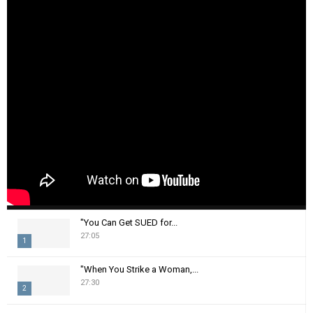
"You Can Get SUED for...
27:05
1
T
"When You Strike a Woman,...
h
27:30
2
u
m
T