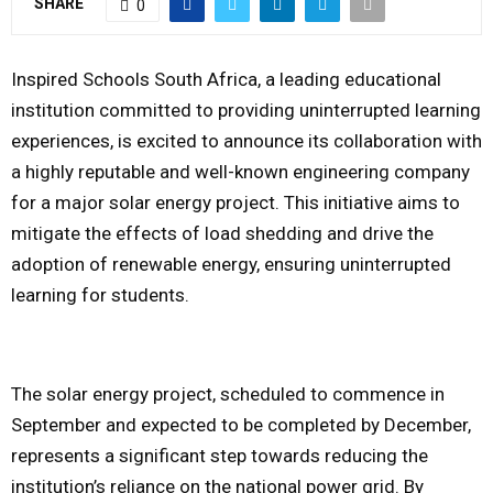
SHARE
0
M
Inspired Schools South Africa, a leading educational
E
institution committed to providing uninterrupted learning
experiences, is excited to announce its collaboration with
N
a highly reputable and well-known engineering company
for a major solar energy project. This initiative aims to
U
mitigate the effects of load shedding and drive the
adoption of renewable energy, ensuring uninterrupted
learning for students.
The solar energy project, scheduled to commence in
September and expected to be completed by December,
represents a significant step towards reducing the
institution’s reliance on the national power grid. By