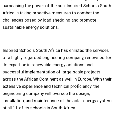
harnessing the power of the sun, Inspired Schools South
Africa is taking proactive measures to combat the
challenges posed by load shedding and promote
sustainable energy solutions.
Inspired Schools South Africa has enlisted the services
of a highly regarded engineering company, renowned for
its expertise in renewable energy solutions and
successful implementation of large-scale projects
across the African Continent as well in Europe. With their
extensive experience and technical proficiency, the
engineering company will oversee the design,
installation, and maintenance of the solar energy system
at all 11 of its schools in South Africa.