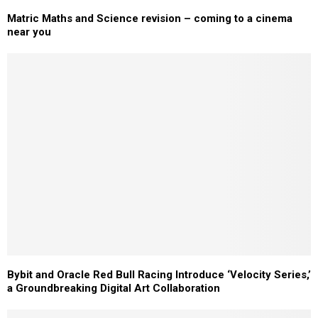
Matric Maths and Science revision – coming to a cinema
near you
Bybit and Oracle Red Bull Racing Introduce ‘Velocity Series,’
a Groundbreaking Digital Art Collaboration