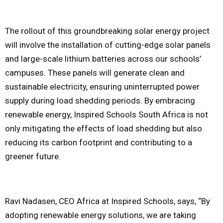
The rollout of this groundbreaking solar energy project
will involve the installation of cutting-edge solar panels
and large-scale lithium batteries across our schools’
campuses. These panels will generate clean and
sustainable electricity, ensuring uninterrupted power
supply during load shedding periods. By embracing
renewable energy, Inspired Schools South Africa is not
only mitigating the effects of load shedding but also
reducing its carbon footprint and contributing to a
greener future.
Ravi Nadasen, CEO Africa at Inspired Schools, says, “By
adopting renewable energy solutions, we are taking