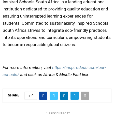
Inspired Schools South Africa is a leading educational
institution dedicated to providing quality education and
ensuring uninterrupted learning experiences for
students. Committed to sustainability, Inspired Schools
South Africa strives to integrate eco-friendly practices
into its operations and curriculum, empowering students
to become responsible global citizens.
For more information, visit
https://inspirededu.com/our-
schools/
and click on Africa & Middle East link.
SHARE
0
PREVIOUS POST