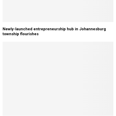
Newly-launched entrepreneurship hub in Johannesburg
township flourishes