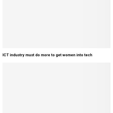
ICT industry must do more to get women into tech