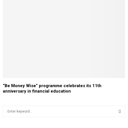
“Be Money Wise” programme celebrates its 11th
anniversary in financial education
S
e
a
S
r