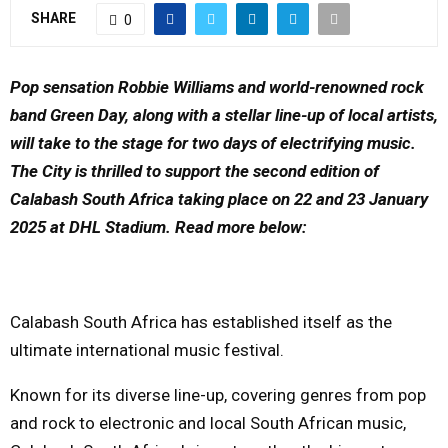
SHARE
0
Y
M
Pop sensation Robbie Williams and world-renowned rock
band Green Day, along with a stellar line-up of local artists,
E
will take to the stage for two days of electrifying music.
The City is thrilled to support the second edition of
N
Calabash South Africa taking place on 22 and 23 January
2025 at DHL Stadium. Read more below:
U
Calabash South Africa has established itself as the
ultimate international music festival.
Known for its diverse line-up, covering genres from pop
and rock to electronic and local South African music,