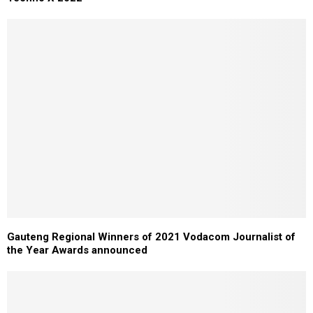
Gauteng Regional Winners of 2021 Vodacom Journalist of
the Year Awards announced