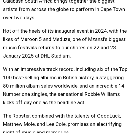
Calabash South Africa brings together the biggest
artists from across the globe to perform in Cape Town
over two days.
Hot off the heels of its inaugural event in 2024, with the
likes of Maroon 5 and Meduza, one of Mzansi’s biggest
music festivals returns to our shores on 22 and 23
January 2025 at DHL Stadium.
With an impressive track record, including six of the Top
100 best-selling albums in British history, a staggering
80 million album sales worldwide, and an incredible 14
Number one singles, the sensational Robbie Williams
kicks off day one as the headline act.
The Robster, combined with the talents of GoodLuck,
Matthew Mole, and Lee Cole, promises an electrifying
night of music and memories.