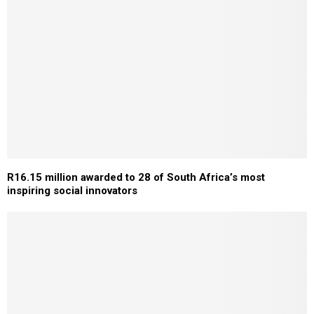
R16.15 million awarded to 28 of South Africa’s most
inspiring social innovators