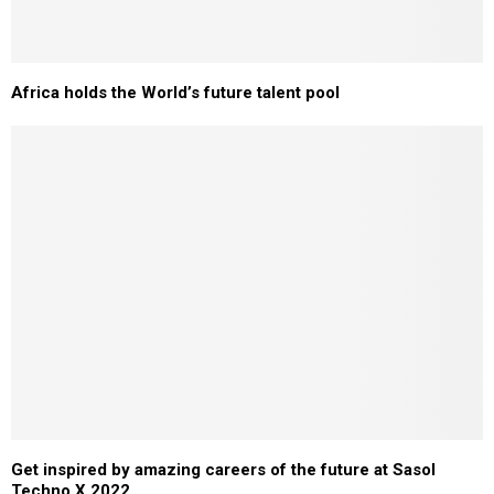
Africa holds the World’s future talent pool
Get inspired by amazing careers of the future at Sasol
Techno X 2022