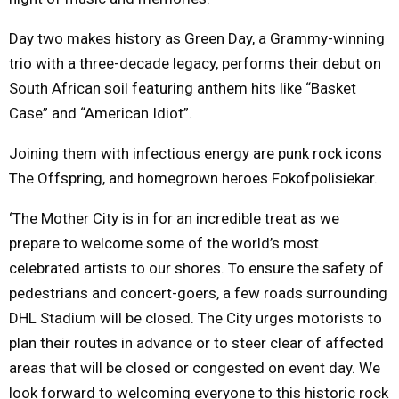
Day two makes history as Green Day, a Grammy-winning
trio with a three-decade legacy, performs their debut on
South African soil featuring anthem hits like “Basket
Case” and “American Idiot”.
Joining them with infectious energy are punk rock icons
The Offspring, and homegrown heroes Fokofpolisiekar.
‘The Mother City is in for an incredible treat as we
prepare to welcome some of the world’s most
celebrated artists to our shores. To ensure the safety of
pedestrians and concert-goers, a few roads surrounding
DHL Stadium will be closed. The City urges motorists to
plan their routes in advance or to steer clear of affected
areas that will be closed or congested on event day. We
look forward to welcoming everyone to this historic rock