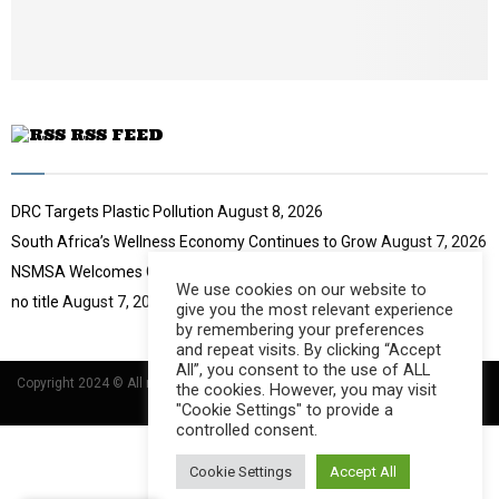
e
t
u
b
e
RSS FEED
DRC Targets Plastic Pollution
August 8, 2026
South Africa’s Wellness Economy Continues to Grow
August 7, 2026
NSMSA Welcomes GBVF Council Appointment
August 7, 2026
We use cookies on our website to
no title
August 7, 2026
give you the most relevant experience
by remembering your preferences
and repeat visits. By clicking “Accept
All”, you consent to the use of ALL
Copyright 2024 © All rights Reserved Designed and Developed by
Umsindisi
the cookies. However, you may visit
Technology Group
"Cookie Settings" to provide a
controlled consent.
Cookie Settings
Accept All