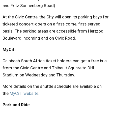
and Fritz Sonnenberg Road)
At the Civic Centre, the City will open its parking bays for
ticketed concert-goers on a first-come, first-served
basis. The parking areas are accessible from Hertzog
Boulevard incoming and on Civic Road.
MyCiti
Calabash South Africa ticket holders can get a free bus
from the Civic Centre and Thibault Square to DHL
Stadium on Wednesday and Thursday.
More details on the shuttle schedule are available on
the
MyCiTi website
.
Park and Ride