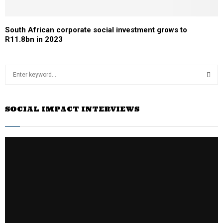
South African corporate social investment grows to
R11.8bn in 2023
S
e
a
S
r
SOCIAL IMPACT INTERVIEWS
c
E
h
f
A
o
r
R
:
C
H