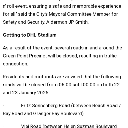
n’ roll event, ensuring a safe and memorable experience
for all,’ said the City’s Mayoral Committee Member for
Safety and Security, Alderman JP Smith.
Getting to DHL Stadium
As a result of the event, several roads in and around the
Green Point Precinct will be closed, resulting in traffic
congestion.
Residents and motorists are advised that the following
roads will be closed from 06:00 until 00:00 on both 22
and 23 January 2025:
· Fritz Sonnenberg Road (between Beach Road /
Bay Road and Granger Bay Boulevard)
· Vlei Road (between Helen Suzman Boulevard