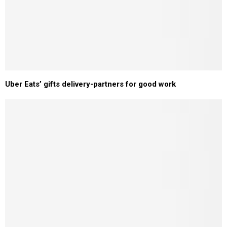
Uber Eats’ gifts delivery-partners for good work