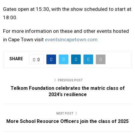
Gates open at 15:30, with the show scheduled to start at
18:00.
For more information on these and other events hosted
in Cape Town visit
eventsincapetown.com
SHARE
0
PREVIOUS POST
Telkom Foundation celebrates the matric class of
2024’s resilience
NEXT POST
More School Resource Officers join the class of 2025