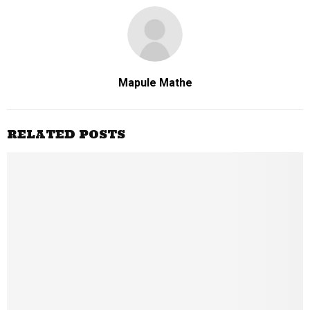
Mapule Mathe
RELATED POSTS