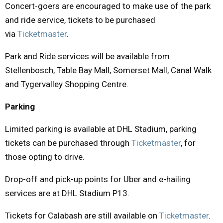
Concert-goers are encouraged to make use of the park
and ride service, tickets to be purchased
via
Ticketmaster
.
Park and Ride services will be available from
Stellenbosch, Table Bay Mall, Somerset Mall, Canal Walk
and Tygervalley Shopping Centre.
Parking
Limited parking is available at DHL Stadium, parking
tickets can be purchased through
Ticketmaster
, for
those opting to drive.
Drop-off and pick-up points for Uber and e-hailing
services are at DHL Stadium P13.
Tickets for Calabash are still available on
Ticketmaster
.