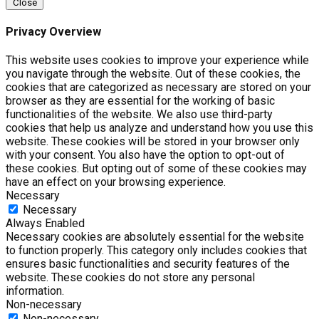
Close
Privacy Overview
This website uses cookies to improve your experience while
you navigate through the website. Out of these cookies, the
cookies that are categorized as necessary are stored on your
browser as they are essential for the working of basic
functionalities of the website. We also use third-party
cookies that help us analyze and understand how you use this
website. These cookies will be stored in your browser only
with your consent. You also have the option to opt-out of
these cookies. But opting out of some of these cookies may
have an effect on your browsing experience.
Necessary
Necessary
Always Enabled
Necessary cookies are absolutely essential for the website
to function properly. This category only includes cookies that
ensures basic functionalities and security features of the
website. These cookies do not store any personal
information.
Non-necessary
Non-necessary