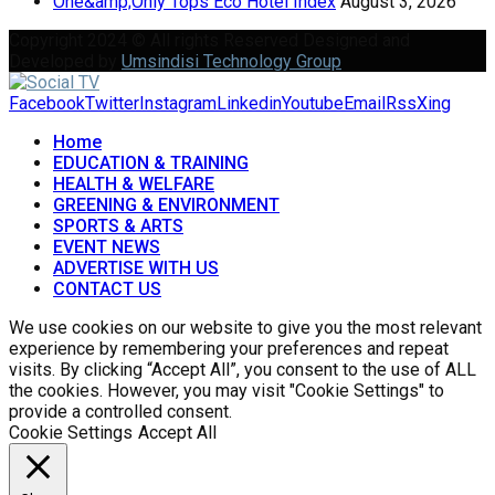
One&amp;Only Tops Eco Hotel Index
August 3, 2026
Copyright 2024 © All rights Reserved Designed and
Developed by
Umsindisi Technology Group
Facebook
Twitter
Instagram
Linkedin
Youtube
Email
Rss
Xing
Home
EDUCATION & TRAINING
HEALTH & WELFARE
GREENING & ENVIRONMENT
SPORTS & ARTS
EVENT NEWS
ADVERTISE WITH US
CONTACT US
We use cookies on our website to give you the most relevant
experience by remembering your preferences and repeat
visits. By clicking “Accept All”, you consent to the use of ALL
the cookies. However, you may visit "Cookie Settings" to
provide a controlled consent.
Cookie Settings
Accept All