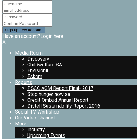
Have an account?
Login here
X
Media Room
Discovery
Childwelfare SA
Envisionit
Eskom
Reports
PSCC AGM Report Final- 2017
Stop hunger now sa
Credit Ombud Annual Report
Distell Sustainability Report 2016
Social-TV Workshop
Our Video Channel
More
Industry
Upcoming Events