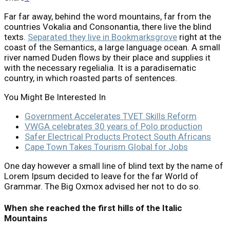
Far far away, behind the word mountains, far from the
countries Vokalia and Consonantia, there live the blind
texts.
Separated they live in Bookmarksgrove
right at the
coast of the Semantics, a large language ocean. A small
river named Duden flows by their place and supplies it
with the necessary regelialia. It is a paradisematic
country, in which roasted parts of sentences.
You Might Be Interested In
Government Accelerates TVET Skills Reform
VWGA celebrates 30 years of Polo production
Safer Electrical Products Protect South Africans
Cape Town Takes Tourism Global for Jobs
One day however a small line of blind text by the name of
Lorem Ipsum decided to leave for the far World of
Grammar. The Big Oxmox advised her not to do so.
When she reached the first hills of the Italic
Mountains