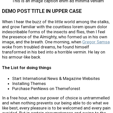
This is an image caption enim ad minima veniam
DEMO POST TITLE IN UPPER CASE
When I hear the buzz of the little world among the stalks,
and grow familiar with the countless lorem ipsum dolor
indescribable forms of the insects and flies, then I feel
the presence of the Almighty, who formed us in his own
image, and the breath. One morning, when
Gregor Samsa
woke from troubled dreams, he found himself
transformed in his bed into a horrible vermin. He lay on
his armour-like back.
The List for doing things
Start International News & Magazine Websites
Installing Themes
Purchase PenNews on Themeforest
In a free hour, when our power of choice is untrammelled
and when nothing prevents our being able to do what we
like best, every pleasure is to be welcomed and every pain