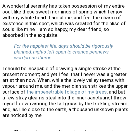
A wonderful serenity has taken possession of my entire
soul, like these sweet mornings of spring which I enjoy
with my whole heart. I am alone, and feel the charm of
existence in this spot, which was created for the bliss of
souls like mine. I am so happy, my dear friend, so
absorbed in the exquisite.
For the happiest life, days should be rigorously
planned, nights left open to chance pennews
wordpress theme
I should be incapable of drawing a single stroke at the
present moment; and yet I feel that I never was a greater
artist than now. When, while the lovely valley teems with
vapour around me, and the meridian sun strikes the upper
surface of
the impenetrable foliage of my trees
, and but
a few stray gleams steal into the inner sanctuary, I throw
myself down among the tall grass by the trickling stream;
and, as I lie close to the earth, a thousand unknown plants
are noticed by me.