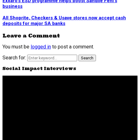
Exxaro’s ESD programme helps boost Sandile Feni’s
business
All Shoprite, Checkers & Usave stores now accept cash
deposits for major SA banks
Leave a Comment
You must be
logged in
to post a comment.
Search for:
Search
Social Impact Interviews