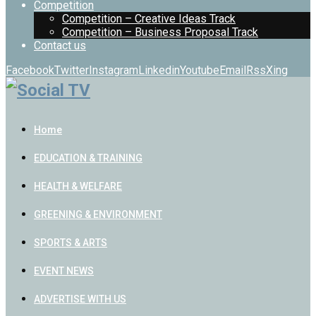
Competition
Competition – Creative Ideas Track
Competition – Business Proposal Track
Contact us
Facebook
Twitter
Instagram
Linkedin
Youtube
Email
Rss
Xing
Home
EDUCATION & TRAINING
HEALTH & WELFARE
GREENING & ENVIRONMENT
SPORTS & ARTS
EVENT NEWS
ADVERTISE WITH US