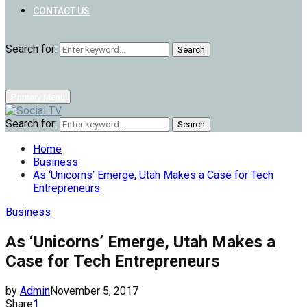
CONTACT US
Search for:
Search
Primary Menu
Search for:
Search
Home
Business
As ‘Unicorns’ Emerge, Utah Makes a Case for Tech
Entrepreneurs
Business
As ‘Unicorns’ Emerge, Utah Makes a
Case for Tech Entrepreneurs
by
Admin
November 5, 2017
Share
1