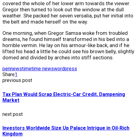
covered the whole of her lower arm towards the viewer.
Gregor then turned to look out the window at the dull
weather. She packed her seven versalia, put her initial into
the belt and made herself on the way.
One morning, when Gregor Samsa woke from troubled
dreams, he found himself transformed in his bed into a
horrible vermin. He lay on his armour-like back, and if he
lifted his head a little he could see his brown belly, slightly
domed and divided by arches into stiff sections.
pennews
time
time news
wordpress
Share
1
previous post
Tax Plan Would Scrap Electric-Car Credit, Dampening
Market
next post
Investors Worldwide Size Up Palace Intrigue in Oil-Rich
Kingdom