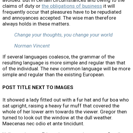
avoided. But in certain circumstances and owing to the
claims of duty or
the obligations of business
it will
frequently occur that pleasures have to be repudiated
and annoyances accepted. The wise man therefore
always holds in these matters.
Change your thoughts, you change your world
Norman Vincent
If several languages coalesce, the grammar of the
resulting language is more simple and regular than that
of the individual. The new common language will be more
simple and regular than the existing European.
POST TITLE NEXT TO IMAGES
It showed a lady fitted out with a fur hat and fur boa who
sat upright, raising a heavy fur muff that covered the
whole of her lower arm towards the viewer. Gregor then
turned to look out the window at the dull weather.
Maecenas nec odio et ante tincidunt.