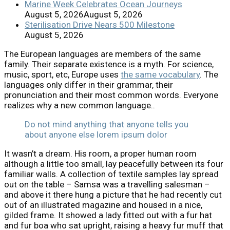
Marine Week Celebrates Ocean Journeys
August 5, 2026
August 5, 2026
Sterilisation Drive Nears 500 Milestone
August 5, 2026
The European languages are members of the same
family. Their separate existence is a myth. For science,
music, sport, etc, Europe uses
the same vocabulary
. The
languages only differ in their grammar, their
pronunciation and their most common words. Everyone
realizes why a new common language..
Do not mind anything that anyone tells you
about anyone else lorem ipsum dolor
It wasn’t a dream. His room, a proper human room
although a little too small, lay peacefully between its four
familiar walls. A collection of textile samples lay spread
out on the table – Samsa was a travelling salesman –
and above it there hung a picture that he had recently cut
out of an illustrated magazine and housed in a nice,
gilded frame. It showed a lady fitted out with a fur hat
and fur boa who sat upright, raising a heavy fur muff that