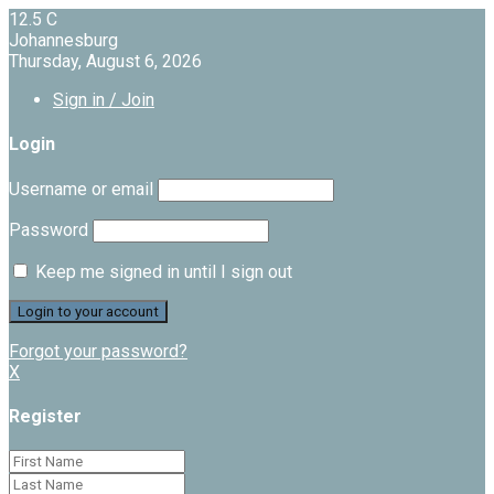
12.5
C
Johannesburg
Thursday, August 6, 2026
Sign in / Join
Login
Username or email
Password
Keep me signed in until I sign out
Forgot your password?
X
Register