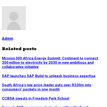
Admin
Related posts
Mission 300 Africa Energy Summit: Continent to connect
300 million to electricity by 2030 in new ambitious and
collaborative initiative
SAP launches SAP Build to unleash business expertise
South Africa’s low price leader puts over R330m into
consumers’ pockets in one month
CCBSA invests in Freedom Park School