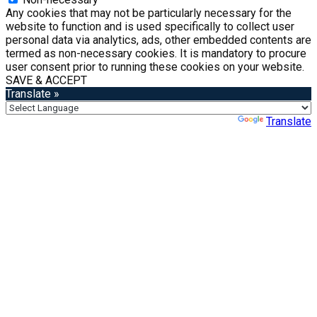
Any cookies that may not be particularly necessary for the
website to function and is used specifically to collect user
personal data via analytics, ads, other embedded contents are
termed as non-necessary cookies. It is mandatory to procure
user consent prior to running these cookies on your website.
SAVE & ACCEPT
Translate »
Powered by
Translate