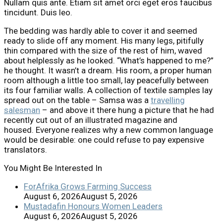
Nullam quis ante. Etiam sit amet orci eget eros faucibus
tincidunt. Duis leo.
The bedding was hardly able to cover it and seemed
ready to slide off any moment. His many legs, pitifully
thin compared with the size of the rest of him, waved
about helplessly as he looked. “What’s happened to me?”
he thought. It wasn’t a dream. His room, a proper human
room although a little too small, lay peacefully between
its four familiar walls. A collection of textile samples lay
spread out on the table – Samsa was a
travelling
salesman
– and above it there hung a picture that he had
recently cut out of an illustrated magazine and
housed. Everyone realizes why a new common language
would be desirable: one could refuse to pay expensive
translators.
You Might Be Interested In
ForAfrika Grows Farming Success
August 6, 2026
August 5, 2026
Mustadafin Honours Women Leaders
August 6, 2026
August 5, 2026