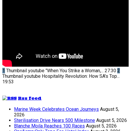
1
Thumbnail youtube
"When You Strike a Woman,...
27:30
2
Thumbnail youtube
Hospitality Revolution: How SA's Top...
19:53
Rss feed
Marine Week Celebrates Ocean Journeys
August 5,
2026
Sterilisation Drive Nears 500 Milestone
August 5, 2026
Blanche Moila Reaches 100 Races
August 5, 2026