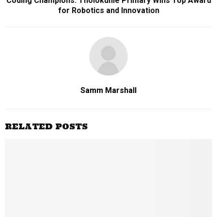
Coding Champions: Tholokuhle Primary Wins Top Award
for Robotics and Innovation
Samm Marshall
RELATED POSTS