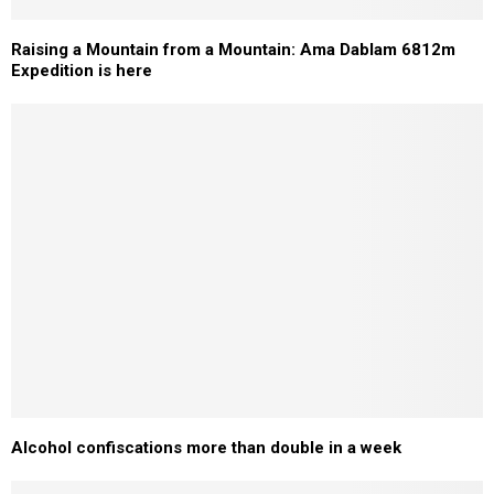
Raising a Mountain from a Mountain: Ama Dablam 6812m
Expedition is here
Alcohol confiscations more than double in a week