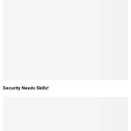
Security Needs Skills!