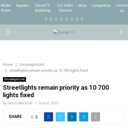
Media
Social-TV
Our Video
Contact
Reports
More
Competition
Room
Workshop
Channel
us
F
T
I
L
Y
E
R
X
a
w
n
i
o
m
s
i
P
c
i
s
n
u
a
s
n
e
t
t
k
t
i
g
R
b
t
a
e
u
l
I
o
e
g
d
b
Home
Uncategorized
Streetlights remain priority as 10 700 lights fixed
o
r
r
i
e
M
k
a
n
Uncategorized
Streetlights remain priority as 10 700
m
A
lights fixed
by
Samm Marshall
June 8, 2025
R
SHARE
0
Y