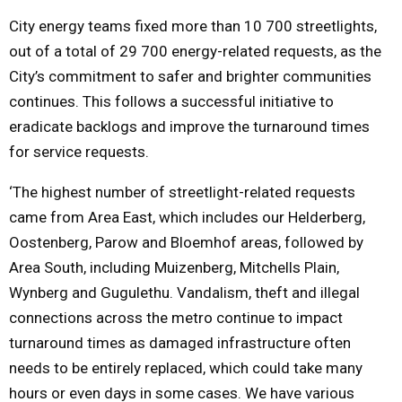
City energy teams fixed more than 10 700 streetlights,
M
out of a total of 29 700 energy-related requests, as the
City’s commitment to safer and brighter communities
E
continues. This follows a successful initiative to
eradicate backlogs and improve the turnaround times
N
for service requests.
U
‘The highest number of streetlight-related requests
came from Area East, which includes our Helderberg,
Oostenberg, Parow and Bloemhof areas, followed by
Area South, including Muizenberg, Mitchells Plain,
Wynberg and Gugulethu. Vandalism, theft and illegal
connections across the metro continue to impact
turnaround times as damaged infrastructure often
needs to be entirely replaced, which could take many
hours or even days in some cases. We have various