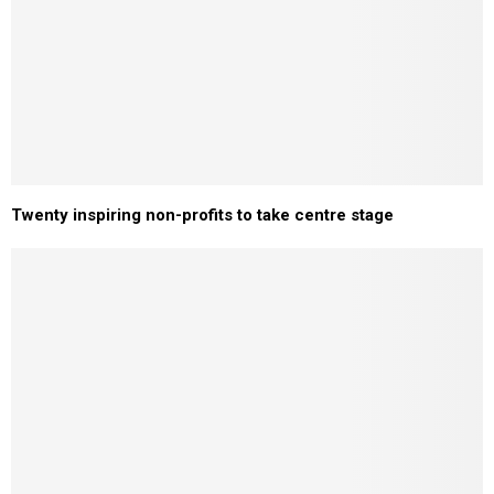
Twenty inspiring non-profits to take centre stage