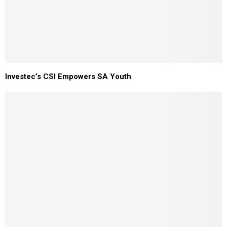
Investec’s CSI Empowers SA Youth