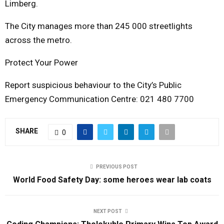
Limberg.
The City manages more than 245 000 streetlights
across the metro.
Protect Your Power
Report suspicious behaviour to the City’s Public
Emergency Communication Centre: 021 480 7700
SHARE
0
PREVIOUS POST
World Food Safety Day: some heroes wear lab coats
NEXT POST