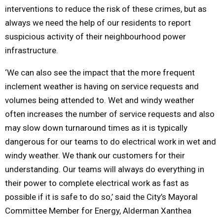
interventions to reduce the risk of these crimes, but as
always we need the help of our residents to report
suspicious activity of their neighbourhood power
infrastructure.
‘We can also see the impact that the more frequent
inclement weather is having on service requests and
volumes being attended to. Wet and windy weather
often increases the number of service requests and also
may slow down turnaround times as it is typically
dangerous for our teams to do electrical work in wet and
windy weather. We thank our customers for their
understanding. Our teams will always do everything in
their power to complete electrical work as fast as
possible if it is safe to do so,’ said the City’s Mayoral
Committee Member for Energy, Alderman Xanthea