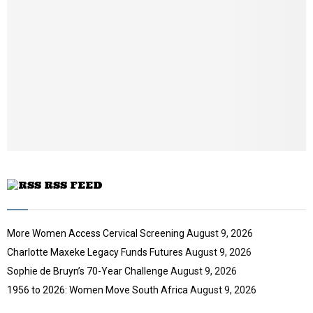
n
e
t
y
a
u
o
i
b
u
l
e
t
y
u
o
b
u
e
t
u
b
e
RSS FEED
More Women Access Cervical Screening
August 9, 2026
Charlotte Maxeke Legacy Funds Futures
August 9, 2026
Sophie de Bruyn’s 70-Year Challenge
August 9, 2026
1956 to 2026: Women Move South Africa
August 9, 2026