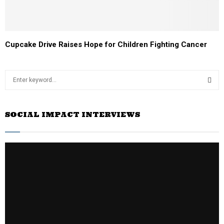
Cupcake Drive Raises Hope for Children Fighting Cancer
S
e
a
S
r
SOCIAL IMPACT INTERVIEWS
c
E
h
f
A
o
r
R
:
C
H