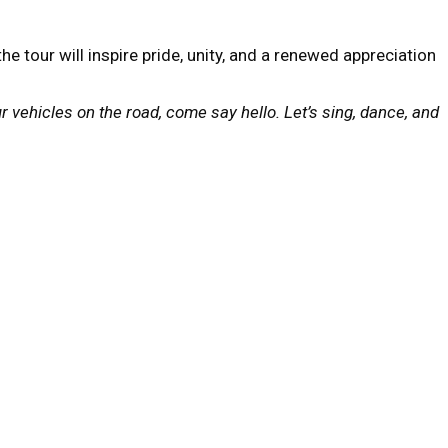
tour will inspire pride, unity, and a renewed appreciation
ur vehicles on the road, come say hello. Let’s sing, dance, and