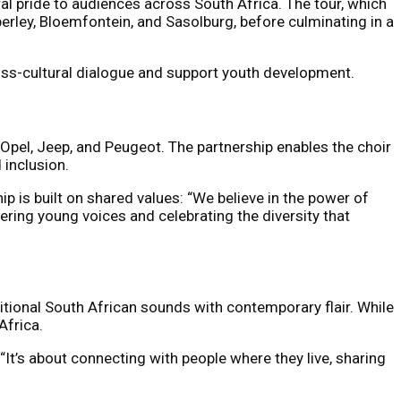
al pride to audiences across South Africa. The tour, which
rley, Bloemfontein, and Sasolburg, before culminating in a
oss-cultural dialogue and support youth development.
 Opel, Jeep, and Peugeot. The partnership enables the choir
 inclusion.
p is built on shared values: “We believe in the power of
ring young voices and celebrating the diversity that
tional South African sounds with contemporary flair. While
Africa.
 “It’s about connecting with people where they live, sharing