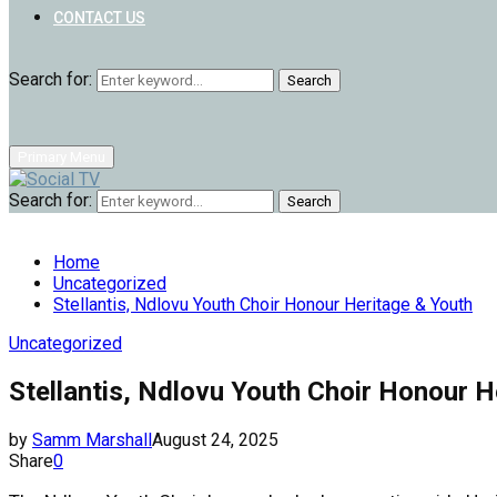
CONTACT US
Search for:
Search
Primary Menu
Search for:
Search
Home
Uncategorized
Stellantis, Ndlovu Youth Choir Honour Heritage & Youth
Uncategorized
Stellantis, Ndlovu Youth Choir Honour H
by
Samm Marshall
August 24, 2025
Share
0