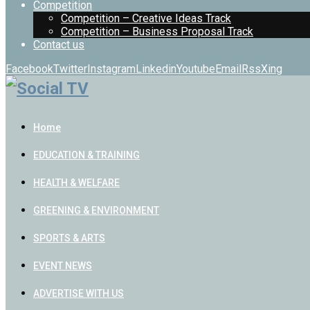
Competition
Competition – Creative Ideas Track
Competition – Business Proposal Track
Contact us
Facebook
Twitter
Instagram
Linkedin
Youtube
Email
Rss
Xing
Home
EDUCATION & TRAINING
HEALTH & WELFARE
GREENING & ENVIRONMENT
SPORTS & ARTS
EVENT NEWS
ADVERTISE WITH US