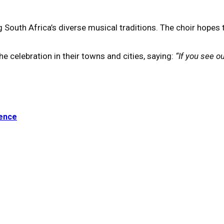
th Africa’s diverse musical traditions. The choir hopes the 
e celebration in their towns and cities, saying:
“If you see o
ience