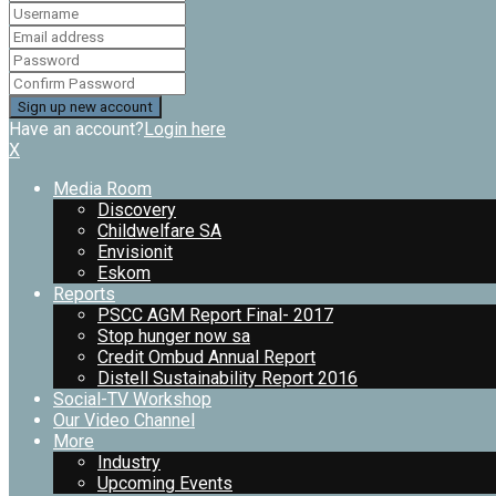
Have an account?
Login here
X
Media Room
Discovery
Childwelfare SA
Envisionit
Eskom
Reports
PSCC AGM Report Final- 2017
Stop hunger now sa
Credit Ombud Annual Report
Distell Sustainability Report 2016
Social-TV Workshop
Our Video Channel
More
Industry
Upcoming Events