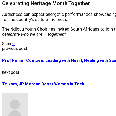
Celebrating Heritage Month Together
Audiences can expect energetic performances showcasing Sou
for the country’s cultural richness.
The Ndlovu Youth Choir has invited South Africans to join th
celebrate who we are — together.”
Share
0
previous post
Prof Renier Coetzee: Leading with Heart, Healing with Sc
next post
Telkom, JP Morgan Boost Women in Tech