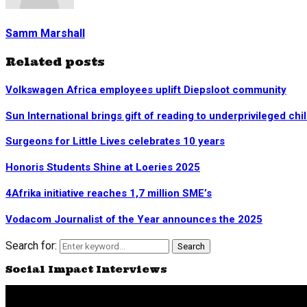
Samm Marshall
Related posts
Volkswagen Africa employees uplift Diepsloot community
Sun International brings gift of reading to underprivileged chi
Surgeons for Little Lives celebrates 10 years
Honoris Students Shine at Loeries 2025
4Afrika initiative reaches 1,7 million SME’s
Vodacom Journalist of the Year announces the 2025
Search for:
Search
Social Impact Interviews