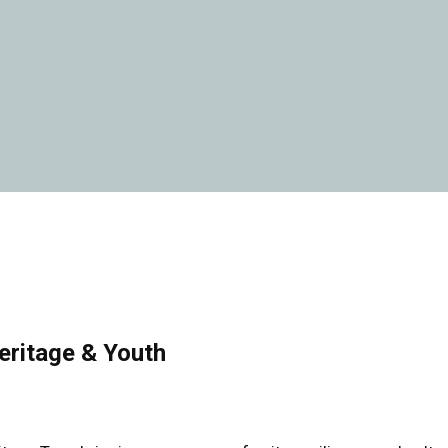
eritage & Youth