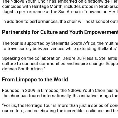
The Ndlovu Youth Choir has embarked on a nationwide Herita
coincides with Heritage Month, includes stops in Groblers
flagship performance at the Sun Arena in Tshwane on Heri
In addition to performances, the choir will host school o
Partnership for Culture and Youth Empowermen
The tour is supported by Stellantis South Africa, the mult
to travel safely between venues while extending Stellanti
Speaking on the collaboration, Deidre Du Plessis, Stellanti
culture to connect communities and inspire change. Suppor
defines South Africa.”
From Limpopo to the World
Founded in 2009 in Limpopo, the Ndlovu Youth Choir has ri
the choir has toured internationally, this initiative brings
“For us, the Heritage Tour is more than just a series of con
our culture, and celebrating the incredible resilience and b