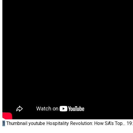
1
Thumbnail youtube
Hospitality Revolution: How SA's Top...
19