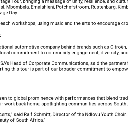
ge Tour, bringing a message of unity, resilience, and cultur
dal, Mbombela, Emalahleni, Potchefstroom, Rustenburg, Kimbe
tage Day.
utreach workshops, using music and the arts to encourage cr
t
inational automotive company behind brands such as Citroën,
s’ local commitment to community engagement, diversity, and
s SA’s Head of Corporate Communications, said the partnershi
ting this tour is part of our broader commitment to empowe
sen to global prominence with performances that blend tradi
 their work back home, spotlighting communities across South 
certs,” said Ralf Schmitt, Director of the Ndlovu Youth Choir.
eauty of South Africa.”