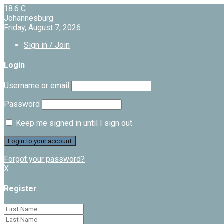
18.6
C
Johannesburg
Friday, August 7, 2026
Sign in / Join
Login
Username or email
Password
Keep me signed in until I sign out
Forgot your password?
X
Register