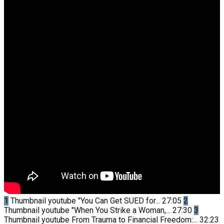
1
Thumbnail youtube
"You Can Get SUED for...
27:05
2
Thumbnail youtube
"When You Strike a Woman,...
27:30
3
Thumbnail youtube
From Trauma to Financial Freedom:...
32:23