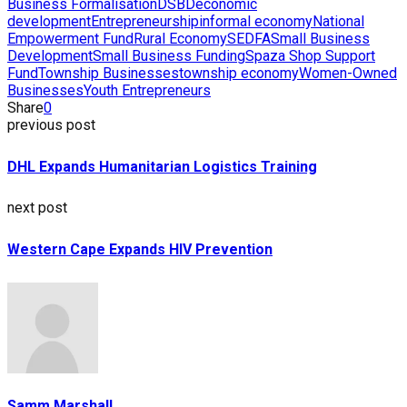
Business Formalisation
DSBD
economic
development
Entrepreneurship
informal economy
National
Empowerment Fund
Rural Economy
SEDFA
Small Business
Development
Small Business Funding
Spaza Shop Support
Fund
Township Businesses
township economy
Women-Owned
Businesses
Youth Entrepreneurs
Share
0
previous post
DHL Expands Humanitarian Logistics Training
next post
Western Cape Expands HIV Prevention
Samm Marshall