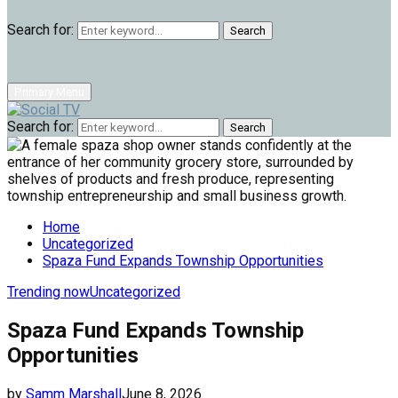
Search for:
Search
Primary Menu
Search for:
Search
Home
Uncategorized
Spaza Fund Expands Township Opportunities
Trending now
Uncategorized
Spaza Fund Expands Township
Opportunities
by
Samm Marshall
June 8, 2026