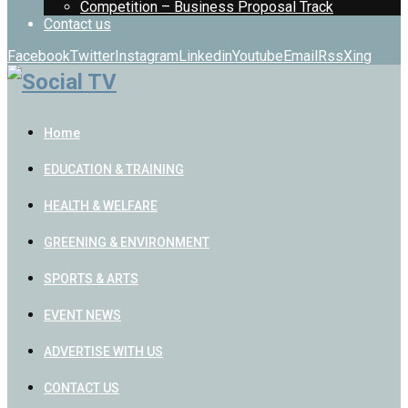
Competition – Business Proposal Track
Contact us
Facebook
Twitter
Instagram
Linkedin
Youtube
Email
Rss
Xing
Home
EDUCATION & TRAINING
HEALTH & WELFARE
GREENING & ENVIRONMENT
SPORTS & ARTS
EVENT NEWS
ADVERTISE WITH US
CONTACT US