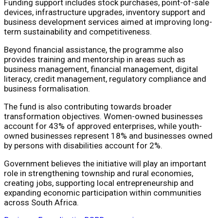
Funding support includes stock purchases, point-of-sale
devices, infrastructure upgrades, inventory support and
business development services aimed at improving long-
term sustainability and competitiveness.
Beyond financial assistance, the programme also
provides training and mentorship in areas such as
business management, financial management, digital
literacy, credit management, regulatory compliance and
business formalisation.
The fund is also contributing towards broader
transformation objectives. Women-owned businesses
account for 43% of approved enterprises, while youth-
owned businesses represent 18% and businesses owned
by persons with disabilities account for 2%.
Government believes the initiative will play an important
role in strengthening township and rural economies,
creating jobs, supporting local entrepreneurship and
expanding economic participation within communities
across South Africa.