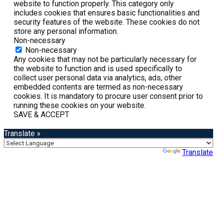
website to function properly. This category only
includes cookies that ensures basic functionalities and
security features of the website. These cookies do not
store any personal information.
Non-necessary
Non-necessary
Any cookies that may not be particularly necessary for
the website to function and is used specifically to
collect user personal data via analytics, ads, other
embedded contents are termed as non-necessary
cookies. It is mandatory to procure user consent prior to
running these cookies on your website.
SAVE & ACCEPT
Translate »
Powered by
Translate