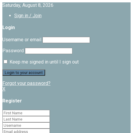
Saturday, August 8, 2026
Sign in / Join
Login
Username or email
Password
Keep me signed in until I sign out
Forgot your password?
X
Register