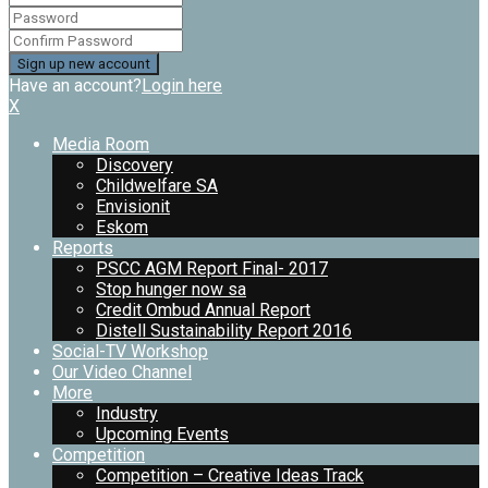
Have an account?
Login here
X
Media Room
Discovery
Childwelfare SA
Envisionit
Eskom
Reports
PSCC AGM Report Final- 2017
Stop hunger now sa
Credit Ombud Annual Report
Distell Sustainability Report 2016
Social-TV Workshop
Our Video Channel
More
Industry
Upcoming Events
Competition
Competition – Creative Ideas Track