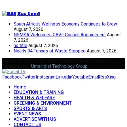
Rss feed
South Africa’s Wellness Economy Continues to Grow
August 7, 2026
NSMSA Welcomes GBVF Council Appointment
August
7, 2026
no title
August 7, 2026
Nearly 94 Tonnes of Waste Stopped
August 7, 2026
Copyright 2024 © All rights Reserved Designed and
Developed by
Umsindisi Technology Group
Facebook
Twitter
Instagram
Linkedin
Youtube
Email
Rss
Xing
Home
EDUCATION & TRAINING
HEALTH & WELFARE
GREENING & ENVIRONMENT
SPORTS & ARTS
EVENT NEWS
ADVERTISE WITH US
CONTACT US