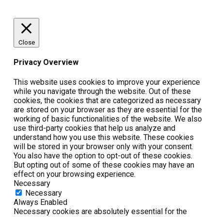
Close
Privacy Overview
This website uses cookies to improve your experience
while you navigate through the website. Out of these
cookies, the cookies that are categorized as necessary
are stored on your browser as they are essential for the
working of basic functionalities of the website. We also
use third-party cookies that help us analyze and
understand how you use this website. These cookies
will be stored in your browser only with your consent.
You also have the option to opt-out of these cookies.
But opting out of some of these cookies may have an
effect on your browsing experience.
Necessary
Necessary
Always Enabled
Necessary cookies are absolutely essential for the