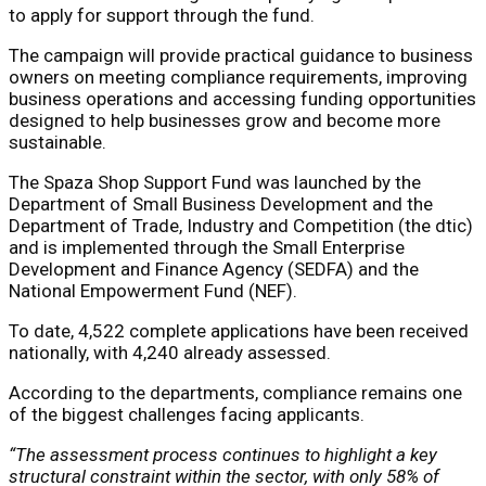
to apply for support through the fund.
The campaign will provide practical guidance to business
owners on meeting compliance requirements, improving
business operations and accessing funding opportunities
designed to help businesses grow and become more
sustainable.
The Spaza Shop Support Fund was launched by the
Department of Small Business Development and the
Department of Trade, Industry and Competition (the dtic)
and is implemented through the Small Enterprise
Development and Finance Agency (SEDFA) and the
National Empowerment Fund (NEF).
To date, 4,522 complete applications have been received
nationally, with 4,240 already assessed.
According to the departments, compliance remains one
of the biggest challenges facing applicants.
“The assessment process continues to highlight a key
structural constraint within the sector, with only 58% of