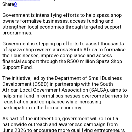
Share
0
Government is intensifying efforts to help spaza shop
owners formalise businesses, access funding and
strengthen local economies through targeted support
programmes.
Government is stepping up efforts to assist thousands
of spaza shop owners across South Africa to formalise
their businesses, improve compliance and access
financial support through the R500 million Spaza Shop
Support Fund.
The initiative, led by the Department of Small Business
Development (DSBD) in partnership with the South
African Local Government Association (SALGA), aims to
help small and informal businesses overcome barriers to
registration and compliance while increasing
participation in the formal economy.
As part of the intervention, government will roll out a
nationwide outreach and awareness campaign from
June 2026 to encourage more qualifying entrepreneurs