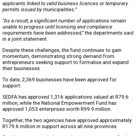
applicants linked to valid business licences or temporary
permits issued by municipalities.”
“As a result, a significant number of applications remain
unable to progress until licensing and compliance
requirements have been addressed,”
the departments said
in a joint statement.
Despite these challenges, the fund continues to gain
momentum, demonstrating strong demand from
entrepreneurs seeking support to formalise and expand
their businesses.
To date, 2,369 businesses have been approved for
support.
SEDFA has approved 1,316 applications valued at R79.6
million, while the National Empowerment Fund has
approved 1,053 enterprises worth R99.9 million.
Together, the two agencies have approved approximately
R179.6 million in support across all nine provinces.