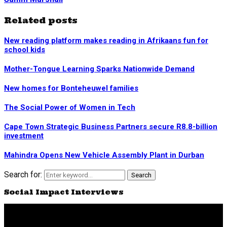
Related posts
New reading platform makes reading in Afrikaans fun for
school kids
Mother-Tongue Learning Sparks Nationwide Demand
New homes for Bonteheuwel families
The Social Power of Women in Tech
Cape Town Strategic Business Partners secure R8.8-billion
investment
Mahindra Opens New Vehicle Assembly Plant in Durban
Search for:
Search
Social Impact Interviews