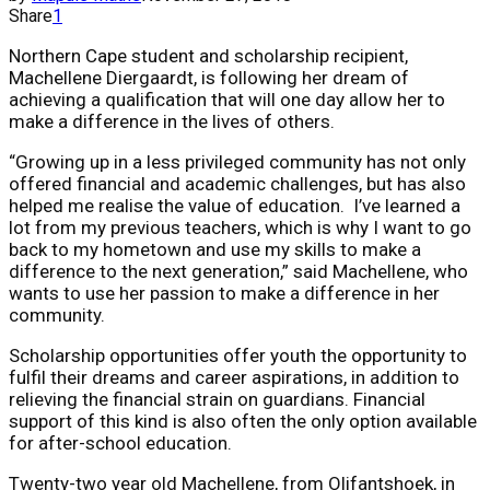
Share
1
Northern Cape student and scholarship recipient,
Machellene Diergaardt, is following her dream of
achieving a qualification that will one day allow her to
make a difference in the lives of others.
“Growing up in a less privileged community has not only
offered financial and academic challenges, but has also
helped me realise the value of education. I’ve learned a
lot from my previous teachers, which is why I want to go
back to my hometown and use my skills to make a
difference to the next generation,” said Machellene, who
wants to use her passion to make a difference in her
community.
Scholarship opportunities offer youth the opportunity to
fulfil their dreams and career aspirations, in addition to
relieving the financial strain on guardians. Financial
support of this kind is also often the only option available
for after-school education.
Twenty-two year old Machellene, from Olifantshoek, in