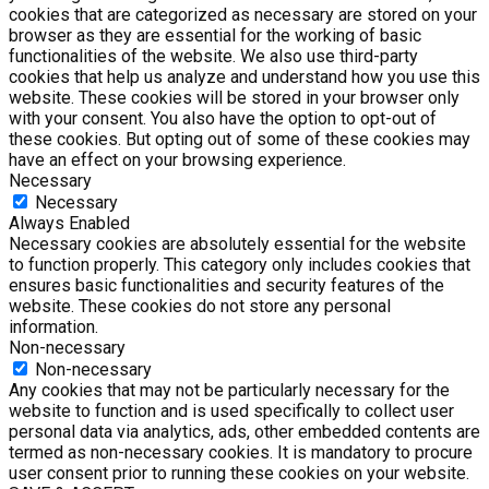
cookies that are categorized as necessary are stored on your
browser as they are essential for the working of basic
functionalities of the website. We also use third-party
cookies that help us analyze and understand how you use this
website. These cookies will be stored in your browser only
with your consent. You also have the option to opt-out of
these cookies. But opting out of some of these cookies may
have an effect on your browsing experience.
Necessary
Necessary
Always Enabled
Necessary cookies are absolutely essential for the website
to function properly. This category only includes cookies that
ensures basic functionalities and security features of the
website. These cookies do not store any personal
information.
Non-necessary
Non-necessary
Any cookies that may not be particularly necessary for the
website to function and is used specifically to collect user
personal data via analytics, ads, other embedded contents are
termed as non-necessary cookies. It is mandatory to procure
user consent prior to running these cookies on your website.