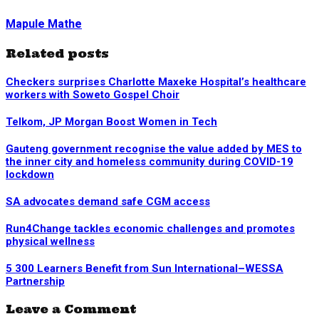
Mapule Mathe
Related posts
Checkers surprises Charlotte Maxeke Hospital’s healthcare
workers with Soweto Gospel Choir
Telkom, JP Morgan Boost Women in Tech
Gauteng government recognise the value added by MES to
the inner city and homeless community during COVID-19
lockdown
SA advocates demand safe CGM access
Run4Change tackles economic challenges and promotes
physical wellness
5 300 Learners Benefit from Sun International–WESSA
Partnership
Leave a Comment