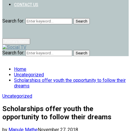
CONTACT US
Search for:
Search
Primary Menu
Search for:
Search
Home
Uncategorized
Scholarships offer youth the opportunity to follow their
dreams
Uncategorized
Scholarships offer youth the
opportunity to follow their dreams
by
Mapule Mathe
November 27, 2018