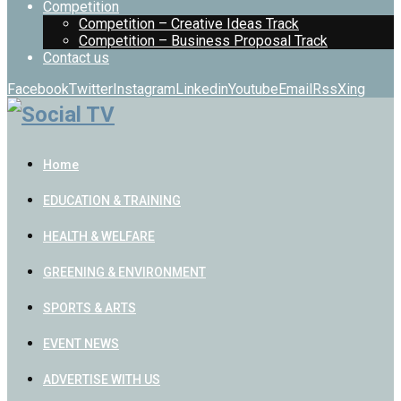
Competition
Competition – Creative Ideas Track
Competition – Business Proposal Track
Contact us
Facebook
Twitter
Instagram
Linkedin
Youtube
Email
Rss
Xing
Home
EDUCATION & TRAINING
HEALTH & WELFARE
GREENING & ENVIRONMENT
SPORTS & ARTS
EVENT NEWS
ADVERTISE WITH US