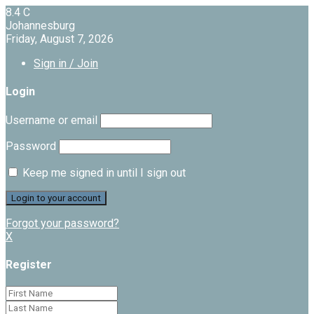
8.4
C
Johannesburg
Friday, August 7, 2026
Sign in / Join
Login
Username or email
Password
Keep me signed in until I sign out
Forgot your password?
X
Register