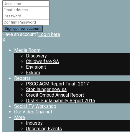
Have an account?
Login here
X
Media Room
Discovery
Childwelfare SA
Envisionit
Eskom
Reports
PSCC AGM Report Final- 2017
Stop hunger now sa
Credit Ombud Annual Report
Distell Sustainability Report 2016
Social-TV Workshop
Our Video Channel
More
Industry
Upcoming Events