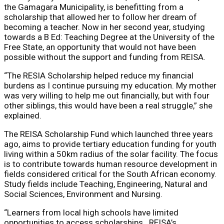
the Gamagara Municipality, is benefitting from a
scholarship that allowed her to follow her dream of
becoming a teacher. Now in her second year, studying
towards a B Ed: Teaching Degree at the University of the
Free State, an opportunity that would not have been
possible without the support and funding from REISA.
“The RESIA Scholarship helped reduce my financial
burdens as I continue pursuing my education. My mother
was very willing to help me out financially, but with four
other siblings, this would have been a real struggle,” she
explained.
The REISA Scholarship Fund which launched three years
ago, aims to provide tertiary education funding for youth
living within a 50km radius of the solar facility. The focus
is to contribute towards human resource development in
fields considered critical for the South African economy.
Study fields include Teaching, Engineering, Natural and
Social Sciences, Environment and Nursing.
“Learners from local high schools have limited
opportunities to access scholarships. REISA’s