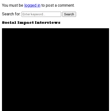
You must be
logged in
to post a comment.
Search for:
Search
Social Impact Interviews