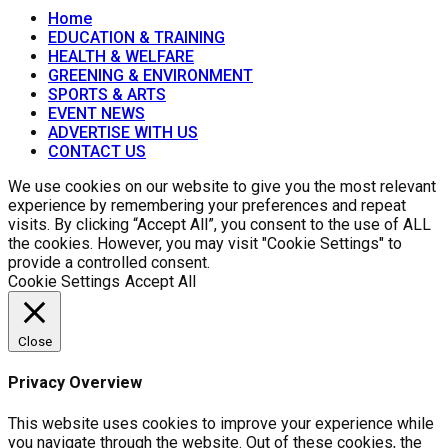
Home
EDUCATION & TRAINING
HEALTH & WELFARE
GREENING & ENVIRONMENT
SPORTS & ARTS
EVENT NEWS
ADVERTISE WITH US
CONTACT US
We use cookies on our website to give you the most relevant
experience by remembering your preferences and repeat
visits. By clicking “Accept All”, you consent to the use of ALL
the cookies. However, you may visit "Cookie Settings" to
provide a controlled consent.
Cookie Settings
Accept All
Close
Privacy Overview
This website uses cookies to improve your experience while
you navigate through the website. Out of these cookies, the