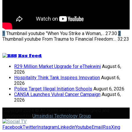
1
Thumbnail youtube
"When You Strike a Woman,...
27:30
2
Thumbnail youtube
From Trauma to Financial Freedom:...
32:23
Rss feed
R29 Million Market Upgrade for eThekwini
August 6,
2026
Hospitality Think Tank Inspires Innovation
August 6,
2026
Police Target Illegal Initiation Schools
August 6, 2026
CANSA Launches Vulval Cancer Campaign
August 6,
2026
Copyright 2024 © All rights Reserved Designed and
Developed by
Umsindisi Technology Group
Facebook
Twitter
Instagram
Linkedin
Youtube
Email
Rss
Xing