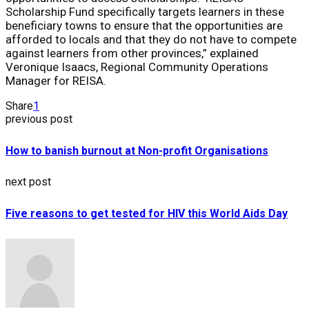
Scholarship Fund specifically targets learners in these
beneficiary towns to ensure that the opportunities are
afforded to locals and that they do not have to compete
against learners from other provinces,” explained
Veronique Isaacs, Regional Community Operations
Manager for REISA.
Share
1
previous post
How to banish burnout at Non-profit Organisations
next post
Five reasons to get tested for HIV this World Aids Day