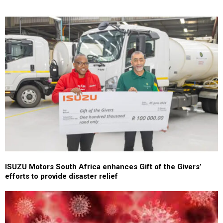
ISUZU Motors South Africa enhances Gift of the Givers’
efforts to provide disaster relief