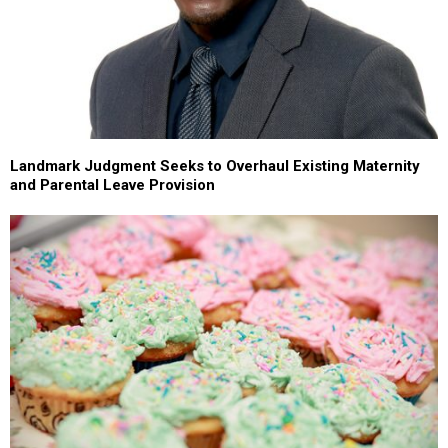
Landmark Judgment Seeks to Overhaul Existing Maternity
and Parental Leave Provision