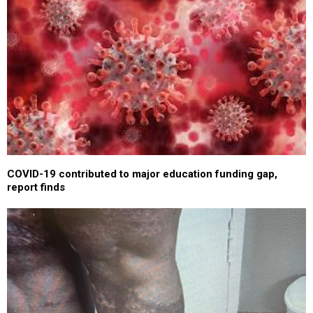
COVID-19 contributed to major education funding gap,
report finds