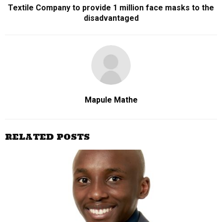
Textile Company to provide 1 million face masks to the
disadvantaged
Mapule Mathe
RELATED POSTS