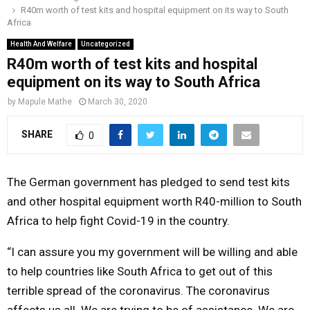
R40m worth of test kits and hospital equipment on its way to South
o
r
r
i
e
Africa
M
k
a
n
Health And Welfare
Uncategorized
m
R40m worth of test kits and hospital
A
equipment on its way to South Africa
R
by
Mapule Mathe
March 30, 2020
SHARE
0
Y
M
The German government has pledged to send test kits
and other hospital equipment worth R40-million to South
E
Africa to help fight Covid-19 in the country.
“I can assure you my government will be willing and able
N
to help countries like South Africa to get out of this
U
terrible spread of the coronavirus. The coronavirus
affects us all. We are trying to be of assistance. We are