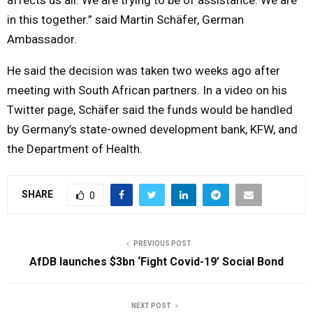
in this together.” said Martin Schäfer, German
Ambassador.
He said the decision was taken two weeks ago after
meeting with South African partners. In a video on his
Twitter page, Schäfer said the funds would be handled
by Germany’s state-owned development bank, KFW, and
the Department of Health.
SHARE
0
PREVIOUS POST
AfDB launches $3bn ‘Fight Covid-19’ Social Bond
NEXT POST