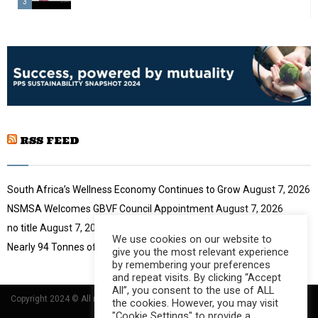
n
3
u
a
m
T
i
b
h
l
n
u
y
a
m
o
i
b
u
l
n
t
y
a
u
o
i
b
u
RSS FEED
l
e
t
y
u
o
b
u
South Africa’s Wellness Economy Continues to Grow
August 7, 2026
e
t
NSMSA Welcomes GBVF Council Appointment
August 7, 2026
u
no title
August 7, 2026
b
We use cookies on our website to
e
Nearly 94 Tonnes of Waste Stopped
August 7, 2026
give you the most relevant experience
by remembering your preferences
and repeat visits. By clicking “Accept
All”, you consent to the use of ALL
Copyright 2024 © All rights Reserved Designed and Developed by
Umsindisi
the cookies. However, you may visit
Technology Group
"Cookie Settings" to provide a