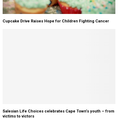
Cupcake Drive Raises Hope for Children Fighting Cancer
Salesian Life Choices celebrates Cape Town’s youth – from
victims to victors