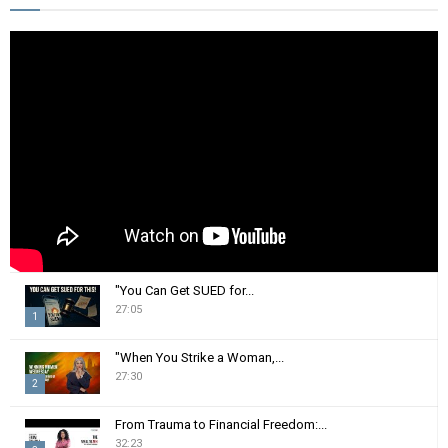
h
f
A
o
r
R
:
C
H
"You Can Get SUED for...
27:05
1
T
"When You Strike a Woman,...
h
27:30
2
u
m
T
From Trauma to Financial Freedom:...
b
h
32:23