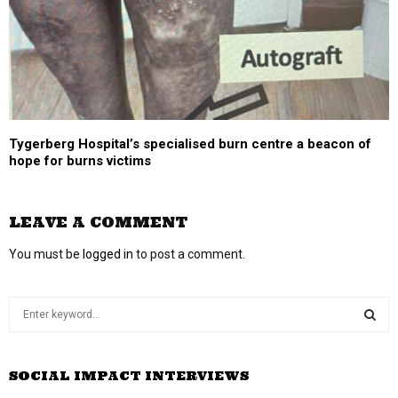
Tygerberg Hospital’s specialised burn centre a beacon of
hope for burns victims
LEAVE A COMMENT
You must be
logged in
to post a comment.
S
e
a
S
r
SOCIAL IMPACT INTERVIEWS
c
E