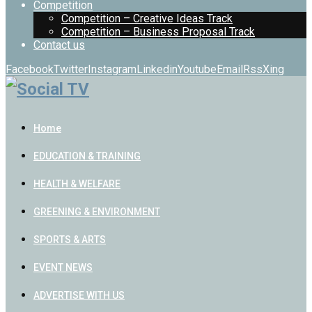
Competition
Competition – Creative Ideas Track
Competition – Business Proposal Track
Contact us
Facebook
Twitter
Instagram
Linkedin
Youtube
Email
Rss
Xing
Home
EDUCATION & TRAINING
HEALTH & WELFARE
GREENING & ENVIRONMENT
SPORTS & ARTS
EVENT NEWS
ADVERTISE WITH US