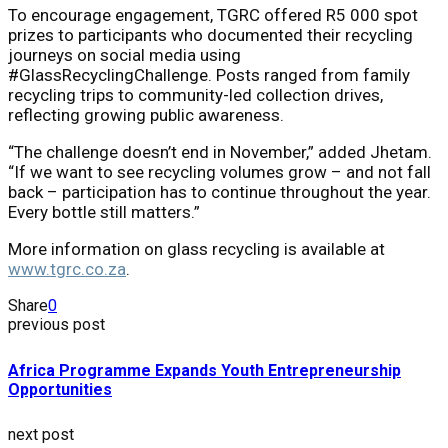
To encourage engagement, TGRC offered R5 000 spot
prizes to participants who documented their recycling
journeys on social media using
#GlassRecyclingChallenge. Posts ranged from family
recycling trips to community-led collection drives,
reflecting growing public awareness.
“The challenge doesn’t end in November,” added Jhetam.
“If we want to see recycling volumes grow – and not fall
back – participation has to continue throughout the year.
Every bottle still matters.”
More information on glass recycling is available at
www.tgrc.co.za
.
Share
0
previous post
Africa Programme Expands Youth Entrepreneurship
Opportunities
next post