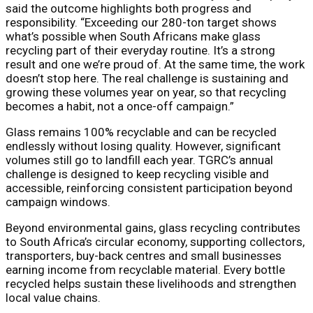
said the outcome highlights both progress and
responsibility. “Exceeding our 280-ton target shows
what’s possible when South Africans make glass
recycling part of their everyday routine. It’s a strong
result and one we’re proud of. At the same time, the work
doesn’t stop here. The real challenge is sustaining and
growing these volumes year on year, so that recycling
becomes a habit, not a once-off campaign.”
Glass remains 100% recyclable and can be recycled
endlessly without losing quality. However, significant
volumes still go to landfill each year. TGRC’s annual
challenge is designed to keep recycling visible and
accessible, reinforcing consistent participation beyond
campaign windows.
Beyond environmental gains, glass recycling contributes
to South Africa’s circular economy, supporting collectors,
transporters, buy-back centres and small businesses
earning income from recyclable material. Every bottle
recycled helps sustain these livelihoods and strengthen
local value chains.