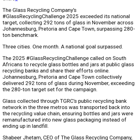
The Glass Recycling Company’s
#GlassRecyclingChallenge 2025 exceeded its national
target, collecting 292 tons of glass in November across
Johannesburg, Pretoria and Cape Town, surpassing 280-
ton benchmark.
Three cities. One month. A national goal surpassed.
The 2025 #GlassRecyclingChallenge called on South
Africans to recycle glass bottles and jars at public glass
recycling banks and share their efforts online.
Johannesburg, Pretoria and Cape Town collectively
delivered 292 tons of glass during November, exceeding
the 280-ton target set for the campaign.
Glass collected through TGRC’s public recycling bank
network in the three metros was transported back into
the recycling value chain, ensuring bottles and jars were
remanufactured into new glass packaging instead of
ending up in landfill.
Shabeer Jhetam, CEO of The Glass Recycling Company,