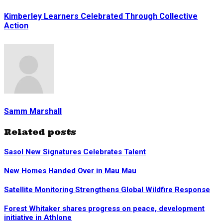
Kimberley Learners Celebrated Through Collective
Action
Samm Marshall
Related posts
Sasol New Signatures Celebrates Talent
New Homes Handed Over in Mau Mau
Satellite Monitoring Strengthens Global Wildfire Response
Forest Whitaker shares progress on peace, development
initiative in Athlone