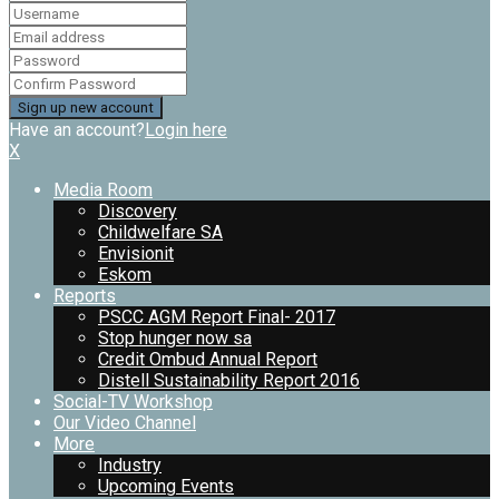
Have an account?
Login here
X
Media Room
Discovery
Childwelfare SA
Envisionit
Eskom
Reports
PSCC AGM Report Final- 2017
Stop hunger now sa
Credit Ombud Annual Report
Distell Sustainability Report 2016
Social-TV Workshop
Our Video Channel
More
Industry
Upcoming Events