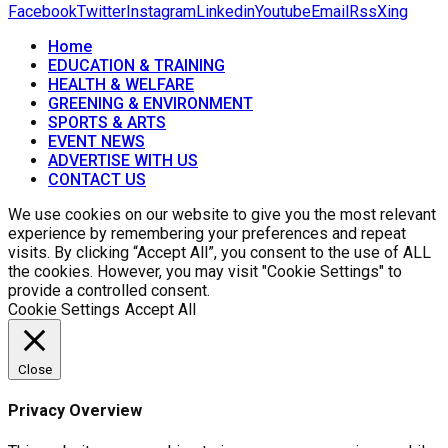
Facebook
Twitter
Instagram
Linkedin
Youtube
Email
Rss
Xing
Home
EDUCATION & TRAINING
HEALTH & WELFARE
GREENING & ENVIRONMENT
SPORTS & ARTS
EVENT NEWS
ADVERTISE WITH US
CONTACT US
We use cookies on our website to give you the most relevant
experience by remembering your preferences and repeat
visits. By clicking “Accept All”, you consent to the use of ALL
the cookies. However, you may visit "Cookie Settings" to
provide a controlled consent.
Cookie Settings
Accept All
Close
Privacy Overview