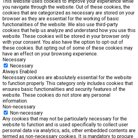
This website uses cookies to improve your experience while
you navigate through the website. Out of these cookies, the
cookies that are categorized as necessary are stored on your
browser as they are essential for the working of basic
functionalities of the website. We also use third-party
cookies that help us analyze and understand how you use this
website. These cookies will be stored in your browser only
with your consent. You also have the option to opt-out of
these cookies. But opting out of some of these cookies may
have an effect on your browsing experience.
Necessary
Necessary
Always Enabled
Necessary cookies are absolutely essential for the website
to function properly. This category only includes cookies that
ensures basic functionalities and security features of the
website. These cookies do not store any personal
information.
Non-necessary
Non-necessary
Any cookies that may not be particularly necessary for the
website to function and is used specifically to collect user
personal data via analytics, ads, other embedded contents are
termed as non-necessary cookies. It is mandatory to procure