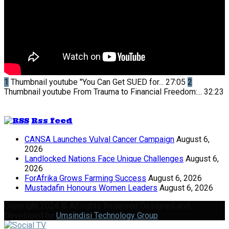
1
Thumbnail youtube
"You Can Get SUED for...
27:05
2
Thumbnail youtube
From Trauma to Financial Freedom:...
32:23
Rss feed
CANSA Launches Vulval Cancer Campaign
August 6,
2026
Landlocked Nations Face Unique Challenges
August 6,
2026
ForAfrika Grows Farming Success
August 6, 2026
Mustadafin Honours Women Leaders
August 6, 2026
Copyright 2024 © All rights Reserved Designed and
Developed by
Umsindisi Technology Group