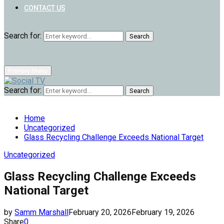
CONTACT US
Search for:
Search
Primary Menu
Search for:
Search
Home
Uncategorized
Glass Recycling Challenge Exceeds National Target
Uncategorized
Glass Recycling Challenge Exceeds
National Target
by
Samm Marshall
February 20, 2026
February 19, 2026
Share
0