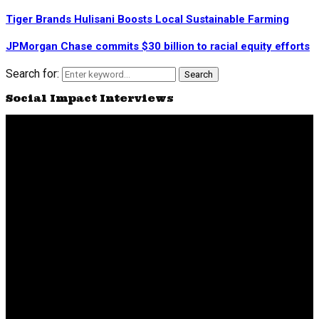
Tiger Brands Hulisani Boosts Local Sustainable Farming
JPMorgan Chase commits $30 billion to racial equity efforts
Search for:
Search
Social Impact Interviews