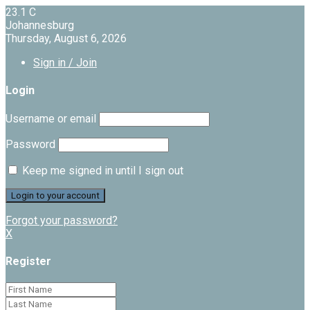
23.1
C
Johannesburg
Thursday, August 6, 2026
Sign in / Join
Login
Username or email
Password
Keep me signed in until I sign out
Forgot your password?
X
Register