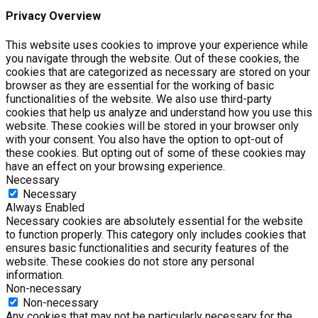
Privacy Overview
This website uses cookies to improve your experience while
you navigate through the website. Out of these cookies, the
cookies that are categorized as necessary are stored on your
browser as they are essential for the working of basic
functionalities of the website. We also use third-party
cookies that help us analyze and understand how you use this
website. These cookies will be stored in your browser only
with your consent. You also have the option to opt-out of
these cookies. But opting out of some of these cookies may
have an effect on your browsing experience.
Necessary
Necessary
Always Enabled
Necessary cookies are absolutely essential for the website
to function properly. This category only includes cookies that
ensures basic functionalities and security features of the
website. These cookies do not store any personal
information.
Non-necessary
Non-necessary
Any cookies that may not be particularly necessary for the