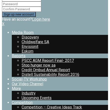
Have an account?
Login here
X
Media Room
Discovery
Childwelfare SA
Envisionit
Eskom
Reports
PSCC AGM Report Final- 2017
Stop hunger now sa
Credit Ombud Annual Report
Distell Sustainability Report 2016
Social-TV Workshop
Our Video Channel
More
Industry
Upcoming Events
Competition
Competition – Creative Ideas Track