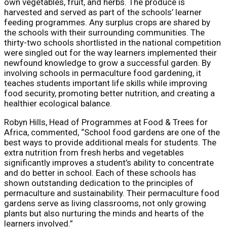
own vegetables, fruit, and herbs. The produce is
harvested and served as part of the schools’ learner
feeding programmes. Any surplus crops are shared by
the schools with their surrounding communities. The
thirty-two schools shortlisted in the national competition
were singled out for the way learners implemented their
newfound knowledge to grow a successful garden. By
involving schools in permaculture food gardening, it
teaches students important life skills while improving
food security, promoting better nutrition, and creating a
healthier ecological balance.
Robyn Hills, Head of Programmes at Food & Trees for
Africa, commented, “School food gardens are one of the
best ways to provide additional meals for students. The
extra nutrition from fresh herbs and vegetables
significantly improves a student’s ability to concentrate
and do better in school. Each of these schools has
shown outstanding dedication to the principles of
permaculture and sustainability. Their permaculture food
gardens serve as living classrooms, not only growing
plants but also nurturing the minds and hearts of the
learners involved.”