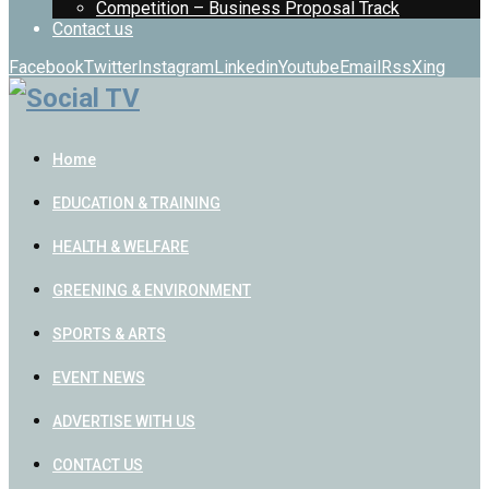
Competition – Business Proposal Track
Contact us
Facebook
Twitter
Instagram
Linkedin
Youtube
Email
Rss
Xing
Home
EDUCATION & TRAINING
HEALTH & WELFARE
GREENING & ENVIRONMENT
SPORTS & ARTS
EVENT NEWS
ADVERTISE WITH US
CONTACT US