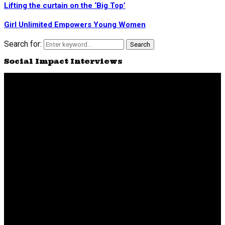
Lifting the curtain on the ‘Big Top’
Girl Unlimited Empowers Young Women
Search for:
Search
Social Impact Interviews