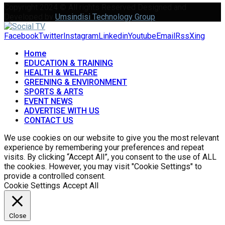
Copyright 2024 © All rights Reserved Designed and
Developed by
Umsindisi Technology Group
Facebook
Twitter
Instagram
Linkedin
Youtube
Email
Rss
Xing
Home
EDUCATION & TRAINING
HEALTH & WELFARE
GREENING & ENVIRONMENT
SPORTS & ARTS
EVENT NEWS
ADVERTISE WITH US
CONTACT US
We use cookies on our website to give you the most relevant
experience by remembering your preferences and repeat
visits. By clicking “Accept All”, you consent to the use of ALL
the cookies. However, you may visit "Cookie Settings" to
provide a controlled consent.
Cookie Settings
Accept All
Close