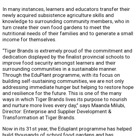
In many instances, learners and educators transfer their
newly acquired subsistence agriculture skills and
knowledge to surrounding community members, who in
turn create their own food gardens to meet the
nutritional needs of their families and to generate a small
income for themselves.
“Tiger Brands is extremely proud of the commitment and
dedication displayed by the finalist provincial schools to
improve food security amongst learners and their
surrounding communities in a sustainable manner.
Through the EduPlant programme, with its focus on
building self-sustaining communities, we are not only
addressing immediate hunger but helping to restore hope
and resilience for the future. This is one of the many
ways in which Tiger Brands lives its purpose to nourish
and nurture more lives every day,” says Maanda Milubi,
Director: Enterprise and Supplier Development &
Transformation at Tiger Brands.
Now in its 31st year, the Eduplant programme has helped
build thousands of school food gardens and has