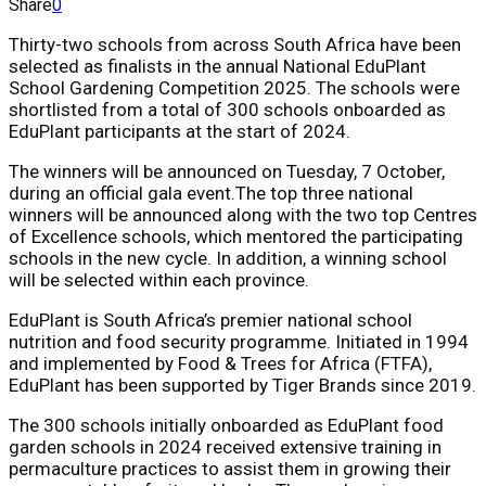
Share
0
Thirty-two schools from across South Africa have been
selected as finalists in the annual National EduPlant
School Gardening Competition 2025. The schools were
shortlisted from a total of 300 schools onboarded as
EduPlant participants at the start of 2024.
The winners will be announced on
Tuesday, 7 October
,
during an official gala event.The top three national
winners will be announced along with the two top Centres
of Excellence schools, which mentored the participating
schools in the new cycle. In addition, a winning school
will be selected within each province.
EduPlant is South Africa’s premier national school
nutrition and food security programme. Initiated in 1994
and implemented by Food & Trees for Africa (FTFA),
EduPlant has been supported by Tiger Brands since 2019.
The 300 schools initially onboarded as EduPlant food
garden schools in 2024 received extensive training in
permaculture practices to assist them in growing their