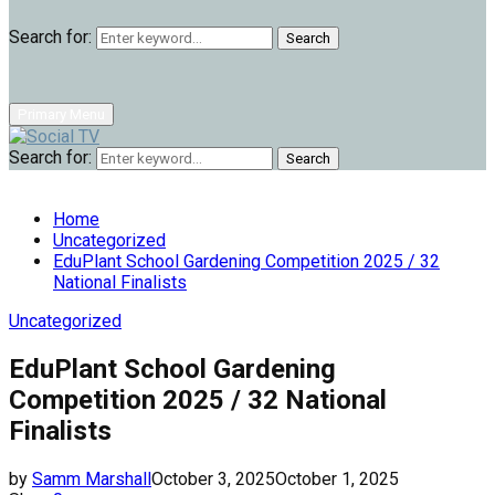
Search for:
Search
Primary Menu
Search for:
Search
Home
Uncategorized
EduPlant School Gardening Competition 2025 / 32
National Finalists
Uncategorized
EduPlant School Gardening
Competition 2025 / 32 National
Finalists
by
Samm Marshall
October 3, 2025
October 1, 2025