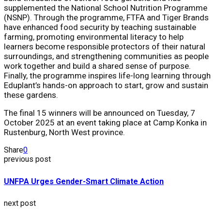
supplemented the National School Nutrition Programme
(NSNP). Through the programme, FTFA and Tiger Brands
have enhanced food security by teaching sustainable
farming, promoting environmental literacy to help
learners become responsible protectors of their natural
surroundings, and strengthening communities as people
work together and build a shared sense of purpose.
Finally, the programme inspires life-long learning through
Eduplant’s hands-on approach to start, grow and sustain
these gardens.
The final 15 winners will be announced on
Tuesday, 7
October 2025
at an event taking place at Camp Konka in
Rustenburg, North West province.
Share
0
previous post
UNFPA Urges Gender-Smart Climate Action
next post