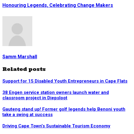
Honouring Legends, Celebrating Change Makers
Samm Marshall
Related posts
Support for 15 Disabled Youth Entrepreneurs in Cape Flats
38 Engen service station owners launch water and
classroom project in Diepsloot
Gauteng stand up! Former golf legends help Benoni youth
take a swing at success
Driving Cape Town’s Sustainable Tourism Economy