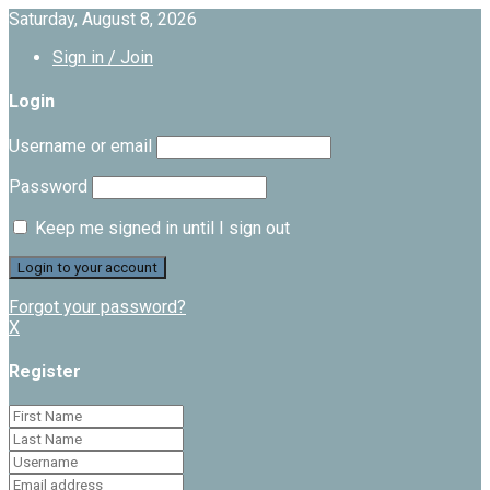
Saturday, August 8, 2026
Sign in / Join
Login
Username or email
Password
Keep me signed in until I sign out
Forgot your password?
X
Register