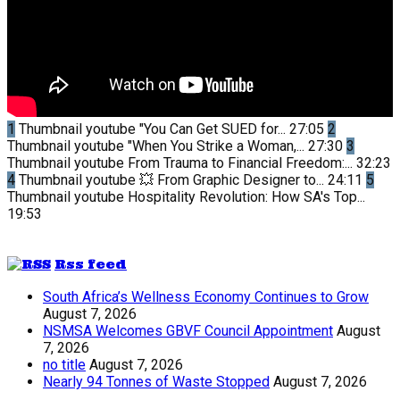
1
Thumbnail youtube
"You Can Get SUED for...
27:05
2
Thumbnail youtube
"When You Strike a Woman,...
27:30
3
Thumbnail youtube
From Trauma to Financial Freedom:...
32:23
4
Thumbnail youtube
💥 From Graphic Designer to...
24:11
5
Thumbnail youtube
Hospitality Revolution: How SA's Top...
19:53
Rss feed
South Africa’s Wellness Economy Continues to Grow
August 7, 2026
NSMSA Welcomes GBVF Council Appointment
August
7, 2026
no title
August 7, 2026
Nearly 94 Tonnes of Waste Stopped
August 7, 2026