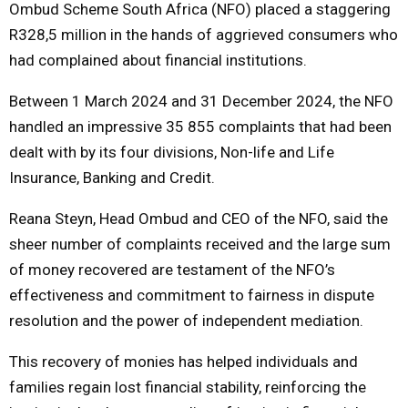
Ombud Scheme South Africa (NFO) placed a staggering
R328,5 million in the hands of aggrieved consumers who
M
had complained about financial institutions.
E
Between 1 March 2024 and 31 December 2024, the NFO
handled an impressive 35 855 complaints that had been
N
dealt with by its four divisions, Non-life and Life
Insurance, Banking and Credit.
U
Reana Steyn, Head Ombud and CEO of the NFO, said the
sheer number of complaints received and the large sum
of money recovered are testament of the NFO’s
effectiveness and commitment to fairness in dispute
resolution and the power of independent mediation.
This recovery of monies has helped individuals and
families regain lost financial stability, reinforcing the