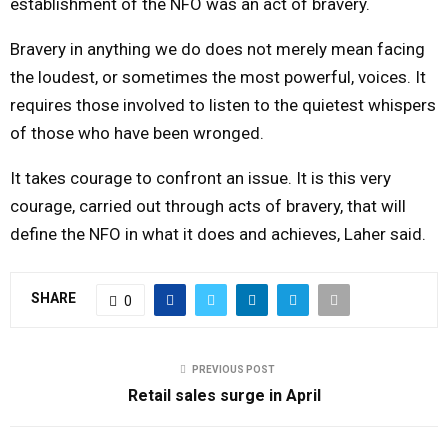
establishment of the NFO was an act of bravery.
Bravery in anything we do does not merely mean facing
the loudest, or sometimes the most powerful, voices. It
requires those involved to listen to the quietest whispers
of those who have been wronged.
It takes courage to confront an issue. It is this very
courage, carried out through acts of bravery, that will
define the NFO in what it does and achieves, Laher said.
SHARE
0
PREVIOUS POST
Retail sales surge in April