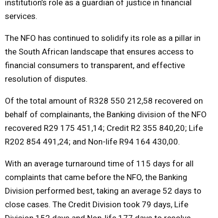
institution’s role as a guardian of justice in financial
services.
The NFO has continued to solidify its role as a pillar in
the South African landscape that ensures access to
financial consumers to transparent, and effective
resolution of disputes.
Of the total amount of R328 550 212,58 recovered on
behalf of complainants, the Banking division of the NFO
recovered R29 175 451,14; Credit R2 355 840,20; Life
R202 854 491,24; and Non-life R94 164 430,00.
With an average turnaround time of 115 days for all
complaints that came before the NFO, the Banking
Division performed best, taking an average 52 days to
close cases. The Credit Division took 79 days, Life
Division 152 days and Non-life 177 days to resolve