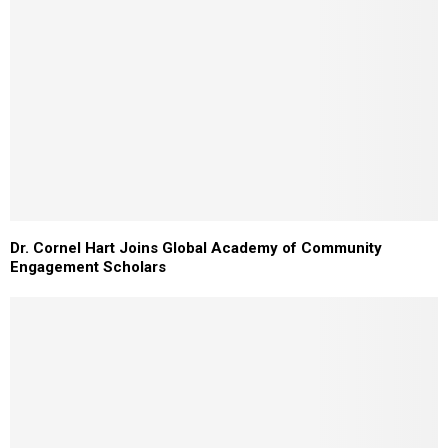
Dr. Cornel Hart Joins Global Academy of Community
Engagement Scholars