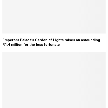
Emperors Palace’s Garden of Lights raises an astounding
R1.4 million for the less fortunate