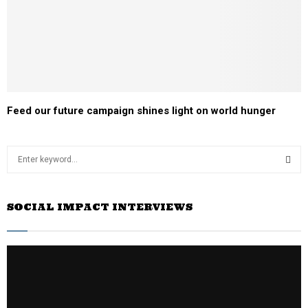
Feed our future campaign shines light on world hunger
S
e
a
S
r
SOCIAL IMPACT INTERVIEWS
c
E
h
f
A
o
r
R
:
C