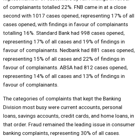
of complainants totalled 22%. FNB came in at a close
second with 1017 cases opened, representing 17% of all
cases opened, with findings in favour of complainants
totalling 16%. Standard Bank had 998 cases opened,
representing 17% of all cases and 19% of findings in
favour of complainants. Nedbank had 881 cases opened,
representing 15% of all cases and 22% of findings in
favour of complainants. ABSA had 812 cases opened,
representing 14% of all cases and 13% of findings in
favour of complainants.
The categories of complaints that kept the Banking
Division most busy were current accounts, personal
loans, savings accounts, credit cards, and home loans, in
that order. Fraud remained the leading issue in consumer
banking complaints, representing 30% of all cases.