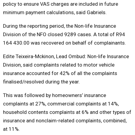
policy to ensure VAS charges are included in future
minimum payment calculations, said Gabriels.
During the reporting period, the Non-life Insurance
Division of the NFO closed 9289 cases. A total of R94
164 430.00 was recovered on behalf of complainants.
Edite Teixeira-Mckinon, Lead Ombud: Non-life Insurance
Division, said complaints related to motor vehicle
insurance accounted for 42% of all the complaints
finalised/resolved during the year.
This was followed by homeowners’ insurance
complaints at 27%, commercial complaints at 14%,
household contents complaints at 6% and other types of
insurance and nonclaim-related complaints, combined,
at 11%.