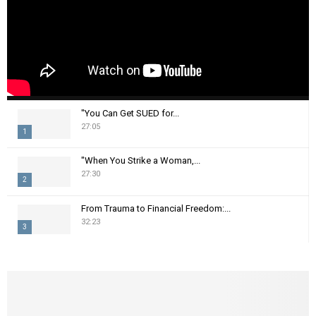
"You Can Get SUED for...
27:05
1
T
"When You Strike a Woman,...
h
27:30
2
u
m
T
From Trauma to Financial Freedom:...
b
h
32:23
n
3
u
a
m
T
i
b
h
l
n
u
y
a
m
o
i
b
u