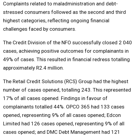
Complaints related to maladministration and debt-
stressed consumers followed as the second and third
highest categories, reflecting ongoing financial
challenges faced by consumers.
The Credit Division of the NFO successfully closed 2 040
cases, achieving positive outcomes for complainants in
49% of cases. This resulted in financial redress totalling
approximately R2.4 million.
The Retail Credit Solutions (RCS) Group had the highest
number of cases opened, totalling 243. This represented
17% of all cases opened. Findings in favour of
complainants totalled 44%. OPCO 365 had 133 cases
opened, representing 9% of all cases opened; Edcon
Limited had 126 cases opened, representing 9% of all
cases opened; and DMC Debt Management had 121