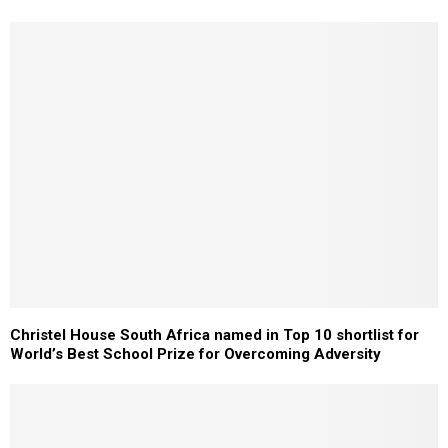
Christel House South Africa named in Top 10 shortlist for
World’s Best School Prize for Overcoming Adversity