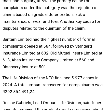
theft and burglary, at 8%. The primary cause for
complaints under this category was the rejection of
claims based on gradual deterioration, lack of
maintenance, or wear and tear. Another key cause for
disputes related to the quantum of the claim.
Santam Limited had the highest number of formal
complaints opened at 684, followed by Standard
Insurance Limited at 632, Old Mutual Insure Limited at
613, Absa Insurance Company Limited at 560 and
Discovery Insure at 501.
The Life Division of the NFO finalised 5 977 cases in
2024. A total amount recovered for complainants was
R202 854 491,24.
Denise Gabriels, Lead Ombud: Life Division, said funeral
benefits remained the product most complained about,