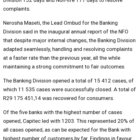
complaints.
Nerosha Maseti, the Lead Ombud for the Banking
Division said in the inaugural annual report of the NFO
that despite major internal changes, the Banking Division
adapted seamlessly, handling and resolving complaints
at a faster rate than the previous year, all the while
maintaining a strong commitment to fair outcomes.
The Banking Division opened a total of 15 412 cases, of
which 11 535 cases were successfully closed. A total of
R29 175 451,14 was recovered for consumers.
Of the five banks with the highest number of cases
opened, Capitec led with 1203. This represented 20% of
all cases opened, as can be expected for the Bank with
highest number of customers by far. Findings in favour