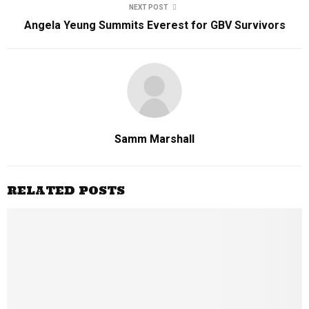
NEXT POST
Angela Yeung Summits Everest for GBV Survivors
Samm Marshall
RELATED POSTS