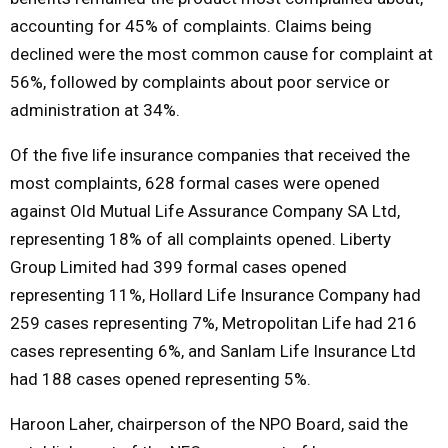
accounting for 45% of complaints. Claims being
declined were the most common cause for complaint at
56%, followed by complaints about poor service or
administration at 34%.
Of the five life insurance companies that received the
most complaints, 628 formal cases were opened
against Old Mutual Life Assurance Company SA Ltd,
representing 18% of all complaints opened. Liberty
Group Limited had 399 formal cases opened
representing 11%, Hollard Life Insurance Company had
259 cases representing 7%, Metropolitan Life had 216
cases representing 6%, and Sanlam Life Insurance Ltd
had 188 cases opened representing 5%.
Haroon Laher, chairperson of the NPO Board, said the