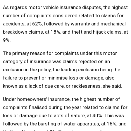
As regards motor vehicle insurance disputes, the highest
number of complaints considered related to claims for
accidents, at 62%, followed by warranty and mechanical
breakdown claims, at 18%, and theft and hijack claims, at
9%.
The primary reason for complaints under this motor
category of insurance was claims rejected on an
exclusion in the policy, the leading exclusion being the
failure to prevent or minimise loss or damage, also
known as a lack of due care, or recklessness, she said.
Under homeowners’ insurance, the highest number of
complaints finalised during the year related to claims for
loss or damage due to acts of nature, at 40%. This was
followed by the bursting of water apparatus, at 16%, and