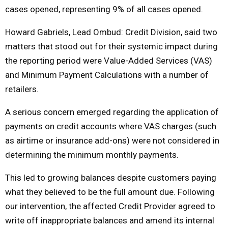
cases opened, representing 9% of all cases opened.
Howard Gabriels, Lead Ombud: Credit Division, said two
matters that stood out for their systemic impact during
the reporting period were Value-Added Services (VAS)
and Minimum Payment Calculations with a number of
retailers.
A serious concern emerged regarding the application of
payments on credit accounts where VAS charges (such
as airtime or insurance add-ons) were not considered in
determining the minimum monthly payments.
This led to growing balances despite customers paying
what they believed to be the full amount due. Following
our intervention, the affected Credit Provider agreed to
write off inappropriate balances and amend its internal