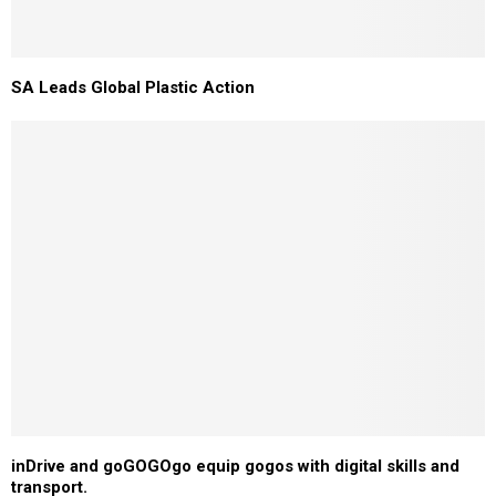
SA Leads Global Plastic Action
inDrive and goGOGOgo equip gogos with digital skills and
transport.