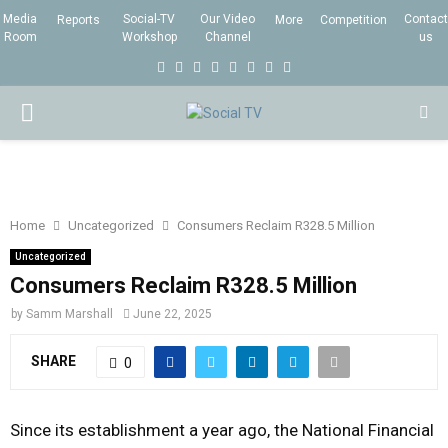
Media
Social-TV
Our Video
Contact
Reports
More
Competition
Room
Workshop
Channel
us
F
T
I
L
Y
E
R
X
a
w
n
i
o
m
s
i
P
c
i
s
n
u
a
s
n
e
t
t
k
t
i
g
R
b
t
a
e
u
l
I
o
e
g
d
b
Home
Uncategorized
Consumers Reclaim R328.5 Million
o
r
r
i
e
Uncategorized
M
k
a
n
Consumers Reclaim R328.5 Million
m
by
Samm Marshall
June 22, 2025
A
SHARE
0
R
Since its establishment a year ago, the National Financial
Y