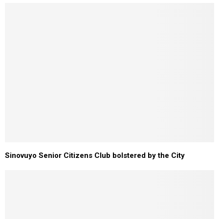
Sinovuyo Senior Citizens Club bolstered by the City