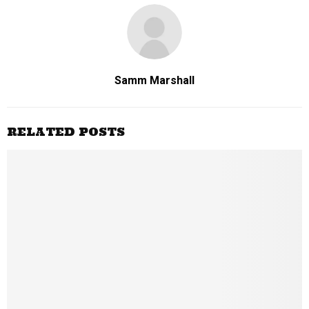
Samm Marshall
RELATED POSTS