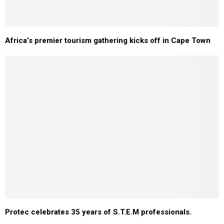
Africa’s premier tourism gathering kicks off in Cape Town
Protec celebrates 35 years of S.T.E.M professionals.