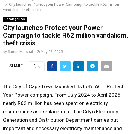
City launches Protect your Power Campaign to tackle R62 million
o
r
r
i
e
vandalism, theft crisis
M
k
a
n
Uncategorized
m
City launches Protect your Power
A
Campaign to tackle R62 million vandalism,
theft crisis
R
by
Samm Marshall
May 27, 2025
Y
SHARE
0
M
The City of Cape Town launched its Let’s ACT: Protect
E
Your Power campaign. From July 2024 to April 2025,
nearly R62 million has been spent on electricity
N
maintenance and replacement. The City’s Electricity
Generation and Distribution Department carries out
U
important and necessary electricity maintenance and