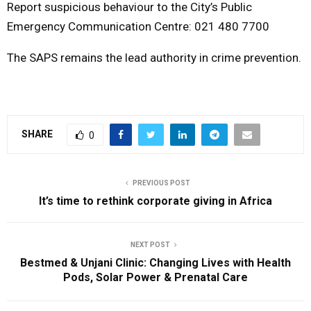
Report suspicious behaviour to the City’s Public
Emergency Communication Centre: 021 480 7700
The SAPS remains the lead authority in crime prevention.
SHARE
0
PREVIOUS POST
It’s time to rethink corporate giving in Africa
NEXT POST
Bestmed & Unjani Clinic: Changing Lives with Health
Pods, Solar Power & Prenatal Care