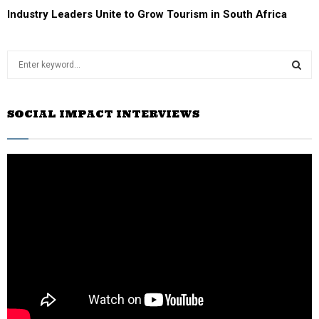
Industry Leaders Unite to Grow Tourism in South Africa
S
e
a
S
r
SOCIAL IMPACT INTERVIEWS
c
E
h
f
A
o
r
R
:
C
H