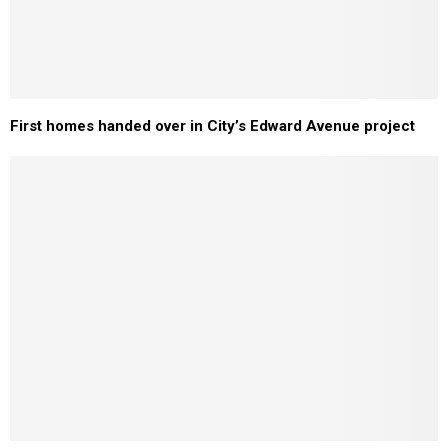
First homes handed over in City’s Edward Avenue project