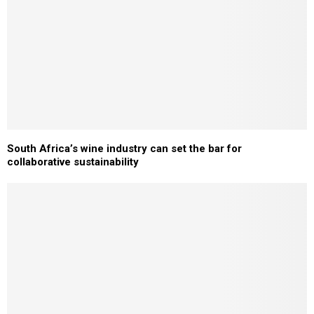
South Africa’s wine industry can set the bar for
collaborative sustainability