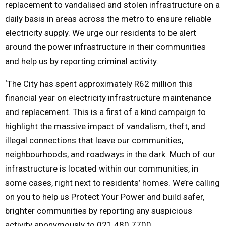
replacement to vandalised and stolen infrastructure on a
daily basis in areas across the metro to ensure reliable
electricity supply. We urge our residents to be alert
around the power infrastructure in their communities
and help us by reporting criminal activity.
‘The City has spent approximately R62 million this
financial year on electricity infrastructure maintenance
and replacement. This is a first of a kind campaign to
highlight the massive impact of vandalism, theft, and
illegal connections that leave our communities,
neighbourhoods, and roadways in the dark. Much of our
infrastructure is located within our communities, in
some cases, right next to residents’ homes. We’re calling
on you to help us Protect Your Power and build safer,
brighter communities by reporting any suspicious
activity anonymously to 021 480 7700.