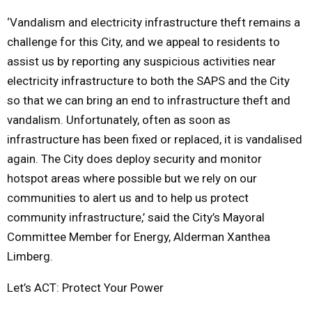
‘Vandalism and electricity infrastructure theft remains a
challenge for this City, and we appeal to residents to
assist us by reporting any suspicious activities near
electricity infrastructure to both the SAPS and the City
so that we can bring an end to infrastructure theft and
vandalism. Unfortunately, often as soon as
infrastructure has been fixed or replaced, it is vandalised
again. The City does deploy security and monitor
hotspot areas where possible but we rely on our
communities to alert us and to help us protect
community infrastructure,’ said the City’s Mayoral
Committee Member for Energy, Alderman Xanthea
Limberg.
Let’s ACT: Protect Your Power