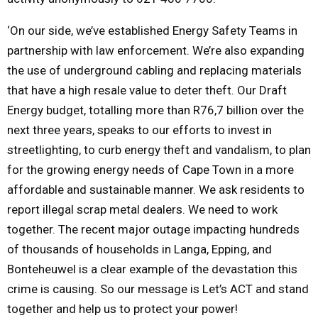
‘On our side, we’ve established Energy Safety Teams in
partnership with law enforcement. We’re also expanding
the use of underground cabling and replacing materials
that have a high resale value to deter theft. Our Draft
Energy budget, totalling more than R76,7 billion over the
next three years, speaks to our efforts to invest in
streetlighting, to curb energy theft and vandalism, to plan
for the growing energy needs of Cape Town in a more
affordable and sustainable manner. We ask residents to
report illegal scrap metal dealers. We need to work
together. The recent major outage impacting hundreds
of thousands of households in Langa, Epping, and
Bonteheuwel is a clear example of the devastation this
crime is causing. So our message is Let’s ACT and stand
together and help us to protect your power!