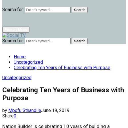
Search for:
Search
Primary Menu
Search for:
Search
Home
Uncategorized
Celebrating Ten Years of Business with Purpose
Uncategorized
Celebrating Ten Years of Business with
Purpose
by
Mpofu Sthandile
June 19, 2019
Share
0
Nation Builder is celebrating
10 years
of building a