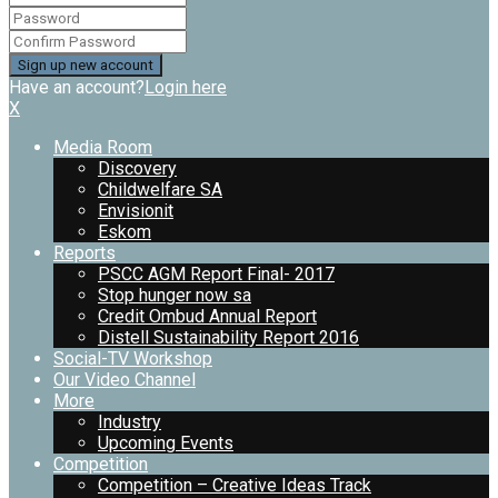
Have an account?
Login here
X
Media Room
Discovery
Childwelfare SA
Envisionit
Eskom
Reports
PSCC AGM Report Final- 2017
Stop hunger now sa
Credit Ombud Annual Report
Distell Sustainability Report 2016
Social-TV Workshop
Our Video Channel
More
Industry
Upcoming Events
Competition
Competition – Creative Ideas Track