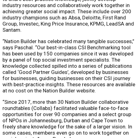
industry resources and collaboratively work together in
achieving greater social impact. These include over 200
industry champions such as Absa, Deloitte, First Rand
Group, Investec, King Price Insurance, KPMG, LeadSA and
Santam.
“Nation Builder has celebrated many tangible successes,”
says Paschal. “Our best-in-class CSI Benchmarking tool
has been used by 150 companies since it was developed
by a panel of top social investment specialists. The
knowledge collected spilled into a series of publications
called ‘Good Partner Guides’, developed by businesses
for businesses, guiding businesses on their CSI journey
with best-practice insights. These resources are available
at no cost on the Nation Builder website.
“Since 2017, more than 30 Nation Builder collaborative
roundtables (Collabs) facilitated valuable face-to-face
opportunities for over 90 companies and a select group
of NPOs in Johannesburg, Durban and Cape Town to
freely share knowledge for the sake of a larger vision. In
some cases, members even go on to work together on