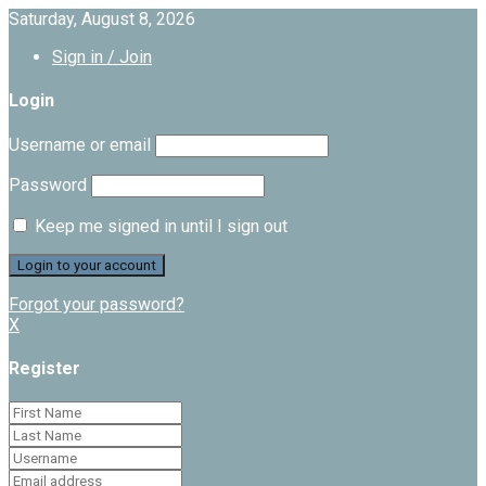
Saturday, August 8, 2026
Sign in / Join
Login
Username or email
Password
Keep me signed in until I sign out
Forgot your password?
X
Register