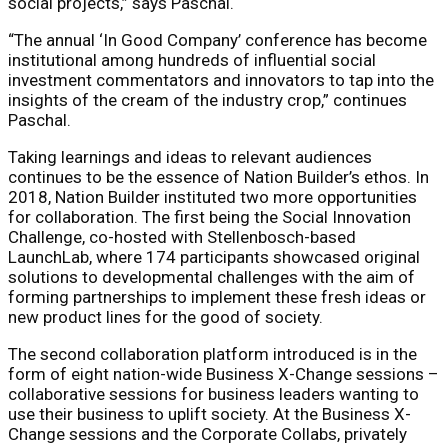
social projects,” says Paschal.
“The annual ‘In Good Company’ conference has become
institutional among hundreds of influential social
investment commentators and innovators to tap into the
insights of the cream of the industry crop,” continues
Paschal.
Taking learnings and ideas to relevant audiences
continues to be the essence of Nation Builder’s ethos. In
2018, Nation Builder instituted two more opportunities
for collaboration. The first being the Social Innovation
Challenge, co-hosted with Stellenbosch-based
LaunchLab, where 174 participants showcased original
solutions to developmental challenges with the aim of
forming partnerships to implement these fresh ideas or
new product lines for the good of society.
The second collaboration platform introduced is in the
form of eight nation-wide Business X-Change sessions –
collaborative sessions for business leaders wanting to
use their business to uplift society. At the Business X-
Change sessions and the Corporate Collabs, privately