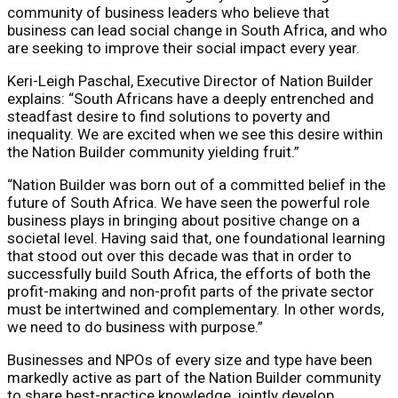
community of business leaders who believe that
business can lead social change in South Africa, and who
are seeking to improve their social impact every year.
Keri-Leigh Paschal, Executive Director of Nation Builder
explains: “South Africans have a deeply entrenched and
steadfast desire to find solutions to poverty and
inequality. We are excited when we see this desire within
the Nation Builder community yielding fruit.”
“Nation Builder was born out of a committed belief in the
future of South Africa. We have seen the powerful role
business plays in bringing about positive change on a
societal level. Having said that, one foundational learning
that stood out over this decade was that in order to
successfully build South Africa, the efforts of both the
profit-making and non-profit parts of the private sector
must be intertwined and complementary. In other words,
we need to do business with purpose.”
Businesses and NPOs of every size and type have been
markedly active as part of the Nation Builder community
to share best-practice knowledge, jointly develop