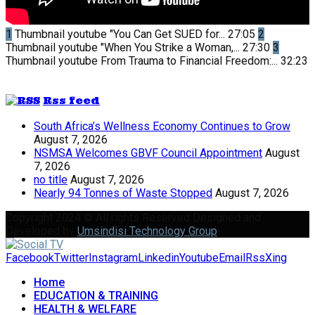
1
Thumbnail youtube
"You Can Get SUED for...
27:05
2
Thumbnail youtube
"When You Strike a Woman,...
27:30
3
Thumbnail youtube
From Trauma to Financial Freedom:...
32:23
Rss feed
South Africa’s Wellness Economy Continues to Grow
August 7, 2026
NSMSA Welcomes GBVF Council Appointment
August
7, 2026
no title
August 7, 2026
Nearly 94 Tonnes of Waste Stopped
August 7, 2026
Copyright 2024 © All rights Reserved Designed and
Developed by
Umsindisi Technology Group
Facebook
Twitter
Instagram
Linkedin
Youtube
Email
Rss
Xing
Home
EDUCATION & TRAINING
HEALTH & WELFARE