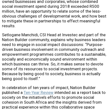
owned businesses and corporates, whose combined
social investment spend during 2018 exceeded R500
million, have an opportunity to relate some of the less-
obvious challenges of developmental work, and how best
to mitigate these in partnerships to effect meaningful
results.
Setlogane Manchidi, CSI Head at Investec and part of the
Nation Builder community, explains why business leaders
need to engage in social impact discussions: “Purpose-
driven business involvement in community outreach and
empowerment programmes contributes to a sustainable,
socially and economically sound environment within
which business can thrive. So, it makes sense to devote
some of its resources to social investment projects.
Because by being good to society, business is actually
being good to itself.”
In celebration of ten years of impact, Nation Builder
published a
Ten-Year Review
intended as a report back to
society on the initiative’s efforts to promote social
cohesion in South Africa and the insights derived from
practical experience within this collaborative space