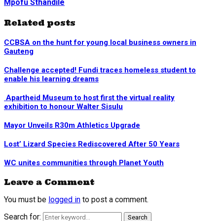
Mpofu Sthandile
Related posts
CCBSA on the hunt for young local business owners in
Gauteng
Challenge accepted! Fundi traces homeless student to
enable his learning dreams
Apartheid Museum to host first the virtual reality
exhibition to honour Walter Sisulu
Mayor Unveils R30m Athletics Upgrade
Lost’ Lizard Species Rediscovered After 50 Years
WC unites communities through Planet Youth
Leave a Comment
You must be
logged in
to post a comment.
Search for:
Search