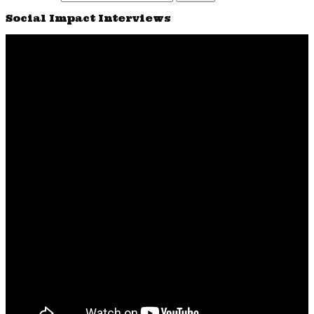
Social Impact Interviews