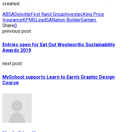
created.
ABSA
Deloitte
First Rand Group
Investec
King Price
Insurance
KPMG
LeadSA
Nation Builder
Santam.
Share
0
previous post
Entries open for Eat Out Woolworths Sustainability
Awards 2019
next post
MySchool supports Learn to Earn’s Graphic Design
Course