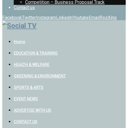
Competition – Business Proposal Track
Contact us
Facebook
Twitter
Instagram
Linkedin
Youtube
Email
Rss
Xing
Home
EDUCATION & TRAINING
HEALTH & WELFARE
GREENING & ENVIRONMENT
SPORTS & ARTS
EVENT NEWS
ADVERTISE WITH US
CONTACT US