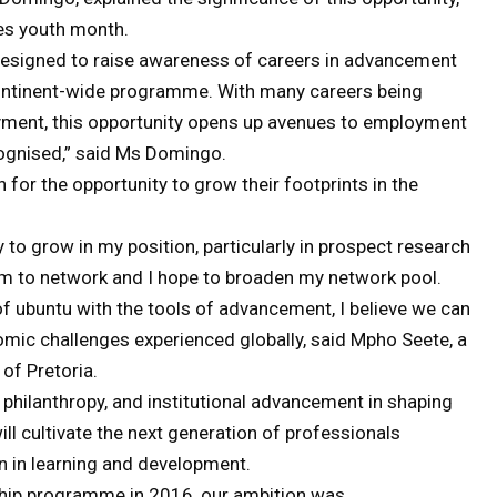
es youth month.
ve designed to raise awareness of careers in advancement
continent-wide programme. With many careers being
yment, this opportunity opens up avenues to employment
ognised,” said Ms Domingo.
 for the opportunity to grow their footprints in the
y to grow in my position, particularly in prospect research
orm to network and I hope to broaden my network pool.
of ubuntu with the tools of advancement, I believe we can
mic challenges experienced globally, said Mpho Seete, a
of Pretoria.
 philanthropy, and institutional advancement in shaping
will cultivate the next generation of professionals
n in learning and development.
ship programme in 2016, our ambition was