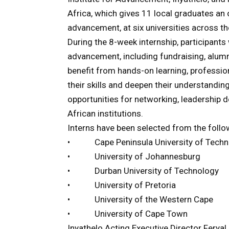
Africa, which gives 11 local graduates an op
advancement, at six universities across th
During the 8-week internship, participants
advancement, including fundraising, alum
benefit from hands-on learning, professio
their skills and deepen their understandin
opportunities for networking, leadership 
African institutions.
Interns have been selected from the follow
• Cape Peninsula University of Techn
• University of Johannesburg
• Durban University of Technology
• University of Pretoria
• University of the Western Cape
• University of Cape Town
Inyathelo Acting Executive Director Feryal