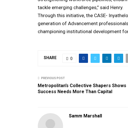
tackle emerging challenges,” said Henry.
Through this initiative, the CASE- Inyat
generation of Advancement professionals,
championing institutional development fo
SHARE
0
PREVIOUS POST
Metropolitan’s Collective Shapers Shows
Success Needs More Than Capital
Samm Marshall