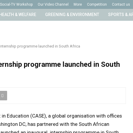
Social-TV Workshop
Our Video Channel
More
Competition
Contact us
HEALTH & WELFARE
GREENING & ENVIRONMENT
SPORTS & A
 internship programme launched in South Africa
ternship programme launched in South
n Education (CASE), a global organisation with offices
hington DC, has partnered with the South African
 launched an inaugural internship programme in South