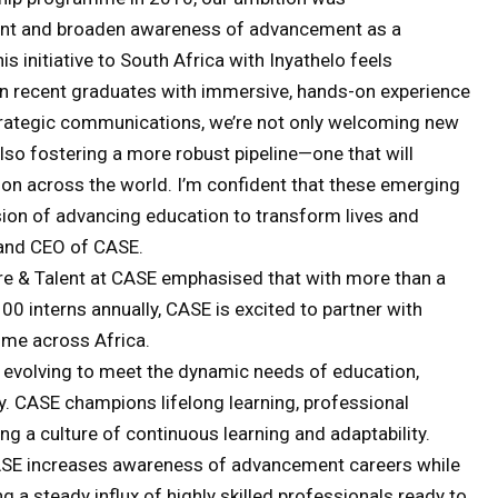
alent and broaden awareness of advancement as a
is initiative to South Africa with Inyathelo feels
ven recent graduates with immersive, hands-on experience
trategic communications, we’re not only welcoming new
lso fostering a more robust pipeline—one that will
ation across the world. I’m confident that these emerging
sion of advancing education to transform lives and
 and CEO of CASE.
ure & Talent at CASE emphasised that with more than a
0 interns annually, CASE is excited to partner with
mme across Africa.
 evolving to meet the dynamic needs of education,
ity. CASE champions lifelong learning, professional
g a culture of continuous learning and adaptability.
CASE increases awareness of advancement careers while
g a steady influx of highly skilled professionals ready to