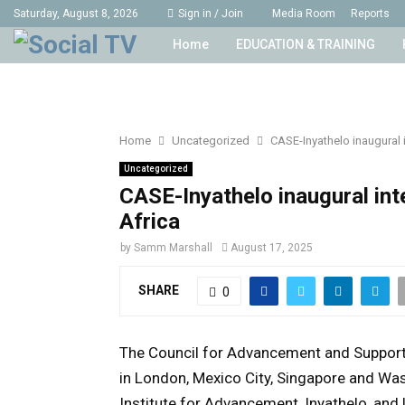
Saturday, August 8, 2026
Sign in / Join
Media Room
Reports
Home
EDUCATION & TRAINING
Home
Uncategorized
CASE-Inyathelo inaugural
Uncategorized
CASE-Inyathelo inaugural in
Africa
by
Samm Marshall
August 17, 2025
SHARE
0
The Council for Advancement and Support i
in London, Mexico City, Singapore and Was
Institute for Advancement, Inyathelo, and