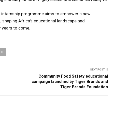
helo internship programme aims to empower a new
 shaping Africa’s educational landscape and
r years to come.
NEXT POST
Community Food Safety educational
campaign launched by Tiger Brands and
Tiger Brands Foundation