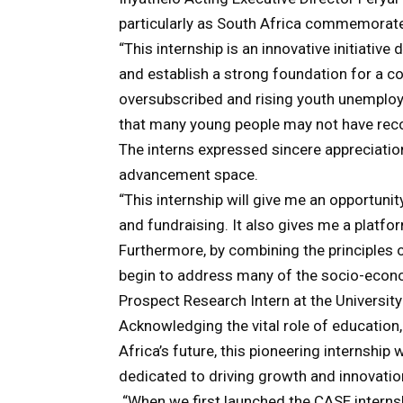
particularly as South Africa commemorat
“This internship is an innovative initiati
and establish a strong foundation for a 
oversubscribed and rising youth unemplo
that many young people may not have rec
The interns expressed sincere appreciation
advancement space.
“This internship will give me an opportunit
and fundraising. It also gives me a platf
Furthermore, by combining the principles 
begin to address many of the socio-econo
Prospect Research Intern at the University 
Acknowledging the vital role of education,
Africa’s future, this pioneering internship 
dedicated to driving growth and innovatio
“When we first launched the CASE intern