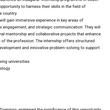
portunity to harness their skills in the field of
e country.
 will gain immersive experience in key areas of
ni engagement, and strategic communication. They will
nal mentorship and collaborative projects that enhance
g of the profession. The internship offers structured
development and innovative problem-solving to support
ing universities:
ology
 Domingo, explained the significance of this opportunity,