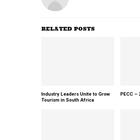
RELATED POSTS
Industry Leaders Unite to Grow
PECC – 2
Tourism in South Africa