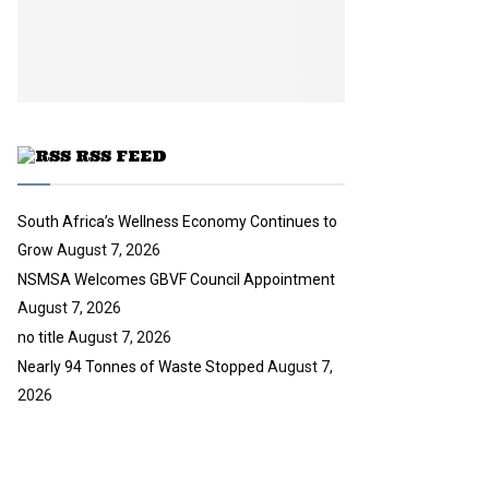
i
b
u
l
e
t
y
u
o
b
u
e
t
u
RSS FEED
b
e
South Africa’s Wellness Economy Continues to
Grow
August 7, 2026
NSMSA Welcomes GBVF Council Appointment
August 7, 2026
no title
August 7, 2026
Nearly 94 Tonnes of Waste Stopped
August 7,
2026