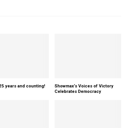
5 years and counting!
Showmax’s Voices of Victory
Celebrates Democracy