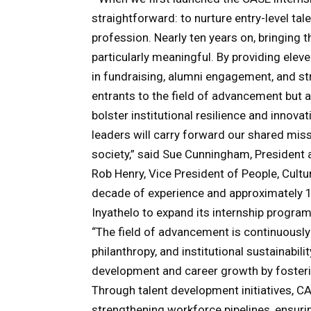
straightforward: to nurture entry-level t
profession. Nearly ten years on, bringing th
particularly meaningful. By providing ele
in fundraising, alumni engagement, and s
entrants to the field of advancement but a
bolster institutional resilience and innov
leaders will carry forward our shared mis
society,” said Sue Cunningham, President
Rob Henry, Vice President of People, Cult
decade of experience and approximately 10
Inyathelo to expand its internship progra
“The field of advancement is continuously
philanthropy, and institutional sustainabil
development and career growth by fosterin
Through talent development initiatives, 
strengthening workforce pipelines, ensurin