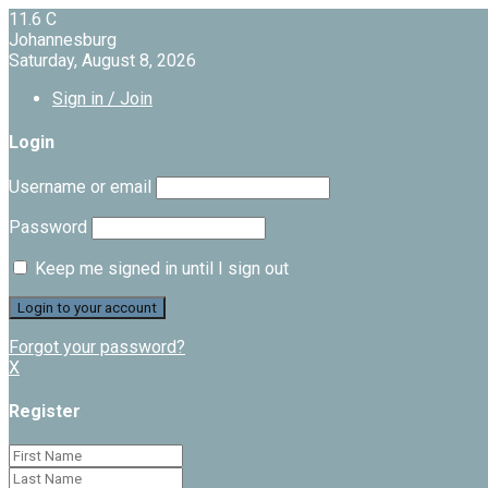
11.6
C
Johannesburg
Saturday, August 8, 2026
Sign in / Join
Login
Username or email
Password
Keep me signed in until I sign out
Forgot your password?
X
Register