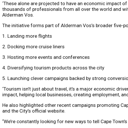
‘These alone are projected to have an economic impact of
thousands of professionals from all over the world and with 
Alderman Vos.
The initiative forms part of Alderman Vos’s broader five-
1. Landing more flights
2. Docking more cruise liners
3. Hosting more events and conferences
4. Diversifying tourism products across the city
5. Launching clever campaigns backed by strong conversio
‘Tourism isn’t just about travel, it’s a major economic drive
impact, helping local businesses, creating employment, an
He also highlighted other recent campaigns promoting Cape
and the City’s official website.
‘
We’re constantly looking for new ways to tell Cape Town’s