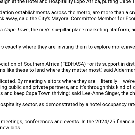
gn at the Hotel and Hospitality Expo Africa, putting Cape To
ion establishments across the metro, are more than a creat
click away, said the City’s Mayoral Committee Member for 
 is Cape Town
, the city’s six-pillar place marketing platform, 
tors exactly where they are, inviting them to explore more, i
ation of Southern Africa (FEDHASA) for its support in distr
gns like these to land where they matter most,’ said Alderma
cated. By meeting visitors where they are – literally – we’re
ng public and private partners, and it’s through this kind of
obs and keep Cape Town thriving,’ said Lee-Anne Singer, the
spitality sector, as demonstrated by a hotel occupancy rate 
r meetings, conferences and events. In the 2024/25 financi
 new bids.