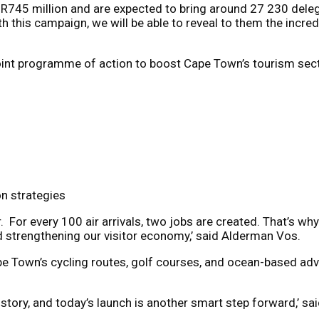
 R745 million and are expected to bring around 27 230 dele
this campaign, we will be able to reveal to them the incredib
point programme of action to boost Cape Town’s tourism sect
n strategies
r. For every 100 air arrivals, two jobs are created. That’s why
d strengthening our visitor economy,’ said Alderman Vos.
 Town’s cycling routes, golf courses, and ocean-based adven
 story, and
today
’s launch is another smart step forward,’ s