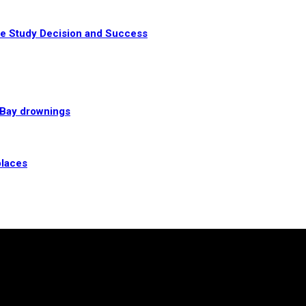
te Study Decision and Success
l Bay drownings
places