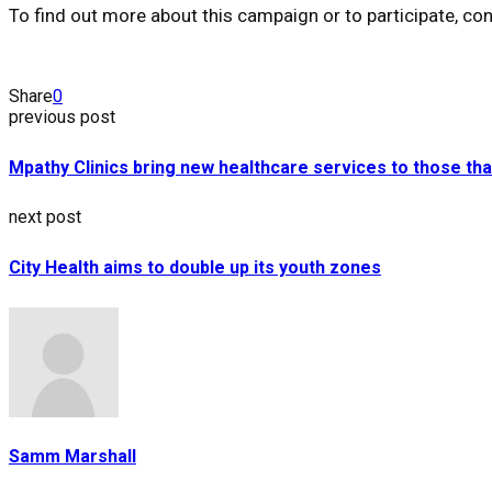
To find out more about this campaign or to participate,
Share
0
previous post
Mpathy Clinics bring new healthcare services to those tha
next post
City Health aims to double up its youth zones
Samm Marshall