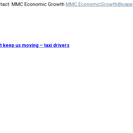
 contact: MMC Economic Growth
MMC.EconomicGrowth@capet
t keep us moving – taxi drivers