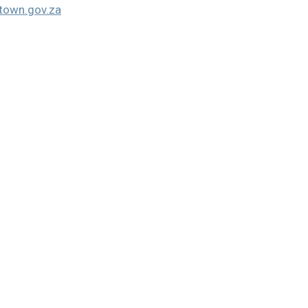
own.gov.za