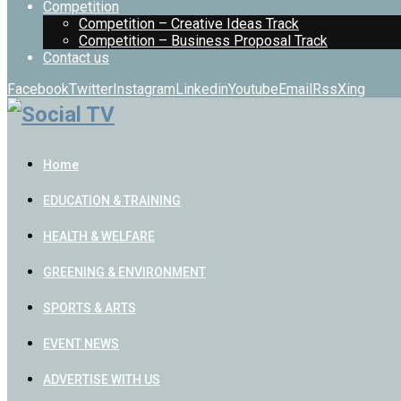
Competition
Competition – Creative Ideas Track
Competition – Business Proposal Track
Contact us
Facebook
Twitter
Instagram
Linkedin
Youtube
Email
Rss
Xing
Home
EDUCATION & TRAINING
HEALTH & WELFARE
GREENING & ENVIRONMENT
SPORTS & ARTS
EVENT NEWS
ADVERTISE WITH US