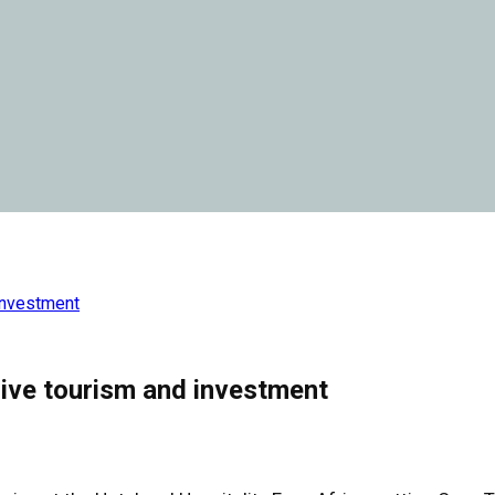
investment
ive tourism and investment