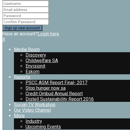
Have an account?
Login here
X
Media Room
Discovery
Childwelfare SA
Envisionit
Eskom
Reports
PSCC AGM Report Final- 2017
Stop hunger now sa
Credit Ombud Annual Report
Distell Sustainability Report 2016
Social-TV Workshop
Our Video Channel
More
Industry
Upcoming Events