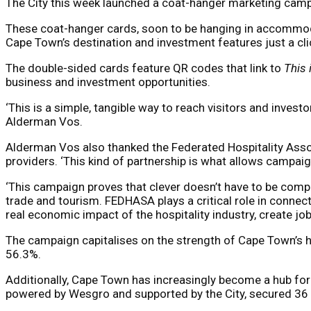
The City this week launched a coat-hanger marketing campai
These coat-hanger cards, soon to be hanging in accommodat
Cape Town’s destination and investment features just a 
The double-sided cards feature QR codes that link to
This
business and investment opportunities.
‘This is a simple, tangible way to reach visitors and inves
Alderman Vos.
Alderman Vos also thanked the Federated Hospitality Associ
providers. ‘This kind of partnership is what allows campai
‘This campaign proves that clever doesn’t have to be compli
trade and tourism. FEDHASA plays a critical role in connecti
real economic impact of the hospitality industry, create j
The campaign capitalises on the strength of Cape Town’s ho
56.3%.
Additionally, Cape Town has increasingly become a hub fo
powered by Wesgro and supported by the City, secured 36