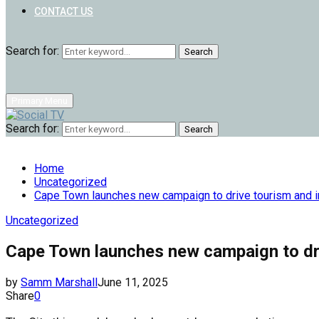
CONTACT US
Search for:
Search
Primary Menu
Search for:
Search
Home
Uncategorized
Cape Town launches new campaign to drive tourism and 
Uncategorized
Cape Town launches new campaign to dr
by
Samm Marshall
June 11, 2025
Share
0