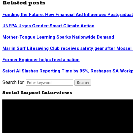
Related posts
Funding the Future: How Financial Aid Influences Postgradua
UNFPA Urges Gender-Smart Climate Action
Mother-Tongue Learning Sparks Nationwide Demand
Marlin Surf Lifesaving Club receives safety gear after Mosse
Former Engineer helps feed a nation
Satori AI Slashes Reporting Time by 95%, Reshapes SA Work
Search for:
Search
Social Impact Interviews