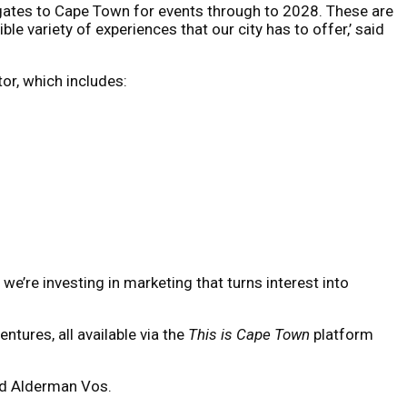
gates to Cape Town for events through to 2028. These are
le variety of experiences that our city has to offer,’ said
or, which includes:
 we’re investing in marketing that turns interest into
tures, all available via the
This is Cape Town
platform
aid Alderman Vos.