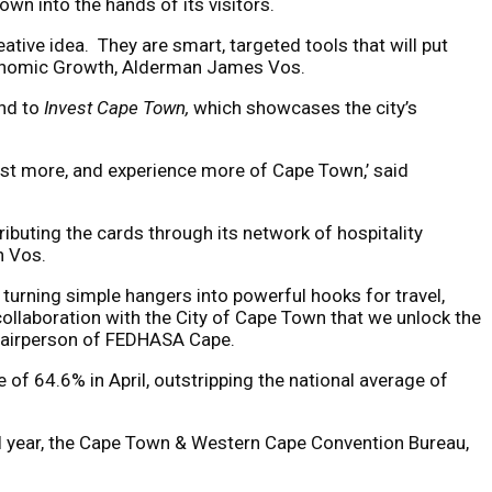
wn into the hands of its visitors.
ive idea. They are smart, targeted tools that will put
Economic Growth, Alderman James Vos.
and to
Invest Cape Town,
which showcases the city’s
nvest more, and experience more of Cape Town,’ said
ibuting the cards through its network of hospitality
n Vos.
 turning simple hangers into powerful hooks for travel,
 collaboration with the City of Cape Town that we unlock the
 chairperson of FEDHASA Cape.
of 64.6% in April, outstripping the national average of
al year, the Cape Town & Western Cape Convention Bureau,