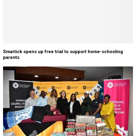
Smartick opens up free trial to support home-schooling
parents