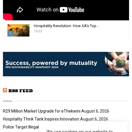
Hospitality Revolution: How SA's Top...
19:53
1
T
h
u
m
b
n
a
i
RSS FEED
l
y
o
u
R29 Million Market Upgrade for eThekwini
August 6, 2026
t
Hospitality Think Tank Inspires Innovation
August 6, 2026
u
Police Target Illegal Initiation Schools
August 6, 2026
b
We use cookies on our website to