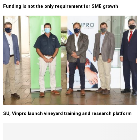
Funding is not the only requirement for SME growth
SU, Vinpro launch vineyard training and research platform