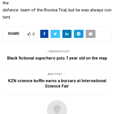
the
defence
team
of
the
Rivonia
Trial
,
but
he
was
always
con
tent.
SHARE
0
PREVIOUS POST
Black fictional superhero puts 7 year old on the map
NEXT POST
KZN science boffin earns a bursary at International
Science Fair