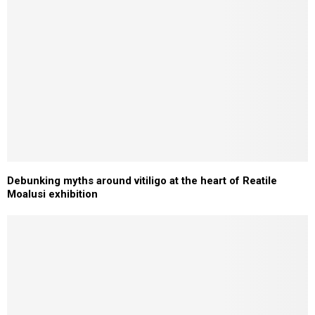
Debunking myths around vitiligo at the heart of Reatile
Moalusi exhibition