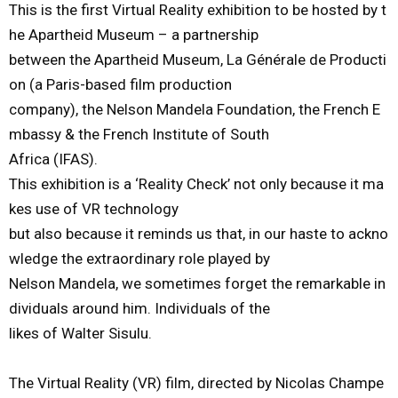
This is the first Virtual Reality exhibition to be hosted by t
he Apartheid Museum – a partnership
between the Apartheid Museum,
La Générale de Producti
on (
a
Paris-
based
film production
company
),
the
Nelson Mandela Foundation, the French E
mbassy & the French Institute of South
Africa (IFAS).
This
exhibition
is
a
‘
R
eality
C
heck
’
not
only
because
it
ma
kes
use
of
VR
technology
but
also
because
it
reminds
us
that,
in
our
haste
to
ackno
wledge
the
extraordinary
role
played
by
Nelson
Mandela,
we
sometimes
forget
the
remarkable
in
dividuals
around
him.
I
ndividuals
of
the
likes
of
Walter
Sisulu.
Th
e
V
irtual
R
eality
(VR)
film
,
directed
by
Nicolas
Champe