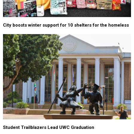
City boosts winter support for 10 shelters for the homeless
Student Trailblazers Lead UWC Graduation