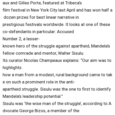
aux
and
Gilles
Porte,
featured
at
Tribeca’s
film
festival
in
New
York
City
last
April
and
has
won
half
a
dozen
prizes
for
best
linear
narrative
in
prestigious
festivals
worldwide.
It
looks
at
one
of
the
se
co-defendants
in
particular:
Accused
Number
2,
a
lesser-
known
hero
of
the
struggle
against
apartheid,
Mandela’s
fellow
comrade
and mentor
,
Walter
Sisulu.
Its curator Nicolas
Champeaux
explains:
“
Our aim was to
highlights
how
a man from a modest, rural
background came to tak
e on
such
a prominent role in the anti-
apartheid
struggle.
Sisulu
was the one to first
to
identify
Mandela’s leadership potential
.
”
Sisulu
was
‘the
wise
man
of
the
struggle’,
a
ccording
to
A
dvocate
George
Bizos
,
a
member
of
the