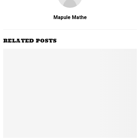
Mapule Mathe
RELATED POSTS