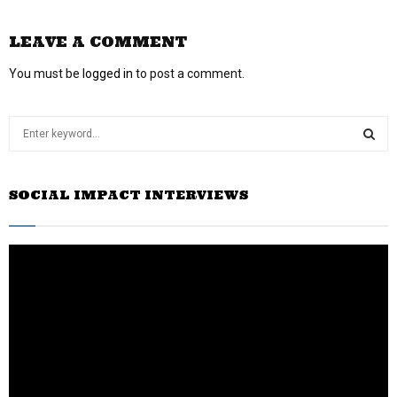
LEAVE A COMMENT
You must be
logged in
to post a comment.
S
e
a
S
r
SOCIAL IMPACT INTERVIEWS
c
E
h
f
A
o
r
R
:
C
H