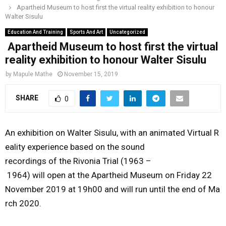
Apartheid Museum to host first the virtual reality exhibition to honour
o
r
r
i
e
Walter Sisulu
M
k
a
n
Education And Training
Sports And Art
Uncategorized
m
Apartheid Museum to host first the virtual
A
reality exhibition to honour Walter Sisulu
R
by
Mapule Mathe
November 15, 2019
SHARE
0
Y
M
An exhibition on Walter Sisulu, with an animated Virtual R
eality experience based on the sound
E
recordings of the Rivonia Trial (1963 –
1964) will open
at the Apartheid Museum on
Friday 22
N
November 2019 at 19h00
and will run until the end of Ma
rch 2020.
U