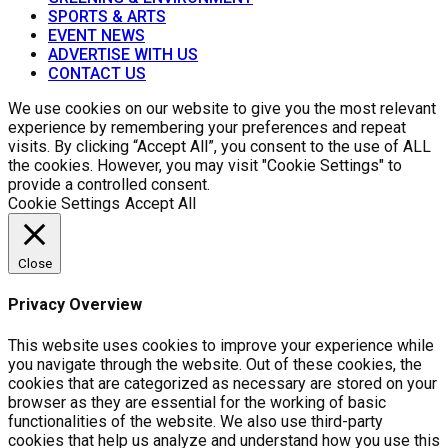
SPORTS & ARTS
EVENT NEWS
ADVERTISE WITH US
CONTACT US
We use cookies on our website to give you the most relevant
experience by remembering your preferences and repeat
visits. By clicking “Accept All”, you consent to the use of ALL
the cookies. However, you may visit "Cookie Settings" to
provide a controlled consent.
Cookie Settings
Accept All
Close
Privacy Overview
This website uses cookies to improve your experience while
you navigate through the website. Out of these cookies, the
cookies that are categorized as necessary are stored on your
browser as they are essential for the working of basic
functionalities of the website. We also use third-party
cookies that help us analyze and understand how you use this