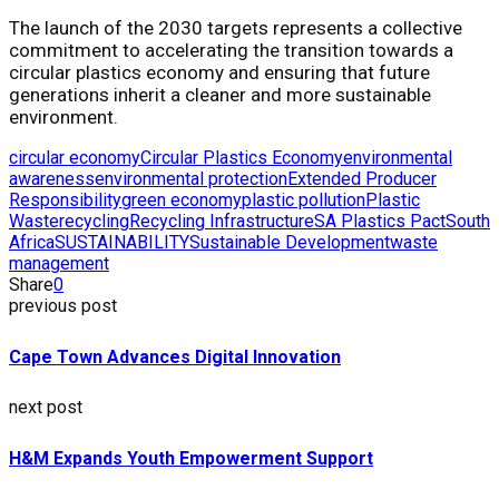
The launch of the 2030 targets represents a collective
commitment to accelerating the transition towards a
circular plastics economy and ensuring that future
generations inherit a cleaner and more sustainable
environment.
circular economy
Circular Plastics Economy
environmental
awareness
environmental protection
Extended Producer
Responsibility
green economy
plastic pollution
Plastic
Waste
recycling
Recycling Infrastructure
SA Plastics Pact
South
Africa
SUSTAINABILITY
Sustainable Development
waste
management
Share
0
previous post
Cape Town Advances Digital Innovation
next post
H&M Expands Youth Empowerment Support