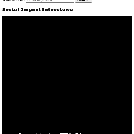
Social Impact Interviews