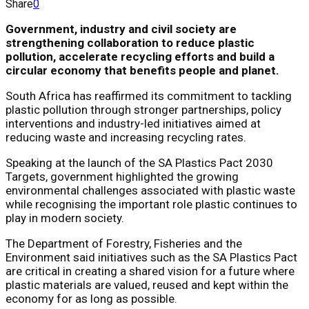
Share
0
Government, industry and civil society are
strengthening collaboration to reduce plastic
pollution, accelerate recycling efforts and build a
circular economy that benefits people and planet.
South Africa has reaffirmed its commitment to tackling
plastic pollution through stronger partnerships, policy
interventions and industry-led initiatives aimed at
reducing waste and increasing recycling rates.
Speaking at the launch of the SA Plastics Pact 2030
Targets, government highlighted the growing
environmental challenges associated with plastic waste
while recognising the important role plastic continues to
play in modern society.
The Department of Forestry, Fisheries and the
Environment said initiatives such as the SA Plastics Pact
are critical in creating a shared vision for a future where
plastic materials are valued, reused and kept within the
economy for as long as possible.