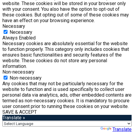
website. These cookies will be stored in your browser only
with your consent. You also have the option to opt-out of
these cookies. But opting out of some of these cookies may
have an effect on your browsing experience.
Necessary
Necessary
Always Enabled
Necessary cookies are absolutely essential for the website
to function properly. This category only includes cookies that
ensures basic functionalities and security features of the
website. These cookies do not store any personal
information.
Non-necessary
Non-necessary
Any cookies that may not be particularly necessary for the
website to function and is used specifically to collect user
personal data via analytics, ads, other embedded contents are
termed as non-necessary cookies. It is mandatory to procure
user consent prior to running these cookies on your website.
SAVE & ACCEPT
Translate »
Powered by
Translate