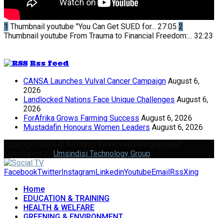
1
Thumbnail youtube
"You Can Get SUED for...
27:05
2
Thumbnail youtube
From Trauma to Financial Freedom:...
32:23
Rss feed
CANSA Launches Vulval Cancer Campaign
August 6,
2026
Landlocked Nations Face Unique Challenges
August 6,
2026
ForAfrika Grows Farming Success
August 6, 2026
Mustadafin Honours Women Leaders
August 6, 2026
Copyright 2024 © All rights Reserved Designed and
Developed by
Umsindisi Technology Group
Facebook
Twitter
Instagram
Linkedin
Youtube
Email
Rss
Xing
Home
EDUCATION & TRAINING
HEALTH & WELFARE
GREENING & ENVIRONMENT