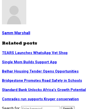
Samm Marshall
Related posts
TEARS Launches WhatsApp Vet Shop
Single Mom Builds Support App
Belhar Housing Tender Opens Opportunities
Bridgestone Promotes Road Safety in Schools
Standard Bank Unlocks Africa’s Growth Potential
Comrades run supports Kruger conservation
Search for:
Search