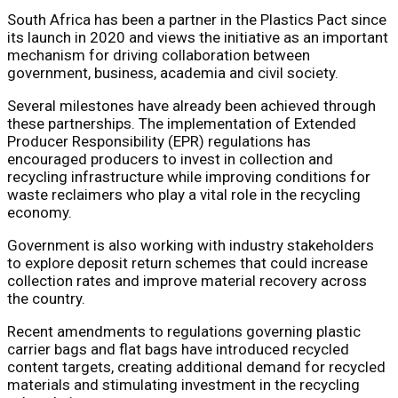
South Africa has been a partner in the Plastics Pact since
its launch in 2020 and views the initiative as an important
mechanism for driving collaboration between
government, business, academia and civil society.
Several milestones have already been achieved through
these partnerships. The implementation of Extended
Producer Responsibility (EPR) regulations has
encouraged producers to invest in collection and
recycling infrastructure while improving conditions for
waste reclaimers who play a vital role in the recycling
economy.
Government is also working with industry stakeholders
to explore deposit return schemes that could increase
collection rates and improve material recovery across
the country.
Recent amendments to regulations governing plastic
carrier bags and flat bags have introduced recycled
content targets, creating additional demand for recycled
materials and stimulating investment in the recycling