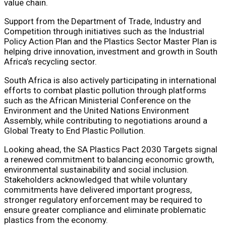
value chain.
Support from the Department of Trade, Industry and
Competition through initiatives such as the Industrial
Policy Action Plan and the Plastics Sector Master Plan is
helping drive innovation, investment and growth in South
Africa’s recycling sector.
South Africa is also actively participating in international
efforts to combat plastic pollution through platforms
such as the African Ministerial Conference on the
Environment and the United Nations Environment
Assembly, while contributing to negotiations around a
Global Treaty to End Plastic Pollution.
Looking ahead, the SA Plastics Pact 2030 Targets signal
a renewed commitment to balancing economic growth,
environmental sustainability and social inclusion.
Stakeholders acknowledged that while voluntary
commitments have delivered important progress,
stronger regulatory enforcement may be required to
ensure greater compliance and eliminate problematic
plastics from the economy.