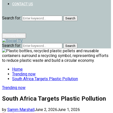
CONTACT US
Search for:
Search
Primary Menu
Search for:
Search
Home
Trending now
South Africa Targets Plastic Pollution
Trending now
South Africa Targets Plastic Pollution
by
Samm Marshall
June 2, 2026
June 1, 2026