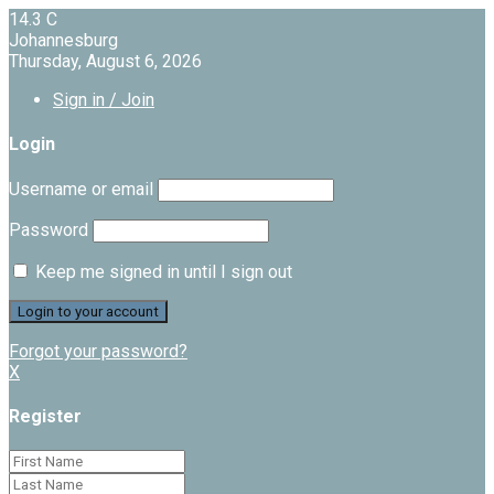
14.3
C
Johannesburg
Thursday, August 6, 2026
Sign in / Join
Login
Username or email
Password
Keep me signed in until I sign out
Forgot your password?
X
Register