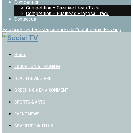
Competition
Competition – Creative Ideas Track
Competition – Business Proposal Track
Contact us
Facebook
Twitter
Instagram
Linkedin
Youtube
Email
Rss
Xing
Home
EDUCATION & TRAINING
HEALTH & WELFARE
GREENING & ENVIRONMENT
SPORTS & ARTS
EVENT NEWS
ADVERTISE WITH US