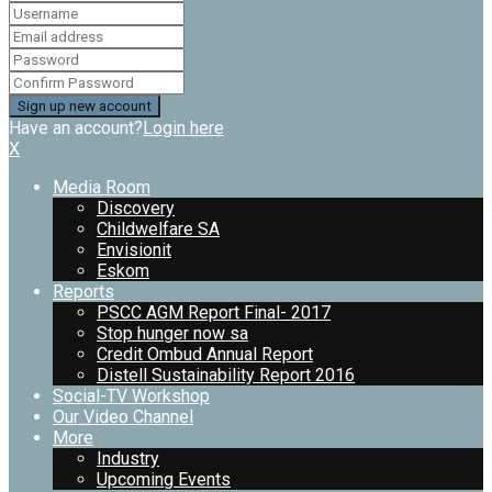
Have an account?
Login here
X
Media Room
Discovery
Childwelfare SA
Envisionit
Eskom
Reports
PSCC AGM Report Final- 2017
Stop hunger now sa
Credit Ombud Annual Report
Distell Sustainability Report 2016
Social-TV Workshop
Our Video Channel
More
Industry
Upcoming Events