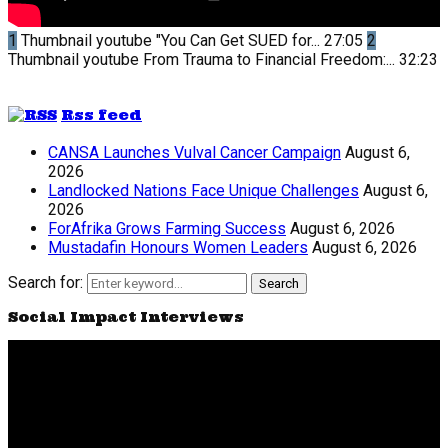
1
Thumbnail youtube
"You Can Get SUED for...
27:05
2
Thumbnail youtube
From Trauma to Financial Freedom:...
32:23
Rss feed
CANSA Launches Vulval Cancer Campaign
August 6,
2026
Landlocked Nations Face Unique Challenges
August 6,
2026
ForAfrika Grows Farming Success
August 6, 2026
Mustadafin Honours Women Leaders
August 6, 2026
Search for:
Search
Social Impact Interviews