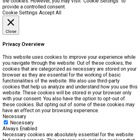
the cookies. However, you may visit "Cookie Settings" to
provide a controlled consent.
Cookie Settings
Accept All
Close
Privacy Overview
This website uses cookies to improve your experience while
you navigate through the website. Out of these cookies, the
cookies that are categorized as necessary are stored on your
browser as they are essential for the working of basic
functionalities of the website. We also use third-party
cookies that help us analyze and understand how you use this
website. These cookies will be stored in your browser only
with your consent. You also have the option to opt-out of
these cookies. But opting out of some of these cookies may
have an effect on your browsing experience.
Necessary
Necessary
Always Enabled
Necessary cookies are absolutely essential for the website