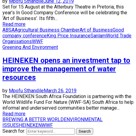
by
Mpofu Sthandile
June 12, 2019
Set for 15 August at the Atterbury Theatre in Pretoria, this
year’s In Good Company Conference will be celebrating the
‘Art of Business’. Its fifth...
Read more
ABSA
Agricultural Business Chamber
Art of Business
Good
company conference
King Price Insurance
Sanlam
World Trade
Organisations
WWF
Greening And Environment
HEINEKEN opens an investment tap to
improve the management of water
resources
by
Mpofu Sthandile
March 26, 2019
The HEINEKEN South Africa Foundation is partnering with the
World Wildlife Fund For Nature (WWF-SA) South Africa to help
informal and underserved communities better manage...
Read more
BREWING A BETTER WORLD
ENVIRONMENTAL
ISSUES
HEINEKEN
WWF
Search for:
Search