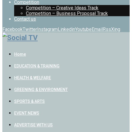
Competition
Competition – Creative Ideas Track
Competition – Business Proposal Track
Contact us
Facebook
Twitter
Instagram
Linkedin
Youtube
Email
Rss
Xing
Home
EDUCATION & TRAINING
HEALTH & WELFARE
GREENING & ENVIRONMENT
SPORTS & ARTS
EVENT NEWS
ADVERTISE WITH US