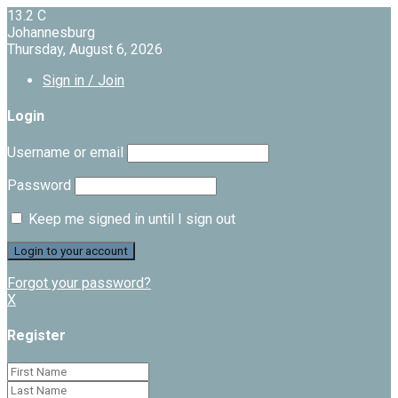
13.2
C
Johannesburg
Thursday, August 6, 2026
Sign in / Join
Login
Username or email
Password
Keep me signed in until I sign out
Forgot your password?
X
Register