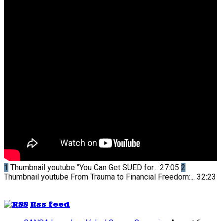
1
Thumbnail youtube
"You Can Get SUED for...
27:05
2
Thumbnail youtube
From Trauma to Financial Freedom:...
32:23
Rss feed