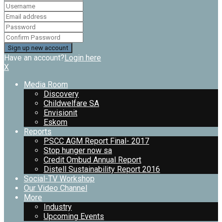
Have an account?
Login here
X
Media Room
Discovery
Childwelfare SA
Envisionit
Eskom
Reports
PSCC AGM Report Final- 2017
Stop hunger now sa
Credit Ombud Annual Report
Distell Sustainability Report 2016
Social-TV Workshop
Our Video Channel
More
Industry
Upcoming Events