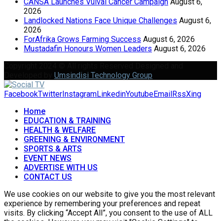
CANSA Launches Vulval Cancer Campaign
August 6,
2026
Landlocked Nations Face Unique Challenges
August 6,
2026
ForAfrika Grows Farming Success
August 6, 2026
Mustadafin Honours Women Leaders
August 6, 2026
Copyright 2024 © All rights Reserved Designed and
Developed by
Umsindisi Technology Group
Facebook
Twitter
Instagram
Linkedin
Youtube
Email
Rss
Xing
Home
EDUCATION & TRAINING
HEALTH & WELFARE
GREENING & ENVIRONMENT
SPORTS & ARTS
EVENT NEWS
ADVERTISE WITH US
CONTACT US
We use cookies on our website to give you the most relevant
experience by remembering your preferences and repeat
visits. By clicking “Accept All”, you consent to the use of ALL