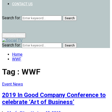
CONTACT US
Search for:
Search
Primary Menu
Search for:
Search
Home
WWF
Tag : WWF
Event News
2019 In Good Company Conference to
celebrate ‘Art of Business’