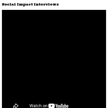
Social Impact Interviews