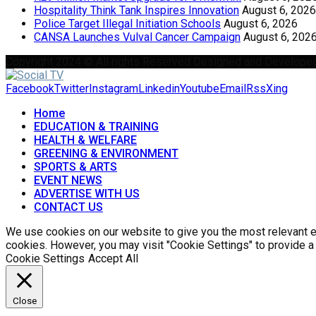
Hospitality Think Tank Inspires Innovation
August 6, 2026
Police Target Illegal Initiation Schools
August 6, 2026
CANSA Launches Vulval Cancer Campaign
August 6, 202
Copyright 2024 © All rights Reserved Designed and Develope
Facebook
Twitter
Instagram
Linkedin
Youtube
Email
Rss
Xing
Home
EDUCATION & TRAINING
HEALTH & WELFARE
GREENING & ENVIRONMENT
SPORTS & ARTS
EVENT NEWS
ADVERTISE WITH US
CONTACT US
We use cookies on our website to give you the most relevant ex
cookies. However, you may visit "Cookie Settings" to provide a
Cookie Settings
Accept All
Close