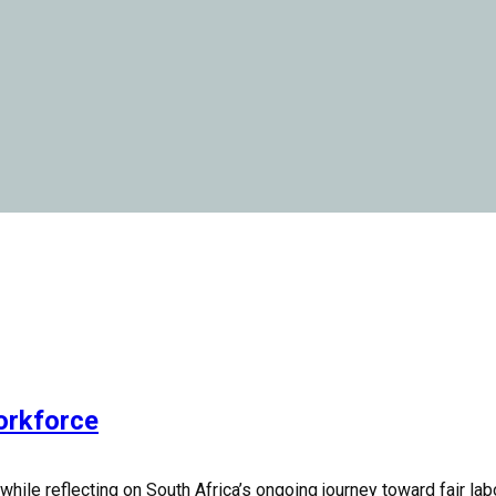
orkforce
le reflecting on South Africa’s ongoing journey toward fair labou