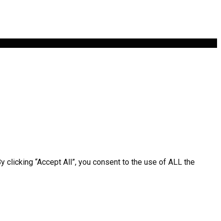
clicking “Accept All”, you consent to the use of ALL the