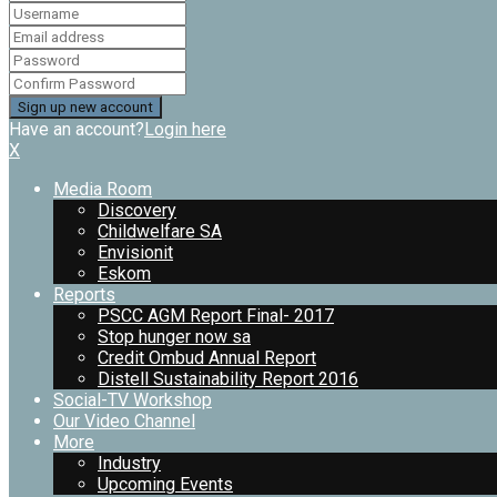
Have an account?
Login here
X
Media Room
Discovery
Childwelfare SA
Envisionit
Eskom
Reports
PSCC AGM Report Final- 2017
Stop hunger now sa
Credit Ombud Annual Report
Distell Sustainability Report 2016
Social-TV Workshop
Our Video Channel
More
Industry
Upcoming Events