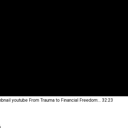
bnail youtube
From Trauma to Financial Freedom:...
32:23
6