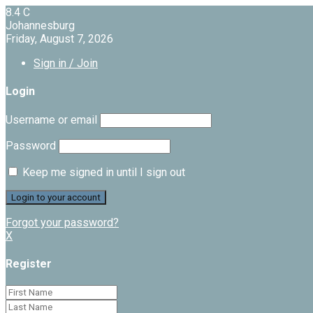
8.4
C
Johannesburg
Friday, August 7, 2026
Sign in / Join
Login
Username or email
Password
Keep me signed in until I sign out
Forgot your password?
X
Register