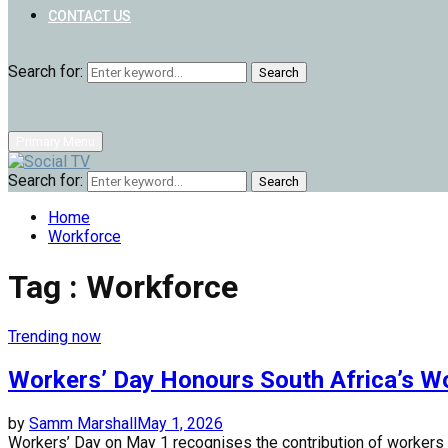
CONTACT US
Search for:
Search
Primary Menu
Search for:
Search
Home
Workforce
Tag : Workforce
Trending now
Workers’ Day Honours South Africa’s W
by
Samm Marshall
May 1, 2026
Workers’ Day on May 1 recognises the contribution of workers whi