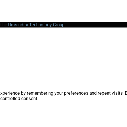
6
d by
Umsindisi Technology Group
perience by remembering your preferences and repeat visits. By 
 controlled consent.