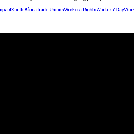
impact
South Africa
Trade Unions
Workers Rights
Workers’ Day
Work