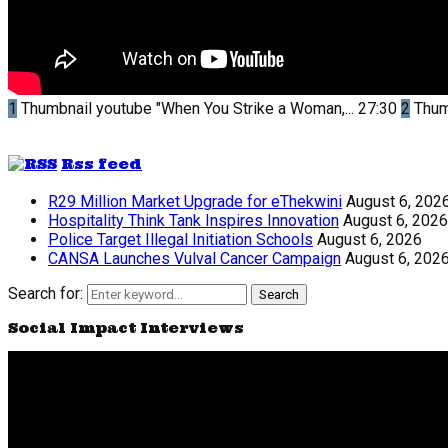
1
Thumbnail youtube
"When You Strike a Woman,...
27:30
2
Thum
Rss feed
R29 Million Market Upgrade for eThekwini
August 6, 202
Hospitality Think Tank Inspires Innovation
August 6, 2026
Police Target Illegal Initiation Schools
August 6, 2026
CANSA Launches Vulval Cancer Campaign
August 6, 202
Search for:
Search
Social Impact Interviews