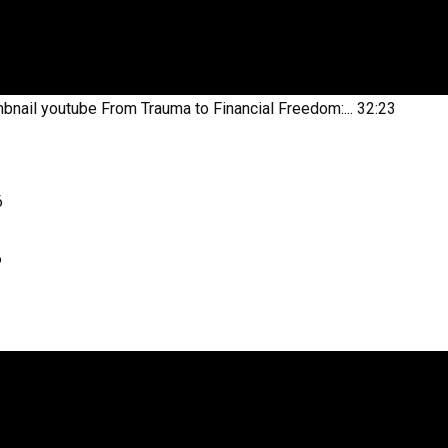
bnail youtube
From Trauma to Financial Freedom:...
32:23
6
6