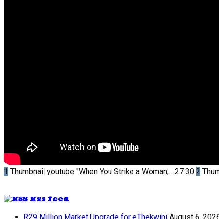
1
Thumbnail youtube
"When You Strike a Woman,...
27:30
2
Thum
Rss feed
R29 Million Market Upgrade for eThekwini
August 6, 202