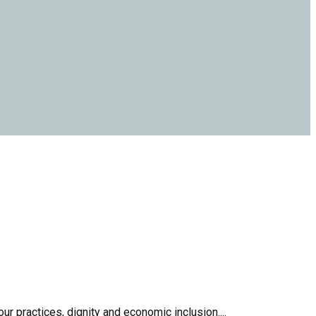
r practices, dignity and economic inclusion....