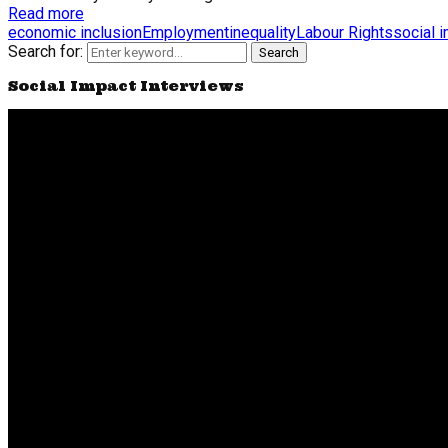
Read more
economic inclusion
Employment
inequality
Labour Rights
social 
Search for:
Search
Social Impact Interviews