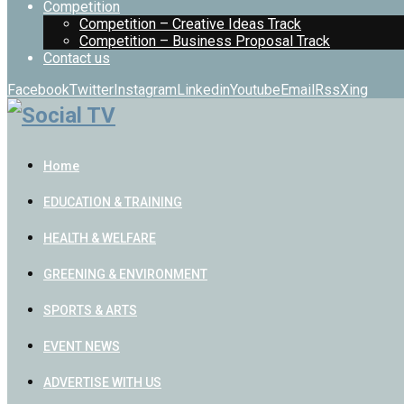
Competition
Competition – Creative Ideas Track
Competition – Business Proposal Track
Contact us
Facebook
Twitter
Instagram
Linkedin
Youtube
Email
Rss
Xing
Home
EDUCATION & TRAINING
HEALTH & WELFARE
GREENING & ENVIRONMENT
SPORTS & ARTS
EVENT NEWS
ADVERTISE WITH US