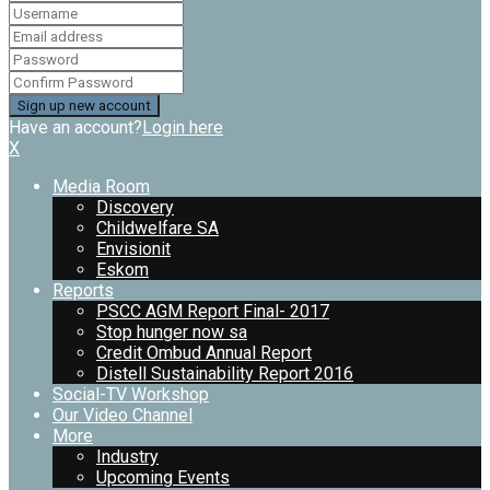
Have an account?
Login here
X
Media Room
Discovery
Childwelfare SA
Envisionit
Eskom
Reports
PSCC AGM Report Final- 2017
Stop hunger now sa
Credit Ombud Annual Report
Distell Sustainability Report 2016
Social-TV Workshop
Our Video Channel
More
Industry
Upcoming Events