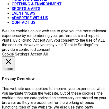
GREENING & ENVIRONMENT
SPORTS & ARTS
EVENT NEWS
ADVERTISE WITH US
CONTACT US
We use cookies on our website to give you the most relevant
experience by remembering your preferences and repeat
visits. By clicking “Accept All”, you consent to the use of ALL
the cookies. However, you may visit "Cookie Settings" to
provide a controlled consent.
Cookie Settings
Accept All
Close
Privacy Overview
This website uses cookies to improve your experience while
you navigate through the website. Out of these cookies, the
cookies that are categorized as necessary are stored on your
browser as they are essential for the working of basic
functionalities of the website. We also use third-party