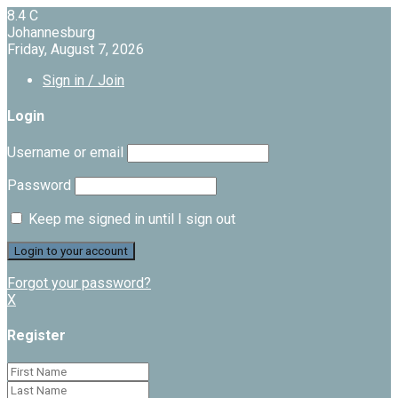
8.4
C
Johannesburg
Friday, August 7, 2026
Sign in / Join
Login
Username or email
Password
Keep me signed in until I sign out
Forgot your password?
X
Register