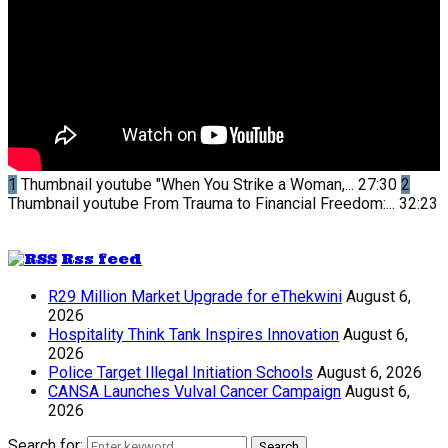
1
Thumbnail youtube
"When You Strike a Woman,...
27:30
2
Thumbnail youtube
From Trauma to Financial Freedom:...
32:23
Rss feed
R29 Million Market Upgrade for eThekwini
August 6,
2026
Hospitality Think Tank Inspires Innovation
August 6,
2026
Police Target Illegal Initiation Schools
August 6, 2026
CANSA Launches Vulval Cancer Campaign
August 6,
2026
Search for:
Search