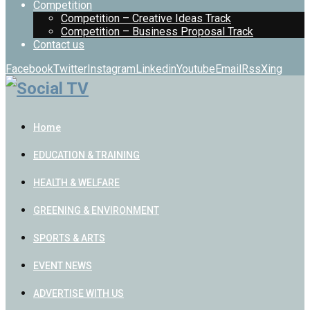
Competition
Competition – Creative Ideas Track
Competition – Business Proposal Track
Contact us
Facebook
Twitter
Instagram
Linkedin
Youtube
Email
Rss
Xing
Home
EDUCATION & TRAINING
HEALTH & WELFARE
GREENING & ENVIRONMENT
SPORTS & ARTS
EVENT NEWS
ADVERTISE WITH US