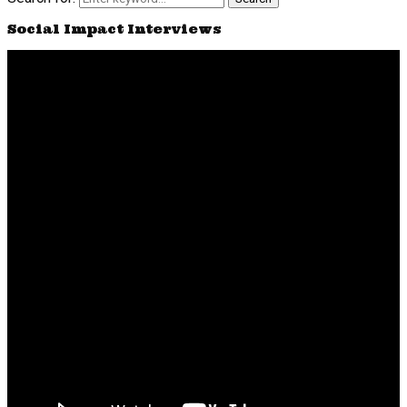
Social Impact Interviews