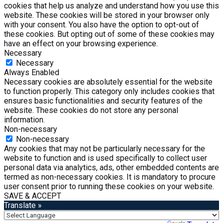
cookies that help us analyze and understand how you use this
website. These cookies will be stored in your browser only
with your consent. You also have the option to opt-out of
these cookies. But opting out of some of these cookies may
have an effect on your browsing experience.
Necessary
Necessary
Always Enabled
Necessary cookies are absolutely essential for the website
to function properly. This category only includes cookies that
ensures basic functionalities and security features of the
website. These cookies do not store any personal
information.
Non-necessary
Non-necessary
Any cookies that may not be particularly necessary for the
website to function and is used specifically to collect user
personal data via analytics, ads, other embedded contents are
termed as non-necessary cookies. It is mandatory to procure
user consent prior to running these cookies on your website.
SAVE & ACCEPT
Translate »