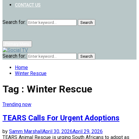
CONTACT US
Search for:
Search
Primary Menu
Search for:
Search
Home
Winter Rescue
Tag : Winter Rescue
Trending now
TEARS Calls For Urgent Adoptions
by
Samm Marshall
April 30, 2026
April 29, 2026
TEARS Animal Rescue is urging South Africans to adopt as