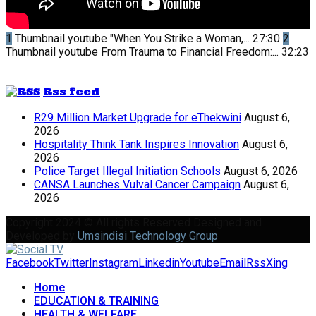
1
Thumbnail youtube
"When You Strike a Woman,...
27:30
2
Thumbnail youtube
From Trauma to Financial Freedom:...
32:23
Rss feed
R29 Million Market Upgrade for eThekwini
August 6,
2026
Hospitality Think Tank Inspires Innovation
August 6,
2026
Police Target Illegal Initiation Schools
August 6, 2026
CANSA Launches Vulval Cancer Campaign
August 6,
2026
Copyright 2024 © All rights Reserved Designed and
Developed by
Umsindisi Technology Group
Facebook
Twitter
Instagram
Linkedin
Youtube
Email
Rss
Xing
Home
EDUCATION & TRAINING
HEALTH & WELFARE