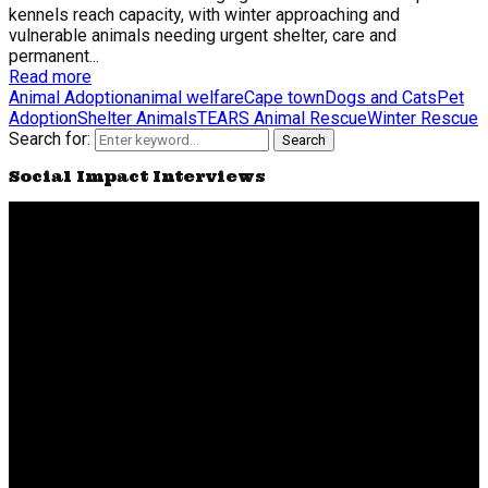
kennels reach capacity, with winter approaching and
vulnerable animals needing urgent shelter, care and
permanent...
Read more
Animal Adoption
animal welfare
Cape town
Dogs and Cats
Pet
Adoption
Shelter Animals
TEARS Animal Rescue
Winter Rescue
Search for:
Search
Social Impact Interviews