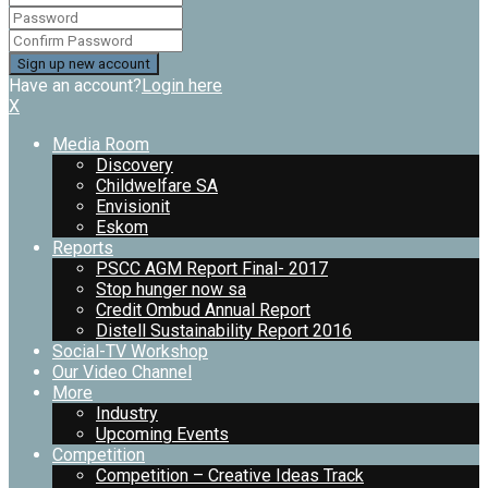
Have an account?
Login here
X
Media Room
Discovery
Childwelfare SA
Envisionit
Eskom
Reports
PSCC AGM Report Final- 2017
Stop hunger now sa
Credit Ombud Annual Report
Distell Sustainability Report 2016
Social-TV Workshop
Our Video Channel
More
Industry
Upcoming Events
Competition
Competition – Creative Ideas Track