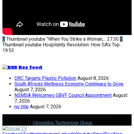
1
Thumbnail youtube
"When You Strike a Woman,...
27:30
2
Thumbnail youtube
Hospitality Revolution: How SA's Top...
19:53
Rss feed
DRC Targets Plastic Pollution
August 8, 2026
South Africa’s Wellness Economy Continues to Grow
August 7, 2026
NSMSA Welcomes GBVF Council Appointment
August
7, 2026
no title
August 7, 2026
Copyright 2024 © All rights Reserved Designed and
Developed by
Umsindisi Technology Group