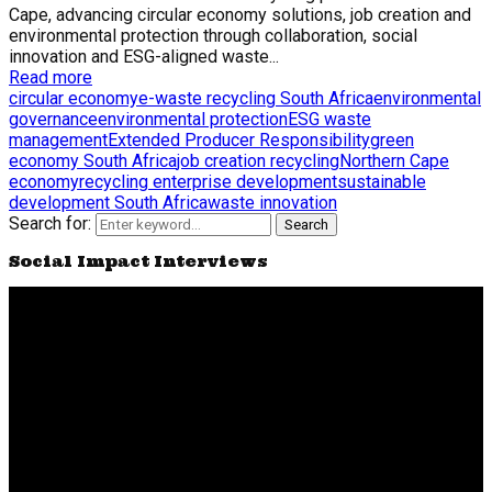
Cape, advancing circular economy solutions, job creation and
environmental protection through collaboration, social
innovation and ESG-aligned waste...
Read more
circular economy
e-waste recycling South Africa
environmental
governance
environmental protection
ESG waste
management
Extended Producer Responsibility
green
economy South Africa
job creation recycling
Northern Cape
economy
recycling enterprise development
sustainable
development South Africa
waste innovation
Search for:
Search
Social Impact Interviews