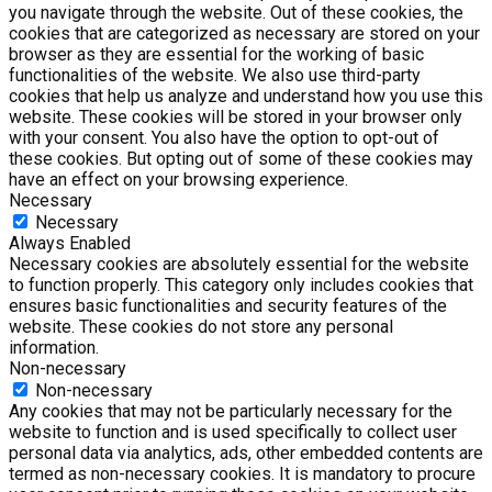
you navigate through the website. Out of these cookies, the
cookies that are categorized as necessary are stored on your
browser as they are essential for the working of basic
functionalities of the website. We also use third-party
cookies that help us analyze and understand how you use this
website. These cookies will be stored in your browser only
with your consent. You also have the option to opt-out of
these cookies. But opting out of some of these cookies may
have an effect on your browsing experience.
Necessary
Necessary
Always Enabled
Necessary cookies are absolutely essential for the website
to function properly. This category only includes cookies that
ensures basic functionalities and security features of the
website. These cookies do not store any personal
information.
Non-necessary
Non-necessary
Any cookies that may not be particularly necessary for the
website to function and is used specifically to collect user
personal data via analytics, ads, other embedded contents are
termed as non-necessary cookies. It is mandatory to procure