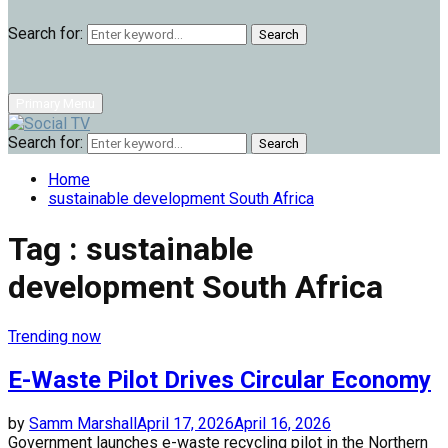
Search for:
Search
Primary Menu
Search for:
Search
Home
sustainable development South Africa
Tag : sustainable
development South Africa
Trending now
E-Waste Pilot Drives Circular Economy
by
Samm Marshall
April 17, 2026
April 16, 2026
Government launches e-waste recycling pilot in the Northern