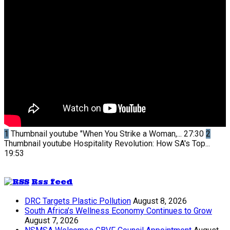
1
Thumbnail youtube
"When You Strike a Woman,...
27:30
2
Thumbnail youtube
Hospitality Revolution: How SA's Top...
19:53
Rss feed
DRC Targets Plastic Pollution
August 8, 2026
South Africa’s Wellness Economy Continues to Grow
August 7, 2026