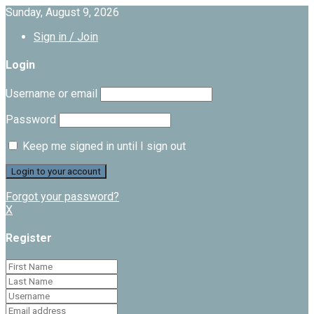
Sunday, August 9, 2026
Sign in / Join
Login
Username or email
Password
Keep me signed in until I sign out
Forgot your password?
X
Register