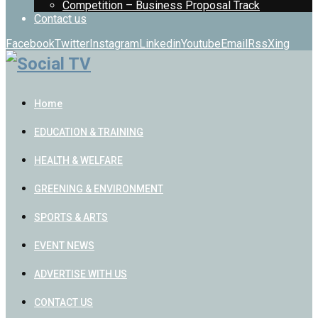
Competition – Business Proposal Track
Contact us
Facebook
Twitter
Instagram
Linkedin
Youtube
Email
Rss
Xing
Home
EDUCATION & TRAINING
HEALTH & WELFARE
GREENING & ENVIRONMENT
SPORTS & ARTS
EVENT NEWS
ADVERTISE WITH US
CONTACT US