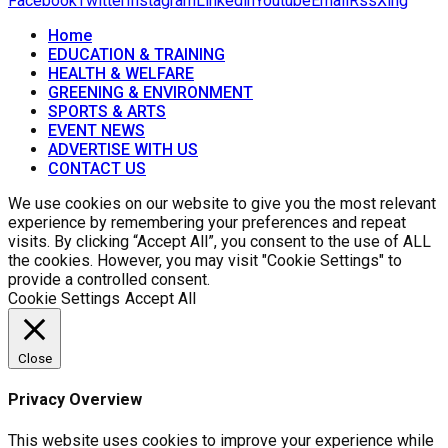
Facebook
Twitter
Instagram
Linkedin
Youtube
Email
Rss
Xing
Home
EDUCATION & TRAINING
HEALTH & WELFARE
GREENING & ENVIRONMENT
SPORTS & ARTS
EVENT NEWS
ADVERTISE WITH US
CONTACT US
We use cookies on our website to give you the most relevant
experience by remembering your preferences and repeat
visits. By clicking “Accept All”, you consent to the use of ALL
the cookies. However, you may visit "Cookie Settings" to
provide a controlled consent.
Cookie Settings
Accept All
Close
Privacy Overview
This website uses cookies to improve your experience while