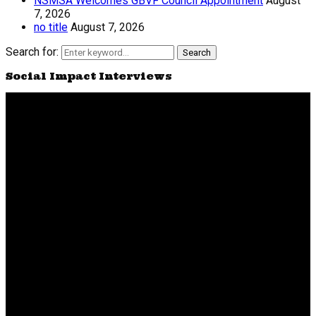
NSMSA Welcomes GBVF Council Appointment
August
7, 2026
no title
August 7, 2026
Search for:
Search
Social Impact Interviews