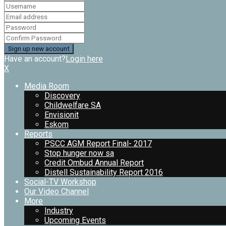
Have an account?
Login here
X
Media Room
Discovery
Childwelfare SA
Envisionit
Eskom
Reports
PSCC AGM Report Final- 2017
Stop hunger now sa
Credit Ombud Annual Report
Distell Sustainability Report 2016
Social-TV Workshop
Our Video Channel
More
Industry
Upcoming Events