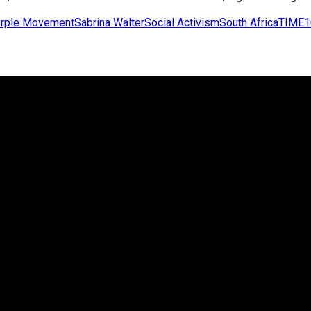
rple Movement
Sabrina Walter
Social Activism
South Africa
TIME1