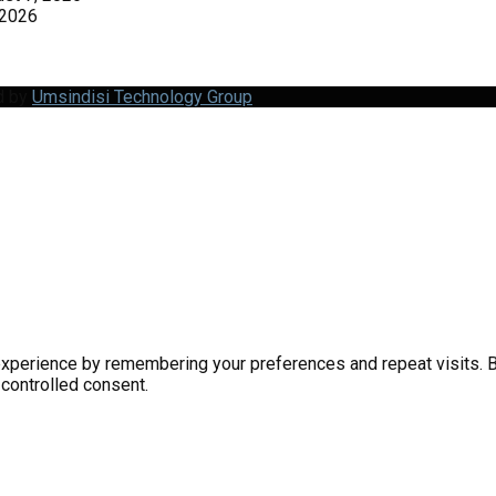
 2026
d by
Umsindisi Technology Group
perience by remembering your preferences and repeat visits. By 
 controlled consent.