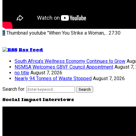
1
Thumbnail youtube
"When You Strike a Woman,...
27:30
Rss feed
South Africa’s Wellness Economy Continues to Grow
Augu
NSMSA Welcomes GBVF Council Appointment
August 7,
no title
August 7, 2026
Nearly 94 Tonnes of Waste Stopped
August 7, 2026
Search for:
Search
Social Impact Interviews