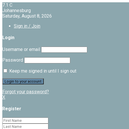
7.1
C
Johannesburg
Saturday, August 8, 2026
Sign in / Join
Login
Username or email
Password
Keep me signed in until I sign out
Forgot your password?
X
Register