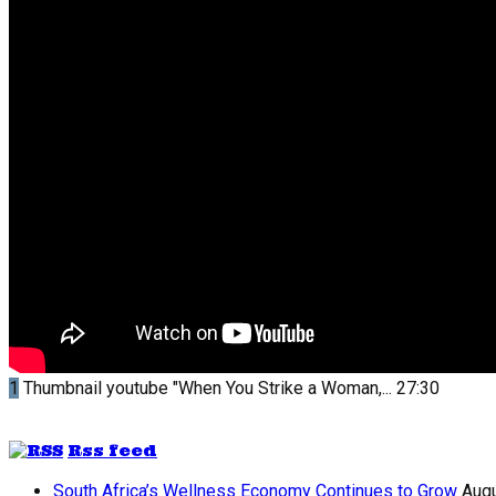
1
Thumbnail youtube
"When You Strike a Woman,...
27:30
Rss feed
South Africa’s Wellness Economy Continues to Grow
Augu