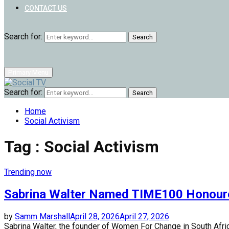
CONTACT US
Search for:
Search
Primary Menu
Search for:
Search
Home
Social Activism
Tag : Social Activism
Trending now
Sabrina Walter Named TIME100 Honour
by
Samm Marshall
April 28, 2026
April 27, 2026
Sabrina Walter, the founder of Women For Change in South Africa,