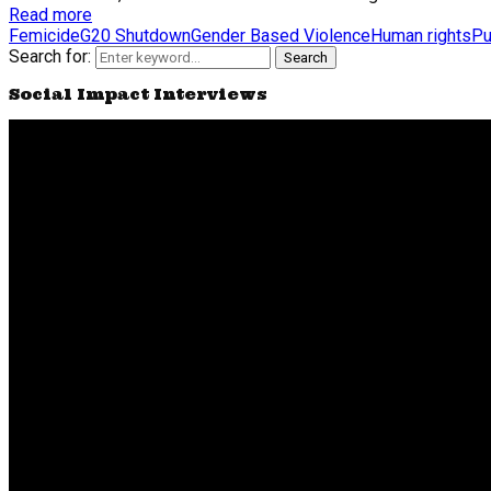
Read more
Femicide
G20 Shutdown
Gender Based Violence
Human rights
Pu
Search for:
Search
Social Impact Interviews