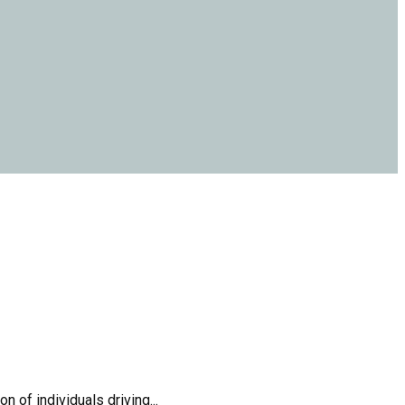
 of individuals driving...