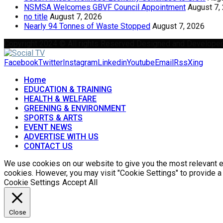
NSMSA Welcomes GBVF Council Appointment
August 7,
no title
August 7, 2026
Nearly 94 Tonnes of Waste Stopped
August 7, 2026
Copyright 2024 © All rights Reserved Designed and Develope
Facebook
Twitter
Instagram
Linkedin
Youtube
Email
Rss
Xing
Home
EDUCATION & TRAINING
HEALTH & WELFARE
GREENING & ENVIRONMENT
SPORTS & ARTS
EVENT NEWS
ADVERTISE WITH US
CONTACT US
We use cookies on our website to give you the most relevant ex
cookies. However, you may visit "Cookie Settings" to provide a
Cookie Settings
Accept All
Close