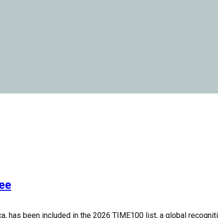
ee
 has been included in the 2026 TIME100 list, a global recognition