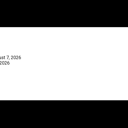
st 7, 2026
 2026