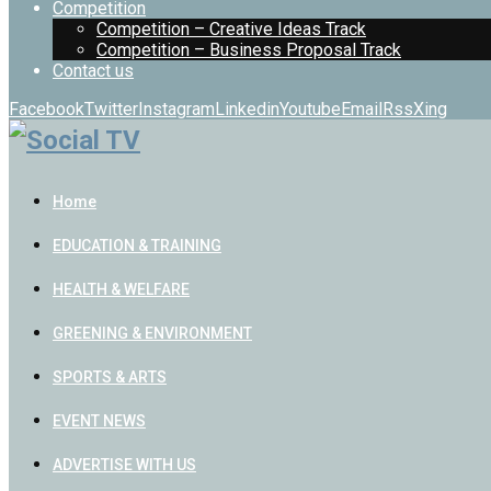
Competition
Competition – Creative Ideas Track
Competition – Business Proposal Track
Contact us
Facebook
Twitter
Instagram
Linkedin
Youtube
Email
Rss
Xing
Home
EDUCATION & TRAINING
HEALTH & WELFARE
GREENING & ENVIRONMENT
SPORTS & ARTS
EVENT NEWS
ADVERTISE WITH US