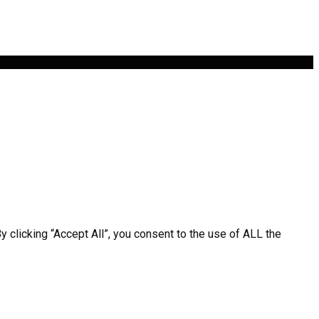
clicking “Accept All”, you consent to the use of ALL the