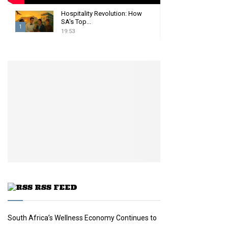
Hospitality Revolution: How
SA's Top...
1
19:53
T
h
u
m
b
n
a
i
l
y
o
u
t
u
RSS FEED
b
e
South Africa’s Wellness Economy Continues to