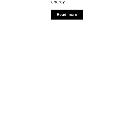
energy....
Read more