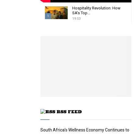
Hospitality Revolution: How
SA's Top...
1
19:53
T
h
u
m
b
n
a
i
l
y
o
u
t
u
RSS FEED
b
e
South Africa’s Wellness Economy Continues to