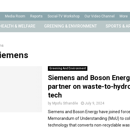
Media Room
Reports
Social-TV Workshop
Our Video Channel
More
HEALTH & WELFARE
GREENING & ENVIRONMENT
SPORTS & A
ns
Siemens
Greening And Environment
Siemens and Boson Energ
partner on waste-to-hydr
tech
by
Mpofu Sthandile
July 9, 2024
Siemens and Boson Energy have joined force
Memorandum of Understanding (MoU) to coll
technology that converts non-recyclable wast