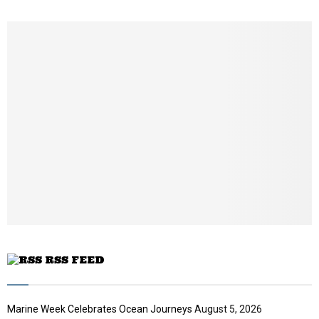
h
u
m
b
n
a
i
l
y
o
u
t
u
b
e
RSS FEED
Marine Week Celebrates Ocean Journeys
August 5, 2026