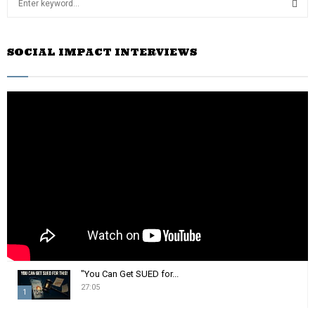
e
a
S
r
SOCIAL IMPACT INTERVIEWS
c
E
h
f
A
o
r
R
:
C
H
"You Can Get SUED for...
27:05
1
T