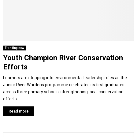
Y
M
E
Trending now
Youth Champion River Conservation
N
Efforts
U
Learners are stepping into environmental leadership roles as the
Junior River Wardens programme celebrates its first graduates
across three primary schools, strengthening local conservation
efforts....
Read more
S