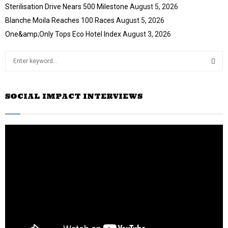
Sterilisation Drive Nears 500 Milestone
August 5, 2026
Blanche Moila Reaches 100 Races
August 5, 2026
One&amp;Only Tops Eco Hotel Index
August 3, 2026
S
e
a
S
r
SOCIAL IMPACT INTERVIEWS
c
E
h
f
A
o
r
R
:
C
H